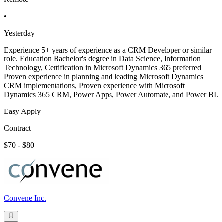
•
Yesterday
Experience 5+ years of experience as a CRM Developer or similar
role. Education Bachelor's degree in Data Science, Information
Technology, Certification in Microsoft Dynamics 365 preferred
Proven experience in planning and leading Microsoft Dynamics
CRM implementations, Proven experience with Microsoft
Dynamics 365 CRM, Power Apps, Power Automate, and Power BI.
Easy Apply
Contract
$70 - $80
Convene Inc.