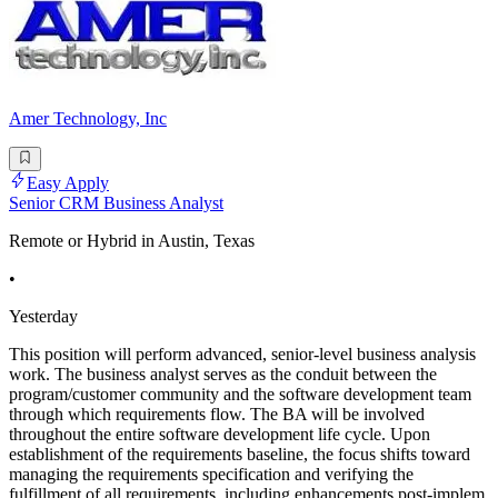
Amer Technology, Inc
Easy Apply
Senior CRM Business Analyst
Remote or Hybrid in Austin, Texas
•
Yesterday
This position will perform advanced, senior-level business analysis
work. The business analyst serves as the conduit between the
program/customer community and the software development team
through which requirements flow. The BA will be involved
throughout the entire software development life cycle. Upon
establishment of the requirements baseline, the focus shifts toward
managing the requirements specification and verifying the
fulfillment of all requirements, including enhancements post-implem