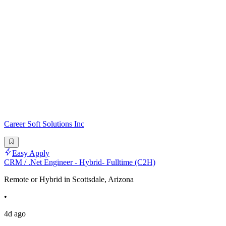
Career Soft Solutions Inc
Easy Apply
CRM / .Net Engineer - Hybrid- Fulltime (C2H)
Remote or Hybrid in Scottsdale, Arizona
•
4d ago