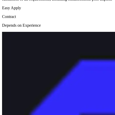
Easy Apply
Contract
Depends on Experience