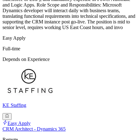
and Logic Apps. Role Scope and Responsibilities: Microsoft
Dynamics developer will interact daily with business teams,
translating functional requirements into technical specifications, and
supporting the CRM instance post go-live. The position is mid to
senior level, requires working US East Coast hours, and invo
Easy Apply
Full-time
Depends on Experience
KE Staffing
Easy Apply
CRM Architect - Dynamics 365
Remote