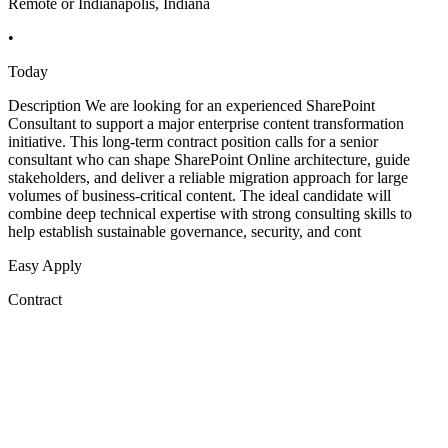
Remote or Indianapolis, Indiana
•
Today
Description We are looking for an experienced SharePoint
Consultant to support a major enterprise content transformation
initiative. This long-term contract position calls for a senior
consultant who can shape SharePoint Online architecture, guide
stakeholders, and deliver a reliable migration approach for large
volumes of business-critical content. The ideal candidate will
combine deep technical expertise with strong consulting skills to
help establish sustainable governance, security, and cont
Easy Apply
Contract