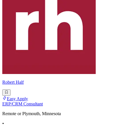
Robert Half
Easy Apply
ERP/CRM Consultant
Remote or Plymouth, Minnesota
•