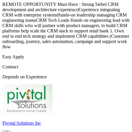
REMOTE OPPORTUNITY Must Have : Strong Siebel CRM
development and architecture experienceExperience integrating
CRM with enterprise systemsHands-on leadership managing CRM
engineering teamsCRM Tech Leads Hands on engineering lead with
CRM skills who will partner with product managers, to build CRM
platforms help scale the CRM stack to support retail bank 1. Own
end to end tech strategy and implement CRM capabilities (Customer
onboarding, journey, sales automation, campaign and support work
flow
Easy Apply
Contract
Depends on Experience
Pivotal Solutions Inc