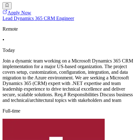
Apply Now
Lead Dynamics 365 CRM Engineer
Remote
•
Today
Join a dynamic team working on a Microsoft Dynamics 365 CRM
implementation for a major US-based organization. The project
covers setup, customization, configuration, integration, and data
migration to the Azure environment. We are seeking a Microsoft
Dynamics 365 (CRM) expert with .NET expertise and team
leadership experience to drive technical excellence and deliver
secure, scalable solutions. Req.# Responsibilities Discuss business
and technical/architectural topics with stakeholders and team
Full-time