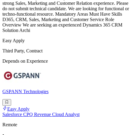
strong Sales, Marketing and Customer Relation experience. Please
do not submit technical candidate. We are looking for functional or
techno-functional resource. Mandatory Areas Must Have Skills
D365, CRM, Sales, Marketing and Customer Service Role
Overview We are seeking an experienced Dynamics 365 CRM
Solution Archi
Easy Apply
Third Party, Contract
Depends on Experience
GSPANN Technologies
Easy Apply
Salesforce CPQ Revenue Cloud Analyst
Remote
•