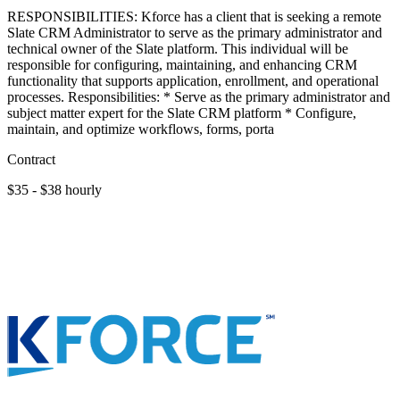
RESPONSIBILITIES: Kforce has a client that is seeking a remote
Slate CRM Administrator to serve as the primary administrator and
technical owner of the Slate platform. This individual will be
responsible for configuring, maintaining, and enhancing CRM
functionality that supports application, enrollment, and operational
processes. Responsibilities: * Serve as the primary administrator and
subject matter expert for the Slate CRM platform * Configure,
maintain, and optimize workflows, forms, porta
Contract
$35 - $38 hourly