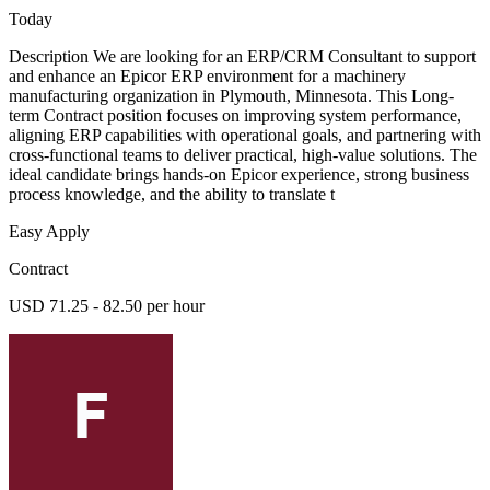
Today
Description We are looking for an ERP/CRM Consultant to support
and enhance an Epicor ERP environment for a machinery
manufacturing organization in Plymouth, Minnesota. This Long-
term Contract position focuses on improving system performance,
aligning ERP capabilities with operational goals, and partnering with
cross-functional teams to deliver practical, high-value solutions. The
ideal candidate brings hands-on Epicor experience, strong business
process knowledge, and the ability to translate t
Easy Apply
Contract
USD 71.25 - 82.50 per hour