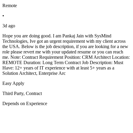
Remote
•
3d ago
Hope you are doing good. I am Pankaj Jain with SysMind
Technologies, Ive got an urgent requirement with my client across
the USA. Below is the job description, if you are looking for a new
role please revert me with your updated resume or you can reach
me. Note: Contract Requirement Position: CRM Architect Location:
REMOTE Duration: Long Term Contract Job Description: Must
Have: 12+ years of IT experience with at least 5+ years as a
Solution Architect, Enterprise Arc
Easy Apply
Third Party, Contract
Depends on Experience