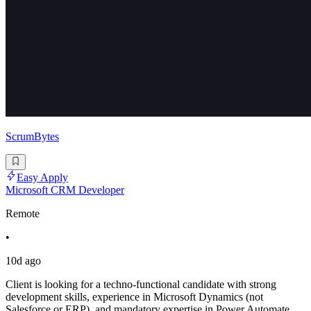
ScrumBytes
Easy Apply
Microsoft CRM Developer
Remote
•
10d ago
Client is looking for a techno-functional candidate with strong
development skills, experience in Microsoft Dynamics (not
Salesforce or ERP), and mandatory expertise in Power Automate