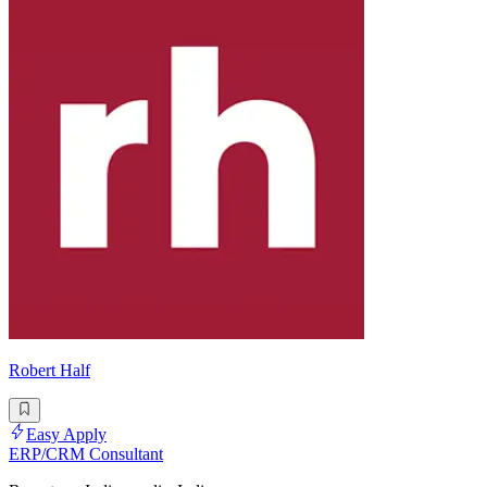
Robert Half
Easy Apply
ERP/CRM Consultant