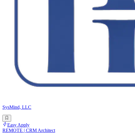
SysMind, LLC
Easy Apply
REMOTE | CRM Architect