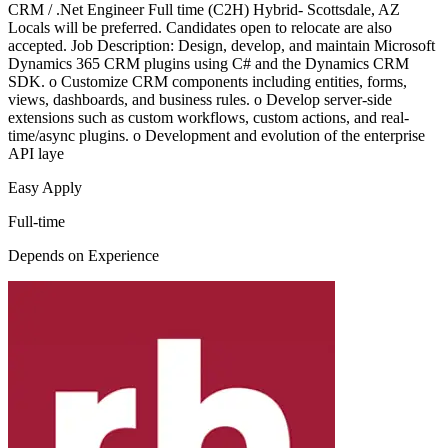
CRM / .Net Engineer Full time (C2H) Hybrid- Scottsdale, AZ
Locals will be preferred. Candidates open to relocate are also
accepted. Job Description: Design, develop, and maintain Microsoft
Dynamics 365 CRM plugins using C# and the Dynamics CRM
SDK. o Customize CRM components including entities, forms,
views, dashboards, and business rules. o Develop server-side
extensions such as custom workflows, custom actions, and real-
time/async plugins. o Development and evolution of the enterprise
API laye
Easy Apply
Full-time
Depends on Experience