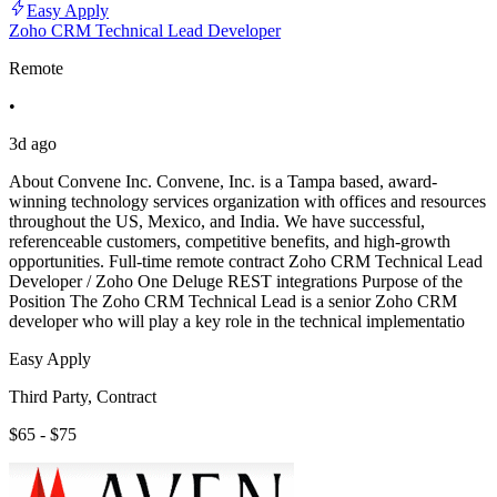
Easy Apply
Zoho CRM Technical Lead Developer
Remote
•
3d ago
About Convene Inc. Convene, Inc. is a Tampa based, award-
winning technology services organization with offices and resources
throughout the US, Mexico, and India. We have successful,
referenceable customers, competitive benefits, and high-growth
opportunities. Full-time remote contract Zoho CRM Technical Lead
Developer / Zoho One Deluge REST integrations Purpose of the
Position The Zoho CRM Technical Lead is a senior Zoho CRM
developer who will play a key role in the technical implementatio
Easy Apply
Third Party, Contract
$65 - $75