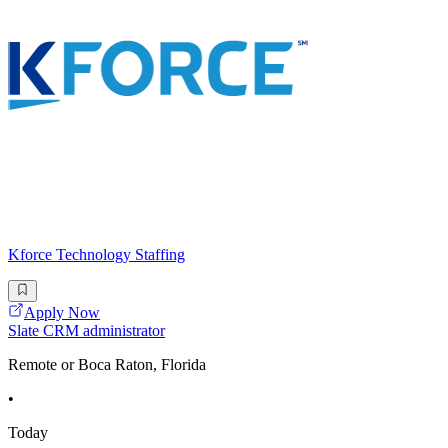
Kforce Technology Staffing
Apply Now
Slate CRM administrator
Remote or Boca Raton, Florida
•
Today