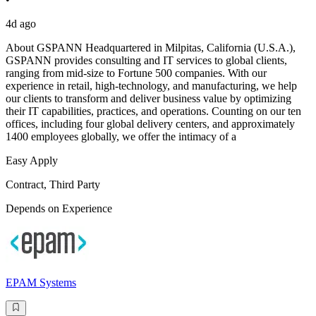
4d ago
About GSPANN Headquartered in Milpitas, California (U.S.A.),
GSPANN provides consulting and IT services to global clients,
ranging from mid-size to Fortune 500 companies. With our
experience in retail, high-technology, and manufacturing, we help
our clients to transform and deliver business value by optimizing
their IT capabilities, practices, and operations. Counting on our ten
offices, including four global delivery centers, and approximately
1400 employees globally, we offer the intimacy of a
Easy Apply
Contract, Third Party
Depends on Experience
EPAM Systems