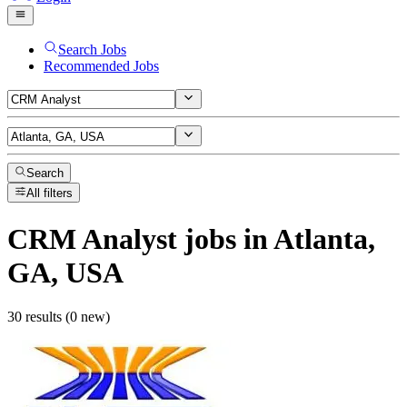
Search Jobs
Recommended Jobs
Search
All filters
CRM Analyst
jobs
in Atlanta,
GA, USA
30 results (0 new)