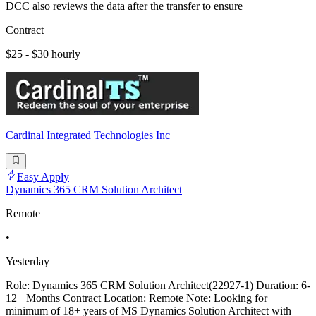
DCC also reviews the data after the transfer to ensure
Contract
$25 - $30 hourly
Cardinal Integrated Technologies Inc
Easy Apply
Dynamics 365 CRM Solution Architect
Remote
•
Yesterday
Role: Dynamics 365 CRM Solution Architect(22927-1) Duration: 6-
12+ Months Contract Location: Remote Note: Looking for
minimum of 18+ years of MS Dynamics Solution Architect with