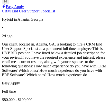
Easy Apply
CRM End User Support Specialist
Hybrid in Atlanta, Georgia
•
2d ago
Our client, located in, Atlanta, GA, is looking to hire a CRM End
User Support Specialist as a permanent full-time employee.This is a
HYBRID position.I have listed below a detailed job description for
your review.If you have the required experience and interest, please
email me a current resume, along with your responses to the
following questions: How much experience do you have with CRM
Software? Which ones? How much experience do you have with
ERP Software? Which ones? How much experience do
Easy Apply
Full-time
$80,000 - $100,000