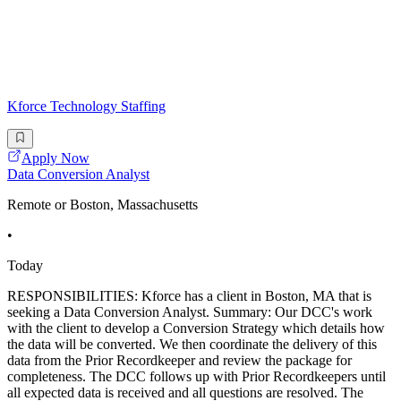
Kforce Technology Staffing
Apply Now
Data Conversion Analyst
Remote or Boston, Massachusetts
•
Today
RESPONSIBILITIES: Kforce has a client in Boston, MA that is
seeking a Data Conversion Analyst. Summary: Our DCC's work
with the client to develop a Conversion Strategy which details how
the data will be converted. We then coordinate the delivery of this
data from the Prior Recordkeeper and review the package for
completeness. The DCC follows up with Prior Recordkeepers until
all expected data is received and all questions are resolved. The