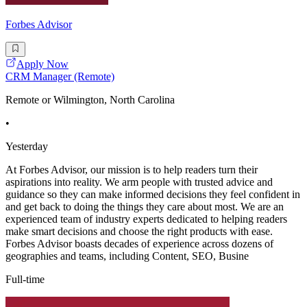
Forbes Advisor
Apply Now
CRM Manager (Remote)
Remote or Wilmington, North Carolina
•
Yesterday
At Forbes Advisor, our mission is to help readers turn their
aspirations into reality. We arm people with trusted advice and
guidance so they can make informed decisions they feel confident in
and get back to doing the things they care about most. We are an
experienced team of industry experts dedicated to helping readers
make smart decisions and choose the right products with ease.
Forbes Advisor boasts decades of experience across dozens of
geographies and teams, including Content, SEO, Busine
Full-time