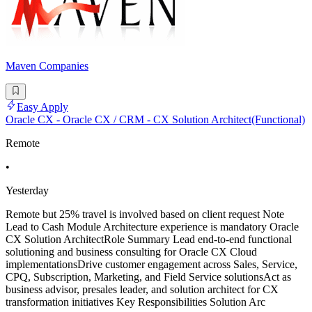
Maven Companies
Easy Apply
Oracle CX - Oracle CX / CRM - CX Solution Architect(Functional)
Remote
•
Yesterday
Remote but 25% travel is involved based on client request Note
Lead to Cash Module Architecture experience is mandatory Oracle
CX Solution ArchitectRole Summary Lead end-to-end functional
solutioning and business consulting for Oracle CX Cloud
implementationsDrive customer engagement across Sales, Service,
CPQ, Subscription, Marketing, and Field Service solutionsAct as
business advisor, presales leader, and solution architect for CX
transformation initiatives Key Responsibilities Solution Arc