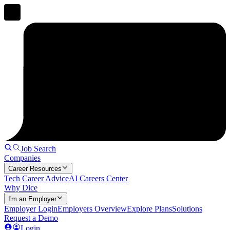
Job Search
Companies
Career Resources
Tech Career Advice
AI Careers Center
Why Dice
I'm an Employer
Employer Login
Employers Overview
Explore Plans
Solutions
Request a Demo
Login