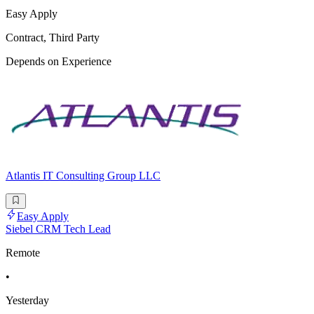
Easy Apply
Contract, Third Party
Depends on Experience
Atlantis IT Consulting Group LLC
Easy Apply
Siebel CRM Tech Lead
Remote
•
Yesterday