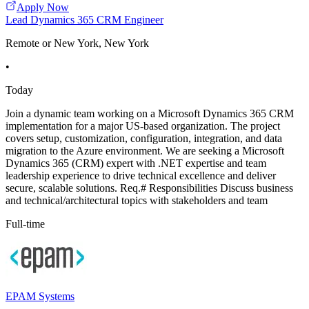
Apply Now
Lead Dynamics 365 CRM Engineer
Remote or New York, New York
•
Today
Join a dynamic team working on a Microsoft Dynamics 365 CRM
implementation for a major US-based organization. The project
covers setup, customization, configuration, integration, and data
migration to the Azure environment. We are seeking a Microsoft
Dynamics 365 (CRM) expert with .NET expertise and team
leadership experience to drive technical excellence and deliver
secure, scalable solutions. Req.# Responsibilities Discuss business
and technical/architectural topics with stakeholders and team
Full-time
EPAM Systems