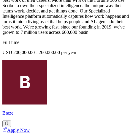
best work of their careers. More than 94% of the Fortune 500 use
Scribe to own their specialized intelligence: the unique way their
teams work, decide, and get things done. Our Specialized
Intelligence platform automatically captures how work happens and
turns it into a living asset that helps people and AI agents do their
best work. We're growing fast, since our founding in 2019, we've
grown to 7 million users across 600,000 busin
Full-time
USD 200,000.00 - 260,000.00 per year
Braze
Apply Now