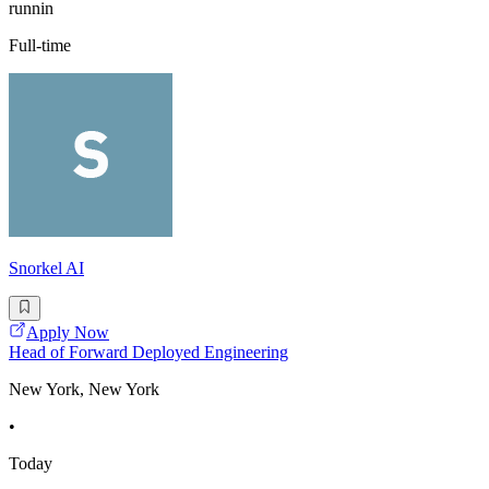
runnin
Full-time
Snorkel AI
Apply Now
Head of Forward Deployed Engineering
New York, New York
•
Today