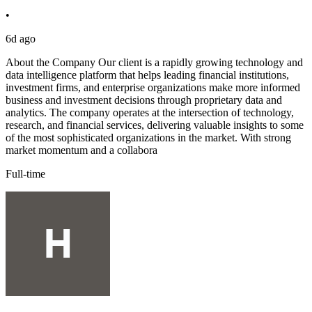
•
6d ago
About the Company Our client is a rapidly growing technology and
data intelligence platform that helps leading financial institutions,
investment firms, and enterprise organizations make more informed
business and investment decisions through proprietary data and
analytics. The company operates at the intersection of technology,
research, and financial services, delivering valuable insights to some
of the most sophisticated organizations in the market. With strong
market momentum and a collabora
Full-time