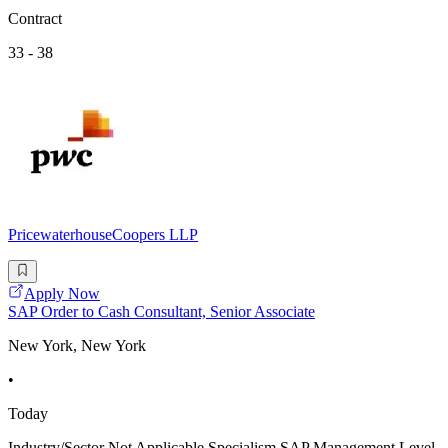
Contract
33 - 38
PricewaterhouseCoopers LLP
Apply Now
SAP Order to Cash Consultant, Senior Associate
New York, New York
•
Today
Industry/Sector Not Applicable Specialism SAP Management Level