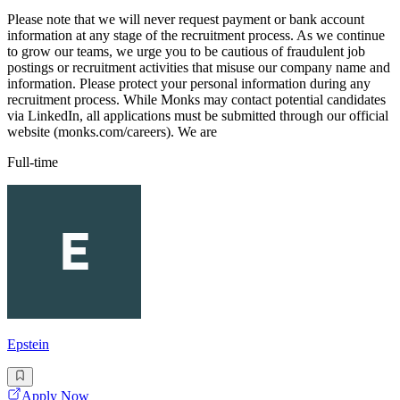
Please note that we will never request payment or bank account
information at any stage of the recruitment process. As we continue
to grow our teams, we urge you to be cautious of fraudulent job
postings or recruitment activities that misuse our company name and
information. Please protect your personal information during any
recruitment process. While Monks may contact potential candidates
via LinkedIn, all applications must be submitted through our official
website (monks.com/careers). We are
Full-time
Epstein
Apply Now