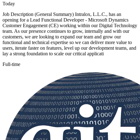
Today
Job Description (General Summary) Intralox, L.L.C., has an
opening for a Lead Functional Developer - Microsoft Dynamics
Customer Engagement (CE) working within our Digital Technology
team. As our presence continues to grow, internally and with our
customers, we are looking to expand our team and grow our
functional and technical expertise so we can deliver more value to
users, iterate faster on features, level up our development teams, and
lay a strong foundation to scale our critical applicati
Full-time