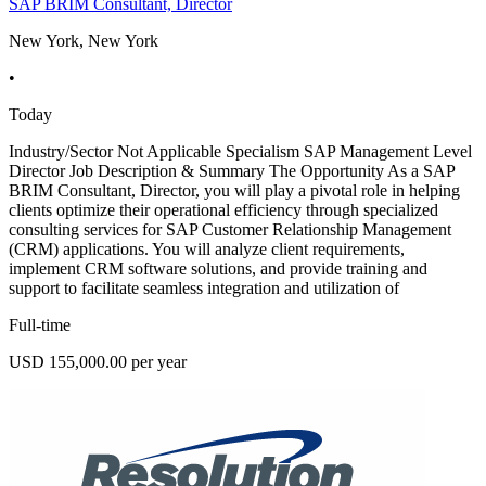
SAP BRIM Consultant, Director
New York, New York
•
Today
Industry/Sector Not Applicable Specialism SAP Management Level
Director Job Description & Summary The Opportunity As a SAP
BRIM Consultant, Director, you will play a pivotal role in helping
clients optimize their operational efficiency through specialized
consulting services for SAP Customer Relationship Management
(CRM) applications. You will analyze client requirements,
implement CRM software solutions, and provide training and
support to facilitate seamless integration and utilization of
Full-time
USD 155,000.00 per year