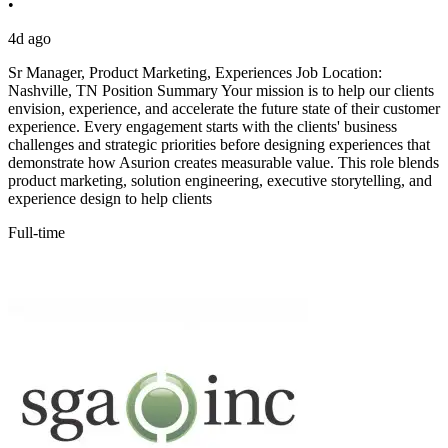
•
4d ago
Sr Manager, Product Marketing, Experiences Job Location:
Nashville, TN Position Summary Your mission is to help our clients
envision, experience, and accelerate the future state of their customer
experience. Every engagement starts with the clients' business
challenges and strategic priorities before designing experiences that
demonstrate how Asurion creates measurable value. This role blends
product marketing, solution engineering, executive storytelling, and
experience design to help clients
Full-time