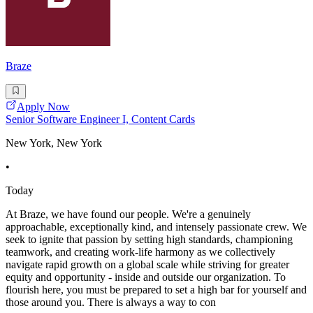
Braze
Apply Now
Senior Software Engineer I, Content Cards
New York, New York
•
Today
At Braze, we have found our people. We're a genuinely
approachable, exceptionally kind, and intensely passionate crew. We
seek to ignite that passion by setting high standards, championing
teamwork, and creating work-life harmony as we collectively
navigate rapid growth on a global scale while striving for greater
equity and opportunity - inside and outside our organization. To
flourish here, you must be prepared to set a high bar for yourself and
those around you. There is always a way to con