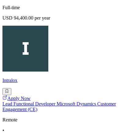
Full-time
USD 94,400.00 per year
Intralox
Apply Now
Lead Functional Developer Microsoft Dynamics Customer
Engagement (CE)
Remote
•