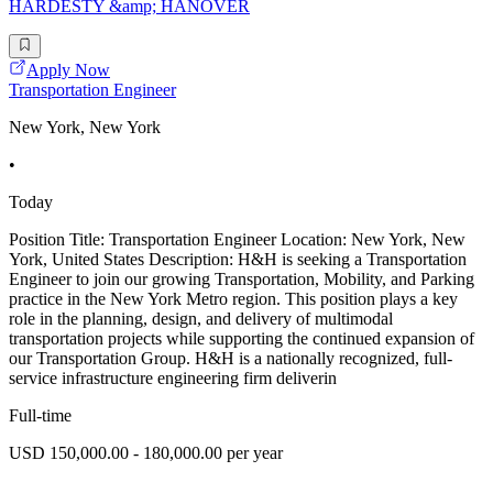
HARDESTY &amp; HANOVER
Apply Now
Transportation Engineer
New York, New York
•
Today
Position Title: Transportation Engineer Location: New York, New
York, United States Description: H&H is seeking a Transportation
Engineer to join our growing Transportation, Mobility, and Parking
practice in the New York Metro region. This position plays a key
role in the planning, design, and delivery of multimodal
transportation projects while supporting the continued expansion of
our Transportation Group. H&H is a nationally recognized, full-
service infrastructure engineering firm deliverin
Full-time
USD 150,000.00 - 180,000.00 per year