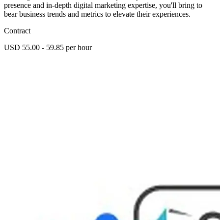
presence and in-depth digital marketing expertise, you'll bring to
bear business trends and metrics to elevate their experiences.
Contract
USD 55.00 - 59.85 per hour