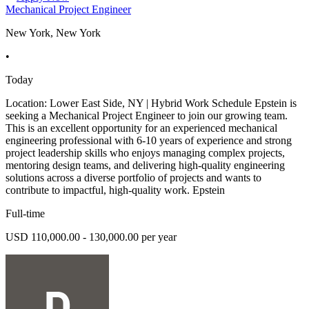
Mechanical Project Engineer
New York, New York
•
Today
Location: Lower East Side, NY | Hybrid Work Schedule Epstein is
seeking a Mechanical Project Engineer to join our growing team.
This is an excellent opportunity for an experienced mechanical
engineering professional with 6-10 years of experience and strong
project leadership skills who enjoys managing complex projects,
mentoring design teams, and delivering high-quality engineering
solutions across a diverse portfolio of projects and wants to
contribute to impactful, high-quality work. Epstein
Full-time
USD 110,000.00 - 130,000.00 per year