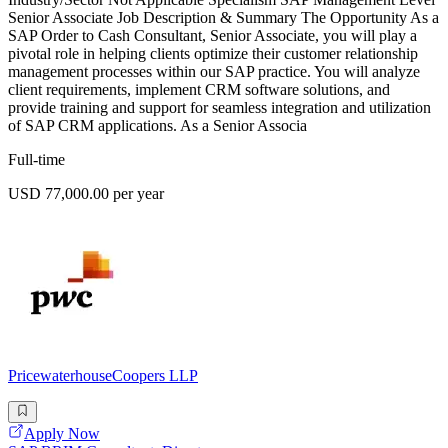
Senior Associate Job Description & Summary The Opportunity As a
SAP Order to Cash Consultant, Senior Associate, you will play a
pivotal role in helping clients optimize their customer relationship
management processes within our SAP practice. You will analyze
client requirements, implement CRM software solutions, and
provide training and support for seamless integration and utilization
of SAP CRM applications. As a Senior Associa
Full-time
USD 77,000.00 per year
PricewaterhouseCoopers LLP
Apply Now