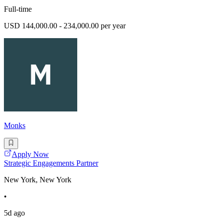
Full-time
USD 144,000.00 - 234,000.00 per year
Monks
Apply Now
Strategic Engagements Partner
New York, New York
•
5d ago