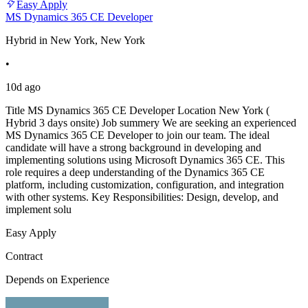
Easy Apply
MS Dynamics 365 CE Developer
Hybrid in New York, New York
•
10d ago
Title MS Dynamics 365 CE Developer Location New York (
Hybrid 3 days onsite) Job summery We are seeking an experienced
MS Dynamics 365 CE Developer to join our team. The ideal
candidate will have a strong background in developing and
implementing solutions using Microsoft Dynamics 365 CE. This
role requires a deep understanding of the Dynamics 365 CE
platform, including customization, configuration, and integration
with other systems. Key Responsibilities: Design, develop, and
implement solu
Easy Apply
Contract
Depends on Experience