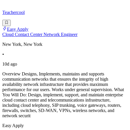
Teachercool
Easy Apply
Cloud Contact Center Network Engineer
New York, New York
•
10d ago
Overview Designs, Implements, maintains and supports
communication networks that ensures the integrity of high
availability network infrastructure that provides maximum
performance for our users. Works under general supervision. What
You Will Do: Design, implement, support, and maintain enterprise
cloud contact center and telecommunications infrastructure,
including cloud telephony, SIP trunking, voice gateways, routers,
firewalls, switches, SD-WAN, VPNs, wireless networks, and
network securit
Easy Apply