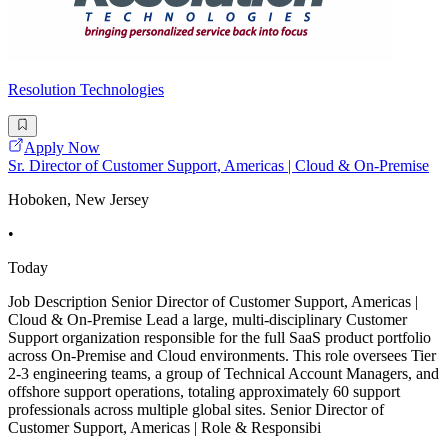
Resolution Technologies
Apply Now
Sr. Director of Customer Support, Americas | Cloud & On-Premise
Hoboken, New Jersey
•
Today
Job Description Senior Director of Customer Support, Americas |
Cloud & On-Premise Lead a large, multi-disciplinary Customer
Support organization responsible for the full SaaS product portfolio
across On-Premise and Cloud environments. This role oversees Tier
2-3 engineering teams, a group of Technical Account Managers, and
offshore support operations, totaling approximately 60 support
professionals across multiple global sites. Senior Director of
Customer Support, Americas | Role & Responsibi