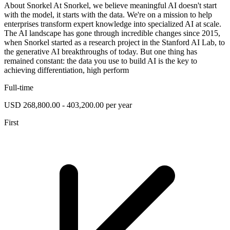
About Snorkel At Snorkel, we believe meaningful AI doesn't start
with the model, it starts with the data. We're on a mission to help
enterprises transform expert knowledge into specialized AI at scale.
The AI landscape has gone through incredible changes since 2015,
when Snorkel started as a research project in the Stanford AI Lab, to
the generative AI breakthroughs of today. But one thing has
remained constant: the data you use to build AI is the key to
achieving differentiation, high perform
Full-time
USD 268,800.00 - 403,200.00 per year
First