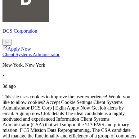
DCS Corporation
Apply Now
Client Systems Administrator
New York, New York
•
3d ago
This site uses cookies to improve the user experience! Would you
like to allow cookies? Accept Cookie Settings Client Systems
Administrator DCS Corp | Eglin Apply Now Get job alerts by
email. Sign up now! Job details The ideal candidate is a highly
motivated and experienced Information Client Systems
Administrator (CSA) that will support the 513 EWS and primary
mission: F-35 Mission Data Reprogramming. The CSA candidate
will manage the functionality and efficiency of a group of computers