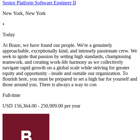
Senior Platform Software Engineer II
New York, New York
•
Today
At Braze, we have found our people. We're a genuinely
approachable, exceptionally kind, and intensely passionate crew. We
seek to ignite that passion by setting high standards, championing
teamwork, and creating work-life harmony as we collectively
navigate rapid growth on a global scale while striving for greater
equity and opportunity - inside and outside our organization. To
flourish here, you must be prepared to set a high bar for yourself and
those around you. There is always a way to con
Full-time
USD 156,364.00 - 250,909.00 per year