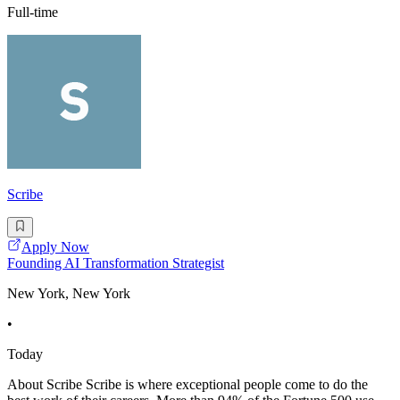
Full-time
Scribe
Apply Now
Founding AI Transformation Strategist
New York, New York
•
Today
About Scribe Scribe is where exceptional people come to do the