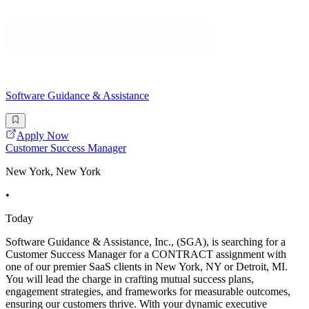
Software Guidance & Assistance
Apply Now
Customer Success Manager
New York, New York
•
Today
Software Guidance & Assistance, Inc., (SGA), is searching for a
Customer Success Manager for a CONTRACT assignment with
one of our premier SaaS clients in New York, NY or Detroit, MI.
You will lead the charge in crafting mutual success plans,
engagement strategies, and frameworks for measurable outcomes,
ensuring our customers thrive. With your dynamic executive