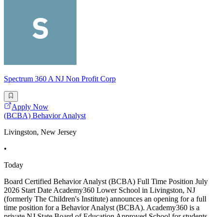
Spectrum 360 A NJ Non Profit Corp
Apply Now
(BCBA) Behavior Analyst
Livingston, New Jersey
•
Today
Board Certified Behavior Analyst (BCBA) Full Time Position July
2026 Start Date Academy360 Lower School in Livingston, NJ
(formerly The Children's Institute) announces an opening for a full
time position for a Behavior Analyst (BCBA). Academy360 is a
private NJ State Board of Education Approved School for students