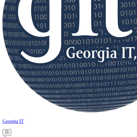
Georgia IT