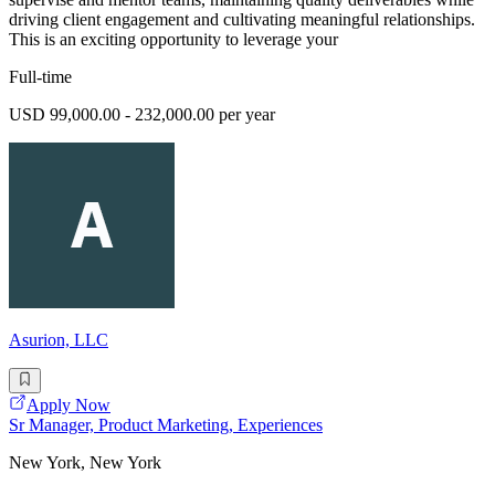
driving client engagement and cultivating meaningful relationships.
This is an exciting opportunity to leverage your
Full-time
USD 99,000.00 - 232,000.00 per year
Asurion, LLC
Apply Now
Sr Manager, Product Marketing, Experiences
New York, New York