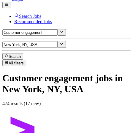
Search Jobs
Recommended Jobs
Search
All filters
Customer engagement
jobs
in
New York, NY, USA
474 results (17 new)