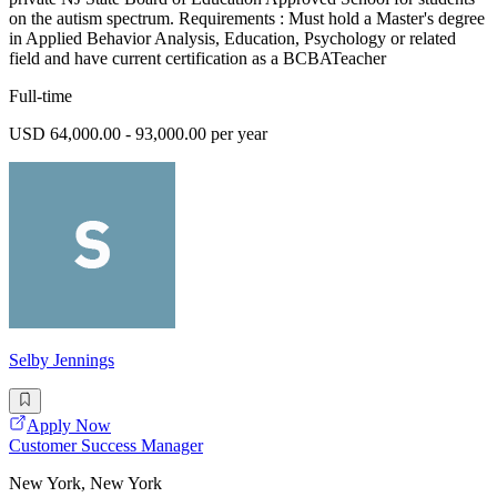
on the autism spectrum. Requirements : Must hold a Master's degree
in Applied Behavior Analysis, Education, Psychology or related
field and have current certification as a BCBATeacher
Full-time
USD 64,000.00 - 93,000.00 per year
Selby Jennings
Apply Now
Customer Success Manager
New York, New York