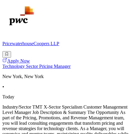
PricewaterhouseCoopers LLP
Apply Now
Technology Sector Pricing Manager
New York, New York
•
Today
Industry/Sector TMT X-Sector Specialism Customer Management
Level Manager Job Description & Summary The Opportunity As
part of the Pricing, Promotions, and Revenue Management team,
you will lead consulting engagements that transform pricing and
revenue strategies for technology clients. As a Manager, you will
supervise and mentor teams, maintaining quality deliverables while