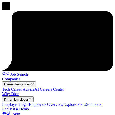
Job Search
Companies
Career Resources
Tech Career Advice
AI Careers Center
Why Dice
I'm an Employer
Employer Login
Employers Overview
Explore Plans
Solutions
Request a Demo
Login