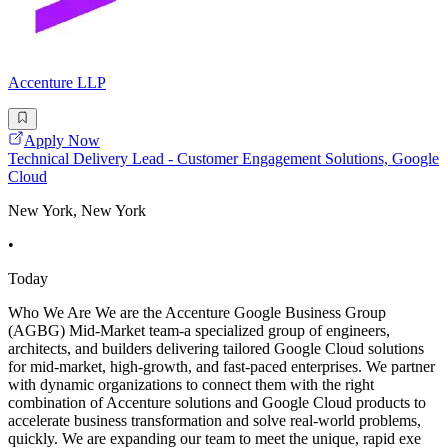
Accenture LLP
Apply Now
Technical Delivery Lead - Customer Engagement Solutions, Google
Cloud
New York, New York
•
Today
Who We Are We are the Accenture Google Business Group
(AGBG) Mid-Market team-a specialized group of engineers,
architects, and builders delivering tailored Google Cloud solutions
for mid-market, high-growth, and fast-paced enterprises. We partner
with dynamic organizations to connect them with the right
combination of Accenture solutions and Google Cloud products to
accelerate business transformation and solve real-world problems,
quickly. We are expanding our team to meet the unique, rapid exe