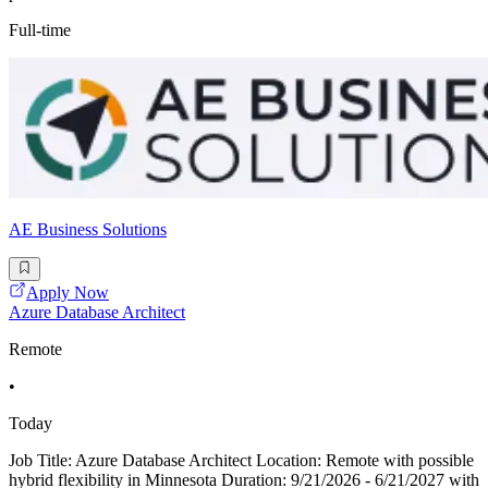
Full-time
AE Business Solutions
Apply Now
Azure Database Architect
Remote
•
Today
Job Title: Azure Database Architect Location: Remote with possible
hybrid flexibility in Minnesota Duration: 9/21/2026 - 6/21/2027 with