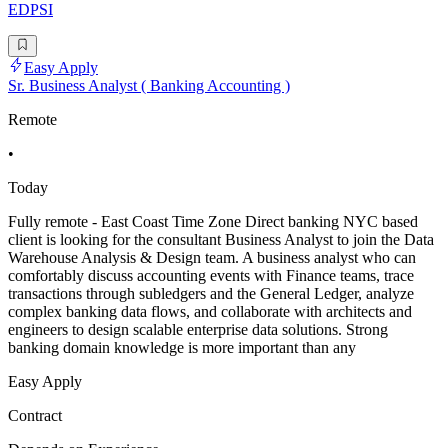
EDPSI
Easy Apply
Sr. Business Analyst ( Banking Accounting )
Remote
•
Today
Fully remote - East Coast Time Zone Direct banking NYC based
client is looking for the consultant Business Analyst to join the Data
Warehouse Analysis & Design team. A business analyst who can
comfortably discuss accounting events with Finance teams, trace
transactions through subledgers and the General Ledger, analyze
complex banking data flows, and collaborate with architects and
engineers to design scalable enterprise data solutions. Strong
banking domain knowledge is more important than any
Easy Apply
Contract