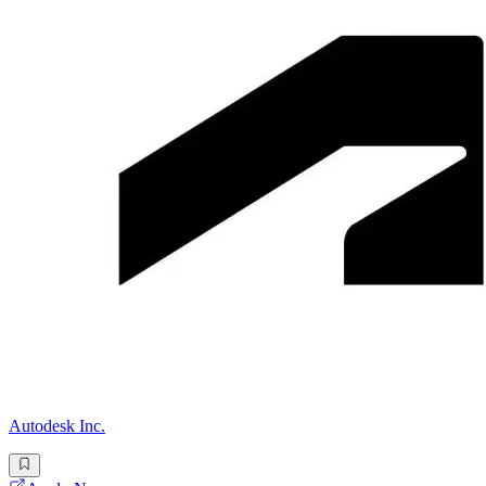
Autodesk Inc.