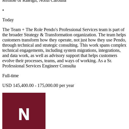
Remote or Raleigh, North Carolina
•
Today
The Team + The Role Pendo's Professional Services team is part of
the broader Strategy & Transformation organization. The team helps
customers transform how they operate, not just how they use Pendo,
through technical and strategic consulting. This work spans complex
technical engagements, including system migrations, integrations,
and data work, as well as advisory support that helps customers
evolve their processes, teams, and ways of working. As a Sr.
Professional Services Engineer Consulta
Full-time
USD 145,400.00 - 175,000.00 per year