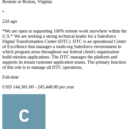
Remote or Reston, Virginia
•
22d ago
*We are open to supporting 100% remote work anywhere within the
U.S.* We are seeking a strong technical leader for a Salesforce
Digital Transformation Center (DTC). DTC is an operational Center
of Excellence that manages a multi-org Salesforce environment in
which program areas throughout our federal client's organization
build mission applications. The DTC manages the platform and
supports its tenant customer application teams. The primary function
of this role is to manage all DTC operations,
Full-time
USD 144,381.00 - 245,448.00 per year