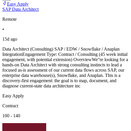
Easy Apply
SAP Data Architect
Remote
•
15d ago
Data Architect (Consulting) SAP / EDW / Snowflake / Anaplan
IntegrationEngagement Type: Contract / Consulting (45 week initial
engagement, with potential extension) OverviewWe''re looking for a
hands-on Data Architect with strong consulting instincts to lead a
focused as-is assessment of our current data flows across SAP, our
enterprise data warehouse(s), Snowflake, and Anaplan. This is a
discovery-first engagement: the goal is to map, document, and
diagnose current-state data architecture inc
Easy Apply
Contract
100 - 140