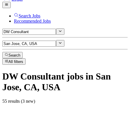
Search Jobs
Recommended Jobs
Search
All filters
DW Consultant
jobs
in San
Jose, CA, USA
55 results (3 new)