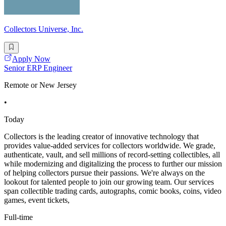
Collectors Universe, Inc.
Apply Now
Senior ERP Engineer
Remote or New Jersey
•
Today
Collectors is the leading creator of innovative technology that
provides value-added services for collectors worldwide. We grade,
authenticate, vault, and sell millions of record-setting collectibles, all
while modernizing and digitalizing the process to further our mission
of helping collectors pursue their passions. We're always on the
lookout for talented people to join our growing team. Our services
span collectible trading cards, autographs, comic books, coins, video
games, event tickets,
Full-time