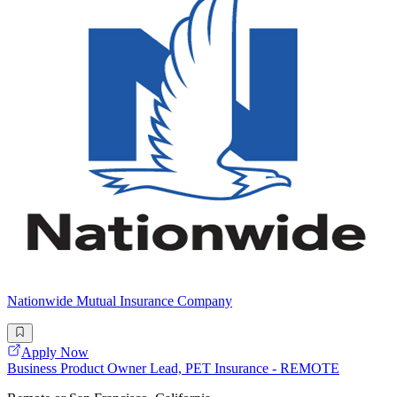
Nationwide Mutual Insurance Company
Apply Now
Business Product Owner Lead, PET Insurance - REMOTE