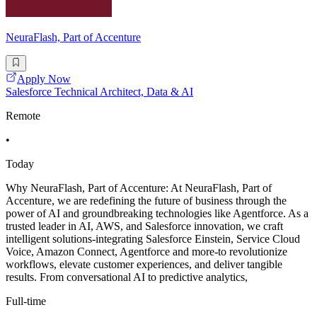
NeuraFlash, Part of Accenture
Apply Now
Salesforce Technical Architect, Data & AI
Remote
•
Today
Why NeuraFlash, Part of Accenture: At NeuraFlash, Part of
Accenture, we are redefining the future of business through the
power of AI and groundbreaking technologies like Agentforce. As a
trusted leader in AI, AWS, and Salesforce innovation, we craft
intelligent solutions-integrating Salesforce Einstein, Service Cloud
Voice, Amazon Connect, Agentforce and more-to revolutionize
workflows, elevate customer experiences, and deliver tangible
results. From conversational AI to predictive analytics,
Full-time