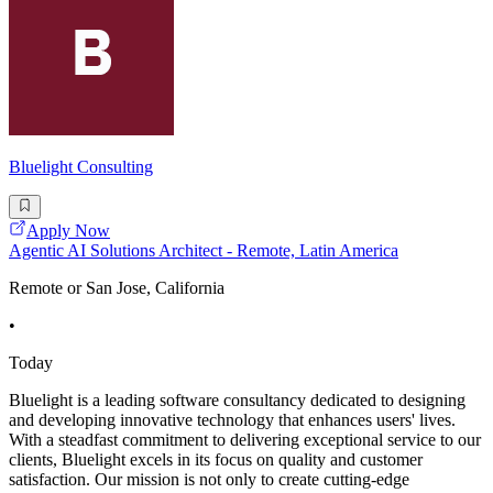
Bluelight Consulting
Apply Now
Agentic AI Solutions Architect - Remote, Latin America
Remote or San Jose, California
•
Today
Bluelight is a leading software consultancy dedicated to designing
and developing innovative technology that enhances users' lives.
With a steadfast commitment to delivering exceptional service to our
clients, Bluelight excels in its focus on quality and customer
satisfaction. Our mission is not only to create cutting-edge