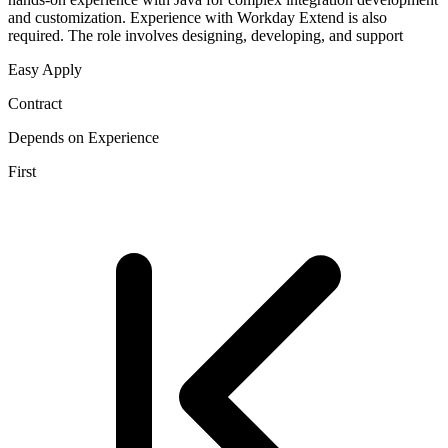
and customization. Experience with Workday Extend is also
required. The role involves designing, developing, and support
Easy Apply
Contract
Depends on Experience
First