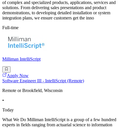
of complex and specialized products, applications, services and
solutions. From delivering sales presentations and product
demonstrations, to developing detailed installation or system
integration plans, we ensure customers get the inno
Full-time
Milliman IntelliScript
Apply Now
Software Engineer III - IntelliScript (Remote)
Remote or Brookfield, Wisconsin
•
Today
What We Do Milliman IntelliScript is a group of a few hundred
experts in fields ranging from actuarial science to information