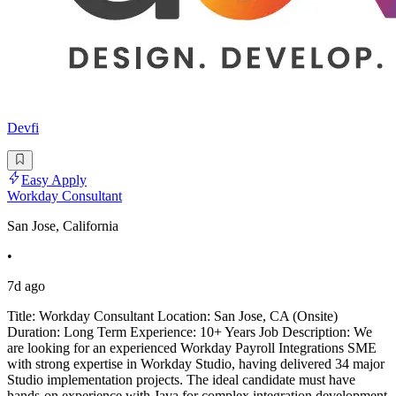
Devfi
Easy Apply
Workday Consultant
San Jose, California
•
7d ago
Title: Workday Consultant Location: San Jose, CA (Onsite)
Duration: Long Term Experience: 10+ Years Job Description: We
are looking for an experienced Workday Payroll Integrations SME
with strong expertise in Workday Studio, having delivered 34 major
Studio implementation projects. The ideal candidate must have
hands-on experience with Java for complex integration development