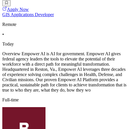
Apply Now
GIS Applications Developer
Remote
•
Today
Overview Empower AI is AI for government. Empower AI gives
federal agency leaders the tools to elevate the potential of their
workforce with a direct path for meaningful transformation.
Headquartered in Reston, Va., Empower AI leverages three decades
of experience solving complex challenges in Health, Defense, and
Civilian missions. Our proven Empower AI Platform provides a
practical, sustainable path for clients to achieve transformation that is
true to who they are, what they do, how they wo
Full-time