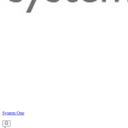
System One