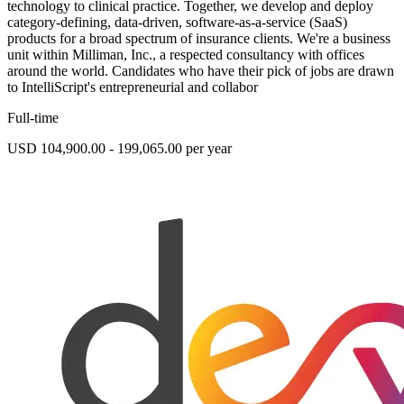
technology to clinical practice. Together, we develop and deploy
category-defining, data-driven, software-as-a-service (SaaS)
products for a broad spectrum of insurance clients. We're a business
unit within Milliman, Inc., a respected consultancy with offices
around the world. Candidates who have their pick of jobs are drawn
to IntelliScript's entrepreneurial and collabor
Full-time
USD 104,900.00 - 199,065.00 per year