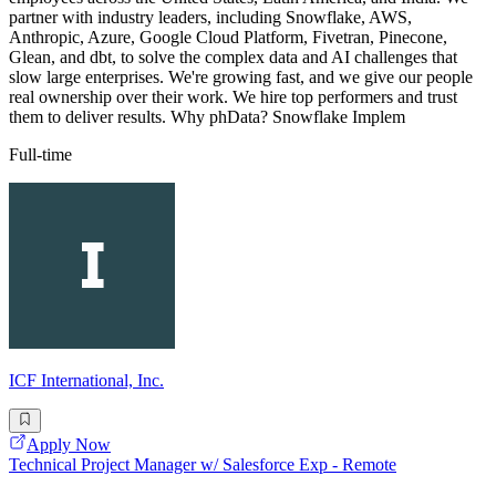
partner with industry leaders, including Snowflake, AWS,
Anthropic, Azure, Google Cloud Platform, Fivetran, Pinecone,
Glean, and dbt, to solve the complex data and AI challenges that
slow large enterprises. We're growing fast, and we give our people
real ownership over their work. We hire top performers and trust
them to deliver results. Why phData? Snowflake Implem
Full-time
ICF International, Inc.
Apply Now
Technical Project Manager w/ Salesforce Exp - Remote