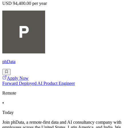
USD 94,400.00 per year
phData
Apply Now
Forward Deployed AI Product Engineer
Remote
•
Today
Join phData, a remote-first data and AI consultancy company with
employees across the United States, Latin America, and India. We