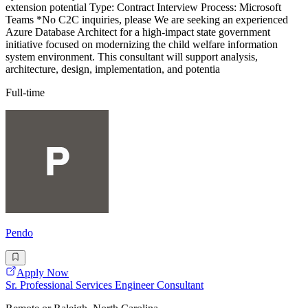
extension potential Type: Contract Interview Process: Microsoft
Teams *No C2C inquiries, please We are seeking an experienced
Azure Database Architect for a high-impact state government
initiative focused on modernizing the child welfare information
system environment. This consultant will support analysis,
architecture, design, implementation, and potentia
Full-time
Pendo
Apply Now
Sr. Professional Services Engineer Consultant