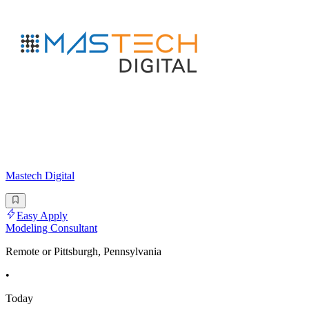
Mastech Digital
Easy Apply
Modeling Consultant
Remote or Pittsburgh, Pennsylvania
•
Today