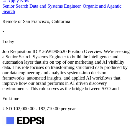
Apply Now
Senior Search Data and Systems Engineer, Organic and Agentic
Search
Remote or San Francisco, California
•
Today
Job Requisition ID # 26WD98620 Position Overview We're seeking
a Senior Search Systems Engineer to build the intelligence and
automation layer that sits on top of our marketing and AI visibility
data. This role focuses on transforming structured data-produced by
our data engineering and analytics systems-into decision
frameworks, automated insights, and applied AI workflows that
improve how our brand performs in AI-driven discovery
environments. This role serves as the bridge between SEO and
Full-time
USD 102,000.00 - 182,710.00 per year