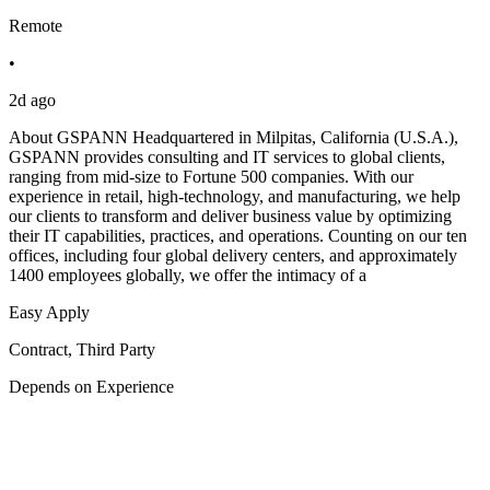
Remote
•
2d ago
About GSPANN Headquartered in Milpitas, California (U.S.A.),
GSPANN provides consulting and IT services to global clients,
ranging from mid-size to Fortune 500 companies. With our
experience in retail, high-technology, and manufacturing, we help
our clients to transform and deliver business value by optimizing
their IT capabilities, practices, and operations. Counting on our ten
offices, including four global delivery centers, and approximately
1400 employees globally, we offer the intimacy of a
Easy Apply
Contract, Third Party
Depends on Experience