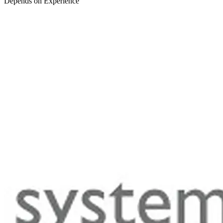
Depends on Experience