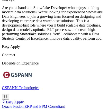
Are you a hands-on Snowflake Developer who enjoys building
modern data solutions? We''re looking for experienced Snowflake
Data Engineers to join a growing team focused on designing and
developing enterprise data warehouse solutions. This is a
development-first role where you''ll build scalable data pipelines,
design data models, optimize ELT processes, and create high-
performing Snowflake solutions. You''ll collaborate with a Data
Strategy Center of Excellence, improve data quality, perform cod
Easy Apply
Contract
Depends on Experience
GSPANN Technologies
Easy Apply
Oracle Fusion ERP and EPM Consultant