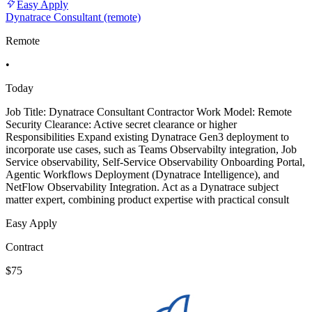
Easy Apply
Dynatrace Consultant (remote)
Remote
•
Today
Job Title: Dynatrace Consultant Contractor Work Model: Remote
Security Clearance: Active secret clearance or higher
Responsibilities Expand existing Dynatrace Gen3 deployment to
incorporate use cases, such as Teams Observabilty integration, Job
Service observability, Self-Service Observability Onboarding Portal,
Agentic Workflows Deployment (Dynatrace Intelligence), and
NetFlow Observability Integration. Act as a Dynatrace subject
matter expert, combining product expertise with practical consult
Easy Apply
Contract
$75