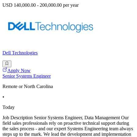
USD 140,000.00 - 200,000.00 per year
Dell Technologies
Apply Now
Senior Systems Engineer
Remote or North Carolina
•
Today
Job Description Senior Systems Engineer, Data Management Our
field sales professionals rely on proactive technical support during
the sales process - and our expert Systems Engineering team always
steps up to the mark. We lead the development and implementation