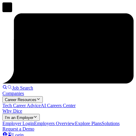
Job Search
Companies
Career Resources
Tech Career Advice
AI Careers Center
Why Dice
I'm an Employer
Employer Login
Employers Overview
Explore Plans
Solutions
Request a Demo
Login