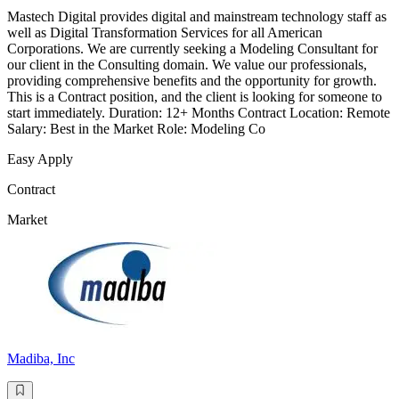
Mastech Digital provides digital and mainstream technology staff as
well as Digital Transformation Services for all American
Corporations. We are currently seeking a Modeling Consultant for
our client in the Consulting domain. We value our professionals,
providing comprehensive benefits and the opportunity for growth.
This is a Contract position, and the client is looking for someone to
start immediately. Duration: 12+ Months Contract Location: Remote
Salary: Best in the Market Role: Modeling Co
Easy Apply
Contract
Market
Madiba, Inc