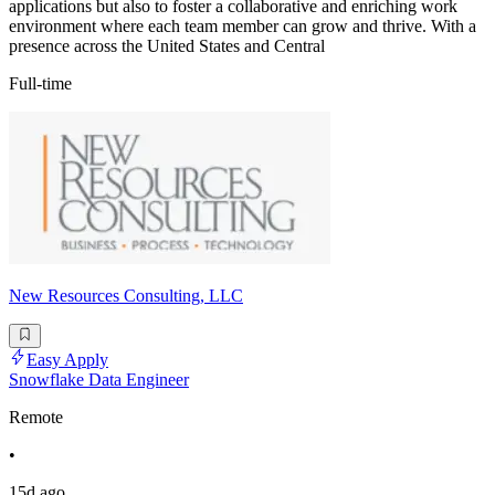
applications but also to foster a collaborative and enriching work
environment where each team member can grow and thrive. With a
presence across the United States and Central
Full-time
New Resources Consulting, LLC
Easy Apply
Snowflake Data Engineer
Remote
•
15d ago