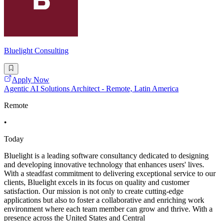
Bluelight Consulting
Apply Now
Agentic AI Solutions Architect - Remote, Latin America
Remote
•
Today
Bluelight is a leading software consultancy dedicated to designing
and developing innovative technology that enhances users' lives.
With a steadfast commitment to delivering exceptional service to our
clients, Bluelight excels in its focus on quality and customer
satisfaction. Our mission is not only to create cutting-edge
applications but also to foster a collaborative and enriching work
environment where each team member can grow and thrive. With a
presence across the United States and Central