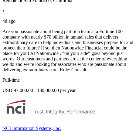
Remote or San Francisco, California
•
4d ago
Are you passionate about being part of a team at a Fortune 100
company with nearly $70 billion in annual sales that delivers
extraordinary care to help individuals and businesses prepare for and
protect their future? If so, then Nationwide Financial could be the
place for you! At Nationwide , "on your side" goes beyond just
words. Our customers and partners are at the center of everything
we do and we're looking for associates who are passionate about
delivering extraordinary care. Role: Consult
Full-time
USD 97,000.00 - 180,000.00 per year
NCI Information Systems, Inc.