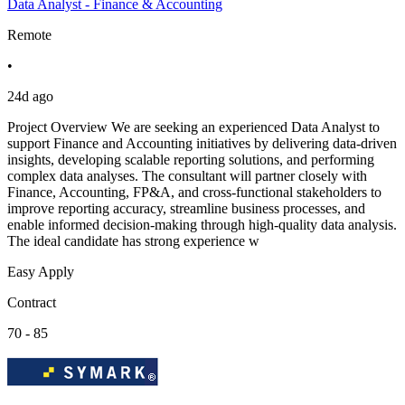
Data Analyst - Finance & Accounting
Remote
•
24d ago
Project Overview We are seeking an experienced Data Analyst to
support Finance and Accounting initiatives by delivering data-driven
insights, developing scalable reporting solutions, and performing
complex data analyses. The consultant will partner closely with
Finance, Accounting, FP&A, and cross-functional stakeholders to
improve reporting accuracy, streamline business processes, and
enable informed decision-making through high-quality data analysis.
The ideal candidate has strong experience w
Easy Apply
Contract
70 - 85