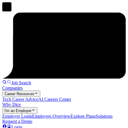
Job Search
Companies
Career Resources
Tech Career Advice
AI Careers Center
Why Dice
I'm an Employer
Employer Login
Employers Overview
Explore Plans
Solutions
Request a Demo
Login