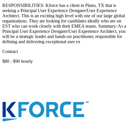
RESPONSIBILITIES: Kforce has a client in Plano, TX that is
seeking a Principal User Experience Designer/User Experience
Architect. This is an exciting high level with one of our large global
organizations. They are looking for candidates ideally who are on
EST who can work closely with their EMEA teams. Summary: As a
Principal User Experience Designer/User Experience Architect, you
will be a strategic leader and hands-on practitioner, responsible for
defining and delivering exceptional user ex
Contract
$80 - $90 hourly