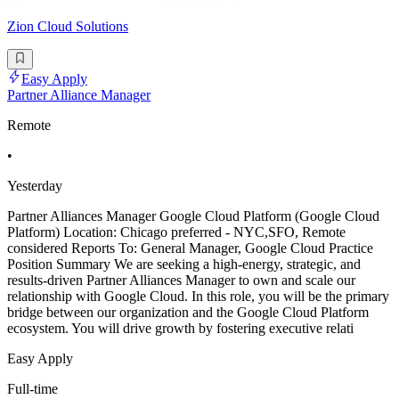
Zion Cloud Solutions
Easy Apply
Partner Alliance Manager
Remote
•
Yesterday
Partner Alliances Manager Google Cloud Platform (Google Cloud
Platform) Location: Chicago preferred - NYC,SFO, Remote
considered Reports To: General Manager, Google Cloud Practice
Position Summary We are seeking a high-energy, strategic, and
results-driven Partner Alliances Manager to own and scale our
relationship with Google Cloud. In this role, you will be the primary
bridge between our organization and the Google Cloud Platform
ecosystem. You will drive growth by fostering executive relati
Easy Apply
Full-time