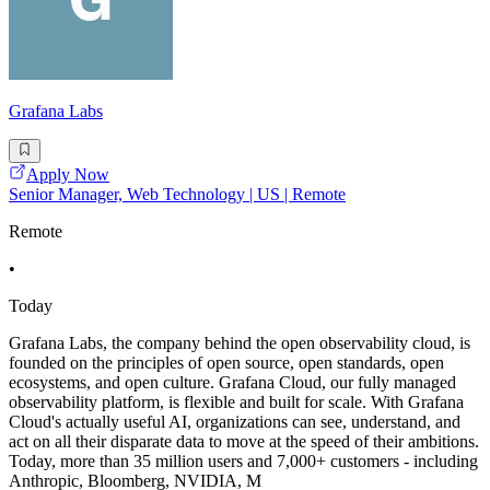
Grafana Labs
Apply Now
Senior Manager, Web Technology | US | Remote
Remote
•
Today
Grafana Labs, the company behind the open observability cloud, is
founded on the principles of open source, open standards, open
ecosystems, and open culture. Grafana Cloud, our fully managed
observability platform, is flexible and built for scale. With Grafana
Cloud's actually useful AI, organizations can see, understand, and
act on all their disparate data to move at the speed of their ambitions.
Today, more than 35 million users and 7,000+ customers - including
Anthropic, Bloomberg, NVIDIA, M