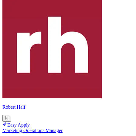
Robert Half
Easy Apply
Marketing Operations Manager