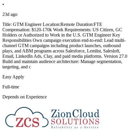
•
23d ago
Title: GTM Engineer Location:Remote Duration:FTE
Compensation: $120-170k Work Requirements: US Citizen, GC
Holders or Authorized to Work in the U.S. GTM Engineer Key
Responsibilities Own campaign execution end-to-end: Lead multi-
channel GTM campaigns including product launches, outbound
plays, and ABM programs across Salesforce, Lemlist, Salesloft,
Email, LinkedIn Ads, Clay, and paid media platforms. Version 27.0
Build and maintain audience architecture: Manage segmentation,
targeting, and c
Easy Apply
Full-time
Depends on Experience