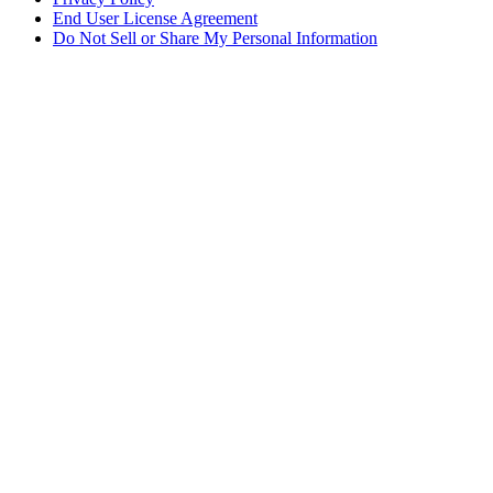
End User License Agreement
Do Not Sell or Share My Personal Information