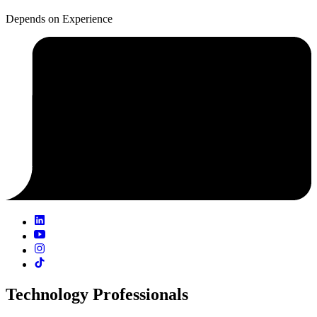
Depends on Experience
Technology Professionals