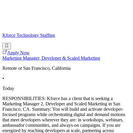
Kforce Technology Staffing
Apply Now
Marketing Manager, Developer & Scaled Marketing
Remote or San Francisco, California
•
Today
RESPONSIBILITIES: Kforce has a client that is seeking a
Marketing Manager 2, Developer and Scaled Marketing in San
Francisco, CA. Summary: You will build and activate developer-
focused programs while orchestrating digital and demand motions
that meet developers wherever they are: in workshops, webinars,
ambassador communities, and always-on campaigns. If you are
energized by reaching developers at scale, partnering across