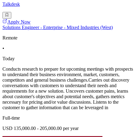
Talkdesk
Apply Now
Solutions Engineer - Enterprise - Mixed Industries (West)
Remote
•
Today
Conducts research to prepare for upcoming meetings with prospects
to understand their business environment, market, customers,
competitors and general business challenges.Carries out discovery
conversations with customers to understand their needs and
requirements for a new solution. Uncovers customer pains, learns
about customer's objectives and potential needs, gathers metrics
necessary for pricing and/or value discussions. Listens to the
customer to gather information that can be leveraged in
Full-time
USD 135,000.00 - 205,000.00 per year