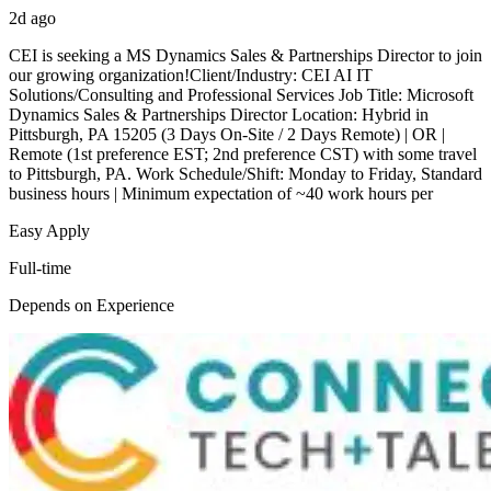
2d ago
CEI is seeking a MS Dynamics Sales & Partnerships Director to join
our growing organization!Client/Industry: CEI AI IT
Solutions/Consulting and Professional Services Job Title: Microsoft
Dynamics Sales & Partnerships Director Location: Hybrid in
Pittsburgh, PA 15205 (3 Days On-Site / 2 Days Remote) | OR |
Remote (1st preference EST; 2nd preference CST) with some travel
to Pittsburgh, PA. Work Schedule/Shift: Monday to Friday, Standard
business hours | Minimum expectation of ~40 work hours per
Easy Apply
Full-time
Depends on Experience