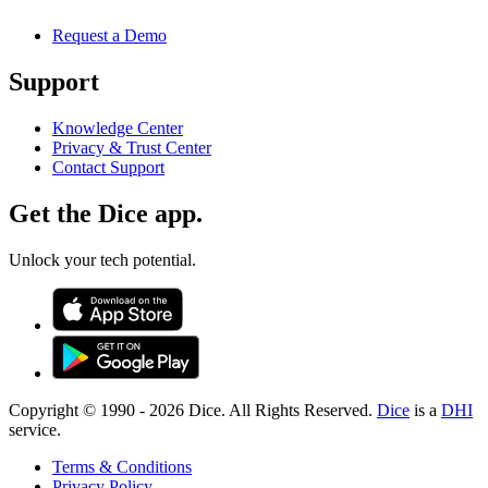
Request a Demo
Support
Knowledge Center
Privacy & Trust Center
Contact Support
Get the Dice app.
Unlock your tech potential.
Copyright © 1990 -
2026
Dice. All Rights Reserved.
Dice
is a
DHI
service.
Terms & Conditions
Privacy Policy