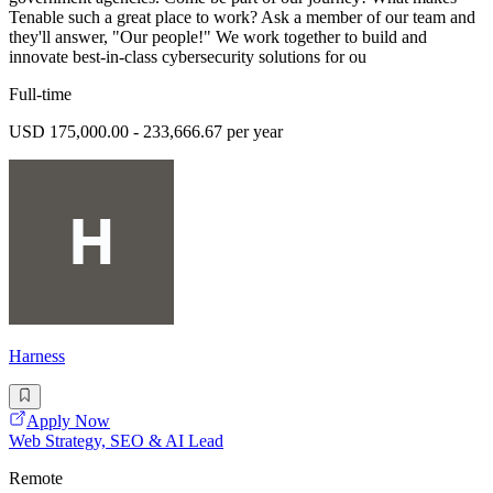
Tenable such a great place to work? Ask a member of our team and
they'll answer, "Our people!" We work together to build and
innovate best-in-class cybersecurity solutions for ou
Full-time
USD 175,000.00 - 233,666.67 per year
Harness
Apply Now
Web Strategy, SEO & AI Lead
Remote