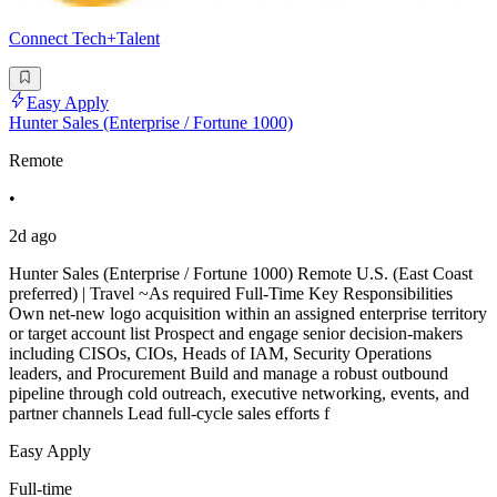
Connect Tech+Talent
Easy Apply
Hunter Sales (Enterprise / Fortune 1000)
Remote
•
2d ago
Hunter Sales (Enterprise / Fortune 1000) Remote U.S. (East Coast
preferred) | Travel ~As required Full-Time Key Responsibilities
Own net-new logo acquisition within an assigned enterprise territory
or target account list Prospect and engage senior decision-makers
including CISOs, CIOs, Heads of IAM, Security Operations
leaders, and Procurement Build and manage a robust outbound
pipeline through cold outreach, executive networking, events, and
partner channels Lead full-cycle sales efforts f
Easy Apply
Full-time