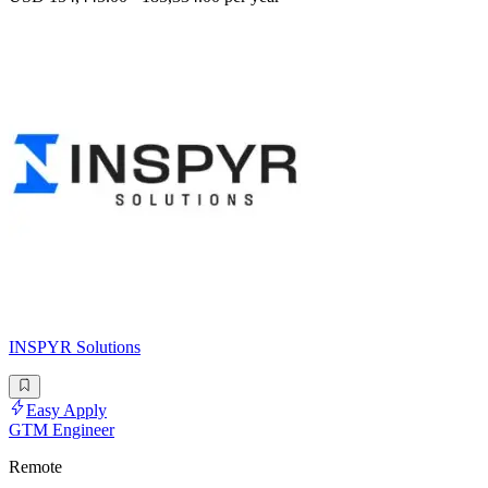
INSPYR Solutions
Easy Apply
GTM Engineer
Remote