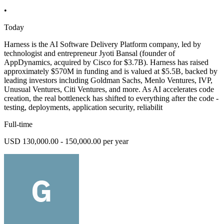
•
Today
Harness is the AI Software Delivery Platform company, led by
technologist and entrepreneur Jyoti Bansal (founder of
AppDynamics, acquired by Cisco for $3.7B). Harness has raised
approximately $570M in funding and is valued at $5.5B, backed by
leading investors including Goldman Sachs, Menlo Ventures, IVP,
Unusual Ventures, Citi Ventures, and more. As AI accelerates code
creation, the real bottleneck has shifted to everything after the code -
testing, deployments, application security, reliabilit
Full-time
USD 130,000.00 - 150,000.00 per year