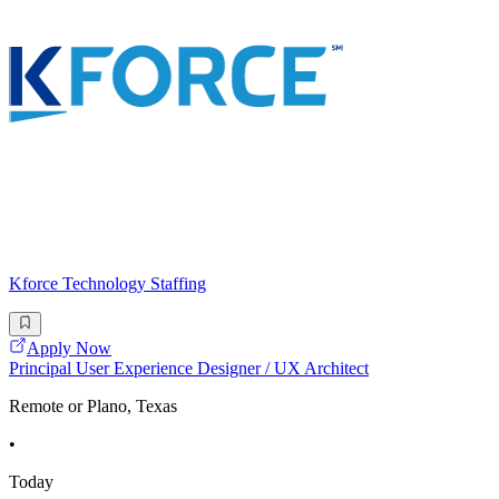
Kforce Technology Staffing
Apply Now
Principal User Experience Designer / UX Architect
Remote or Plano, Texas
•
Today