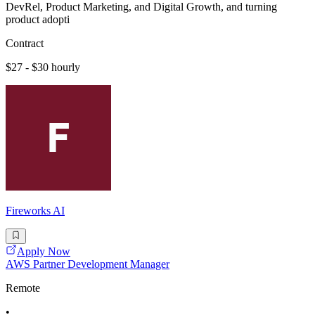
DevRel, Product Marketing, and Digital Growth, and turning
product adopti
Contract
$27 - $30 hourly
Fireworks AI
Apply Now
AWS Partner Development Manager
Remote
•