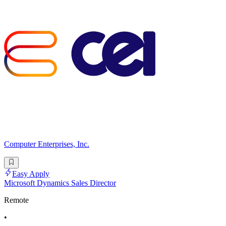
Computer Enterprises, Inc.
Easy Apply
Microsoft Dynamics Sales Director
Remote
•