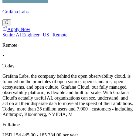
Grafana Labs
Apply Now
Senior AI Engineer | US | Remote
Remote
•
Today
Grafana Labs, the company behind the open observability cloud, is
founded on the principles of open source, open standards, open
ecosystems, and open culture. Grafana Cloud, our fully managed
observability platform, is flexible and built for scale. With Grafana
Cloud's actually useful AI, organizations can see, understand, and
act on all their disparate data to move at the speed of their ambitions.
Today, more than 35 million users and 7,000+ customers - including
Anthropic, Bloomberg, NVIDIA, M
Full-time
USD 154,445.00 - 185,334.00 per year