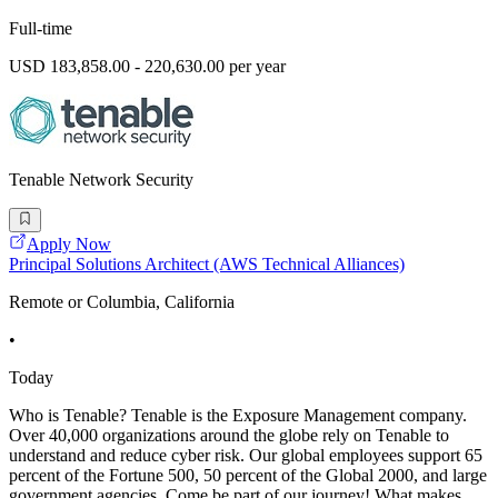
Full-time
USD 183,858.00 - 220,630.00 per year
Tenable Network Security
Apply Now
Principal Solutions Architect (AWS Technical Alliances)
Remote or Columbia, California
•
Today
Who is Tenable? Tenable is the Exposure Management company.
Over 40,000 organizations around the globe rely on Tenable to
understand and reduce cyber risk. Our global employees support 65
percent of the Fortune 500, 50 percent of the Global 2000, and large
government agencies. Come be part of our journey! What makes