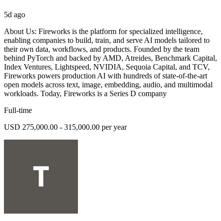
5d ago
About Us: Fireworks is the platform for specialized intelligence,
enabling companies to build, train, and serve AI models tailored to
their own data, workflows, and products. Founded by the team
behind PyTorch and backed by AMD, Atreides, Benchmark Capital,
Index Ventures, Lightspeed, NVIDIA, Sequoia Capital, and TCV,
Fireworks powers production AI with hundreds of state-of-the-art
open models across text, image, embedding, audio, and multimodal
workloads. Today, Fireworks is a Series D company
Full-time
USD 275,000.00 - 315,000.00 per year