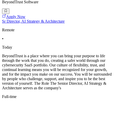
BeyondTrust Software
Apply Now
Sr Director, AI Strategy & Architecture
Remote
•
Today
BeyondTrust is a place where you can bring your purpose to life
through the work that you do, creating a safer world through our
cybersecurity SaaS portfolio. Our culture of flexibility, trust, and
continual learning means you will be recognized for your growth,
and for the impact you make on our success. You will be surrounded
by people who challenge, support, and inspire you to be the best
version of yourself. The Role The Senior Director, AI Strategy &
Architecture serves as the company's
Full-time