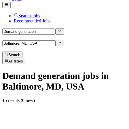
Search Jobs
Recommended Jobs
Search
All filters
Demand generation
jobs
in
Baltimore, MD, USA
15 results (0 new)