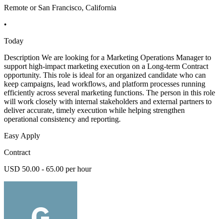
Remote or San Francisco, California
•
Today
Description We are looking for a Marketing Operations Manager to
support high-impact marketing execution on a Long-term Contract
opportunity. This role is ideal for an organized candidate who can
keep campaigns, lead workflows, and platform processes running
efficiently across several marketing functions. The person in this role
will work closely with internal stakeholders and external partners to
deliver accurate, timely execution while helping strengthen
operational consistency and reporting.
Easy Apply
Contract
USD 50.00 - 65.00 per hour