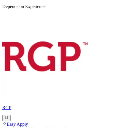
Depends on Experience
RGP
Easy Apply