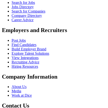
Search for Jobs
Jobs Directory
Search for Companies
Company Directory
Career Advice
Employers and Recruiters
Post Jobs
Find Candidates
Build Employer Brand
Explore Talent Solutions
View Integrations
Recruiting Advice
Hiring Resources
Company Information
About Us
Media
Work at Dice
Contact Us