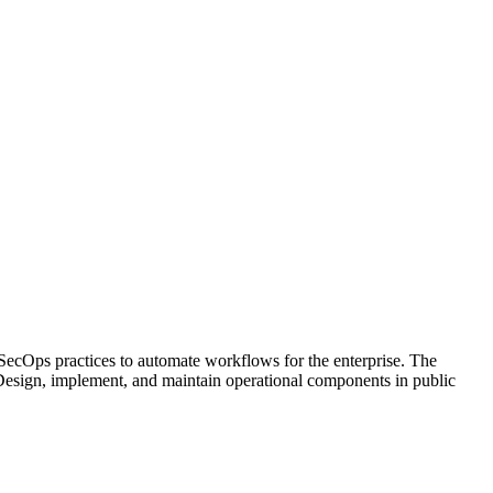
SecOps practices to automate workflows for the enterprise. The
s Design, implement, and maintain operational components in public