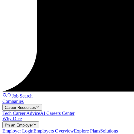
Job Search
Companies
Career Resources
Tech Career Advice
AI Careers Center
Why Dice
I'm an Employer
Employer Login
Employers Overview
Explore Plans
Solutions