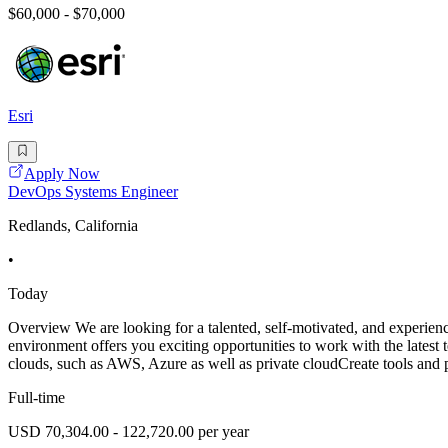
$60,000 - $70,000
Esri
Apply Now
DevOps Systems Engineer
Redlands, California
•
Today
Overview We are looking for a talented, self-motivated, and experien
environment offers you exciting opportunities to work with the latest
clouds, such as AWS, Azure as well as private cloudCreate tools and 
Full-time
USD 70,304.00 - 122,720.00 per year