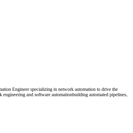
ion Engineer specializing in network automation to drive the
 engineering and software automationbuilding automated pipelines,