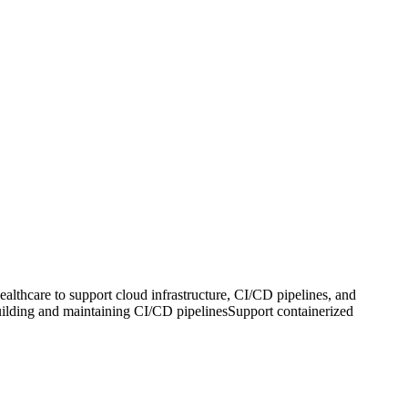
hcare to support cloud infrastructure, CI/CD pipelines, and
uilding and maintaining CI/CD pipelinesSupport containerized