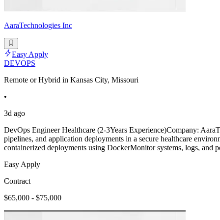
AaraTechnologies Inc
Easy Apply
DEVOPS
Remote or Hybrid in Kansas City, Missouri
•
3d ago
DevOps Engineer Healthcare (2-3Years Experience)Company: AaraTech
pipelines, and application deployments in a secure healthcare envir
containerized deployments using DockerMonitor systems, logs, and p
Easy Apply
Contract
$65,000 - $75,000