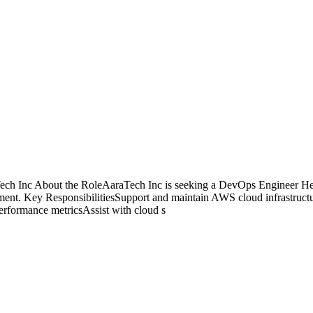
 Inc About the RoleAaraTech Inc is seeking a DevOps Engineer Health
onment. Key ResponsibilitiesSupport and maintain AWS cloud infrastruct
erformance metricsAssist with cloud s