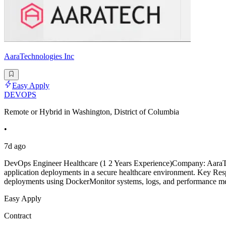
AaraTechnologies Inc
Easy Apply
DEVOPS
Remote or Hybrid in Washington, District of Columbia
•
7d ago
DevOps Engineer Healthcare (1 2 Years Experience)Company: AaraTech
application deployments in a secure healthcare environment. Key Res
deployments using DockerMonitor systems, logs, and performance met
Easy Apply
Contract