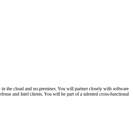
in the cloud and no-premises. You will partner closely with software
nse and Intel clients. You will be part of a talented cross-functional