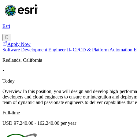
Esri
Apply Now
Software Development Engineer II- CI/CD & Platform Automation 
Redlands, California
•
Today
Overview In this position, you will design and develop high-performa
developers and cloud engineers to ensure our integration and deploymen
team of dynamic and passionate engineers to deliver capabilities that 
Full-time
USD 97,240.00 - 162,240.00 per year