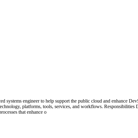
ced systems engineer to help support the public cloud and enhance Dev
 technology, platforms, tools, services, and workflows. Responsibilitie
processes that enhance o