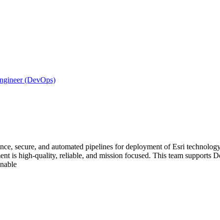
Engineer (DevOps)
nce, secure, and automated pipelines for deployment of Esri technology 
t is high-quality, reliable, and mission focused. This team supports Defe
enable