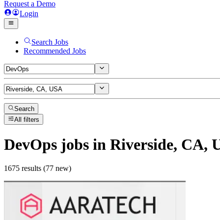
Request a Demo
Login
Search Jobs
Recommended Jobs
Search
All filters
DevOps
jobs
in Riverside, CA,
1675 results (77 new)