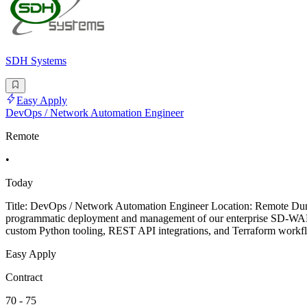
SDH Systems
Easy Apply
DevOps / Network Automation Engineer
Remote
•
Today
Title: DevOps / Network Automation Engineer Location: Remote Dura
programmatic deployment and management of our enterprise SD-WAN br
custom Python tooling, REST API integrations, and Terraform workfl
Easy Apply
Contract
70 - 75