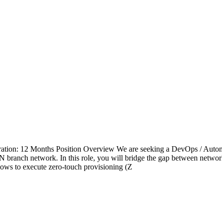
tion: 12 Months Position Overview We are seeking a DevOps / Automat
anch network. In this role, you will bridge the gap between network
ows to execute zero-touch provisioning (Z