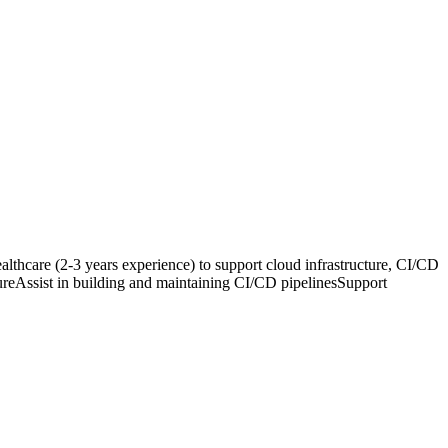
care (2-3 years experience) to support cloud infrastructure, CI/CD
ureAssist in building and maintaining CI/CD pipelinesSupport