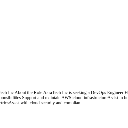
 Inc About the Role AaraTech Inc is seeking a DevOps Engineer Healt
ponsibilities Support and maintain AWS cloud infrastructureAssist in b
ricsAssist with cloud security and complian