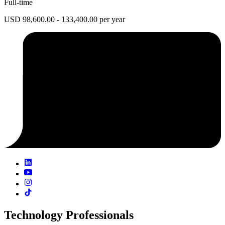
Full-time
USD 98,600.00 - 133,400.00 per year
Technology Professionals