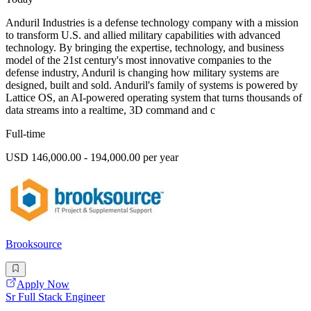
Anduril Industries is a defense technology company with a mission
to transform U.S. and allied military capabilities with advanced
technology. By bringing the expertise, technology, and business
model of the 21st century's most innovative companies to the
defense industry, Anduril is changing how military systems are
designed, built and sold. Anduril's family of systems is powered by
Lattice OS, an AI-powered operating system that turns thousands of
data streams into a realtime, 3D command and c
Full-time
USD 146,000.00 - 194,000.00 per year
Brooksource
Apply Now
Sr Full Stack Engineer