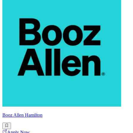
Booz Allen Hamilton
Apply Now