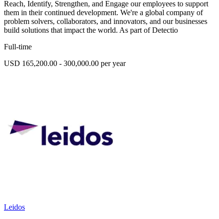
Reach, Identify, Strengthen, and Engage our employees to support
them in their continued development. We're a global company of
problem solvers, collaborators, and innovators, and our businesses
build solutions that impact the world. As part of Detectio
Full-time
USD 165,200.00 - 300,000.00 per year
Leidos