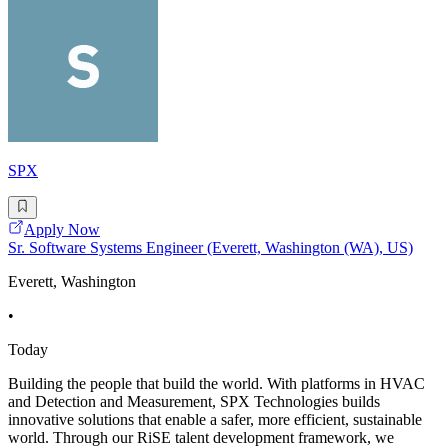
SPX
Apply Now
Sr. Software Systems Engineer (Everett, Washington (WA), US)
Everett, Washington
•
Today
Building the people that build the world. With platforms in HVAC
and Detection and Measurement, SPX Technologies builds
innovative solutions that enable a safer, more efficient, sustainable
world. Through our RiSE talent development framework, we