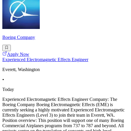
Boeing Company
Apply Now
Experienced Electromagnetic Effects Engineer
Everett, Washington
•
Today
Experienced Electromagnetic Effects Engineer Company: The
Boeing Company Boeing Electromagnetic Effects (EME) is
currently seeking a highly motivated Experienced Electromagnetic
Effects Engineers (Level 3) to join their team in Everett, WA.
Position overview: This position will support one of many Boeing
Commercial Airplanes programs from 737 to 787 and beyond. All
projects center on the translation of concepts and high-level