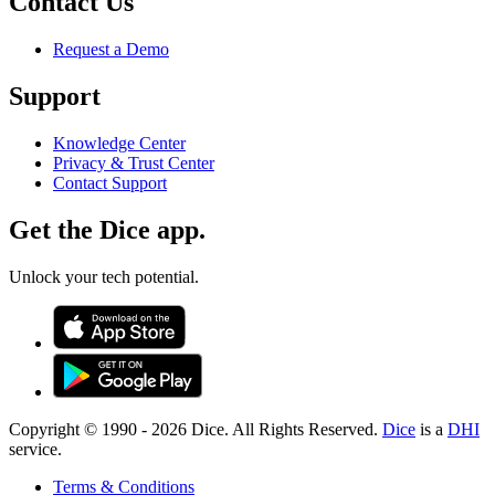
Contact Us
Request a Demo
Support
Knowledge Center
Privacy & Trust Center
Contact Support
Get the Dice app.
Unlock your tech potential.
Copyright © 1990 -
2026
Dice. All Rights Reserved.
Dice
is a
DHI
service.
Terms & Conditions