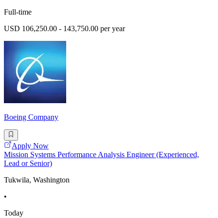
Full-time
USD 106,250.00 - 143,750.00 per year
Boeing Company
Apply Now
Mission Systems Performance Analysis Engineer (Experienced,
Lead or Senior)
Tukwila, Washington
•
Today