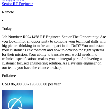
Senior RF Engineer
Remote
•
Today
Job Number: R0241458 RF Engineer, Senior The Opportunity: Are
you looking for an opportunity to combine your technical skills with
big picture thinking to make an impact in the DoD? You understand
your customer's environment and how to develop the right systems
for their mission. Your ability to translate real-world needs into
technical specifications makes you an integral part of delivering a
customer focused engineering solution. As a systems engineer on
our team, you have the chance to shape
Full-time
USD 86,900.00 - 198,000.00 per year