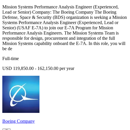
Mission Systems Performance Analysis Engineer (Experienced,
Lead or Senior) Company: The Boeing Company The Boeing
Defense, Space & Security (BDS) organization is seeking a Mission
Systems Performance Analysis Engineer (Experienced, Lead or
Senior) (USAF E-7A) to join our E-7A Program for Mission
Performance Analysis Engineers. The Mission Systems Team is
responsible for design, procurement and integration of the full
Mission Systems capability onboard the E-7A. In this role, you will
be de
Full-time
USD 119,850.00 - 162,150.00 per year
Boeing Company