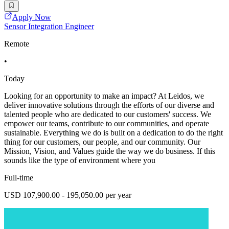
Apply Now
Sensor Integration Engineer
Remote
•
Today
Looking for an opportunity to make an impact? At Leidos, we
deliver innovative solutions through the efforts of our diverse and
talented people who are dedicated to our customers' success. We
empower our teams, contribute to our communities, and operate
sustainable. Everything we do is built on a dedication to do the right
thing for our customers, our people, and our community. Our
Mission, Vision, and Values guide the way we do business. If this
sounds like the type of environment where you
Full-time
USD 107,900.00 - 195,050.00 per year