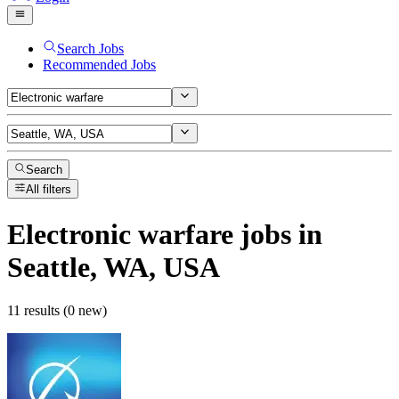
Search Jobs
Recommended Jobs
Search
All filters
Electronic warfare
jobs
in
Seattle, WA, USA
11 results (0 new)