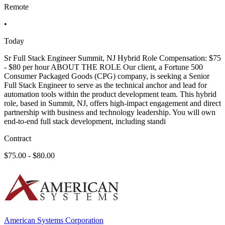
Remote
•
Today
Sr Full Stack Engineer Summit, NJ Hybrid Role Compensation: $75
- $80 per hour ABOUT THE ROLE Our client, a Fortune 500
Consumer Packaged Goods (CPG) company, is seeking a Senior
Full Stack Engineer to serve as the technical anchor and lead for
automation tools within the product development team. This hybrid
role, based in Summit, NJ, offers high-impact engagement and direct
partnership with business and technology leadership. You will own
end-to-end full stack development, including standi
Contract
$75.00 - $80.00
American Systems Corporation