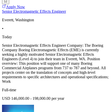
Apply Now
Senior Electromagnetic Effects Engineer
Everett, Washington
•
Today
Senior Electromagnetic Effects Engineer Company: The Boeing
Company Boeing Electromagnetic Effects (EME) is currently
seeking a highly motivated Senior Electromagnetic Effects
Engineers (Level 4) to join their team in Everett, WA. Position
overview: This position will support one of many Boeing
Commercial Airplanes programs from 737 to 787 and beyond. All
projects center on the translation of concepts and high-level
requirements to specific architectures and operational specifications;
Work
Full-time
USD 146,000.00 - 198,000.00 per year