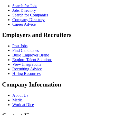
Search for Jobs
Jobs Directory
Search for Companies
Company Directory
Career Advice
Employers and Recruiters
Post Jobs
Find Candidates
Build Employer Brand
Explore Talent Solutions
View Integrations
Recruiting Advice
Hiring Resources
Company Information
About Us
Media
Work at Dice