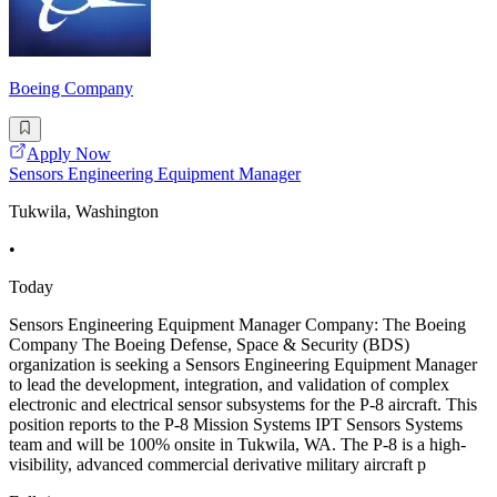
Boeing Company
Apply Now
Sensors Engineering Equipment Manager
Tukwila, Washington
•
Today
Sensors Engineering Equipment Manager Company: The Boeing
Company The Boeing Defense, Space & Security (BDS)
organization is seeking a Sensors Engineering Equipment Manager
to lead the development, integration, and validation of complex
electronic and electrical sensor subsystems for the P-8 aircraft. This
position reports to the P-8 Mission Systems IPT Sensors Systems
team and will be 100% onsite in Tukwila, WA. The P-8 is a high-
visibility, advanced commercial derivative military aircraft p