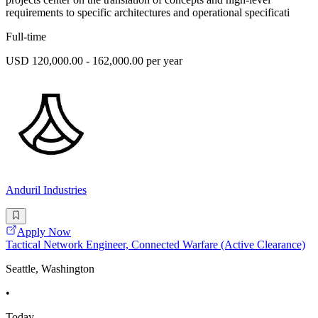
requirements to specific architectures and operational specificati
Full-time
USD 120,000.00 - 162,000.00 per year
Anduril Industries
Apply Now
Tactical Network Engineer, Connected Warfare (Active Clearance)
Seattle, Washington
•
Today