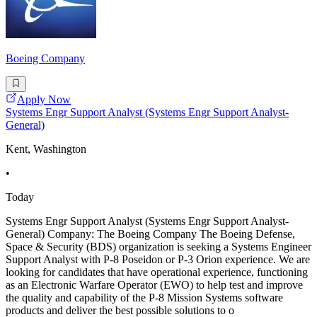
Boeing Company
Apply Now
Systems Engr Support Analyst (Systems Engr Support Analyst-
General)
Kent, Washington
•
Today
Systems Engr Support Analyst (Systems Engr Support Analyst-
General) Company: The Boeing Company The Boeing Defense,
Space & Security (BDS) organization is seeking a Systems Engineer
Support Analyst with P-8 Poseidon or P-3 Orion experience. We are
looking for candidates that have operational experience, functioning
as an Electronic Warfare Operator (EWO) to help test and improve
the quality and capability of the P-8 Mission Systems software
products and deliver the best possible solutions to o