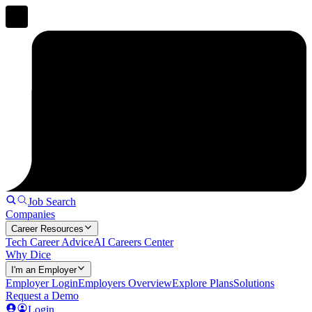
Job Search
Companies
Career Resources
Tech Career Advice
AI Careers Center
Why Dice
I'm an Employer
Employer Login
Employers Overview
Explore Plans
Solutions
Request a Demo
Login