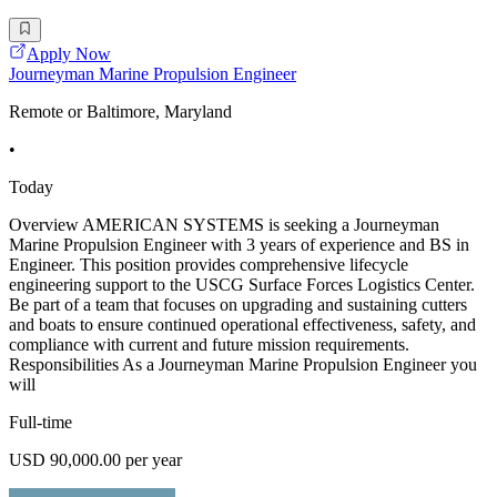
Apply Now
Journeyman Marine Propulsion Engineer
Remote or Baltimore, Maryland
•
Today
Overview AMERICAN SYSTEMS is seeking a Journeyman
Marine Propulsion Engineer with 3 years of experience and BS in
Engineer. This position provides comprehensive lifecycle
engineering support to the USCG Surface Forces Logistics Center.
Be part of a team that focuses on upgrading and sustaining cutters
and boats to ensure continued operational effectiveness, safety, and
compliance with current and future mission requirements.
Responsibilities As a Journeyman Marine Propulsion Engineer you
will
Full-time
USD 90,000.00 per year