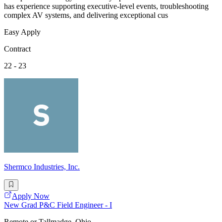
has experience supporting executive-level events, troubleshooting
complex AV systems, and delivering exceptional cus
Easy Apply
Contract
22 - 23
Shermco Industries, Inc.
Apply Now
New Grad P&C Field Engineer - I
Remote or Tallmadge, Ohio