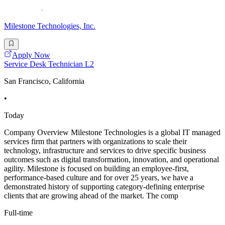
Milestone Technologies, Inc.
Apply Now
Service Desk Technician L2
San Francisco, California
•
Today
Company Overview Milestone Technologies is a global IT managed
services firm that partners with organizations to scale their
technology, infrastructure and services to drive specific business
outcomes such as digital transformation, innovation, and operational
agility. Milestone is focused on building an employee-first,
performance-based culture and for over 25 years, we have a
demonstrated history of supporting category-defining enterprise
clients that are growing ahead of the market. The comp
Full-time