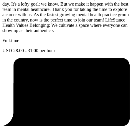
day. It's a lofty goal; we know. But we make it happen with the best
team in mental healthcare. Thank you for taking the time to explore
a career with us. As the fastest growing mental health practice group
in the country, now is the perfect time to join our team! LifeStance
Health Values Belonging: We cultivate a space where everyone can
show up as their authentic s
Full-time
USD 28.00 - 31.00 per hour