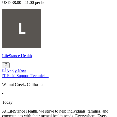
USD 38.00 - 41.00 per hour
LifeStance Health
Apply Now
IT Field Support Technician
Walnut Creek, California
•
Today
At LifeStance Health, we strive to help individuals, families, and
communities with their mental health needs. Everywhere. Every