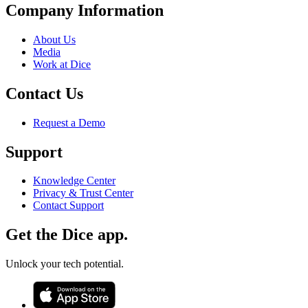
Company Information
About Us
Media
Work at Dice
Contact Us
Request a Demo
Support
Knowledge Center
Privacy & Trust Center
Contact Support
Get the Dice app.
Unlock your tech potential.