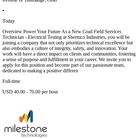
•
Today
Overview Power Your Future As a New Grad Field Services
Technician - Electrical Testing at Shermco Industries, you will be
joining a company that not only prioritizes technical excellence but
also embodies a culture of integrity, safety, and innovation. Your
work will have a direct impact on clients and communities, fostering
a sense of purpose and fulfillment in your career. We invite you to
apply for this position and become part of our passionate team,
dedicated to making a positive differen
Full-time
USD 40.00 - 70.00 per hour