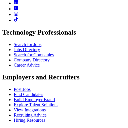
Technology Professionals
Search for Jobs
Jobs Directory
Search for Companies
Company Directory
Career Advice
Employers and Recruiters
Post Jobs
Find Candidates
Build Employer Brand
Explore Talent Solutions
View Integrations
Recruiting Advice
Hiring Resources