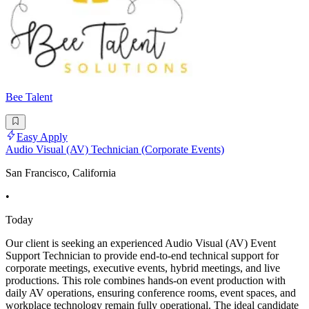
Bee Talent
Easy Apply
Audio Visual (AV) Technician (Corporate Events)
San Francisco, California
•
Today
Our client is seeking an experienced Audio Visual (AV) Event
Support Technician to provide end-to-end technical support for
corporate meetings, executive events, hybrid meetings, and live
productions. This role combines hands-on event production with
daily AV operations, ensuring conference rooms, event spaces, and
workplace technology remain fully operational. The ideal candidate