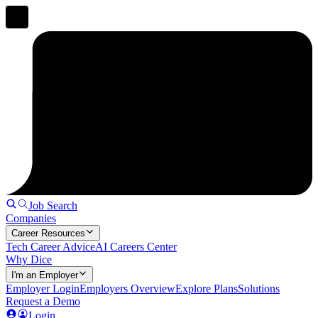
Job Search
Companies
Career Resources
Tech Career Advice
AI Careers Center
Why Dice
I'm an Employer
Employer Login
Employers Overview
Explore Plans
Solutions
Request a Demo
Login