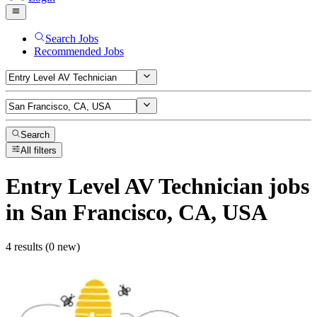
Search Jobs
Recommended Jobs
Search
All filters
Entry Level AV Technician
jobs
in San Francisco, CA, USA
4 results (0 new)