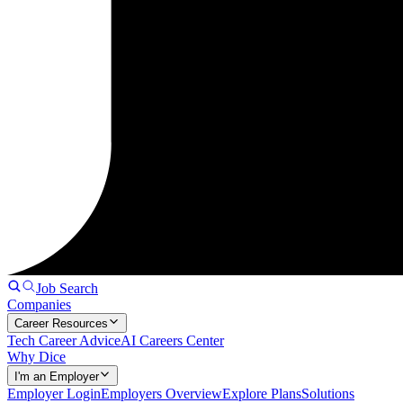
Job Search
Companies
Career Resources
Tech Career Advice
AI Careers Center
Why Dice
I'm an Employer
Employer Login
Employers Overview
Explore Plans
Solutions