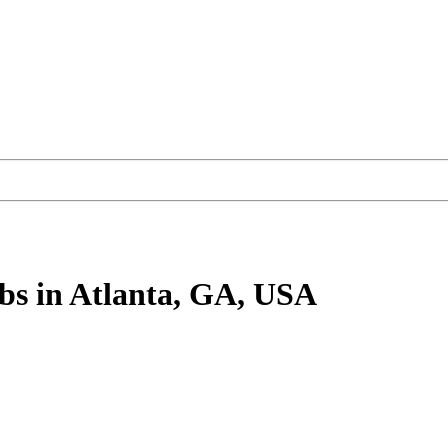
bs
in Atlanta, GA, USA