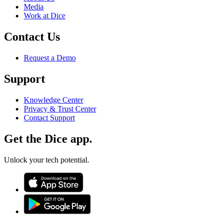
Media
Work at Dice
Contact Us
Request a Demo
Support
Knowledge Center
Privacy & Trust Center
Contact Support
Get the Dice app.
Unlock your tech potential.