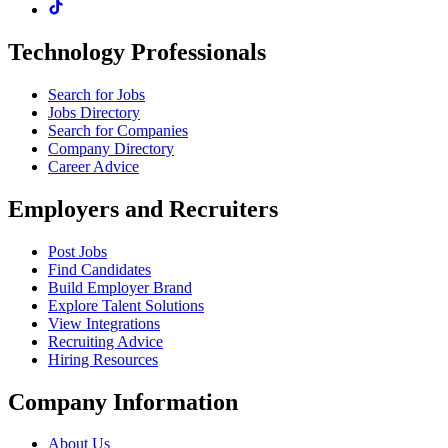
Technology Professionals
Search for Jobs
Jobs Directory
Search for Companies
Company Directory
Career Advice
Employers and Recruiters
Post Jobs
Find Candidates
Build Employer Brand
Explore Talent Solutions
View Integrations
Recruiting Advice
Hiring Resources
Company Information
About Us