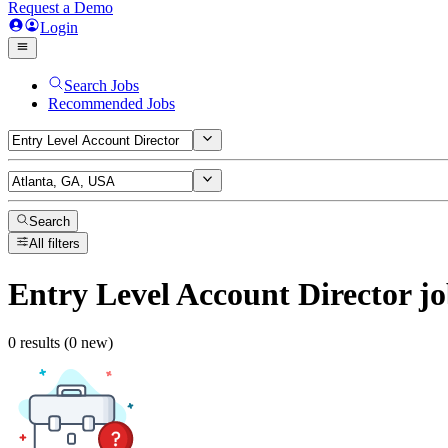
Request a Demo
Login
Search Jobs
Recommended Jobs
Search
All filters
Entry Level Account Director
jo
0 results (0 new)