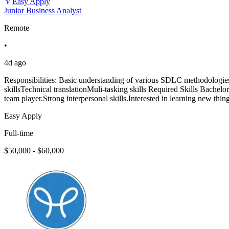
Easy Apply
Junior Business Analyst
Remote
•
4d ago
Responsibilities: Basic understanding of various SDLC methodologies s
skillsTechnical translationMuli-tasking skills Required Skills Bachelo
team player.Strong interpersonal skills.Interested in learning new thin
Easy Apply
Full-time
$50,000 - $60,000