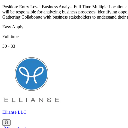
Position: Entry Level Business Analyst Full Time Multiple Locations
will be responsible for analyzing business processes, identifying opp
Gathering:Collaborate with business stakeholders to understand their
Easy Apply
Full-time
30 - 33
Ellianse LLC