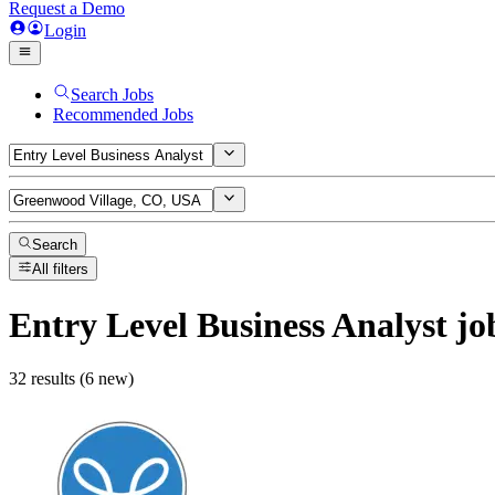
Request a Demo
Login
Search Jobs
Recommended Jobs
Search
All filters
Entry Level Business Analyst
jo
32 results (6 new)