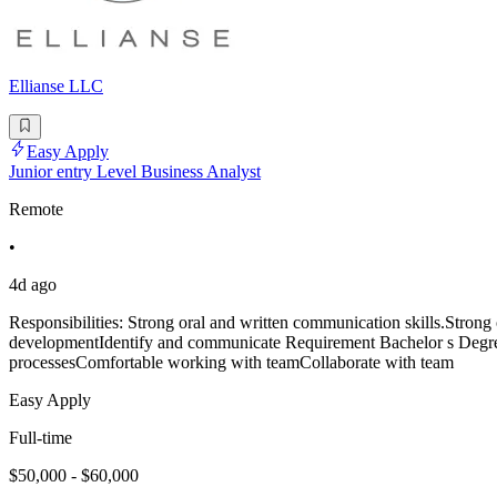
Ellianse LLC
Easy Apply
Junior entry Level Business Analyst
Remote
•
4d ago
Responsibilities: Strong oral and written communication skills.Strong
developmentIdentify and communicate Requirement Bachelor s Degree.
processesComfortable working with teamCollaborate with team
Easy Apply
Full-time
$50,000 - $60,000