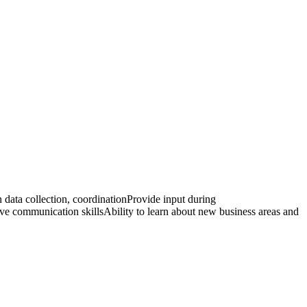
 data collection, coordinationProvide input during
 communication skillsAbility to learn about new business areas and