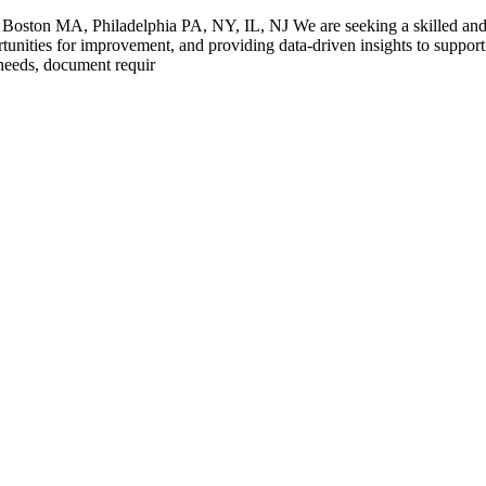
: Boston MA, Philadelphia PA, NY, IL, NJ We are seeking a skilled and 
ortunities for improvement, and providing data-driven insights to suppor
 needs, document requir