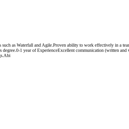
uch as Waterfall and Agile.Proven ability to work effectively in a team
rs degree.0-1 year of ExperienceExcellent communication (written and ve
gs.Abi