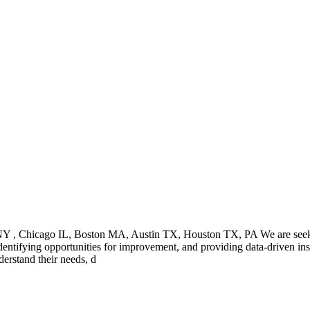
, NY , Chicago IL, Boston MA, Austin TX, Houston TX, PA We are seeki
identifying opportunities for improvement, and providing data-driven ins
erstand their needs, d