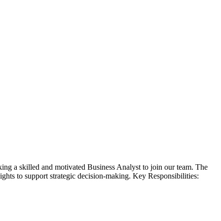
ng a skilled and motivated Business Analyst to join our team. The
ights to support strategic decision-making. Key Responsibilities: