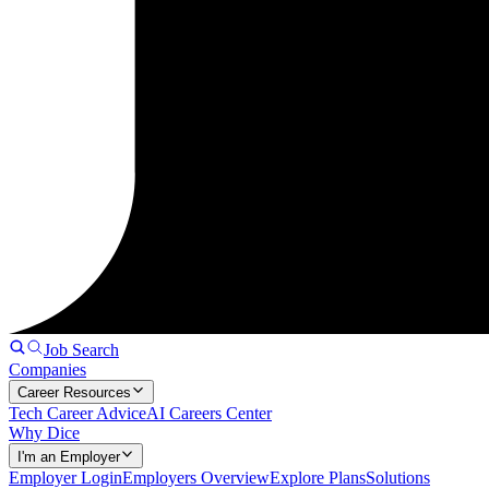
Job Search
Companies
Career Resources
Tech Career Advice
AI Careers Center
Why Dice
I'm an Employer
Employer Login
Employers Overview
Explore Plans
Solutions