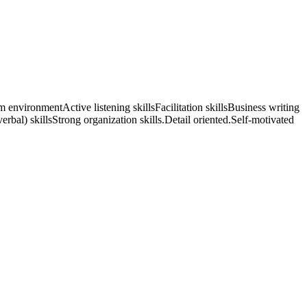
 environmentActive listening skillsFacilitation skillsBusiness writing
rbal) skillsStrong organization skills.Detail oriented.Self-motivated