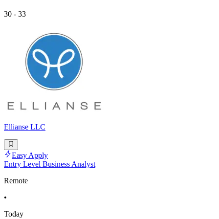
30 - 33
Ellianse LLC
Easy Apply
Entry Level Business Analyst
Remote
•
Today