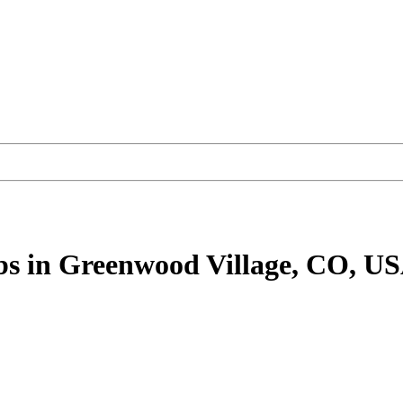
bs
in Greenwood Village, CO, U