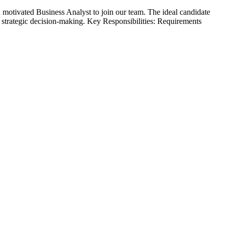
motivated Business Analyst to join our team. The ideal candidate
t strategic decision-making. Key Responsibilities: Requirements