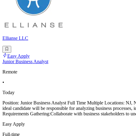
Ellianse LLC
Easy Apply
Junior Business Analyst
Remote
•
Today
Position: Junior Business Analyst Full Time Multiple Locations: NJ
ideal candidate will be responsible for analyzing business processes, 
Requirements Gathering:Collaborate with business stakeholders to und
Easy Apply
Full-time