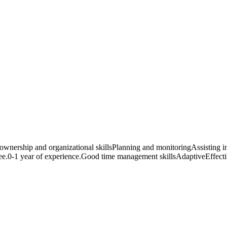
 ownership and organizational skillsPlanning and monitoringAssisting in
0-1 year of experience.Good time management skillsAdaptiveEffective