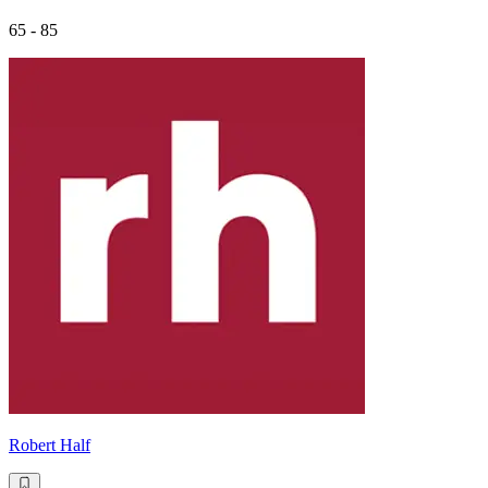
65 - 85
Robert Half