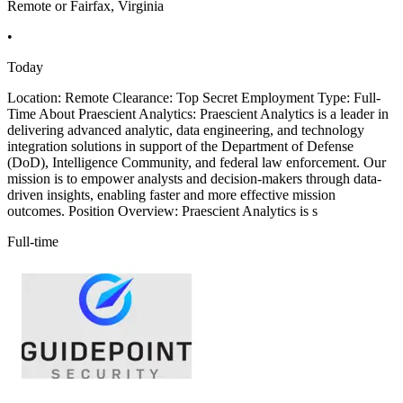
Remote or Fairfax, Virginia
•
Today
Location: Remote Clearance: Top Secret Employment Type: Full-
Time About Praescient Analytics: Praescient Analytics is a leader in
delivering advanced analytic, data engineering, and technology
integration solutions in support of the Department of Defense
(DoD), Intelligence Community, and federal law enforcement. Our
mission is to empower analysts and decision-makers through data-
driven insights, enabling faster and more effective mission
outcomes. Position Overview: Praescient Analytics is s
Full-time