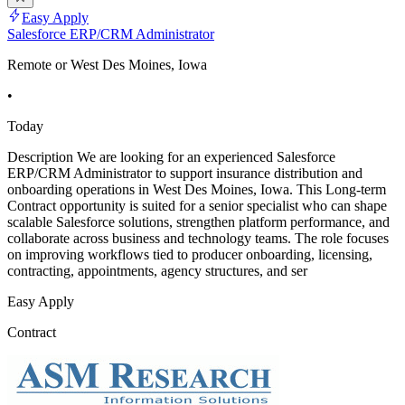
Easy Apply
Salesforce ERP/CRM Administrator
Remote or West Des Moines, Iowa
•
Today
Description We are looking for an experienced Salesforce
ERP/CRM Administrator to support insurance distribution and
onboarding operations in West Des Moines, Iowa. This Long-term
Contract opportunity is suited for a senior specialist who can shape
scalable Salesforce solutions, strengthen platform performance, and
collaborate across business and technology teams. The role focuses
on improving workflows tied to producer onboarding, licensing,
contracting, appointments, agency structures, and ser
Easy Apply
Contract