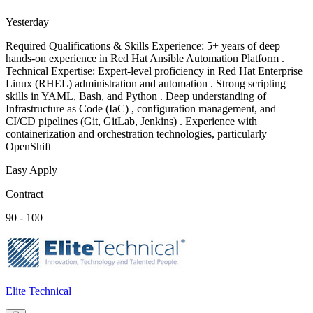
Yesterday
Required Qualifications & Skills Experience: 5+ years of deep
hands-on experience in Red Hat Ansible Automation Platform .
Technical Expertise: Expert-level proficiency in Red Hat Enterprise
Linux (RHEL) administration and automation . Strong scripting
skills in YAML, Bash, and Python . Deep understanding of
Infrastructure as Code (IaC) , configuration management, and
CI/CD pipelines (Git, GitLab, Jenkins) . Experience with
containerization and orchestration technologies, particularly
OpenShift
Easy Apply
Contract
90 - 100
Elite Technical