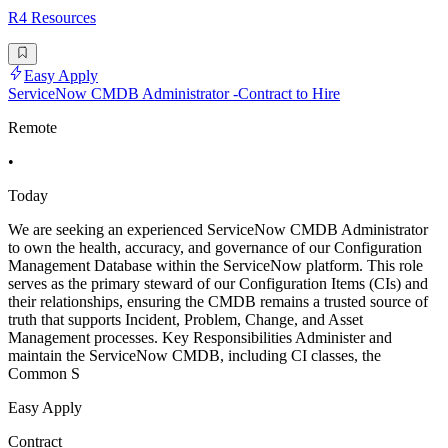
R4 Resources
Easy Apply
ServiceNow CMDB Administrator -Contract to Hire
Remote
•
Today
We are seeking an experienced ServiceNow CMDB Administrator
to own the health, accuracy, and governance of our Configuration
Management Database within the ServiceNow platform. This role
serves as the primary steward of our Configuration Items (CIs) and
their relationships, ensuring the CMDB remains a trusted source of
truth that supports Incident, Problem, Change, and Asset
Management processes. Key Responsibilities Administer and
maintain the ServiceNow CMDB, including CI classes, the
Common S
Easy Apply
Contract