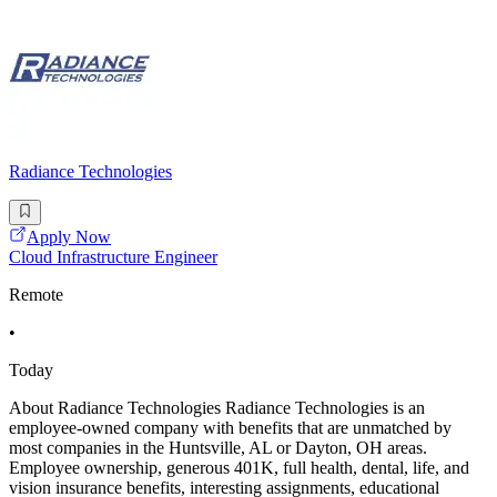
Radiance Technologies
Apply Now
Cloud Infrastructure Engineer
Remote
•
Today
About Radiance Technologies Radiance Technologies is an
employee-owned company with benefits that are unmatched by
most companies in the Huntsville, AL or Dayton, OH areas.
Employee ownership, generous 401K, full health, dental, life, and
vision insurance benefits, interesting assignments, educational