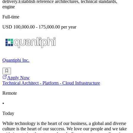
delivery.Establish reference architectures, technical standards,
engine
Full-time
USD 100,000.00 - 175,000.00 per year
Quantiphi Inc.
Apply Now
Technical Architect - Platform - Cloud Infrastructure
Remote
•
Today
While technology is the heart of our business, a global and diverse
culture is the heart of our success. We love our people and we take