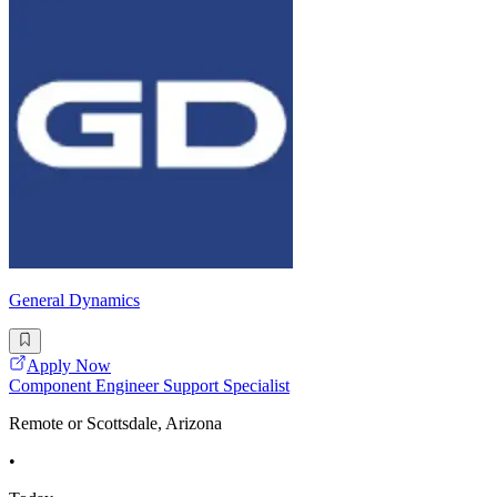
General Dynamics
Apply Now
Component Engineer Support Specialist
Remote or Scottsdale, Arizona
•