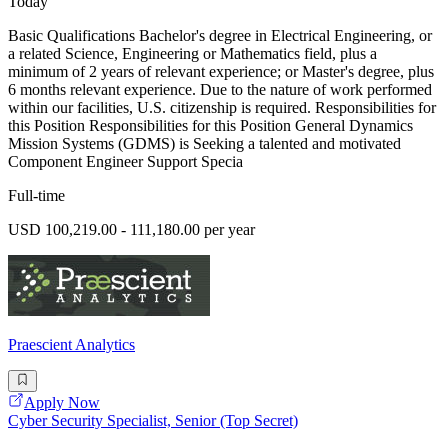
Today
Basic Qualifications Bachelor's degree in Electrical Engineering, or
a related Science, Engineering or Mathematics field, plus a
minimum of 2 years of relevant experience; or Master's degree, plus
6 months relevant experience. Due to the nature of work performed
within our facilities, U.S. citizenship is required. Responsibilities for
this Position Responsibilities for this Position General Dynamics
Mission Systems (GDMS) is Seeking a talented and motivated
Component Engineer Support Specia
Full-time
USD 100,219.00 - 111,180.00 per year
Praescient Analytics
Apply Now
Cyber Security Specialist, Senior (Top Secret)