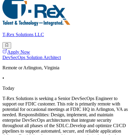
T-Rex Solutions LLC
Apply Now
DevSecOps Solution Architect
Remote or Arlington, Virginia
•
Today
T-Rex Solutions is seeking a Senior DevSecOps Engineer to
support our FDIC customer. This role is primarily remote with
potential for occasional meetings at FDIC HQ in Arlington, VA as
needed. Responsibilities: Design, implement, and maintain
enterprise DevSecOps architectures that integrate security
throughout all phases of the SDLC.Develop and optimize CI/CD
pipelines to support automated, secure, and reliable application