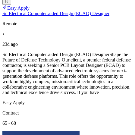
Easy Apply
Sr. Electrical Computer-aided Design (ECAD) Designer
Remote
•
23d ago
Sr. Electrical Computer-aided Design (ECAD) DesignerShape the
Future of Defense Technology Our client, a premier federal defense
contractor, is seeking a Senior PCB Layout Designer (ECAD) to
support the development of advanced electronic systems for next-
generation defense platforms. This role offers the opportunity to
work on highly complex, mission-critical technologies in a
collaborative engineering environment where innovation, precision,
and technical excellence drive success. If you have
Easy Apply
Contract
65 - 68