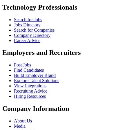
Technology Professionals
Search for Jobs
Jobs Directory
Search for Companies
Company Directory
Career Advice
Employers and Recruiters
Post Jobs
Find Candidates
Build Employer Brand
Explore Talent Solutions
View Integrations
Recruiting Advice
Hiring Resources
Company Information
About Us
Media