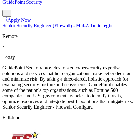
GuidePoint Security
Apply Now
Senior Security Engineer (Firewall) - Mid-Atlantic region
Remote
•
Today
GuidePoint Security provides trusted cybersecurity expertise,
solutions and services that help organizations make better decisions
and minimize risk. By taking a three-tiered, holistic approach for
evaluating security posture and ecosystems, GuidePoint enables
some of the nation's top organizations, such as Fortune 500
companies and U.S. government agencies, to identify threats,
optimize resources and integrate best-fit solutions that mitigate risk.
Senior Security Engineer - Firewall Configura
Full-time