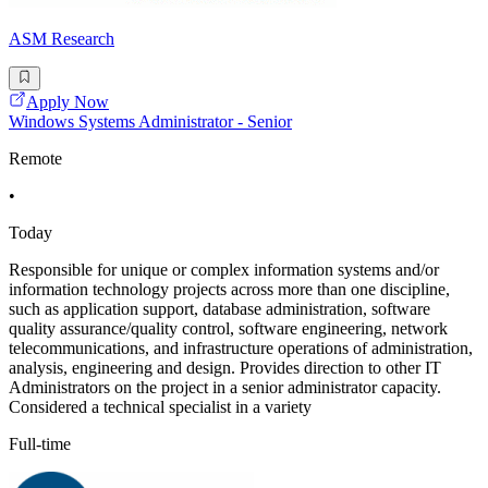
ASM Research
Apply Now
Windows Systems Administrator - Senior
Remote
•
Today
Responsible for unique or complex information systems and/or
information technology projects across more than one discipline,
such as application support, database administration, software
quality assurance/quality control, software engineering, network
telecommunications, and infrastructure operations of administration,
analysis, engineering and design. Provides direction to other IT
Administrators on the project in a senior administrator capacity.
Considered a technical specialist in a variety
Full-time