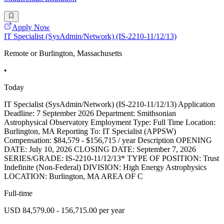
Apply Now
IT Specialist (SysAdmin/Network) (IS-2210-11/12/13)
Remote or Burlington, Massachusetts
•
Today
IT Specialist (SysAdmin/Network) (IS-2210-11/12/13) Application
Deadline: 7 September 2026 Department: Smithsonian
Astrophysical Observatory Employment Type: Full Time Location:
Burlington, MA Reporting To: IT Specialist (APPSW)
Compensation: $84,579 - $156,715 / year Description OPENING
DATE: July 10, 2026 CLOSING DATE: September 7, 2026
SERIES/GRADE: IS-2210-11/12/13* TYPE OF POSITION: Trust
Indefinite (Non-Federal) DIVISION: High Energy Astrophysics
LOCATION: Burlington, MA AREA OF C
Full-time
USD 84,579.00 - 156,715.00 per year