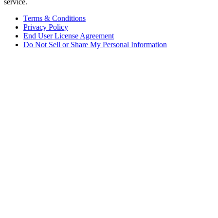
service.
Terms & Conditions
Privacy Policy
End User License Agreement
Do Not Sell or Share My Personal Information