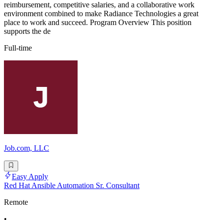
reimbursement, competitive salaries, and a collaborative work
environment combined to make Radiance Technologies a great
place to work and succeed. Program Overview This position
supports the de
Full-time
Job.com, LLC
Easy Apply
Red Hat Ansible Automation Sr. Consultant
Remote
•