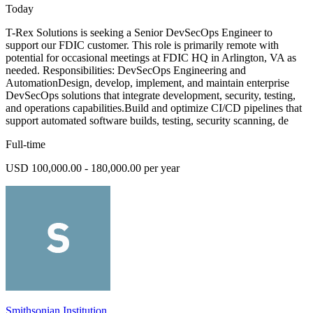
Today
T-Rex Solutions is seeking a Senior DevSecOps Engineer to
support our FDIC customer. This role is primarily remote with
potential for occasional meetings at FDIC HQ in Arlington, VA as
needed. Responsibilities: DevSecOps Engineering and
AutomationDesign, develop, implement, and maintain enterprise
DevSecOps solutions that integrate development, security, testing,
and operations capabilities.Build and optimize CI/CD pipelines that
support automated software builds, testing, security scanning, de
Full-time
USD 100,000.00 - 180,000.00 per year
Smithsonian Institution