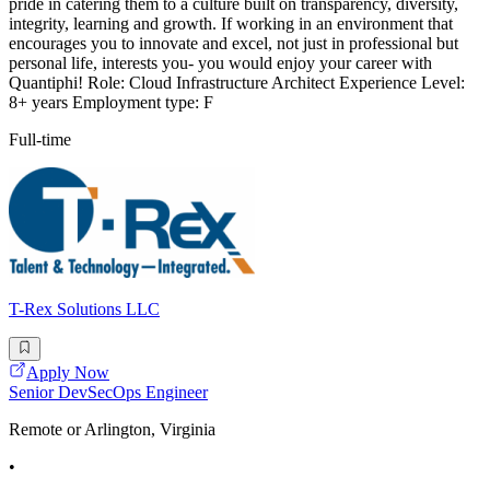
pride in catering them to a culture built on transparency, diversity,
integrity, learning and growth. If working in an environment that
encourages you to innovate and excel, not just in professional but
personal life, interests you- you would enjoy your career with
Quantiphi! Role: Cloud Infrastructure Architect Experience Level:
8+ years Employment type: F
Full-time
T-Rex Solutions LLC
Apply Now
Senior DevSecOps Engineer
Remote or Arlington, Virginia
•