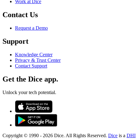
Work at Dice
Contact Us
Request a Demo
Support
Knowledge Center
Privacy & Trust Center
Contact Support
Get the Dice app.
Unlock your tech potential.
Copyright © 1990 -
2026
Dice. All Rights Reserved.
Dice
is a
DHI