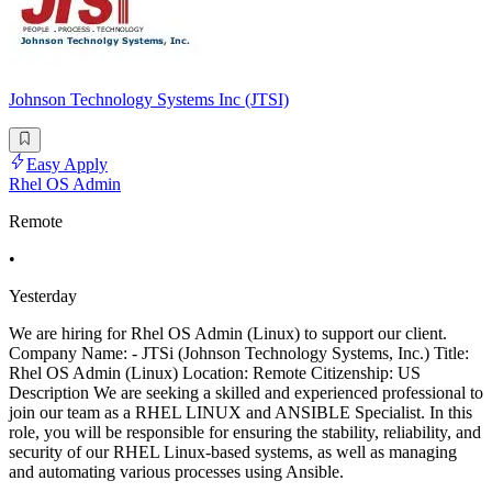
Johnson Technology Systems Inc (JTSI)
Easy Apply
Rhel OS Admin
Remote
•
Yesterday
We are hiring for Rhel OS Admin (Linux) to support our client.
Company Name: - JTSi (Johnson Technology Systems, Inc.) Title:
Rhel OS Admin (Linux) Location: Remote Citizenship: US
Description We are seeking a skilled and experienced professional to
join our team as a RHEL LINUX and ANSIBLE Specialist. In this
role, you will be responsible for ensuring the stability, reliability, and
security of our RHEL Linux-based systems, as well as managing
and automating various processes using Ansible.