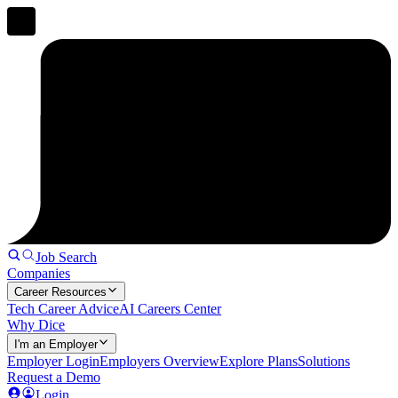
Job Search
Companies
Career Resources
Tech Career Advice
AI Careers Center
Why Dice
I'm an Employer
Employer Login
Employers Overview
Explore Plans
Solutions
Request a Demo
Login