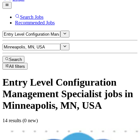
Search Jobs
Recommended Jobs
Search
All filters
Entry Level Configuration
Management Specialist
jobs
in
Minneapolis, MN, USA
14 results (0 new)