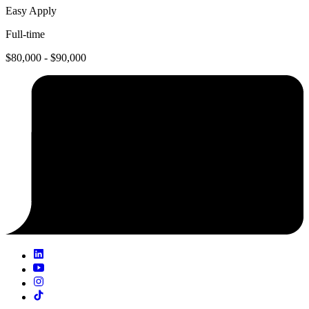
Easy Apply
Full-time
$80,000 - $90,000