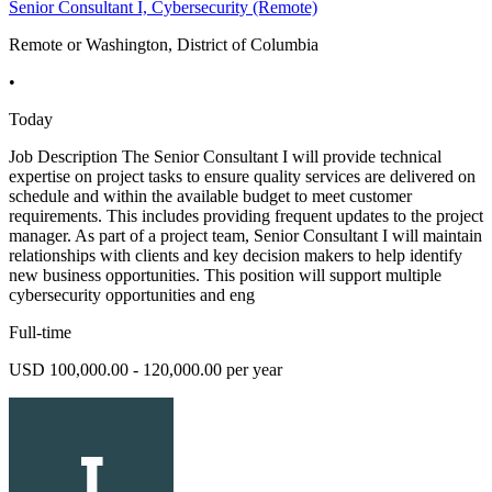
Senior Consultant I, Cybersecurity (Remote)
Remote or Washington, District of Columbia
•
Today
Job Description The Senior Consultant I will provide technical
expertise on project tasks to ensure quality services are delivered on
schedule and within the available budget to meet customer
requirements. This includes providing frequent updates to the project
manager. As part of a project team, Senior Consultant I will maintain
relationships with clients and key decision makers to help identify
new business opportunities. This position will support multiple
cybersecurity opportunities and eng
Full-time
USD 100,000.00 - 120,000.00 per year