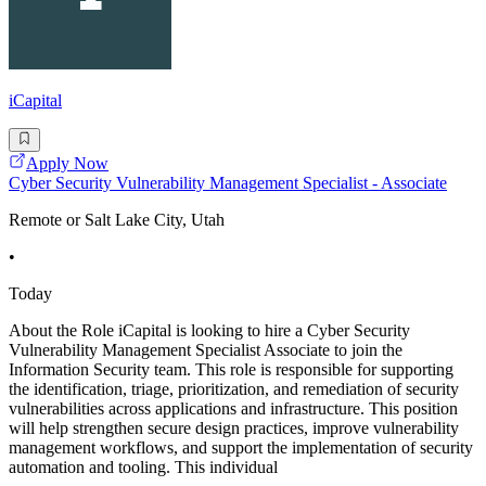
iCapital
Apply Now
Cyber Security Vulnerability Management Specialist - Associate
Remote or Salt Lake City, Utah
•
Today
About the Role iCapital is looking to hire a Cyber Security
Vulnerability Management Specialist Associate to join the
Information Security team. This role is responsible for supporting
the identification, triage, prioritization, and remediation of security
vulnerabilities across applications and infrastructure. This position
will help strengthen secure design practices, improve vulnerability
management workflows, and support the implementation of security
automation and tooling. This individual