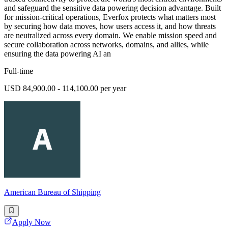
and safeguard the sensitive data powering decision advantage. Built
for mission-critical operations, Everfox protects what matters most
by securing how data moves, how users access it, and how threats
are neutralized across every domain. We enable mission speed and
secure collaboration across networks, domains, and allies, while
ensuring the data powering AI an
Full-time
USD 84,900.00 - 114,100.00 per year
American Bureau of Shipping
Apply Now