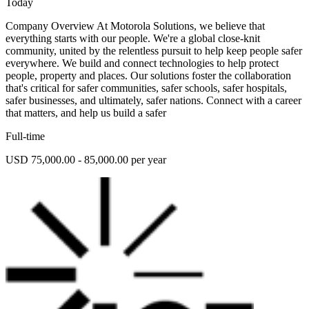
Today
Company Overview At Motorola Solutions, we believe that
everything starts with our people. We're a global close-knit
community, united by the relentless pursuit to help keep people safer
everywhere. We build and connect technologies to help protect
people, property and places. Our solutions foster the collaboration
that's critical for safer communities, safer schools, safer hospitals,
safer businesses, and ultimately, safer nations. Connect with a career
that matters, and help us build a safer
Full-time
USD 75,000.00 - 85,000.00 per year