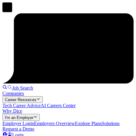
Job Search
Companies
Career Resources
Tech Career Advice
AI Careers Center
Why Dice
I'm an Employer
Employer Login
Employers Overview
Explore Plans
Solutions
Request a Demo
Login