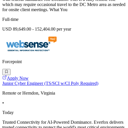
which may require occasional travel to the DC Metro area as needed
for onsite client meetings. What You
Full-time
USD 89,649.00 - 152,404.00 per year
Forcepoint
Apply Now
Junior Cyber Engineer (TS/SCI w/CI Poly Required)
Remote or Herndon, Virginia
•
Today
Trusted Connectivity for AI-Powered Dominance. Everfox delivers
trusted connectivity to protect the world's most critical environments