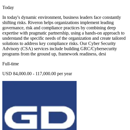
Today
In today's dynamic environment, business leaders face constantly
shifting risks. Riveron helps organizations implement leading
governance, risk and compliance practices by combining deep
expertise with pragmatic partnership, using a hands-on approach to
understand the specific needs of the organization and create tailored
solutions to address key compliance risks. Our Cyber Security
Advisory (CSA) services include building GRC/Cybersecurity
programs from the ground up, framework readiness, desi
Full-time
USD 84,000.00 - 117,000.00 per year