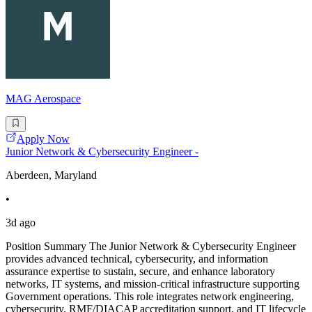
MAG Aerospace
Apply Now
Junior Network & Cybersecurity Engineer -
Aberdeen, Maryland
•
3d ago
Position Summary The Junior Network & Cybersecurity Engineer
provides advanced technical, cybersecurity, and information
assurance expertise to sustain, secure, and enhance laboratory
networks, IT systems, and mission-critical infrastructure supporting
Government operations. This role integrates network engineering,
cybersecurity, RMF/DIACAP accreditation support, and IT lifecycle