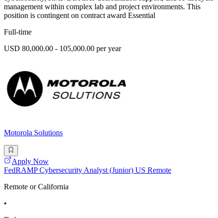
management within complex lab and project environments. This
position is contingent on contract award Essential
Full-time
USD 80,000.00 - 105,000.00 per year
Motorola Solutions
Apply Now
FedRAMP Cybersecurity Analyst (Junior) US Remote
Remote or California
•