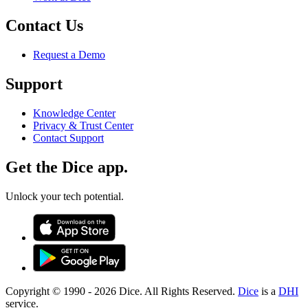
Contact Us
Request a Demo
Support
Knowledge Center
Privacy & Trust Center
Contact Support
Get the Dice app.
Unlock your tech potential.
Copyright © 1990 -
2026
Dice. All Rights Reserved.
Dice
is a
DHI
service.