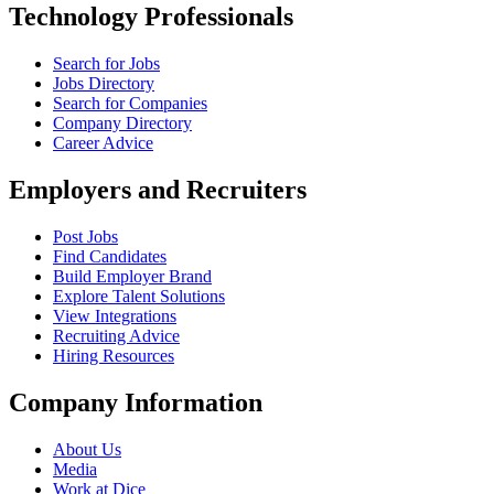
Technology Professionals
Search for Jobs
Jobs Directory
Search for Companies
Company Directory
Career Advice
Employers and Recruiters
Post Jobs
Find Candidates
Build Employer Brand
Explore Talent Solutions
View Integrations
Recruiting Advice
Hiring Resources
Company Information
About Us
Media
Work at Dice