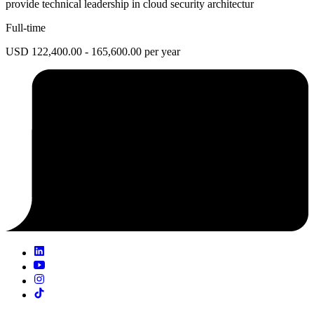
provide technical leadership in cloud security architectur
Full-time
USD 122,400.00 - 165,600.00 per year