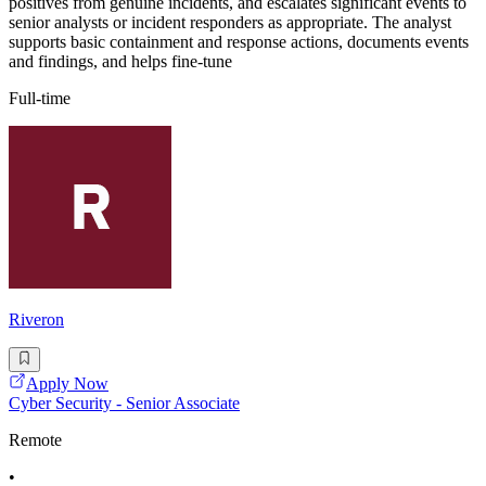
positives from genuine incidents, and escalates significant events to
senior analysts or incident responders as appropriate. The analyst
supports basic containment and response actions, documents events
and findings, and helps fine-tune
Full-time
Riveron
Apply Now
Cyber Security - Senior Associate
Remote
•