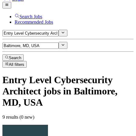
Search Jobs
Recommended Jobs
Search
All filters
Entry Level Cybersecurity
Architect
jobs
in Baltimore,
MD, USA
9 results (0 new)