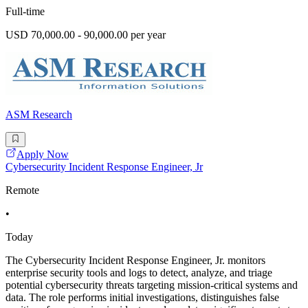
Full-time
USD 70,000.00 - 90,000.00 per year
ASM Research
Apply Now
Cybersecurity Incident Response Engineer, Jr
Remote
•
Today
The Cybersecurity Incident Response Engineer, Jr. monitors
enterprise security tools and logs to detect, analyze, and triage
potential cybersecurity threats targeting mission-critical systems and
data. The role performs initial investigations, distinguishes false