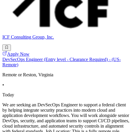
ICF Consulting Group, Inc.
Apply Now
DevSecOps Engineer (Entry level - Clearance Required) - (US-
Remote)
Remote or Reston, Virginia
•
Today
We are seeking an DevSecOps Engineer to support a federal client
by helping integrate security practices into modern cloud and
application development workflows. You will work alongside senior
DevOps, security, and application teams to support CI/CD pipelines,
cloud infrastructure, and automated security controls in alignment
with federal standards. Job Location: This is a fully remote role