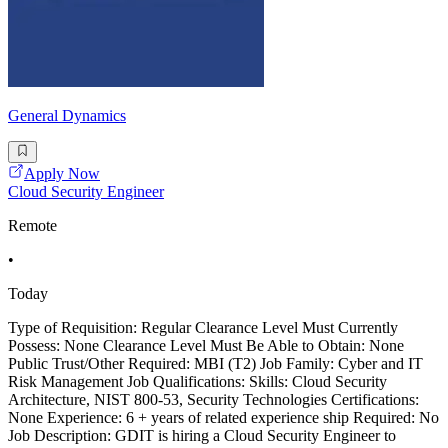
General Dynamics
Apply Now
Cloud Security Engineer
Remote
•
Today
Type of Requisition: Regular Clearance Level Must Currently
Possess: None Clearance Level Must Be Able to Obtain: None
Public Trust/Other Required: MBI (T2) Job Family: Cyber and IT
Risk Management Job Qualifications: Skills: Cloud Security
Architecture, NIST 800-53, Security Technologies Certifications:
None Experience: 6 + years of related experience ship Required: No
Job Description: GDIT is hiring a Cloud Security Engineer to