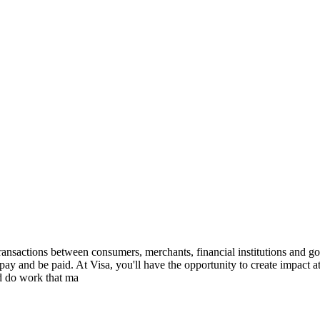
ransactions between consumers, merchants, financial institutions and gov
ay and be paid. At Visa, you'll have the opportunity to create impact a
nd do work that ma