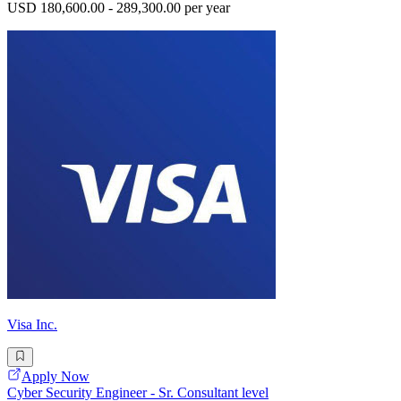
USD 180,600.00 - 289,300.00 per year
Visa Inc.
Apply Now
Cyber Security Engineer - Sr. Consultant level