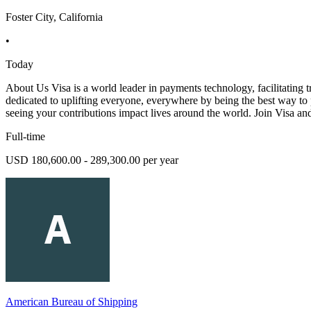
Foster City, California
•
Today
About Us Visa is a world leader in payments technology, facilitating t
dedicated to uplifting everyone, everywhere by being the best way to p
seeing your contributions impact lives around the world. Join Visa an
Full-time
USD 180,600.00 - 289,300.00 per year
American Bureau of Shipping