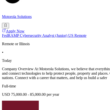
Motorola Solutions
Apply Now
FedRAMP Cybersecurity Analyst (Junior) US Remote
Remote or Illinois
•
Today
Company Overview At Motorola Solutions, we believe that everything s
and connect technologies to help protect people, property and places. Ou
nations. Connect with a career that matters, and help us build a safer
Full-time
USD 75,000.00 - 85,000.00 per year