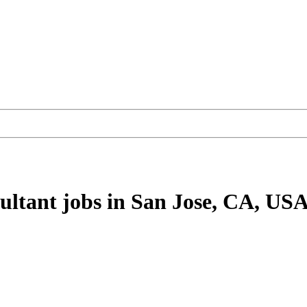
ultant
jobs
in San Jose, CA, US