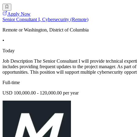
Apply Now
Senior Consultant I, Cybersecurity (Remote)
Remote or Washington, District of Columbia
•
Today
Job Description The Senior Consultant I will provide technical experti
includes providing frequent updates to the project manager. As part of
opportunities. This position will support multiple cybersecurity oppor
Full-time
USD 100,000.00 - 120,000.00 per year