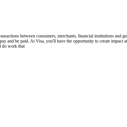
ransactions between consumers, merchants, financial institutions and gov
ay and be paid. At Visa, you'll have the opportunity to create impact a
d do work that