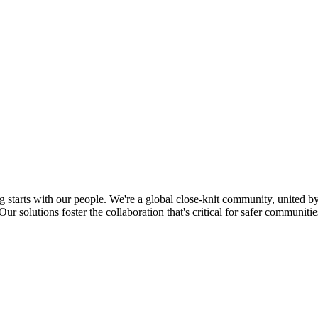
tarts with our people. We're a global close-knit community, united by 
r solutions foster the collaboration that's critical for safer communities,