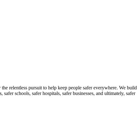
the relentless pursuit to help keep people safer everywhere. We build
 safer schools, safer hospitals, safer businesses, and ultimately, safer