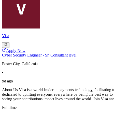
Visa
Apply Now
Cyber Security Engineer - Sr. Consultant level
Foster City, California
•
9d ago
About Us Visa is a world leader in payments technology, facilitating t
dedicated to uplifting everyone, everywhere by being the best way to p
seeing your contributions impact lives around the world. Join Visa a
Full-time