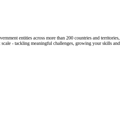
ernment entities across more than 200 countries and territories,
t scale - tackling meaningful challenges, growing your skills and