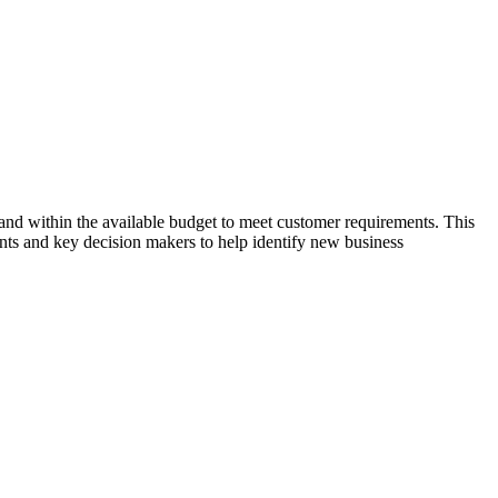
e and within the available budget to meet customer requirements. This
ients and key decision makers to help identify new business