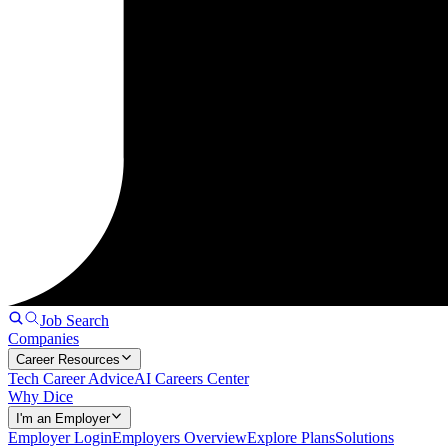
Job Search
Companies
Career Resources
Tech Career Advice
AI Careers Center
Why Dice
I'm an Employer
Employer Login
Employers Overview
Explore Plans
Solutions