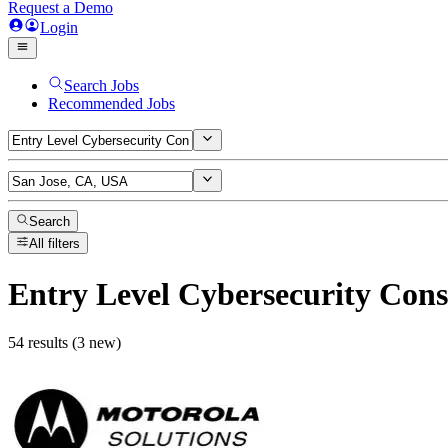
Request a Demo
Login
Search Jobs
Recommended Jobs
Search
All filters
Entry Level Cybersecurity Cons
54 results (3 new)