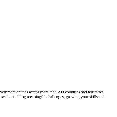
ernment entities across more than 200 countries and territories,
t scale - tackling meaningful challenges, growing your skills and