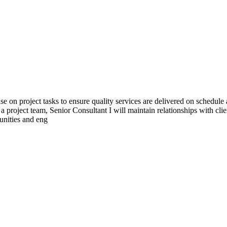
se on project tasks to ensure quality services are delivered on schedul
 a project team, Senior Consultant I will maintain relationships with cl
tunities and eng