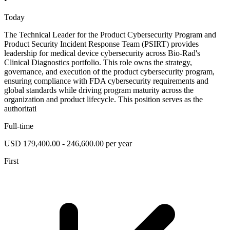
Today
The Technical Leader for the Product Cybersecurity Program and
Product Security Incident Response Team (PSIRT) provides
leadership for medical device cybersecurity across Bio-Rad's
Clinical Diagnostics portfolio. This role owns the strategy,
governance, and execution of the product cybersecurity program,
ensuring compliance with FDA cybersecurity requirements and
global standards while driving program maturity across the
organization and product lifecycle. This position serves as the
authoritati
Full-time
USD 179,400.00 - 246,600.00 per year
First