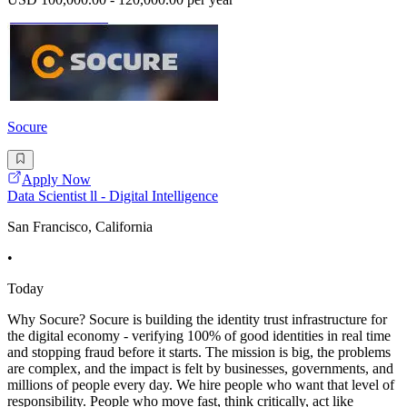
Socure
Apply Now
Data Scientist ll - Digital Intelligence
San Francisco, California
•
Today
Why Socure? Socure is building the identity trust infrastructure for
the digital economy - verifying 100% of good identities in real time
and stopping fraud before it starts. The mission is big, the problems
are complex, and the impact is felt by businesses, governments, and
millions of people every day. We hire people who want that level of
responsibility. People who move fast, think critically, act like