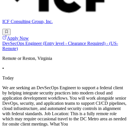
ICF Consulting Group, Inc.
Apply Now
DevSecOps Engineer (Entry level - Clearance Required) - (US-
Remote)
Remote or Reston, Virginia
•
Today
We are seeking an DevSecOps Engineer to support a federal client
by helping integrate security practices into modern cloud and
application development workflows. You will work alongside senior
DevOps, security, and application teams to support CI/CD pipelines,
cloud infrastructure, and automated security controls in alignment
with federal standards. Job Location: This is a fully remote role
which may require occasional travel to the DC Metro area as needed
for onsite client meetings. What You