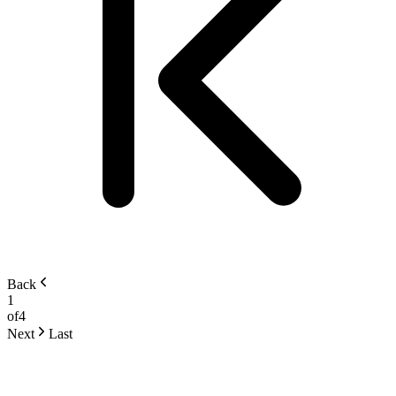
Back
1
of
4
Next
Last