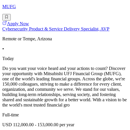
MUFG
Apply Now
Cybersecurity Product & Service Delivery Specialist, AVP
Remote or Tempe, Arizona
•
Today
Do you want your voice heard and your actions to count? Discover
your opportunity with Mitsubishi UFJ Financial Group (MUFG),
one of the world's leading financial groups. Across the globe, we're
150,000 colleagues, striving to make a difference for every client,
organization, and community we serve. We stand for our values,
building long-term relationships, serving society, and fostering
shared and sustainable growth for a better world. With a vision to be
the world's most trusted financial gro
Full-time
USD 112,000.00 - 153,000.00 per year