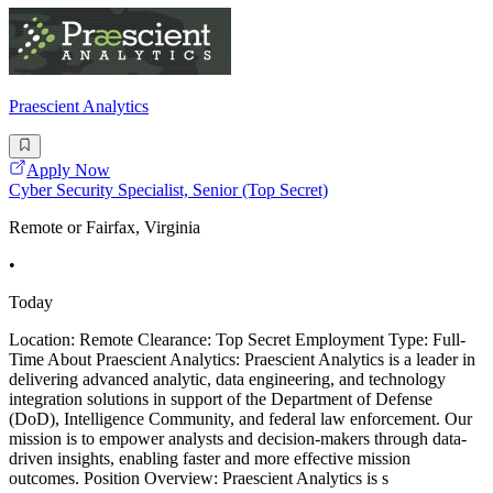
Praescient Analytics
Apply Now
Cyber Security Specialist, Senior (Top Secret)
Remote or Fairfax, Virginia
•
Today
Location: Remote Clearance: Top Secret Employment Type: Full-
Time About Praescient Analytics: Praescient Analytics is a leader in
delivering advanced analytic, data engineering, and technology
integration solutions in support of the Department of Defense
(DoD), Intelligence Community, and federal law enforcement. Our
mission is to empower analysts and decision-makers through data-
driven insights, enabling faster and more effective mission
outcomes. Position Overview: Praescient Analytics is s