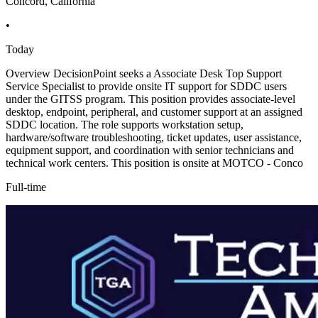
Concord, California
•
Today
Overview DecisionPoint seeks a Associate Desk Top Support
Service Specialist to provide onsite IT support for SDDC users
under the GITSS program. This position provides associate-level
desktop, endpoint, peripheral, and customer support at an assigned
SDDC location. The role supports workstation setup,
hardware/software troubleshooting, ticket updates, user assistance,
equipment support, and coordination with senior technicians and
technical work centers. This position is onsite at MOTCO - Conco
Full-time