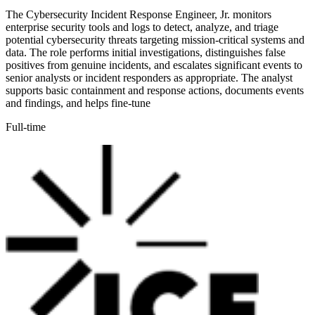
The Cybersecurity Incident Response Engineer, Jr. monitors
enterprise security tools and logs to detect, analyze, and triage
potential cybersecurity threats targeting mission-critical systems and
data. The role performs initial investigations, distinguishes false
positives from genuine incidents, and escalates significant events to
senior analysts or incident responders as appropriate. The analyst
supports basic containment and response actions, documents events
and findings, and helps fine-tune
Full-time