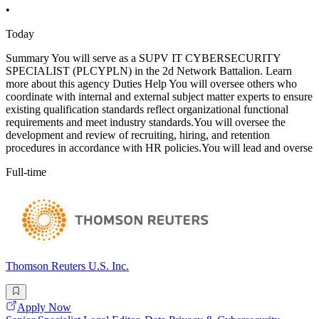
•
Today
Summary You will serve as a SUPV IT CYBERSECURITY
SPECIALIST (PLCYPLN) in the 2d Network Battalion. Learn
more about this agency Duties Help You will oversee others who
coordinate with internal and external subject matter experts to ensure
existing qualification standards reflect organizational functional
requirements and meet industry standards.You will oversee the
development and review of recruiting, hiring, and retention
procedures in accordance with HR policies.You will lead and overse
Full-time
Thomson Reuters U.S. Inc.
Apply Now