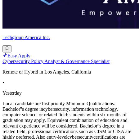
Techgroup America Inc.
Easy Apply
Cybersecurity Policy Analyst & Governance Specialist
Remote or Hybrid in Los Angeles, California
•
Yesterday
Local candidate are first priority Minimum Qualifications:
Bachelor''s degree incybersecurity, information technology,
computer science, or related field; students within six months of
graduation may apply. Equivalent combination of education and
relevant experience will be considered. Bachelor''s degree in a
related field; professional certifications such as CISM or CISA are
highly preferred. Also entry-levelcybersecuritycertifications are