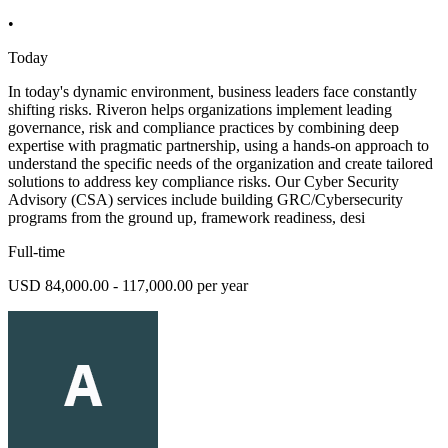
•
Today
In today's dynamic environment, business leaders face constantly
shifting risks. Riveron helps organizations implement leading
governance, risk and compliance practices by combining deep
expertise with pragmatic partnership, using a hands-on approach to
understand the specific needs of the organization and create tailored
solutions to address key compliance risks. Our Cyber Security
Advisory (CSA) services include building GRC/Cybersecurity
programs from the ground up, framework readiness, desi
Full-time
USD 84,000.00 - 117,000.00 per year