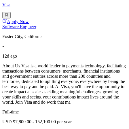
Visa
Apply Now
Software Engineer
Foster City, California
•
12d ago
About Us Visa is a world leader in payments technology, facilitating
transactions between consumers, merchants, financial institutions
and government entities across more than 200 countries and
territories, dedicated to uplifting everyone, everywhere by being the
best way to pay and be paid. At Visa, you'll have the opportunity to
create impact at scale - tackling meaningful challenges, growing
your skills and seeing your contributions impact lives around the
world. Join Visa and do work that ma
Full-time
USD 97,800.00 - 152,100.00 per year