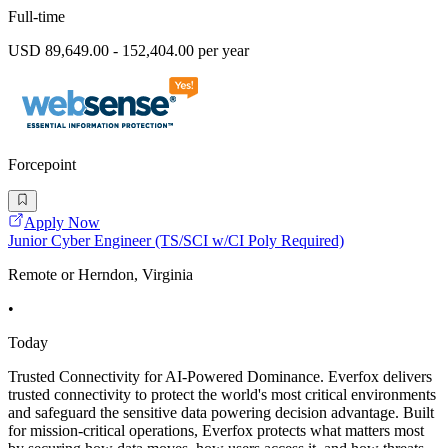
Full-time
USD 89,649.00 - 152,404.00 per year
Forcepoint
Apply Now
Junior Cyber Engineer (TS/SCI w/CI Poly Required)
Remote or Herndon, Virginia
•
Today
Trusted Connectivity for AI-Powered Dominance. Everfox delivers
trusted connectivity to protect the world's most critical environments
and safeguard the sensitive data powering decision advantage. Built
for mission-critical operations, Everfox protects what matters most