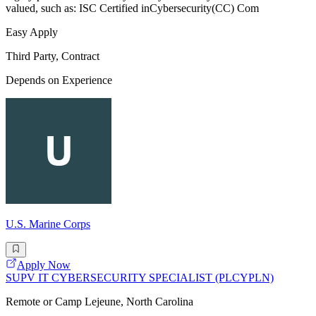
valued, such as: ISC Certified inCybersecurity(CC) Com
Easy Apply
Third Party, Contract
Depends on Experience
U.S. Marine Corps
Apply Now
SUPV IT CYBERSECURITY SPECIALIST (PLCYPLN)
Remote or Camp Lejeune, North Carolina