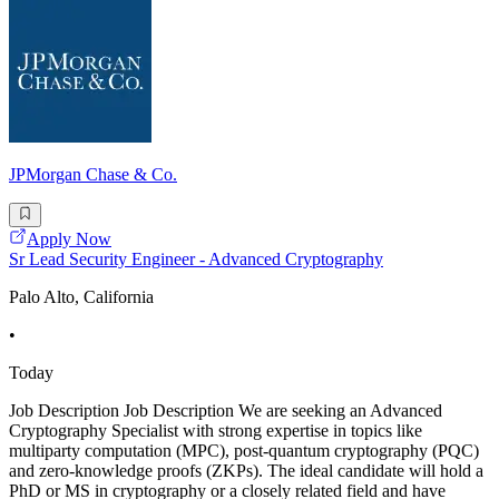
JPMorgan Chase & Co.
Apply Now
Sr Lead Security Engineer - Advanced Cryptography
Palo Alto, California
•
Today
Job Description Job Description We are seeking an Advanced
Cryptography Specialist with strong expertise in topics like
multiparty computation (MPC), post-quantum cryptography (PQC)
and zero-knowledge proofs (ZKPs). The ideal candidate will hold a
PhD or MS in cryptography or a closely related field and have