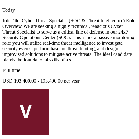
Today
Job Title: Cyber Threat Specialist (SOC & Threat Intelligence) Role
Overview We are seeking a highly technical, tenacious Cyber
Threat Specialist to serve as a critical line of defense in our 24x7
Security Operations Center (SOC). This is not a passive monitoring
role; you will utilize real-time threat intelligence to investigate
security events, perform baseline threat hunting, and design
improvised solutions to mitigate active threats. The ideal candidate
blends the foundational skills of a s
Full-time
USD 193,400.00 - 193,400.00 per year