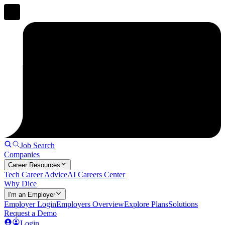
Job Search
Companies
Career Resources
Tech Career Advice
AI Careers Center
Why Dice
I'm an Employer
Employer Login
Employers Overview
Explore Plans
Solutions
Request a Demo
Login