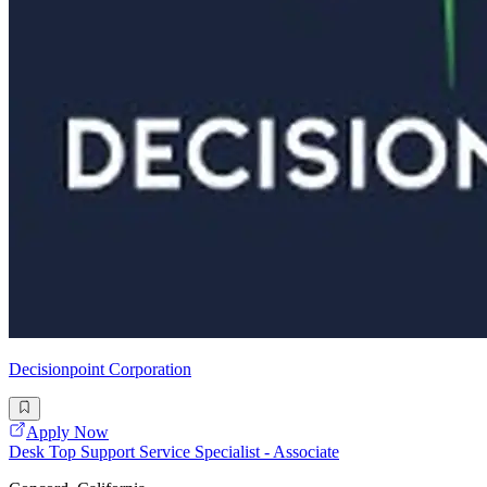
Decisionpoint Corporation
Apply Now
Desk Top Support Service Specialist - Associate