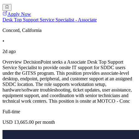
Apply Now
Desk Top Support Service Specialist - Associate
Concord, California
•
2d ago
Overview DecisionPoint seeks a Associate Desk Top Support
Service Specialist to provide onsite IT support for SDDC users
under the GITSS program. This position provides associate-level
desktop, endpoint, peripheral, and customer support at an assigned
SDDC location. The role supports workstation setup,
hardware/software troubleshooting, ticket updates, user assistance,
equipment support, and coordination with senior technicians and
technical work centers. This position is onsite at MOTCO - Conc
Full-time
USD 13,665.00 per month