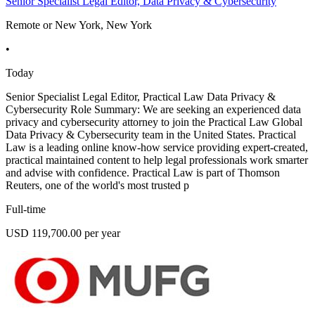
Senior Specialist Legal Editor, Data Privacy & Cybersecurity
Remote or New York, New York
•
Today
Senior Specialist Legal Editor, Practical Law Data Privacy &
Cybersecurity Role Summary: We are seeking an experienced data
privacy and cybersecurity attorney to join the Practical Law Global
Data Privacy & Cybersecurity team in the United States. Practical
Law is a leading online know-how service providing expert-created,
practical maintained content to help legal professionals work smarter
and advise with confidence. Practical Law is part of Thomson
Reuters, one of the world's most trusted p
Full-time
USD 119,700.00 per year