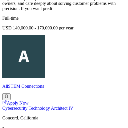
owners, and care deeply about solving customer problems with
precision. If you want predi
Full-time
USD 140,000.00 - 170,000.00 per year
AllSTEM Connections
Apply Now
Cybersecurity Technology Architect IV
Concord, California
•