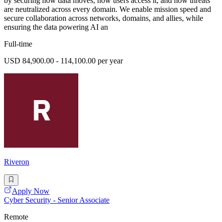
by securing how data moves, how users access it, and how threats
are neutralized across every domain. We enable mission speed and
secure collaboration across networks, domains, and allies, while
ensuring the data powering AI an
Full-time
USD 84,900.00 - 114,100.00 per year
Riveron
Apply Now
Cyber Security - Senior Associate
Remote