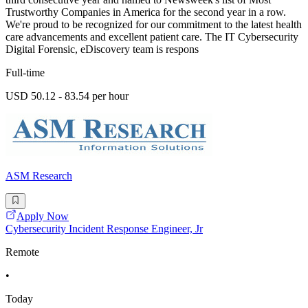
Trustworthy Companies in America for the second year in a row.
We're proud to be recognized for our commitment to the latest health
care advancements and excellent patient care. The IT Cybersecurity
Digital Forensic, eDiscovery team is respons
Full-time
USD 50.12 - 83.54 per hour
ASM Research
Apply Now
Cybersecurity Incident Response Engineer, Jr
Remote
•
Today