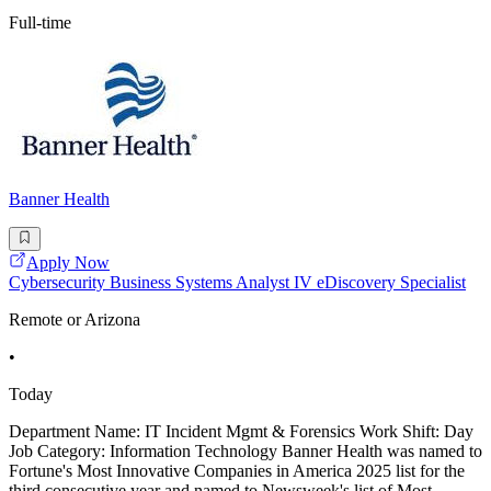
Full-time
Banner Health
Apply Now
Cybersecurity Business Systems Analyst IV eDiscovery Specialist
Remote or Arizona
•
Today
Department Name: IT Incident Mgmt & Forensics Work Shift: Day
Job Category: Information Technology Banner Health was named to
Fortune's Most Innovative Companies in America 2025 list for the
third consecutive year and named to Newsweek's list of Most