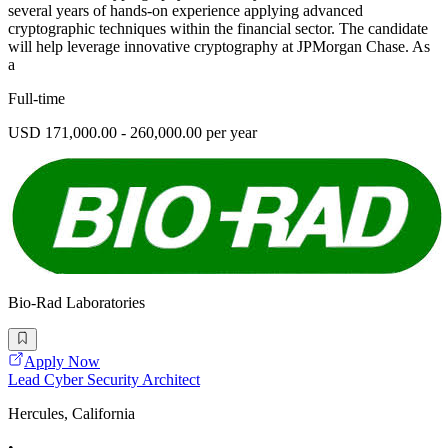
several years of hands-on experience applying advanced
cryptographic techniques within the financial sector. The candidate
will help leverage innovative cryptography at JPMorgan Chase. As
a
Full-time
USD 171,000.00 - 260,000.00 per year
Bio-Rad Laboratories
Apply Now
Lead Cyber Security Architect
Hercules, California
•