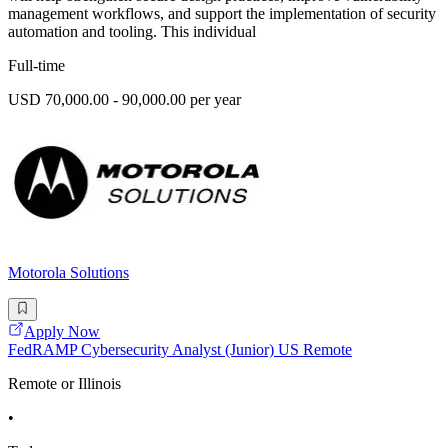
management workflows, and support the implementation of security
automation and tooling. This individual
Full-time
USD 70,000.00 - 90,000.00 per year
Motorola Solutions
Apply Now
FedRAMP Cybersecurity Analyst (Junior) US Remote
Remote or Illinois
•