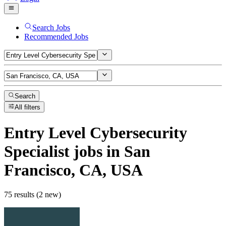
Search Jobs
Recommended Jobs
Search
All filters
Entry Level Cybersecurity
Specialist
jobs
in San
Francisco, CA, USA
75 results (2 new)