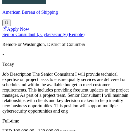
American Bureau of Shipping
Apply Now
Senior Consultant I, Cybersecurity (Remote)
Remote or Washington, District of Columbia
•
Today
Job Description The Senior Consultant I will provide technical
expertise on project tasks to ensure quality services are delivered on
schedule and within the available budget to meet customer
requirements. This includes providing frequent updates to the project
manager. As part of a project team, Senior Consultant I will maintain
relationships with clients and key decision makers to help identify
new business opportunities. This position will support multiple
cybersecurity opportunities and eng
Full-time
USD 100,000.00 - 120,000.00 per year