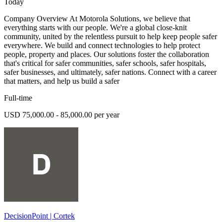
Today
Company Overview At Motorola Solutions, we believe that
everything starts with our people. We're a global close-knit
community, united by the relentless pursuit to help keep people safer
everywhere. We build and connect technologies to help protect
people, property and places. Our solutions foster the collaboration
that's critical for safer communities, safer schools, safer hospitals,
safer businesses, and ultimately, safer nations. Connect with a career
that matters, and help us build a safer
Full-time
USD 75,000.00 - 85,000.00 per year
DecisionPoint | Cortek