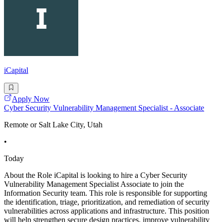
iCapital
Apply Now
Cyber Security Vulnerability Management Specialist - Associate
Remote or Salt Lake City, Utah
•
Today
About the Role iCapital is looking to hire a Cyber Security
Vulnerability Management Specialist Associate to join the
Information Security team. This role is responsible for supporting
the identification, triage, prioritization, and remediation of security
vulnerabilities across applications and infrastructure. This position
will help strengthen secure design practices, improve vulnerability