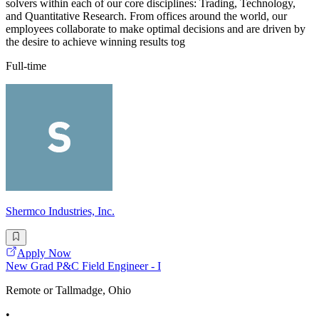
solvers within each of our core disciplines: Trading, Technology,
and Quantitative Research. From offices around the world, our
employees collaborate to make optimal decisions and are driven by
the desire to achieve winning results tog
Full-time
Shermco Industries, Inc.
Apply Now
New Grad P&C Field Engineer - I
Remote or Tallmadge, Ohio
•