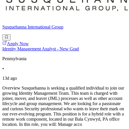
Susquehanna International Group
Apply Now
Identity Management Analyst - New Grad
Pennsylvania
•
13d ago
Overview Susquehanna is seeking a qualified individual to join our
growing Identity Management Team. This team is charged with
joiner, mover, and leaver (JML) processes as well as other account
lifecycle and group management. We are looking for a passionate
and curious Security professional who wants to leave their mark on
our ever-evolving program. This position is for a hybrid role with a
remote work component, located in our Bala Cynwyd, PA office
location. In this role, you will: Manage acco