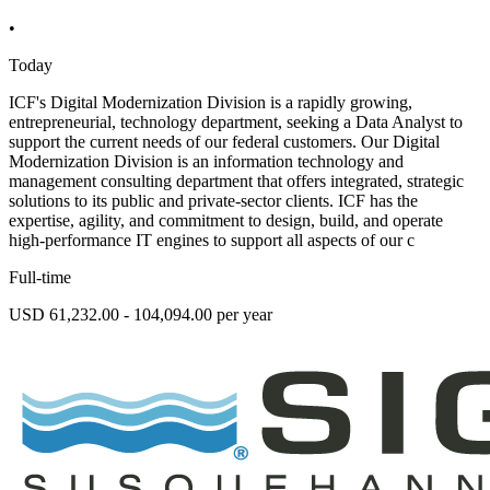
•
Today
ICF's Digital Modernization Division is a rapidly growing,
entrepreneurial, technology department, seeking a Data Analyst to
support the current needs of our federal customers. Our Digital
Modernization Division is an information technology and
management consulting department that offers integrated, strategic
solutions to its public and private-sector clients. ICF has the
expertise, agility, and commitment to design, build, and operate
high-performance IT engines to support all aspects of our c
Full-time
USD 61,232.00 - 104,094.00 per year