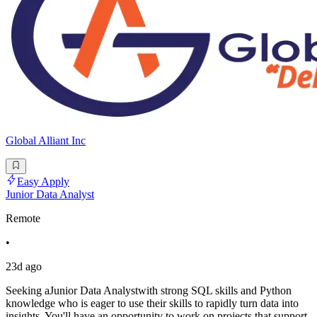
Global Alliant Inc
Easy Apply
Junior Data Analyst
Remote
•
23d ago
Seeking aJunior Data Analystwith strong SQL skills and Python
knowledge who is eager to use their skills to rapidly turn data into
insights. You'll have an opportunity to work on projects that support