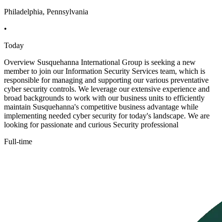
Philadelphia, Pennsylvania
•
Today
Overview Susquehanna International Group is seeking a new
member to join our Information Security Services team, which is
responsible for managing and supporting our various preventative
cyber security controls. We leverage our extensive experience and
broad backgrounds to work with our business units to efficiently
maintain Susquehanna's competitive business advantage while
implementing needed cyber security for today's landscape. We are
looking for passionate and curious Security professional
Full-time