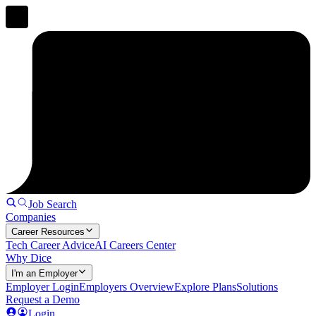
Job Search
Companies
Career Resources
Tech Career Advice
AI Careers Center
Why Dice
I'm an Employer
Employer Login
Employers Overview
Explore Plans
Solutions
Request a Demo
Login