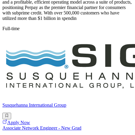
and a profitable, efficient operating model across a suite of products,
positioning Perpay as the premier financial partner for consumers
with subprime credit. With over 500,000 customers who have
utilized more than $1 billion in spendin
Full-time
Susquehanna International Group
Apply Now
Associate Network Engineer - New Grad