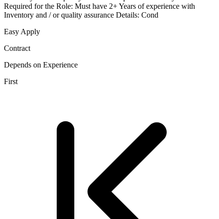
Required for the Role: Must have 2+ Years of experience with
Inventory and / or quality assurance Details: Cond
Easy Apply
Contract
Depends on Experience
First