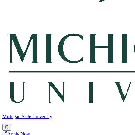
Michigan State University
Apply Now