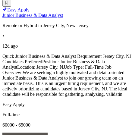
Easy Apply
Junior Business & Data Analyst
Remote or Hybrid in Jersey City, New Jersey
•
12d ago
Quick Junior Business & Data Analyst Requirement Jersey City, NJ
Candidates PreferredPosition: Junior Business & Data
AnalystLocation: Jersey City, NJJob Type: Full-Time Job
Overview:We are seeking a highly motivated and detail-oriented
Junior Business & Data Analyst to join our growing team on an
immediate basis. This is an urgent hiring requirement, and we are
actively prioritizing candidates based in Jersey City, NJ. The ideal
candidate will be responsible for gathering, analyzing, validatin
Easy Apply
Full-time
60000 - 65000