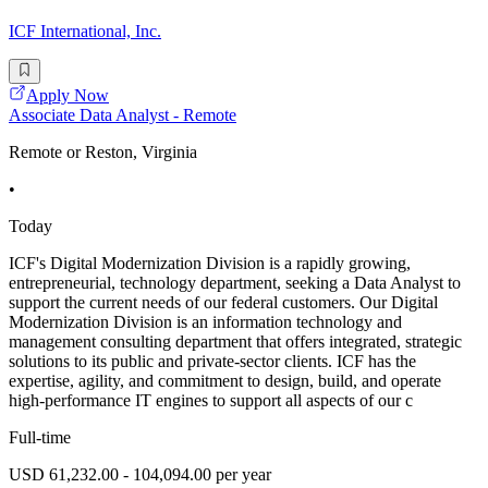
ICF International, Inc.
Apply Now
Associate Data Analyst - Remote
Remote or Reston, Virginia
•
Today
ICF's Digital Modernization Division is a rapidly growing,
entrepreneurial, technology department, seeking a Data Analyst to
support the current needs of our federal customers. Our Digital
Modernization Division is an information technology and
management consulting department that offers integrated, strategic
solutions to its public and private-sector clients. ICF has the
expertise, agility, and commitment to design, build, and operate
high-performance IT engines to support all aspects of our c
Full-time
USD 61,232.00 - 104,094.00 per year