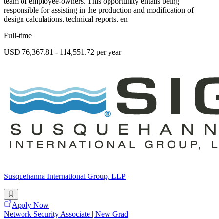
team of employee-owners. This opportunity entails being
responsible for assisting in the production and modification of
design calculations, technical reports, en
Full-time
USD 76,367.81 - 114,551.72 per year
Susquehanna International Group, LLP
Apply Now
Network Security Associate | New Grad