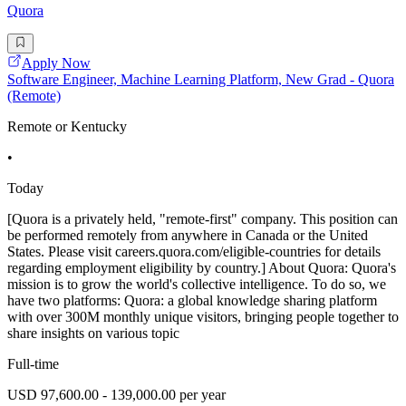
Quora
Apply Now
Software Engineer, Machine Learning Platform, New Grad - Quora
(Remote)
Remote or Kentucky
•
Today
[Quora is a privately held, "remote-first" company. This position can
be performed remotely from anywhere in Canada or the United
States. Please visit careers.quora.com/eligible-countries for details
regarding employment eligibility by country.] About Quora: Quora's
mission is to grow the world's collective intelligence. To do so, we
have two platforms: Quora: a global knowledge sharing platform
with over 300M monthly unique visitors, bringing people together to
share insights on various topic
Full-time
USD 97,600.00 - 139,000.00 per year