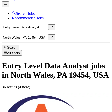
Search Jobs
Recommended Jobs
Search
All filters
Entry Level Data Analyst
jobs
in North Wales, PA 19454, USA
36 results (4 new)