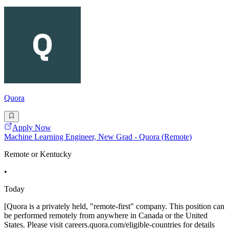
Quora
Apply Now
Machine Learning Engineer, New Grad - Quora (Remote)
Remote or Kentucky
•
Today
[Quora is a privately held, "remote-first" company. This position can
be performed remotely from anywhere in Canada or the United
States. Please visit careers.quora.com/eligible-countries for details