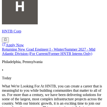
HNTB Corp
Apply Now
Returning New Grad Engineer I - Winter/Summer 2027 - Mid
Atlantic Division (For Current/Former HNTB Interns Only)
Philadelphia, Pennsylvania
•
Today
What We're Looking For At HNTB, you can create a career that is
meaningful to you while building communities that matter to all of
us. For more than a century, we have been delivering solutions for
some of the largest, most complex infrastructure projects across the
country. With our historic growth, it is an exciting time to join our