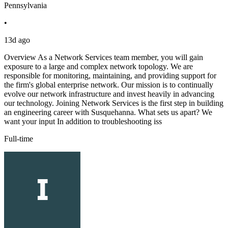
Pennsylvania
•
13d ago
Overview As a Network Services team member, you will gain
exposure to a large and complex network topology. We are
responsible for monitoring, maintaining, and providing support for
the firm's global enterprise network. Our mission is to continually
evolve our network infrastructure and invest heavily in advancing
our technology. Joining Network Services is the first step in building
an engineering career with Susquehanna. What sets us apart? We
want your input In addition to troubleshooting iss
Full-time