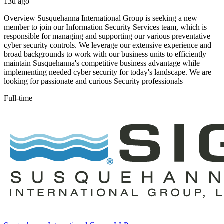
13d ago
Overview Susquehanna International Group is seeking a new
member to join our Information Security Services team, which is
responsible for managing and supporting our various preventative
cyber security controls. We leverage our extensive experience and
broad backgrounds to work with our business units to efficiently
maintain Susquehanna's competitive business advantage while
implementing needed cyber security for today's landscape. We are
looking for passionate and curious Security professionals
Full-time