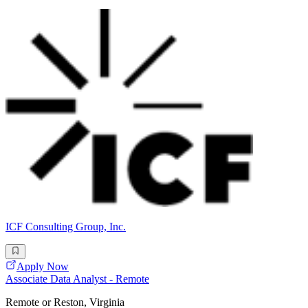
ICF Consulting Group, Inc.
Apply Now
Associate Data Analyst - Remote
Remote or Reston, Virginia