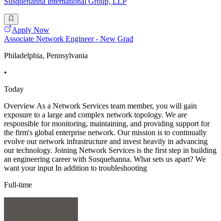
Susquehanna International Group, LLP
Apply Now
Associate Network Engineer - New Grad
Philadelphia, Pennsylvania
•
Today
Overview As a Network Services team member, you will gain
exposure to a large and complex network topology. We are
responsible for monitoring, maintaining, and providing support for
the firm's global enterprise network. Our mission is to continually
evolve our network infrastructure and invest heavily in advancing
our technology. Joining Network Services is the first step in building
an engineering career with Susquehanna. What sets us apart? We
want your input In addition to troubleshooting
Full-time