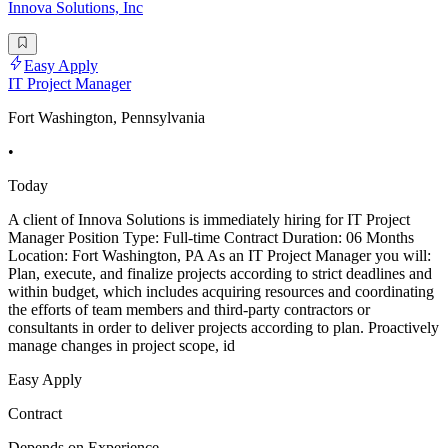
Innova Solutions, Inc
Easy Apply
IT Project Manager
Fort Washington, Pennsylvania
•
Today
A client of Innova Solutions is immediately hiring for IT Project
Manager Position Type: Full-time Contract Duration: 06 Months
Location: Fort Washington, PA As an IT Project Manager you will:
Plan, execute, and finalize projects according to strict deadlines and
within budget, which includes acquiring resources and coordinating
the efforts of team members and third-party contractors or
consultants in order to deliver projects according to plan. Proactively
manage changes in project scope, id
Easy Apply
Contract
Depends on Experience