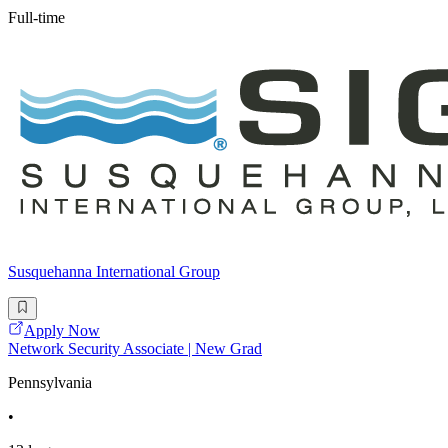
Full-time
Susquehanna International Group
Apply Now
Network Security Associate | New Grad
Pennsylvania
•