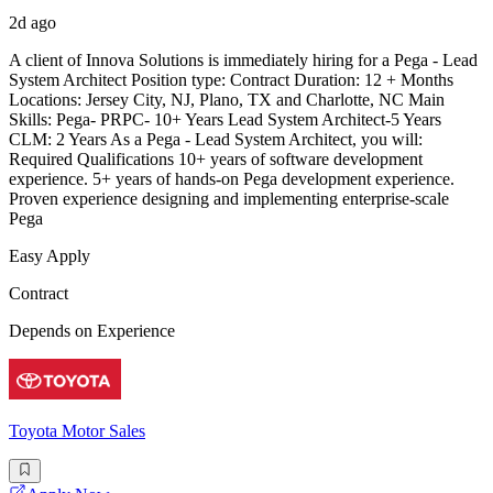
2d ago
A client of Innova Solutions is immediately hiring for a Pega - Lead
System Architect Position type: Contract Duration: 12 + Months
Locations: Jersey City, NJ, Plano, TX and Charlotte, NC Main
Skills: Pega- PRPC- 10+ Years Lead System Architect-5 Years
CLM: 2 Years As a Pega - Lead System Architect, you will:
Required Qualifications 10+ years of software development
experience. 5+ years of hands-on Pega development experience.
Proven experience designing and implementing enterprise-scale
Pega
Easy Apply
Contract
Depends on Experience
Toyota Motor Sales