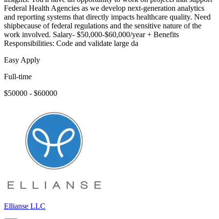
Federal Health Agencies as we develop next-generation analytics
and reporting systems that directly impacts healthcare quality. Need
shipbecause of federal regulations and the sensitive nature of the
work involved. Salary- $50,000-$60,000/year + Benefits
Responsibilities: Code and validate large da
Easy Apply
Full-time
$50000 - $60000
Ellianse LLC