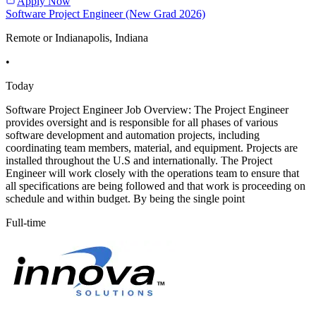
Apply Now
Software Project Engineer (New Grad 2026)
Remote or Indianapolis, Indiana
•
Today
Software Project Engineer Job Overview: The Project Engineer
provides oversight and is responsible for all phases of various
software development and automation projects, including
coordinating team members, material, and equipment. Projects are
installed throughout the U.S and internationally. The Project
Engineer will work closely with the operations team to ensure that
all specifications are being followed and that work is proceeding on
schedule and within budget. By being the single point
Full-time