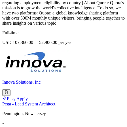
regarding employment eligibility by country.] About Quora: Quora's
mission is to grow the world's collective intelligence. To do so, we
have two platforms: Quora: a global knowledge sharing platform
with over 300M monthly unique visitors, bringing people together to
share insights on various topic
Full-time
USD 107,360.00 - 152,900.00 per year
Innova Solutions, Inc
Easy Apply
Pega - Lead System Architect
Pennington, New Jersey
•