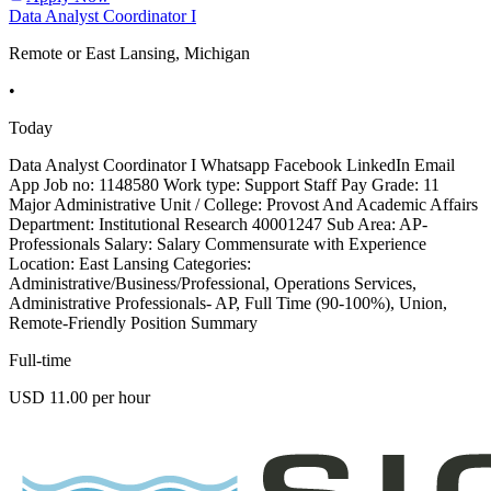
Data Analyst Coordinator I
Remote or East Lansing, Michigan
•
Today
Data Analyst Coordinator I Whatsapp Facebook LinkedIn Email
App Job no: 1148580 Work type: Support Staff Pay Grade: 11
Major Administrative Unit / College: Provost And Academic Affairs
Department: Institutional Research 40001247 Sub Area: AP-
Professionals Salary: Salary Commensurate with Experience
Location: East Lansing Categories:
Administrative/Business/Professional, Operations Services,
Administrative Professionals- AP, Full Time (90-100%), Union,
Remote-Friendly Position Summary
Full-time
USD 11.00 per hour