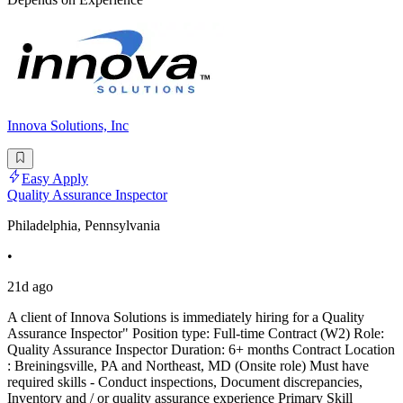
Innova Solutions, Inc
Easy Apply
Quality Assurance Inspector
Philadelphia, Pennsylvania
•
21d ago
A client of Innova Solutions is immediately hiring for a Quality
Assurance Inspector" Position type: Full-time Contract (W2) Role:
Quality Assurance Inspector Duration: 6+ months Contract Location
: Breiningsville, PA and Northeast, MD (Onsite role) Must have
required skills - Conduct inspections, Document discrepancies,
Inventory and / or quality assurance experience Primary Skill