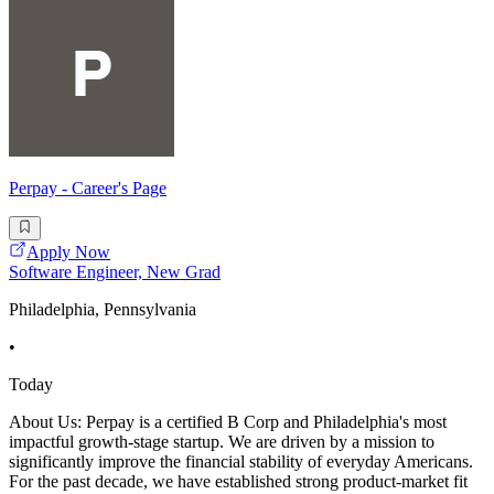
Perpay - Career's Page
Apply Now
Software Engineer, New Grad
Philadelphia, Pennsylvania
•
Today
About Us: Perpay is a certified B Corp and Philadelphia's most
impactful growth-stage startup. We are driven by a mission to
significantly improve the financial stability of everyday Americans.
For the past decade, we have established strong product-market fit