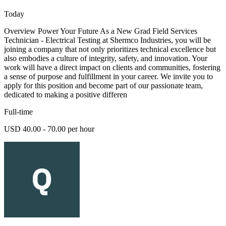
Today
Overview Power Your Future As a New Grad Field Services
Technician - Electrical Testing at Shermco Industries, you will be
joining a company that not only prioritizes technical excellence but
also embodies a culture of integrity, safety, and innovation. Your
work will have a direct impact on clients and communities, fostering
a sense of purpose and fulfillment in your career. We invite you to
apply for this position and become part of our passionate team,
dedicated to making a positive differen
Full-time
USD 40.00 - 70.00 per hour