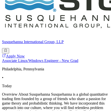
Susquehanna International Group, LLP
Apply Now
Associate Linux/Windows Engineer - New Grad
Philadelphia, Pennsylvania
•
Today
Overview About Susquehanna Susquehanna is a global quantitative
trading firm founded by a group of friends who share a passion for
game theory and probabilistic thinking. We have incorporated this
approach into our culture, where you will find relentless problem