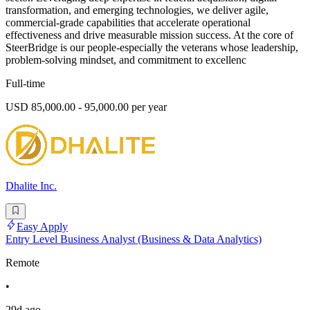
transformation, and emerging technologies, we deliver agile,
commercial-grade capabilities that accelerate operational
effectiveness and drive measurable mission success. At the core of
SteerBridge is our people-especially the veterans whose leadership,
problem-solving mindset, and commitment to excellenc
Full-time
USD 85,000.00 - 95,000.00 per year
Dhalite Inc.
Easy Apply
Entry Level Business Analyst (Business & Data Analytics)
Remote
•
29d ago