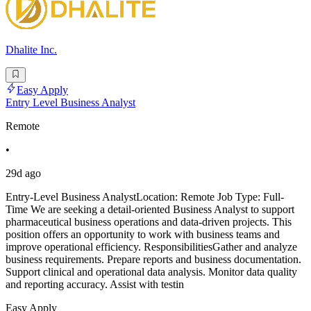
Dhalite Inc.
Easy Apply
Entry Level Business Analyst
Remote
•
29d ago
Entry-Level Business AnalystLocation: Remote Job Type: Full-
Time We are seeking a detail-oriented Business Analyst to support
pharmaceutical business operations and data-driven projects. This
position offers an opportunity to work with business teams and
improve operational efficiency. ResponsibilitiesGather and analyze
business requirements. Prepare reports and business documentation.
Support clinical and operational data analysis. Monitor data quality
and reporting accuracy. Assist with testin
Easy Apply