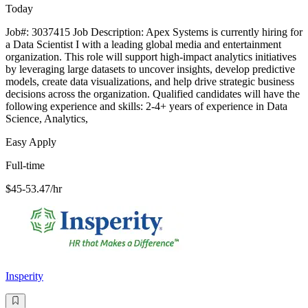
Today
Job#: 3037415 Job Description: Apex Systems is currently hiring for
a Data Scientist I with a leading global media and entertainment
organization. This role will support high-impact analytics initiatives
by leveraging large datasets to uncover insights, develop predictive
models, create data visualizations, and help drive strategic business
decisions across the organization. Qualified candidates will have the
following experience and skills: 2-4+ years of experience in Data
Science, Analytics,
Easy Apply
Full-time
$45-53.47/hr
Insperity