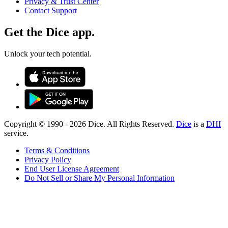
Privacy & Trust Center
Contact Support
Get the Dice app.
Unlock your tech potential.
Copyright © 1990 -
2026
Dice. All Rights Reserved.
Dice
is a
DHI
service.
Terms & Conditions
Privacy Policy
End User License Agreement
Do Not Sell or Share My Personal Information