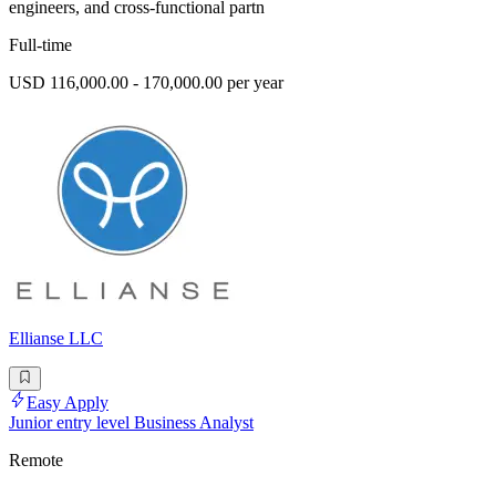
engineers, and cross-functional partn
Full-time
USD 116,000.00 - 170,000.00 per year
Ellianse LLC
Easy Apply
Junior entry level Business Analyst
Remote