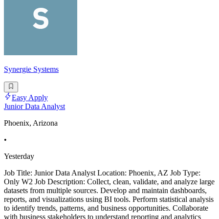
Synergie Systems
Easy Apply
Junior Data Analyst
Phoenix, Arizona
•
Yesterday
Job Title: Junior Data Analyst Location: Phoenix, AZ Job Type:
Only W2 Job Description: Collect, clean, validate, and analyze large
datasets from multiple sources. Develop and maintain dashboards,
reports, and visualizations using BI tools. Perform statistical analysis
to identify trends, patterns, and business opportunities. Collaborate
with business stakeholders to understand reporting and analytics