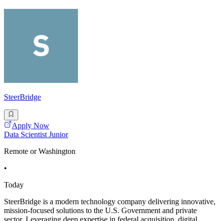
SteerBridge
Apply Now
Data Scientist Junior
Remote or Washington
•
Today
SteerBridge is a modern technology company delivering innovative,
mission-focused solutions to the U.S. Government and private
sector. Leveraging deep expertise in federal acquisition, digital