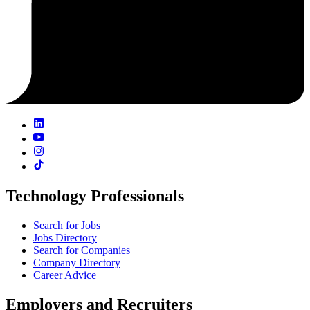
Technology Professionals
Search for Jobs
Jobs Directory
Search for Companies
Company Directory
Career Advice
Employers and Recruiters