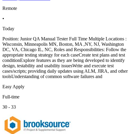
Remote
•
Today
Position: Junior QA Manual Tester Full Time Multiple Locations :
Wisconsin, Minneapolis MN, Boston, MA ,NY, NJ, Washington
DC, VA, Chicago IL, NC, Roles and Responsibilities: Follow the
appropriate testing strategy for each caseCreate test plans and test
conditionExplore features as they are being developed to identify
design, testability and usability issuesWrite and execute test
cases/scripts; providing daily updates using ALM, JIRA, and other
toolsUnderstanding of common software failures and
Easy Apply
Full-time
30 - 33