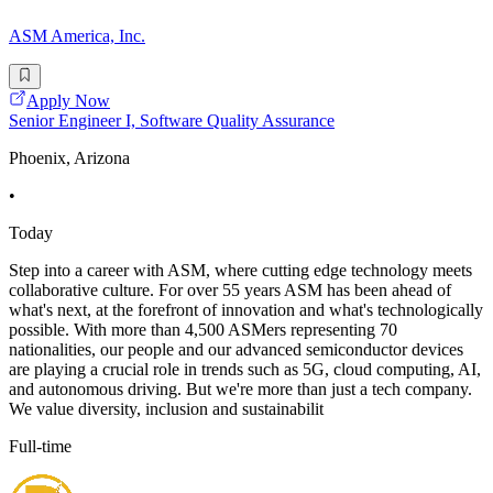
ASM America, Inc.
Apply Now
Senior Engineer I, Software Quality Assurance
Phoenix, Arizona
•
Today
Step into a career with ASM, where cutting edge technology meets
collaborative culture. For over 55 years ASM has been ahead of
what's next, at the forefront of innovation and what's technologically
possible. With more than 4,500 ASMers representing 70
nationalities, our people and our advanced semiconductor devices
are playing a crucial role in trends such as 5G, cloud computing, AI,
and autonomous driving. But we're more than just a tech company.
We value diversity, inclusion and sustainabilit
Full-time