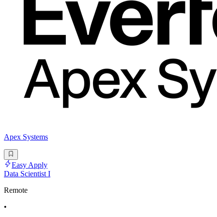
Apex Systems
Easy Apply
Data Scientist I
Remote
•