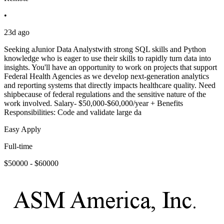
•
23d ago
Seeking aJunior Data Analystwith strong SQL skills and Python
knowledge who is eager to use their skills to rapidly turn data into
insights. You'll have an opportunity to work on projects that support
Federal Health Agencies as we develop next-generation analytics
and reporting systems that directly impacts healthcare quality. Need
shipbecause of federal regulations and the sensitive nature of the
work involved. Salary- $50,000-$60,000/year + Benefits
Responsibilities: Code and validate large da
Easy Apply
Full-time
$50000 - $60000