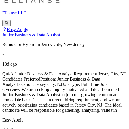
Ellianse LLC
Easy Apply
Junior Business & Data Analyst
Remote or Hybrid in Jersey City, New Jersey
•
13d ago
Quick Junior Business & Data Analyst Requirement Jersey City, NJ
Candidates PreferredPosition: Junior Business & Data
AnalystLocation: Jersey City, NJJob Type: Full-Time Job
Overview:We are seeking a highly motivated and detail-oriented
Junior Business & Data Analyst to join our growing team on an
immediate basis. This is an urgent hiring requirement, and we are
actively prioritizing candidates based in Jersey City, NJ. The ideal
candidate will be responsible for gathering, analyzing, validatin
Easy Apply