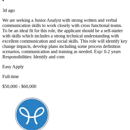
•
3d ago
We are seeking a Junior Analyst with strong written and verbal
communication skills to work closely with cross functional teams.
To be an ideal fit for this role, the applicant should be a self-starter
with skills which includes a strong technical understanding with
excellent communication and social skills. This role will identify key
change impacts, develop plans including some process definition
scenarios, communication and training as needed. Exp: 0-2 years
Responsibilities: Identify and com
Easy Apply
Full-time
$50,000 - $60,000