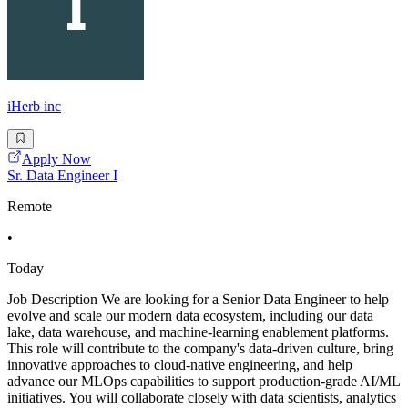
iHerb inc
Apply Now
Sr. Data Engineer I
Remote
•
Today
Job Description We are looking for a Senior Data Engineer to help
evolve and scale our modern data ecosystem, including our data
lake, data warehouse, and machine-learning enablement platforms.
This role will contribute to the company's data-driven culture, bring
innovative approaches to cloud-native engineering, and help
advance our MLOps capabilities to support production-grade AI/ML
initiatives. You will collaborate closely with data scientists, analytics