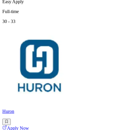
Easy Apply
Full-time
30 - 33
Huron
Apply Now