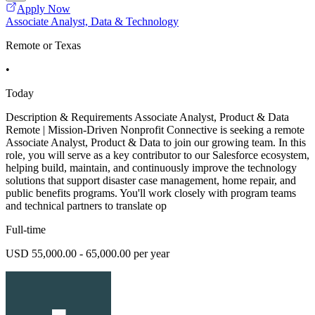
Apply Now
Associate Analyst, Data & Technology
Remote or Texas
•
Today
Description & Requirements Associate Analyst, Product & Data
Remote | Mission-Driven Nonprofit Connective is seeking a remote
Associate Analyst, Product & Data to join our growing team. In this
role, you will serve as a key contributor to our Salesforce ecosystem,
helping build, maintain, and continuously improve the technology
solutions that support disaster case management, home repair, and
public benefits programs. You'll work closely with program teams
and technical partners to translate op
Full-time
USD 55,000.00 - 65,000.00 per year