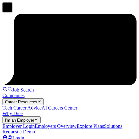
Job Search
Companies
Career Resources
Tech Career Advice
AI Careers Center
Why Dice
I'm an Employer
Employer Login
Employers Overview
Explore Plans
Solutions
Request a Demo
Login