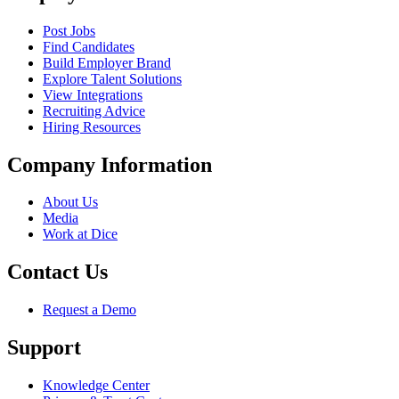
Post Jobs
Find Candidates
Build Employer Brand
Explore Talent Solutions
View Integrations
Recruiting Advice
Hiring Resources
Company Information
About Us
Media
Work at Dice
Contact Us
Request a Demo
Support
Knowledge Center