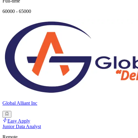
Full-time
60000 - 65000
Global Alliant Inc
Easy Apply
Junior Data Analyst
Remote