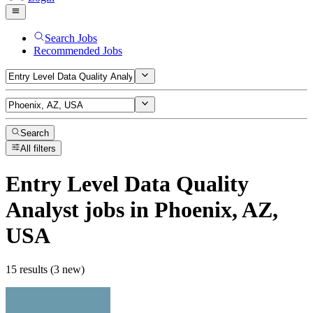
Search Jobs
Recommended Jobs
Search
All filters
Entry Level Data Quality
Analyst
jobs
in Phoenix, AZ,
USA
15 results (3 new)