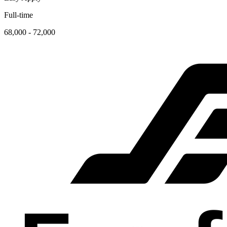
Full-time
68,000 - 72,000