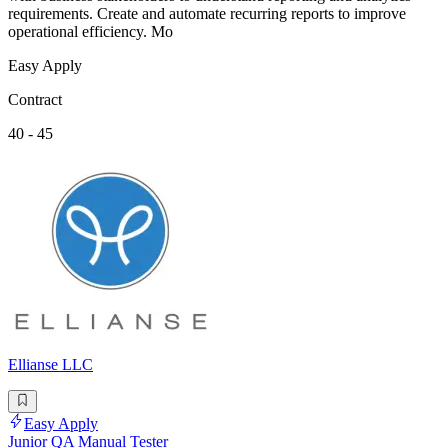
requirements. Create and automate recurring reports to improve
operational efficiency. Mo
Easy Apply
Contract
40 - 45
Ellianse LLC
Easy Apply
Junior QA Manual Tester