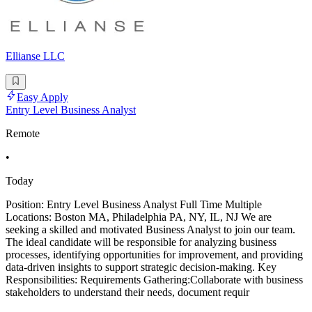
Ellianse LLC
Easy Apply
Entry Level Business Analyst
Remote
•
Today
Position: Entry Level Business Analyst Full Time Multiple
Locations: Boston MA, Philadelphia PA, NY, IL, NJ We are
seeking a skilled and motivated Business Analyst to join our team.
The ideal candidate will be responsible for analyzing business
processes, identifying opportunities for improvement, and providing
data-driven insights to support strategic decision-making. Key
Responsibilities: Requirements Gathering:Collaborate with business
stakeholders to understand their needs, document requir