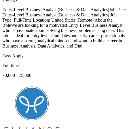
Entry-Level Business Analyst (Business & Data Analytics)Job Title:
Entry-Level Business Analyst (Business & Data Analytics) Job
Type: Full-Time Location: United States (Remote) About the
RoleWe are looking for a motivated Entry-Level Business Analyst
who is passionate about solving business problems using data. This
role is ideal for entry level candidates and early-career professionals
who have a strong analytical mindset and want to build a career in
Business Analysis, Data Analytics, and Digi
Easy Apply
Full-time
70,000 - 75,000