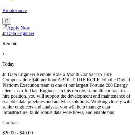
Brooksource
Apply Now
Jr Data Engineer
Remote
•
Today
Jr. Data Engineer Remote Role 6-Month Contract-to-Hire
Compensation: $40 per hour ABOUT THE ROLE Join the Digital
Platform Execution team at one of our largest Fortune 200 Energy
clients as a Jr. Data Engineer. In this remote, 6-month contract-to-
hire position, you will support the development and maintenance of
scalable data pipelines and analytics solutions. Working closely with
senior engineers and analysts, you will help manage data
infrastructure, build robust data workflows, and enable bus
Contract
$30.00 - $40.00