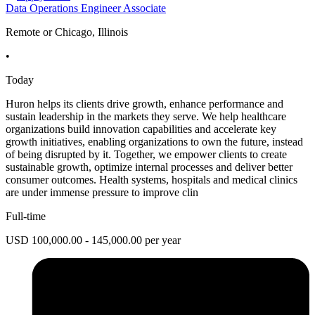
Data Operations Engineer Associate
Remote or Chicago, Illinois
•
Today
Huron helps its clients drive growth, enhance performance and
sustain leadership in the markets they serve. We help healthcare
organizations build innovation capabilities and accelerate key
growth initiatives, enabling organizations to own the future, instead
of being disrupted by it. Together, we empower clients to create
sustainable growth, optimize internal processes and deliver better
consumer outcomes. Health systems, hospitals and medical clinics
are under immense pressure to improve clin
Full-time
USD 100,000.00 - 145,000.00 per year