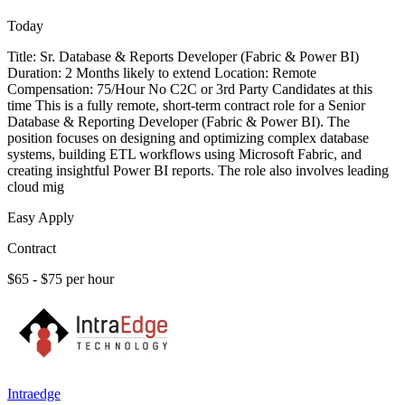
Today
Title: Sr. Database & Reports Developer (Fabric & Power BI)
Duration: 2 Months likely to extend Location: Remote
Compensation: 75/Hour No C2C or 3rd Party Candidates at this
time This is a fully remote, short-term contract role for a Senior
Database & Reporting Developer (Fabric & Power BI). The
position focuses on designing and optimizing complex database
systems, building ETL workflows using Microsoft Fabric, and
creating insightful Power BI reports. The role also involves leading
cloud mig
Easy Apply
Contract
$65 - $75 per hour
Intraedge