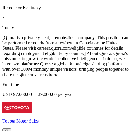
Remote or Kentucky
•
Today
[Quora is a privately held, "remote-first" company. This position can
be performed remotely from anywhere in Canada or the United
States. Please visit careers.quora.com/eligible-countries for details
regarding employment eligibility by country.] About Quora: Quora's
mission is to grow the world's collective intelligence. To do so, we
have two platforms: Quora: a global knowledge sharing platform
with over 300M monthly unique visitors, bringing people together to
share insights on various topic
Full-time
USD 97,600.00 - 139,000.00 per year
Toyota Motor Sales