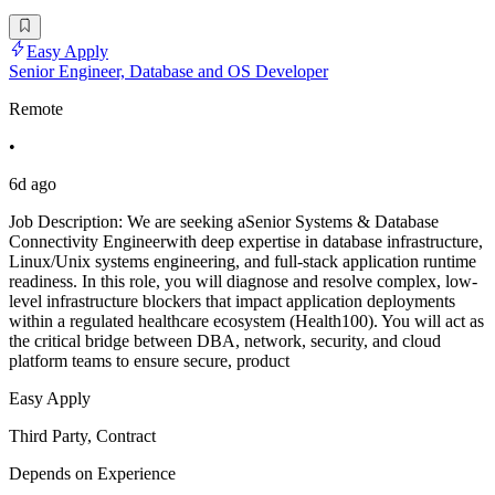
Easy Apply
Senior Engineer, Database and OS Developer
Remote
•
6d ago
Job Description: We are seeking aSenior Systems & Database
Connectivity Engineerwith deep expertise in database infrastructure,
Linux/Unix systems engineering, and full-stack application runtime
readiness. In this role, you will diagnose and resolve complex, low-
level infrastructure blockers that impact application deployments
within a regulated healthcare ecosystem (Health100). You will act as
the critical bridge between DBA, network, security, and cloud
platform teams to ensure secure, product
Easy Apply
Third Party, Contract
Depends on Experience