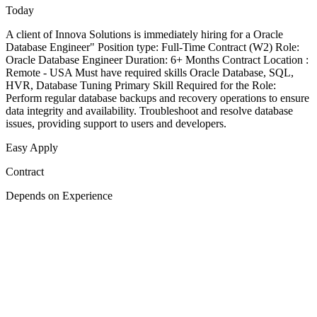
Today
A client of Innova Solutions is immediately hiring for a Oracle
Database Engineer" Position type: Full-Time Contract (W2) Role:
Oracle Database Engineer Duration: 6+ Months Contract Location :
Remote - USA Must have required skills Oracle Database, SQL,
HVR, Database Tuning Primary Skill Required for the Role:
Perform regular database backups and recovery operations to ensure
data integrity and availability. Troubleshoot and resolve database
issues, providing support to users and developers.
Easy Apply
Contract
Depends on Experience