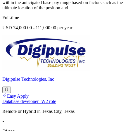
within the anticipated base pay range based on factors such as the
ultimate location of the position and
Full-time
USD 74,000.00 - 111,000.00 per year
Digipulse Technologies, Inc
Easy Apply
Database developer -W2 role
Remote or Hybrid in Texas City, Texas
•