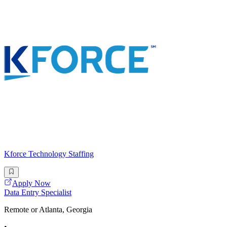
Kforce Technology Staffing
Apply Now
Data Entry Specialist
Remote or Atlanta, Georgia
•