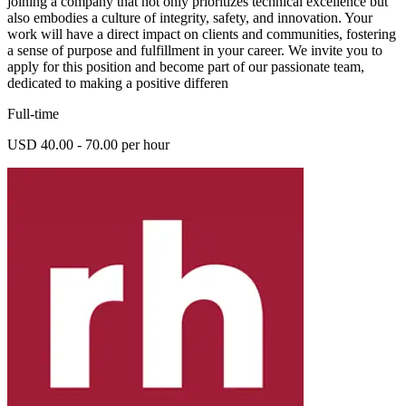
joining a company that not only prioritizes technical excellence but
also embodies a culture of integrity, safety, and innovation. Your
work will have a direct impact on clients and communities, fostering
a sense of purpose and fulfillment in your career. We invite you to
apply for this position and become part of our passionate team,
dedicated to making a positive differen
Full-time
USD 40.00 - 70.00 per hour