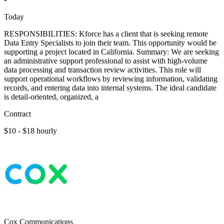
Today
RESPONSIBILITIES: Kforce has a client that is seeking remote
Data Entry Specialists to join their team. This opportunity would be
supporting a project located in California. Summary: We are seeking
an administrative support professional to assist with high-volume
data processing and transaction review activities. This role will
support operational workflows by reviewing information, validating
records, and entering data into internal systems. The ideal candidate
is detail-oriented, organized, a
Contract
$10 - $18 hourly
Cox Communications