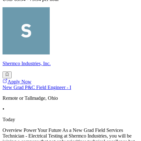
Shermco Industries, Inc.
Apply Now
New Grad P&C Field Engineer - I
Remote or Tallmadge, Ohio
•
Today
Overview Power Your Future As a New Grad Field Services
Technician - Electrical Testing at Shermco Industries, you will be