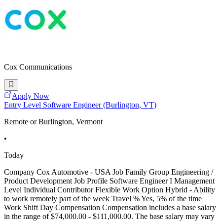
Cox Communications
Apply Now
Entry Level Software Engineer (Burlington, VT)
Remote or Burlington, Vermont
•
Today
Company Cox Automotive - USA Job Family Group Engineering /
Product Development Job Profile Software Engineer I Management
Level Individual Contributor Flexible Work Option Hybrid - Ability
to work remotely part of the week Travel % Yes, 5% of the time
Work Shift Day Compensation Compensation includes a base salary
in the range of $74,000.00 - $111,000.00. The base salary may vary