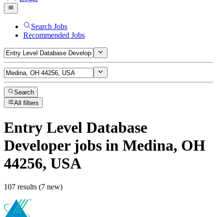
Search Jobs
Recommended Jobs
Search
All filters
Entry Level Database
Developer
jobs
in Medina, OH
44256, USA
107 results (7 new)