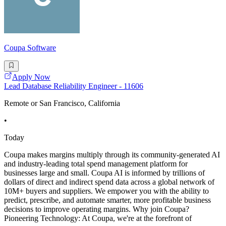
Coupa Software
Apply Now
Lead Database Reliability Engineer - 11606
Remote or San Francisco, California
•
Today
Coupa makes margins multiply through its community-generated AI
and industry-leading total spend management platform for
businesses large and small. Coupa AI is informed by trillions of
dollars of direct and indirect spend data across a global network of
10M+ buyers and suppliers. We empower you with the ability to
predict, prescribe, and automate smarter, more profitable business
decisions to improve operating margins. Why join Coupa?
Pioneering Technology: At Coupa, we're at the forefront of