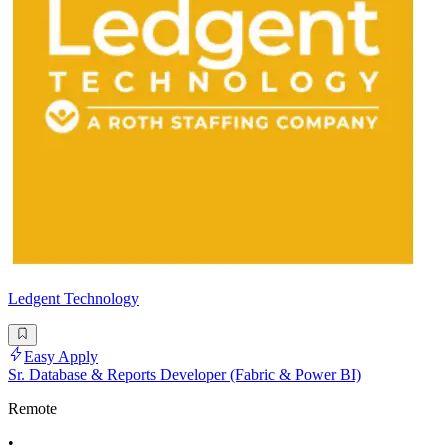
Ledgent Technology
Easy Apply
Sr. Database & Reports Developer (Fabric & Power BI)
Remote
•