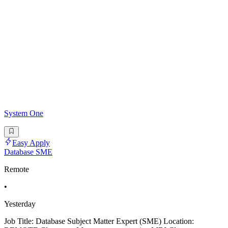
System One
Easy Apply
Database SME
Remote
•
Yesterday
Job Title: Database Subject Matter Expert (SME) Location: