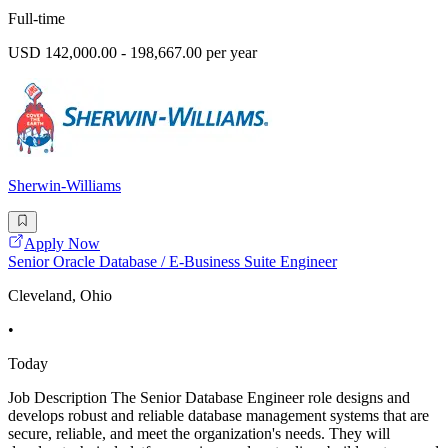
Full-time
USD 142,000.00 - 198,667.00 per year
Sherwin-Williams
Apply Now
Senior Oracle Database / E-Business Suite Engineer
Cleveland, Ohio
•
Today
Job Description The Senior Database Engineer role designs and
develops robust and reliable database management systems that are
secure, reliable, and meet the organization's needs. They will