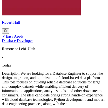
Robert Half
Easy Apply
Database Developer
Remote or Lehi, Utah
•
Today
Description We are looking for a Database Engineer to support the
design, migration, and optimization of cloud-based data platforms.
This role focuses on building reliable database solutions for large
and complex datasets while enabling efficient delivery of
information to applications, analytics tools, and other downstream
consumers. The ideal candidate brings strong hands-on experience
with cloud database technologies, Python development, and modern
data engineering practices, along with the a