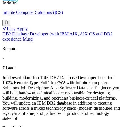
Infinite Computer Solutions (ICS)
Easy Apply
DB2 Database Developer (with IBM AIX, AIX OS and DB2
experience Must)
Remote
•
7d ago
Job Description: Job Title: DB2 Database Developer Location:
100% Remote Type: Full Time/W2 with Infinite Computer
Solutions Job Description: As a Software Database Engineer, you
will be a hands-on technical leader responsible for designing,
building, modernizing, and operating business-critical platforms.
You will update an IBM DB2 database in addition to creating
software across a mixed technology stack (modern distributed and
legacy/mainframe) and partner with product and technology
stakehol