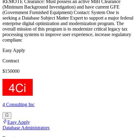
REMOTE Clearance: Must possess an active MBI Clearance
(Minimum Background Investigation) and have current GFE
(Government Furnished Equipment) Contact: System One is
seeking a Database Subject Matter Expert to support a major federal
enterprise digital optimization and modernization program. The
overall mission of this program is to modernize critical legacy tax
processing systems to improve user experience, increase regulatory
complianc
Easy Apply
Contract
$150000
4 Consulting Inc
Easy Apply
Database Administrators