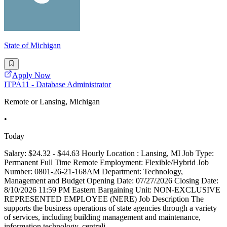
State of Michigan
Apply Now
ITPA11 - Database Administrator
Remote or Lansing, Michigan
•
Today
Salary: $24.32 - $44.63 Hourly Location : Lansing, MI Job Type:
Permanent Full Time Remote Employment: Flexible/Hybrid Job
Number: 0801-26-21-168AM Department: Technology,
Management and Budget Opening Date: 07/27/2026 Closing Date:
8/10/2026 11:59 PM Eastern Bargaining Unit: NON-EXCLUSIVE
REPRESENTED EMPLOYEE (NERE) Job Description The
supports the business operations of state agencies through a variety
of services, including building management and maintenance,
information technology, centrali