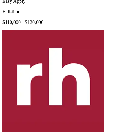
Easy Apply
Full-time
$110,000 - $120,000