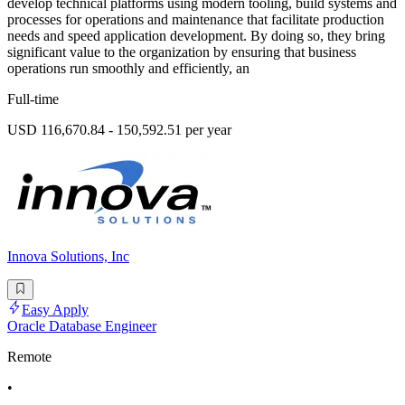
develop technical platforms using modern tooling, build systems and
processes for operations and maintenance that facilitate production
needs and speed application development. By doing so, they bring
significant value to the organization by ensuring that business
operations run smoothly and efficiently, an
Full-time
USD 116,670.84 - 150,592.51 per year
Innova Solutions, Inc
Easy Apply
Oracle Database Engineer
Remote
•