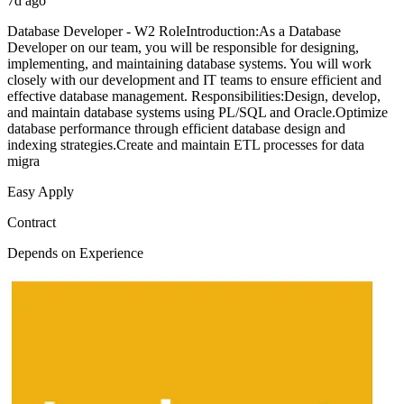
7d ago
Database Developer - W2 RoleIntroduction:As a Database
Developer on our team, you will be responsible for designing,
implementing, and maintaining database systems. You will work
closely with our development and IT teams to ensure efficient and
effective database management. Responsibilities:Design, develop,
and maintain database systems using PL/SQL and Oracle.Optimize
database performance through efficient database design and
indexing strategies.Create and maintain ETL processes for data
migra
Easy Apply
Contract
Depends on Experience