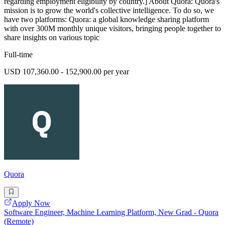
regarding employment eligibility by country.] About Quora: Quora's
mission is to grow the world's collective intelligence. To do so, we
have two platforms: Quora: a global knowledge sharing platform
with over 300M monthly unique visitors, bringing people together to
share insights on various topic
Full-time
USD 107,360.00 - 152,900.00 per year
Quora
Apply Now
Software Engineer, Machine Learning Platform, New Grad - Quora
(Remote)