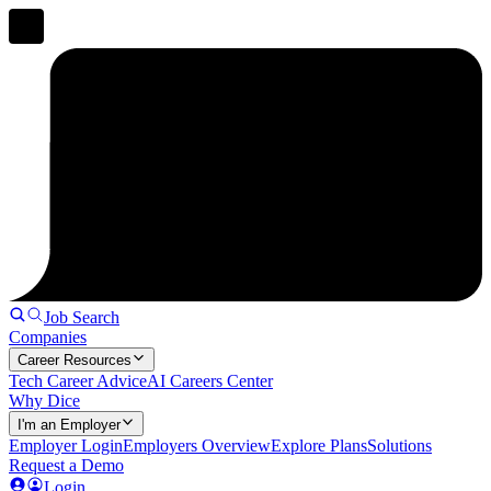
Job Search
Companies
Career Resources
Tech Career Advice
AI Careers Center
Why Dice
I'm an Employer
Employer Login
Employers Overview
Explore Plans
Solutions
Request a Demo
Login