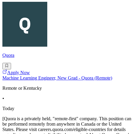
Quora
Apply Now
Machine Learning Engineer, New Grad - Quora (Remote)
Remote or Kentucky
•
Today
[Quora is a privately held, "remote-first" company. This position can
be performed remotely from anywhere in Canada or the United
States. Please visit careers.quora.com/eligible-countries for details