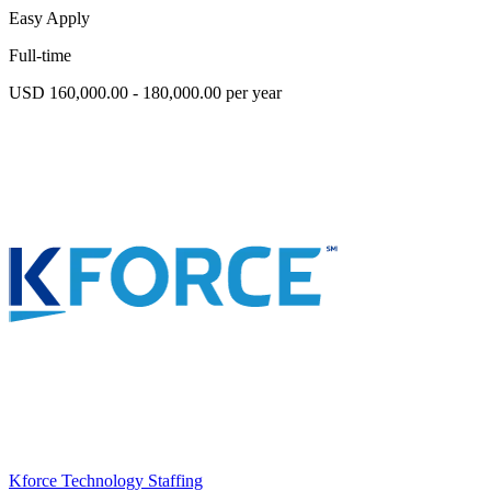
Easy Apply
Full-time
USD 160,000.00 - 180,000.00 per year
Kforce Technology Staffing