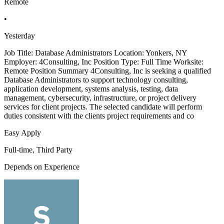
Remote
•
Yesterday
Job Title: Database Administrators Location: Yonkers, NY
Employer: 4Consulting, Inc Position Type: Full Time Worksite:
Remote Position Summary 4Consulting, Inc is seeking a qualified
Database Administrators to support technology consulting,
application development, systems analysis, testing, data
management, cybersecurity, infrastructure, or project delivery
services for client projects. The selected candidate will perform
duties consistent with the clients project requirements and co
Easy Apply
Full-time, Third Party
Depends on Experience