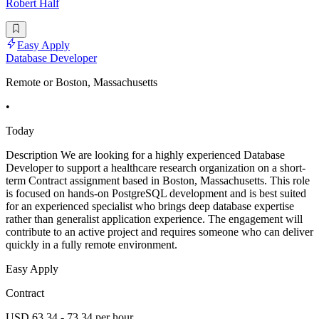
Robert Half
Easy Apply
Database Developer
Remote or Boston, Massachusetts
•
Today
Description We are looking for a highly experienced Database
Developer to support a healthcare research organization on a short-
term Contract assignment based in Boston, Massachusetts. This role
is focused on hands-on PostgreSQL development and is best suited
for an experienced specialist who brings deep database expertise
rather than generalist application experience. The engagement will
contribute to an active project and requires someone who can deliver
quickly in a fully remote environment.
Easy Apply
Contract
USD 63.34 - 73.34 per hour