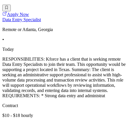
Apply Now
Data Entry Specialist
Remote or Atlanta, Georgia
•
Today
RESPONSIBILITIES: Kforce has a client that is seeking remote
Data Entry Specialists to join their team. This opportunity would be
supporting a project located in Texas. Summary: The client is
seeking an administrative support professional to assist with high-
volume data processing and transaction review activities. This role
will support operational workflows by reviewing information,
validating records, and entering data into internal systems.
REQUIREMENTS: * Strong data entry and administrat
Contract
$10 - $18 hourly