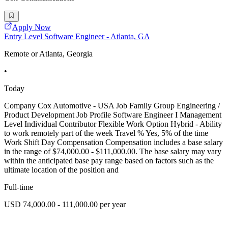
Apply Now
Entry Level Software Engineer - Atlanta, GA
Remote or Atlanta, Georgia
•
Today
Company Cox Automotive - USA Job Family Group Engineering /
Product Development Job Profile Software Engineer I Management
Level Individual Contributor Flexible Work Option Hybrid - Ability
to work remotely part of the week Travel % Yes, 5% of the time
Work Shift Day Compensation Compensation includes a base salary
in the range of $74,000.00 - $111,000.00. The base salary may vary
within the anticipated base pay range based on factors such as the
ultimate location of the position and
Full-time
USD 74,000.00 - 111,000.00 per year