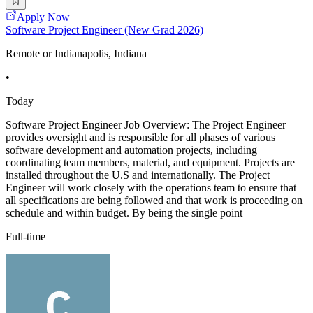
Apply Now
Software Project Engineer (New Grad 2026)
Remote or Indianapolis, Indiana
•
Today
Software Project Engineer Job Overview: The Project Engineer
provides oversight and is responsible for all phases of various
software development and automation projects, including
coordinating team members, material, and equipment. Projects are
installed throughout the U.S and internationally. The Project
Engineer will work closely with the operations team to ensure that
all specifications are being followed and that work is proceeding on
schedule and within budget. By being the single point
Full-time