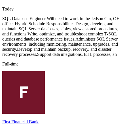
Today
SQL Database Engineer Will need to work in the Jedson Cin, OH
office. Hybrid Schedule Responsibilities Design, develop, and
maintain SQL Server databases, tables, views, stored procedures,
and functions.Write, optimize, and troubleshoot complex T-SQL
queries and database performance issues.Administer SQL Server
environments, including monitoring, maintenance, upgrades, and
security.Develop and maintain backup, recovery, and disaster
recovery processes.Support data integrations, ETL processes, an
Full-time
First Financial Bank