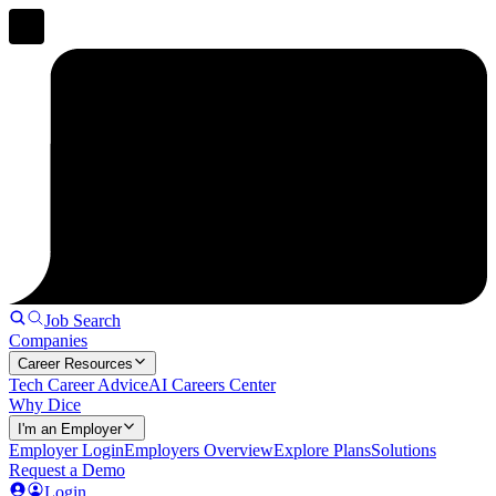
Job Search
Companies
Career Resources
Tech Career Advice
AI Careers Center
Why Dice
I'm an Employer
Employer Login
Employers Overview
Explore Plans
Solutions
Request a Demo
Login