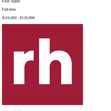
Easy Apply
Full-time
$110,000 - $120,000