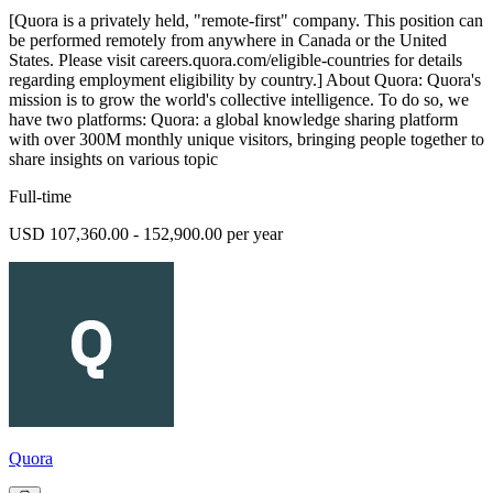
[Quora is a privately held, "remote-first" company. This position can
be performed remotely from anywhere in Canada or the United
States. Please visit careers.quora.com/eligible-countries for details
regarding employment eligibility by country.] About Quora: Quora's
mission is to grow the world's collective intelligence. To do so, we
have two platforms: Quora: a global knowledge sharing platform
with over 300M monthly unique visitors, bringing people together to
share insights on various topic
Full-time
USD 107,360.00 - 152,900.00 per year
Quora