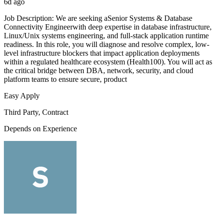
6d ago
Job Description: We are seeking aSenior Systems & Database
Connectivity Engineerwith deep expertise in database infrastructure,
Linux/Unix systems engineering, and full-stack application runtime
readiness. In this role, you will diagnose and resolve complex, low-
level infrastructure blockers that impact application deployments
within a regulated healthcare ecosystem (Health100). You will act as
the critical bridge between DBA, network, security, and cloud
platform teams to ensure secure, product
Easy Apply
Third Party, Contract
Depends on Experience