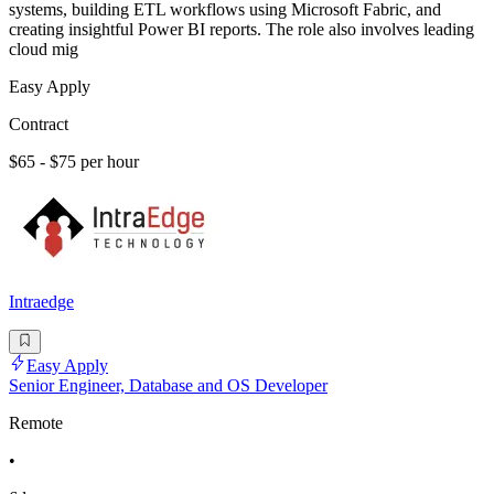
systems, building ETL workflows using Microsoft Fabric, and
creating insightful Power BI reports. The role also involves leading
cloud mig
Easy Apply
Contract
$65 - $75 per hour
Intraedge
Easy Apply
Senior Engineer, Database and OS Developer
Remote
•