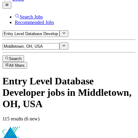
Search Jobs
Recommended Jobs
Search
All filters
Entry Level Database
Developer
jobs
in Middletown,
OH, USA
115 results (6 new)