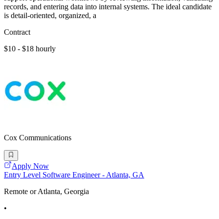
records, and entering data into internal systems. The ideal candidate
is detail-oriented, organized, a
Contract
$10 - $18 hourly
Cox Communications
Apply Now
Entry Level Software Engineer - Atlanta, GA
Remote or Atlanta, Georgia
•