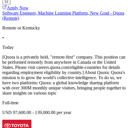
Apply Now
Software Engineer, Machine Learning Platform, New Grad - Quora
(Remote)
Remote or Kentucky
•
Today
[Quora is a privately held, "remote-first" company. This position can
be performed remotely from anywhere in Canada or the United
States. Please visit careers.quora.com/eligible-countries for details
regarding employment eligibility by country.] About Quora: Quora's
mission is to grow the world's collective intelligence. To do so, we
have two platforms: Quora: a global knowledge sharing platform
with over 300M monthly unique visitors, bringing people together to
share insights on various topic
Full-time
USD 97,600.00 - 139,000.00 per year