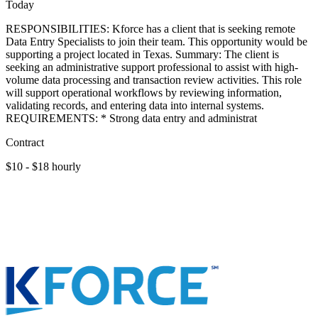
Today
RESPONSIBILITIES: Kforce has a client that is seeking remote
Data Entry Specialists to join their team. This opportunity would be
supporting a project located in Texas. Summary: The client is
seeking an administrative support professional to assist with high-
volume data processing and transaction review activities. This role
will support operational workflows by reviewing information,
validating records, and entering data into internal systems.
REQUIREMENTS: * Strong data entry and administrat
Contract
$10 - $18 hourly