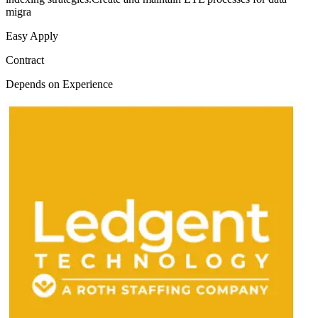
migra
Easy Apply
Contract
Depends on Experience