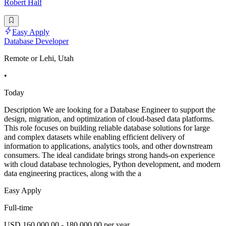
Robert Half
Easy Apply
Database Developer
Remote or Lehi, Utah
•
Today
Description We are looking for a Database Engineer to support the
design, migration, and optimization of cloud-based data platforms.
This role focuses on building reliable database solutions for large
and complex datasets while enabling efficient delivery of
information to applications, analytics tools, and other downstream
consumers. The ideal candidate brings strong hands-on experience
with cloud database technologies, Python development, and modern
data engineering practices, along with the a
Easy Apply
Full-time
USD 160,000.00 - 180,000.00 per year