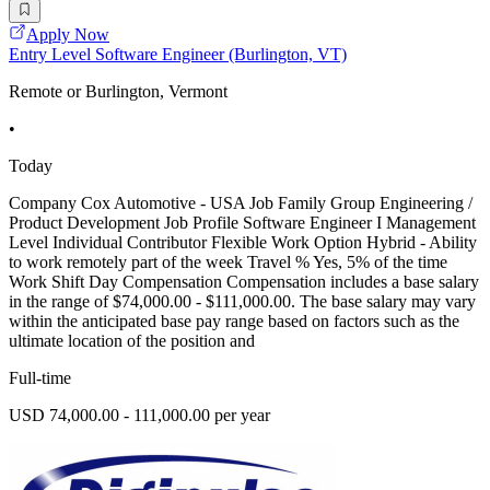
Apply Now
Entry Level Software Engineer (Burlington, VT)
Remote or Burlington, Vermont
•
Today
Company Cox Automotive - USA Job Family Group Engineering /
Product Development Job Profile Software Engineer I Management
Level Individual Contributor Flexible Work Option Hybrid - Ability
to work remotely part of the week Travel % Yes, 5% of the time
Work Shift Day Compensation Compensation includes a base salary
in the range of $74,000.00 - $111,000.00. The base salary may vary
within the anticipated base pay range based on factors such as the
ultimate location of the position and
Full-time
USD 74,000.00 - 111,000.00 per year