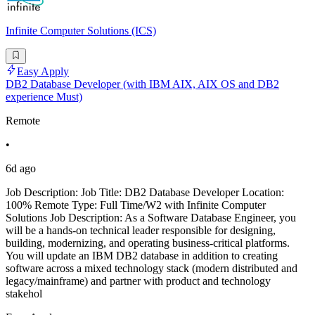
Infinite Computer Solutions (ICS)
Easy Apply
DB2 Database Developer (with IBM AIX, AIX OS and DB2
experience Must)
Remote
•
6d ago
Job Description: Job Title: DB2 Database Developer Location:
100% Remote Type: Full Time/W2 with Infinite Computer
Solutions Job Description: As a Software Database Engineer, you
will be a hands-on technical leader responsible for designing,
building, modernizing, and operating business-critical platforms.
You will update an IBM DB2 database in addition to creating
software across a mixed technology stack (modern distributed and
legacy/mainframe) and partner with product and technology
stakehol