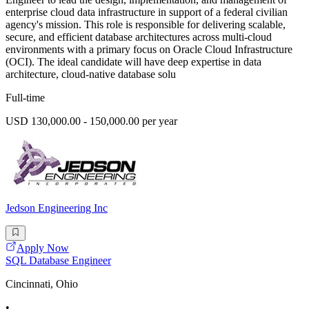
enterprise cloud data infrastructure in support of a federal civilian
agency's mission. This role is responsible for delivering scalable,
secure, and efficient database architectures across multi-cloud
environments with a primary focus on Oracle Cloud Infrastructure
(OCI). The ideal candidate will have deep expertise in data
architecture, cloud-native database solu
Full-time
USD 130,000.00 - 150,000.00 per year
Jedson Engineering Inc
Apply Now
SQL Database Engineer
Cincinnati, Ohio
•