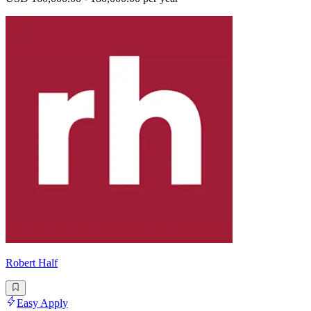
Robert Half
Easy Apply