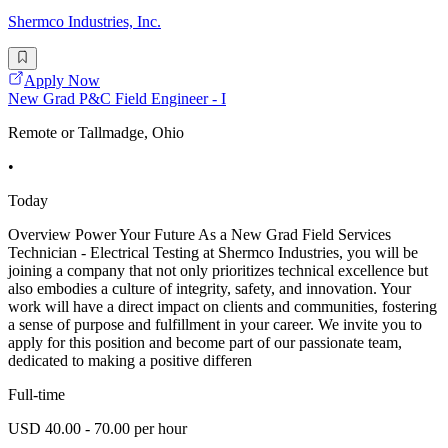
Shermco Industries, Inc.
Apply Now
New Grad P&C Field Engineer - I
Remote or Tallmadge, Ohio
•
Today
Overview Power Your Future As a New Grad Field Services
Technician - Electrical Testing at Shermco Industries, you will be
joining a company that not only prioritizes technical excellence but
also embodies a culture of integrity, safety, and innovation. Your
work will have a direct impact on clients and communities, fostering
a sense of purpose and fulfillment in your career. We invite you to
apply for this position and become part of our passionate team,
dedicated to making a positive differen
Full-time
USD 40.00 - 70.00 per hour