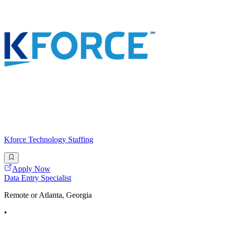
Kforce Technology Staffing
Apply Now
Data Entry Specialist
Remote or Atlanta, Georgia
•