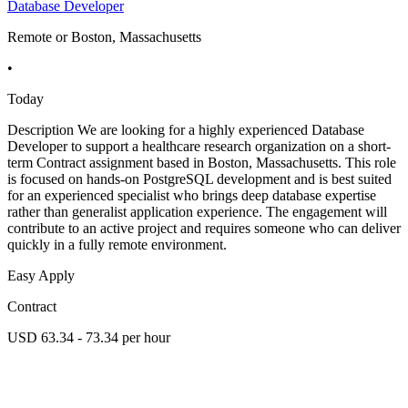
Database Developer
Remote or Boston, Massachusetts
•
Today
Description We are looking for a highly experienced Database
Developer to support a healthcare research organization on a short-
term Contract assignment based in Boston, Massachusetts. This role
is focused on hands-on PostgreSQL development and is best suited
for an experienced specialist who brings deep database expertise
rather than generalist application experience. The engagement will
contribute to an active project and requires someone who can deliver
quickly in a fully remote environment.
Easy Apply
Contract
USD 63.34 - 73.34 per hour