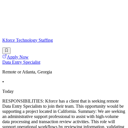
Kforce Technology Staffing
Apply Now
Data Entry Specialist
Remote or Atlanta, Georgia
•
Today
RESPONSIBILITIES: Kforce has a client that is seeking remote
Data Entry Specialists to join their team. This opportunity would be
supporting a project located in California. Summary: We are seeking
an administrative support professional to assist with high-volume
data processing and transaction review activities. This role will
support operational workflows by reviewing information, validating