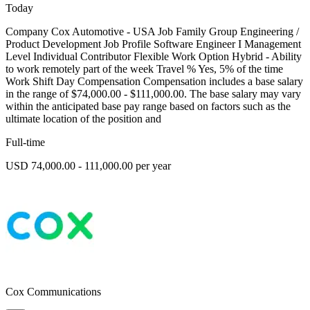
Today
Company Cox Automotive - USA Job Family Group Engineering /
Product Development Job Profile Software Engineer I Management
Level Individual Contributor Flexible Work Option Hybrid - Ability
to work remotely part of the week Travel % Yes, 5% of the time
Work Shift Day Compensation Compensation includes a base salary
in the range of $74,000.00 - $111,000.00. The base salary may vary
within the anticipated base pay range based on factors such as the
ultimate location of the position and
Full-time
USD 74,000.00 - 111,000.00 per year
Cox Communications