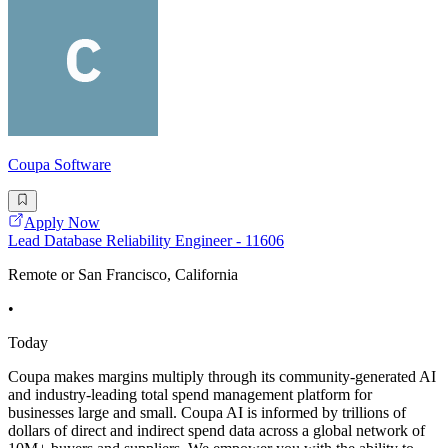
Coupa Software
Apply Now
Lead Database Reliability Engineer - 11606
Remote or San Francisco, California
•
Today
Coupa makes margins multiply through its community-generated AI
and industry-leading total spend management platform for
businesses large and small. Coupa AI is informed by trillions of
dollars of direct and indirect spend data across a global network of