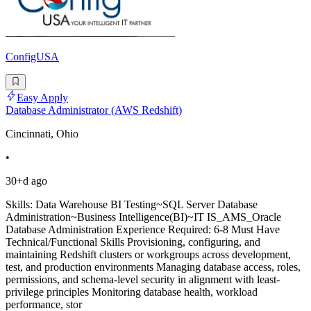
ConfigUSA
Easy Apply
Database Administrator (AWS Redshift)
Cincinnati, Ohio
•
30+d ago
Skills: Data Warehouse BI Testing~SQL Server Database
Administration~Business Intelligence(BI)~IT IS_AMS_Oracle
Database Administration Experience Required: 6-8 Must Have
Technical/Functional Skills Provisioning, configuring, and
maintaining Redshift clusters or workgroups across development,
test, and production environments Managing database access, roles,
permissions, and schema-level security in alignment with least-
privilege principles Monitoring database health, workload
performance, stor