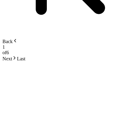
Back
1
of
6
Next
Last