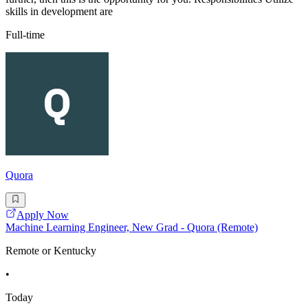
skills in development are
Full-time
Quora
Apply Now
Machine Learning Engineer, New Grad - Quora (Remote)
Remote or Kentucky
•
Today