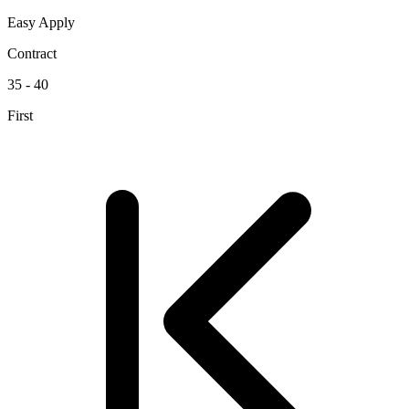
Easy Apply
Contract
35 - 40
First