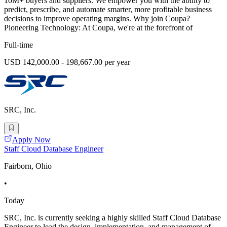
10M+ buyers and suppliers. We empower you with the ability to
predict, prescribe, and automate smarter, more profitable business
decisions to improve operating margins. Why join Coupa?
Pioneering Technology: At Coupa, we're at the forefront of
Full-time
USD 142,000.00 - 198,667.00 per year
SRC, Inc.
Apply Now
Staff Cloud Database Engineer
Fairborn, Ohio
•
Today
SRC, Inc. is currently seeking a highly skilled Staff Cloud Database
Engineer to lead the design, implementation, and management of