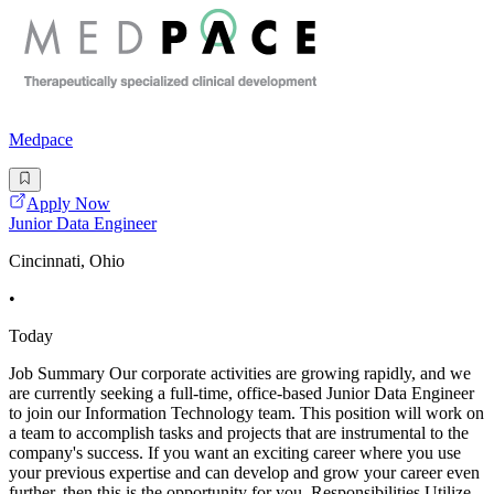
Medpace
Apply Now
Junior Data Engineer
Cincinnati, Ohio
•
Today
Job Summary Our corporate activities are growing rapidly, and we
are currently seeking a full-time, office-based Junior Data Engineer
to join our Information Technology team. This position will work on
a team to accomplish tasks and projects that are instrumental to the
company's success. If you want an exciting career where you use
your previous expertise and can develop and grow your career even
further, then this is the opportunity for you. Responsibilities Utilize