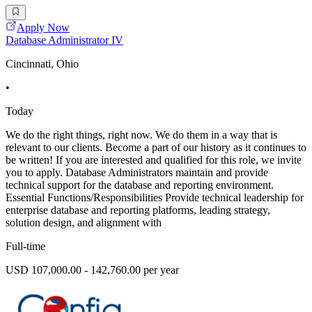
Apply Now
Database Administrator IV
Cincinnati, Ohio
•
Today
We do the right things, right now. We do them in a way that is
relevant to our clients. Become a part of our history as it continues to
be written! If you are interested and qualified for this role, we invite
you to apply. Database Administrators maintain and provide
technical support for the database and reporting environment.
Essential Functions/Responsibilities Provide technical leadership for
enterprise database and reporting platforms, leading strategy,
solution design, and alignment with
Full-time
USD 107,000.00 - 142,760.00 per year