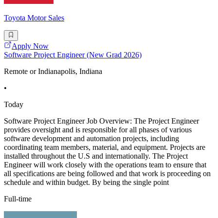
Toyota Motor Sales
Apply Now
Software Project Engineer (New Grad 2026)
Remote or Indianapolis, Indiana
•
Today
Software Project Engineer Job Overview: The Project Engineer
provides oversight and is responsible for all phases of various
software development and automation projects, including
coordinating team members, material, and equipment. Projects are
installed throughout the U.S and internationally. The Project
Engineer will work closely with the operations team to ensure that
all specifications are being followed and that work is proceeding on
schedule and within budget. By being the single point
Full-time