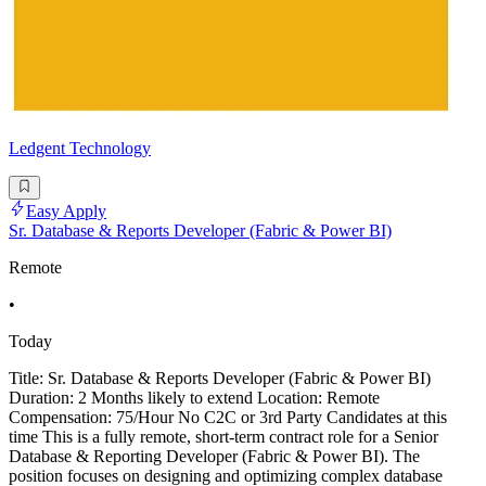
Ledgent Technology
Easy Apply
Sr. Database & Reports Developer (Fabric & Power BI)
Remote
•
Today
Title: Sr. Database & Reports Developer (Fabric & Power BI)
Duration: 2 Months likely to extend Location: Remote
Compensation: 75/Hour No C2C or 3rd Party Candidates at this
time This is a fully remote, short-term contract role for a Senior
Database & Reporting Developer (Fabric & Power BI). The
position focuses on designing and optimizing complex database