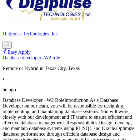
Digipulse Technologies, Inc
Easy Apply
Database developer -W2 role
Remote or Hybrid in Texas City, Texas
•
6d ago
Database Developer - W2 RoleIntroduction:As a Database
Developer on our team, you will be responsible for designing,
implementing, and maintaining database systems. You will work
closely with our development and IT teams to ensure efficient and
effective database management. Responsibilities:Design, develop,
and maintain database systems using PL/SQL and Oracle.Optimize
database performance through efficient database design and
indexing strategies.Create and maintain ETL processes for data