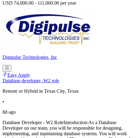
USD 74,000.00 - 111,000.00 per year
Digipulse Technologies, Inc
Easy Apply
Database developer -W2 role
Remote or Hybrid in Texas City, Texas
•
8d ago
Database Developer - W2 RoleIntroduction:As a Database
Developer on our team, you will be responsible for designing,
implementing, and maintaining database systems. You will work