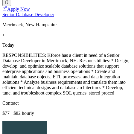
Apply Now
Senior Database Developer
Merrimack, New Hampshire
•
Today
RESPONSIBILITIES: Kforce has a client in need of a Senior
Database Developer in Merrimack, NH. Responsibilities: * Design,
develop, and optimize scalable database solutions that support
enterprise applications and business operations * Create and
maintain database objects, ETL processes, and data integration
solutions * Analyze business requirements and translate them into
efficient technical designs and database architectures * Develop,
tune, and troubleshoot complex SQL queries, stored proced
Contract
$77 - $82 hourly