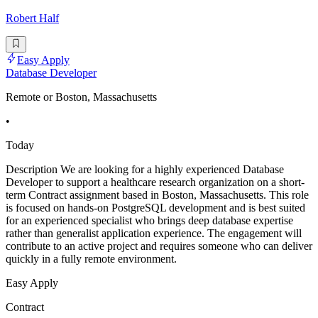
Robert Half
Easy Apply
Database Developer
Remote or Boston, Massachusetts
•
Today
Description We are looking for a highly experienced Database
Developer to support a healthcare research organization on a short-
term Contract assignment based in Boston, Massachusetts. This role
is focused on hands-on PostgreSQL development and is best suited
for an experienced specialist who brings deep database expertise
rather than generalist application experience. The engagement will
contribute to an active project and requires someone who can deliver
quickly in a fully remote environment.
Easy Apply
Contract