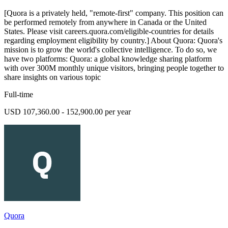
[Quora is a privately held, "remote-first" company. This position can
be performed remotely from anywhere in Canada or the United
States. Please visit careers.quora.com/eligible-countries for details
regarding employment eligibility by country.] About Quora: Quora's
mission is to grow the world's collective intelligence. To do so, we
have two platforms: Quora: a global knowledge sharing platform
with over 300M monthly unique visitors, bringing people together to
share insights on various topic
Full-time
USD 107,360.00 - 152,900.00 per year
Quora