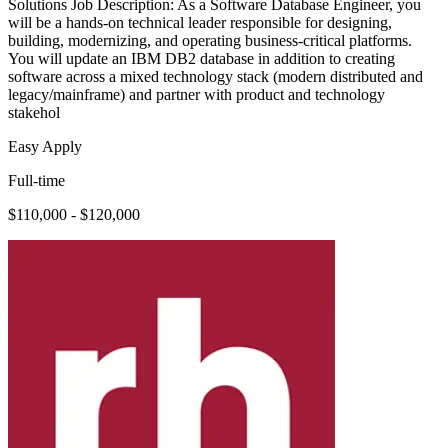
Solutions Job Description: As a Software Database Engineer, you
will be a hands-on technical leader responsible for designing,
building, modernizing, and operating business-critical platforms.
You will update an IBM DB2 database in addition to creating
software across a mixed technology stack (modern distributed and
legacy/mainframe) and partner with product and technology
stakehol
Easy Apply
Full-time
$110,000 - $120,000