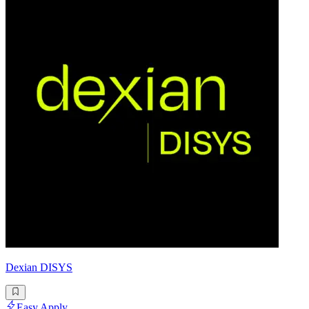
Dexian DISYS
Easy Apply