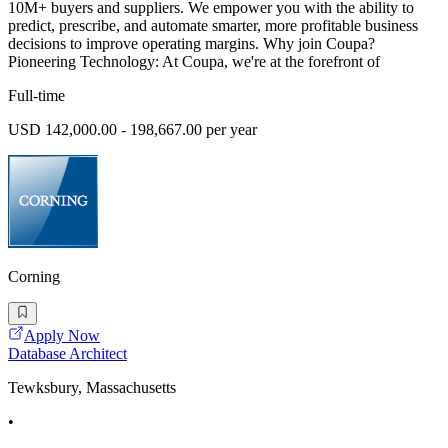
10M+ buyers and suppliers. We empower you with the ability to
predict, prescribe, and automate smarter, more profitable business
decisions to improve operating margins. Why join Coupa?
Pioneering Technology: At Coupa, we're at the forefront of
Full-time
USD 142,000.00 - 198,667.00 per year
Corning
Apply Now
Database Architect
Tewksbury, Massachusetts
•