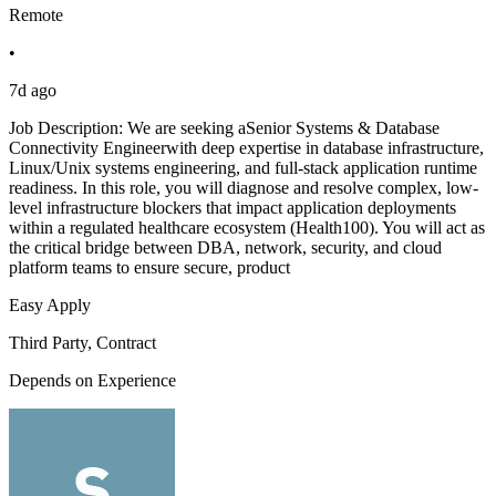
Remote
•
7d ago
Job Description: We are seeking aSenior Systems & Database
Connectivity Engineerwith deep expertise in database infrastructure,
Linux/Unix systems engineering, and full-stack application runtime
readiness. In this role, you will diagnose and resolve complex, low-
level infrastructure blockers that impact application deployments
within a regulated healthcare ecosystem (Health100). You will act as
the critical bridge between DBA, network, security, and cloud
platform teams to ensure secure, product
Easy Apply
Third Party, Contract
Depends on Experience