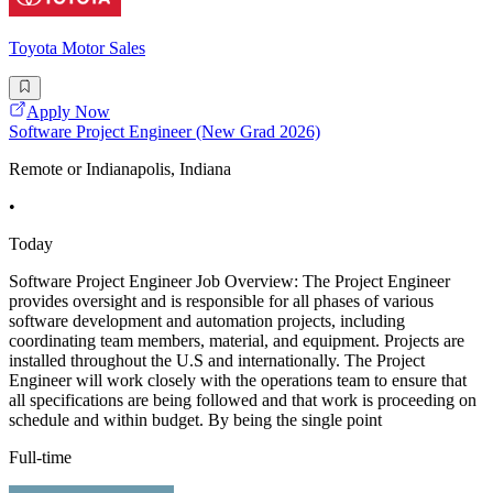
Toyota Motor Sales
Apply Now
Software Project Engineer (New Grad 2026)
Remote or Indianapolis, Indiana
•
Today
Software Project Engineer Job Overview: The Project Engineer
provides oversight and is responsible for all phases of various
software development and automation projects, including
coordinating team members, material, and equipment. Projects are
installed throughout the U.S and internationally. The Project
Engineer will work closely with the operations team to ensure that
all specifications are being followed and that work is proceeding on
schedule and within budget. By being the single point
Full-time