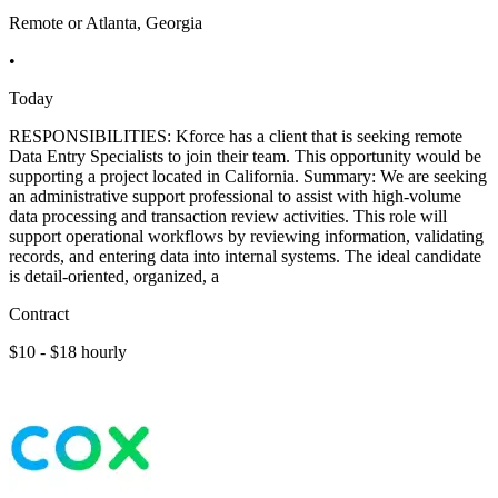
Remote or Atlanta, Georgia
•
Today
RESPONSIBILITIES: Kforce has a client that is seeking remote
Data Entry Specialists to join their team. This opportunity would be
supporting a project located in California. Summary: We are seeking
an administrative support professional to assist with high-volume
data processing and transaction review activities. This role will
support operational workflows by reviewing information, validating
records, and entering data into internal systems. The ideal candidate
is detail-oriented, organized, a
Contract
$10 - $18 hourly