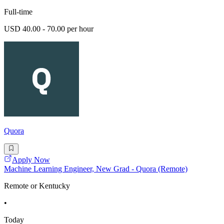
Full-time
USD 40.00 - 70.00 per hour
Quora
Apply Now
Machine Learning Engineer, New Grad - Quora (Remote)
Remote or Kentucky
•
Today