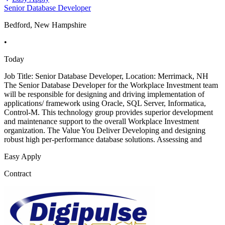
Senior Database Developer
Bedford, New Hampshire
•
Today
Job Title: Senior Database Developer, Location: Merrimack, NH
The Senior Database Developer for the Workplace Investment team
will be responsible for designing and driving implementation of
applications/ framework using Oracle, SQL Server, Informatica,
Control-M. This technology group provides superior development
and maintenance support to the overall Workplace Investment
organization. The Value You Deliver Developing and designing
robust high per-performance database solutions. Assessing and
Easy Apply
Contract