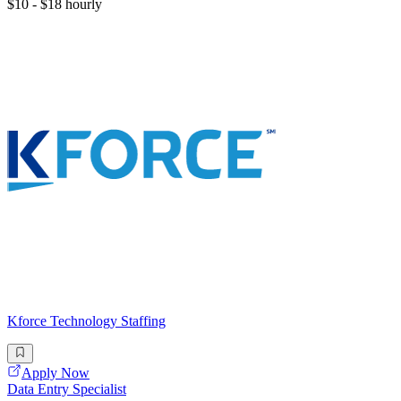
$10 - $18 hourly
Kforce Technology Staffing
Apply Now
Data Entry Specialist