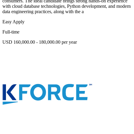
consumers. The ideal candidate brings strong hands-on experience
with cloud database technologies, Python development, and modern
data engineering practices, along with the a
Easy Apply
Full-time
USD 160,000.00 - 180,000.00 per year