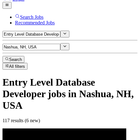
Search Jobs
Recommended Jobs
Search
All filters
Entry Level Database
Developer
jobs
in Nashua, NH,
USA
117 results (6 new)