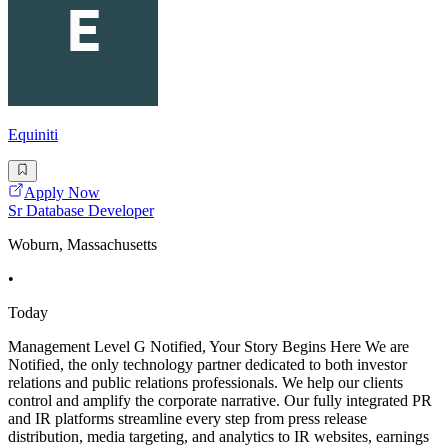
Equiniti
Apply Now
Sr Database Developer
Woburn, Massachusetts
•
Today
Management Level G Notified, Your Story Begins Here We are
Notified, the only technology partner dedicated to both investor
relations and public relations professionals. We help our clients
control and amplify the corporate narrative. Our fully integrated PR
and IR platforms streamline every step from press release
distribution, media targeting, and analytics to IR websites, earnings