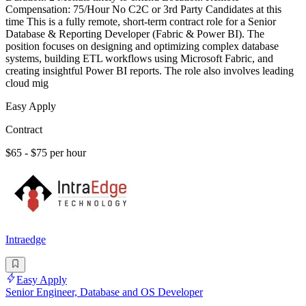
Compensation: 75/Hour No C2C or 3rd Party Candidates at this
time This is a fully remote, short-term contract role for a Senior
Database & Reporting Developer (Fabric & Power BI). The
position focuses on designing and optimizing complex database
systems, building ETL workflows using Microsoft Fabric, and
creating insightful Power BI reports. The role also involves leading
cloud mig
Easy Apply
Contract
$65 - $75 per hour
Intraedge
Easy Apply
Senior Engineer, Database and OS Developer