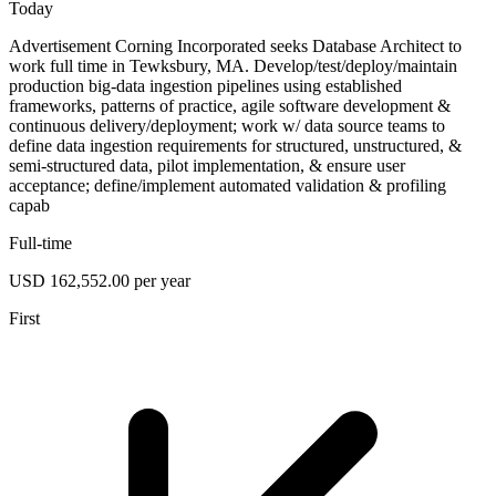
Today
Advertisement Corning Incorporated seeks Database Architect to
work full time in Tewksbury, MA. Develop/test/deploy/maintain
production big-data ingestion pipelines using established
frameworks, patterns of practice, agile software development &
continuous delivery/deployment; work w/ data source teams to
define data ingestion requirements for structured, unstructured, &
semi-structured data, pilot implementation, & ensure user
acceptance; define/implement automated validation & profiling
capab
Full-time
USD 162,552.00 per year
First