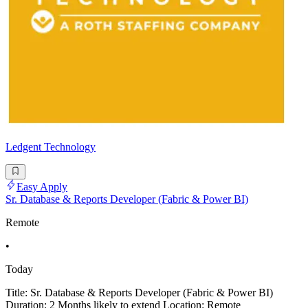
Ledgent Technology
Easy Apply
Sr. Database & Reports Developer (Fabric & Power BI)
Remote
•
Today
Title: Sr. Database & Reports Developer (Fabric & Power BI)
Duration: 2 Months likely to extend Location: Remote