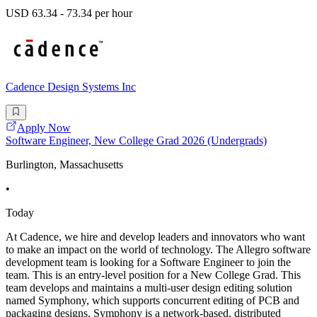
USD 63.34 - 73.34 per hour
Cadence Design Systems Inc
Apply Now
Software Engineer, New College Grad 2026 (Undergrads)
Burlington, Massachusetts
•
Today
At Cadence, we hire and develop leaders and innovators who want
to make an impact on the world of technology. The Allegro software
development team is looking for a Software Engineer to join the
team. This is an entry-level position for a New College Grad. This
team develops and maintains a multi-user design editing solution
named Symphony, which supports concurrent editing of PCB and
packaging designs. Symphony is a network-based, distributed