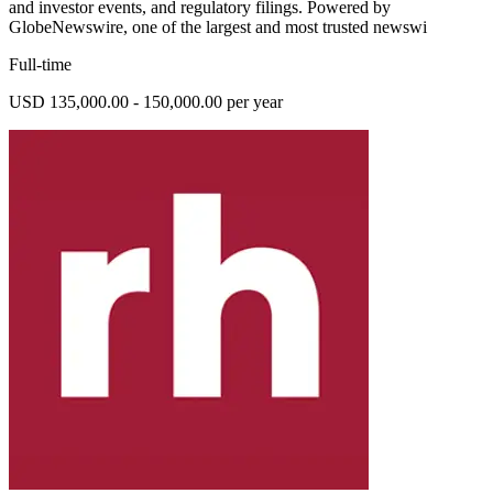
and investor events, and regulatory filings. Powered by
GlobeNewswire, one of the largest and most trusted newswi
Full-time
USD 135,000.00 - 150,000.00 per year