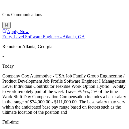
Cox Communications
Apply Now
Entry Level Software Engineer - Atlanta, GA
Remote or Atlanta, Georgia
•
Today
Company Cox Automotive - USA Job Family Group Engineering /
Product Development Job Profile Software Engineer I Management
Level Individual Contributor Flexible Work Option Hybrid - Ability
to work remotely part of the week Travel % Yes, 5% of the time
Work Shift Day Compensation Compensation includes a base salary
in the range of $74,000.00 - $111,000.00. The base salary may vary
within the anticipated base pay range based on factors such as the
ultimate location of the position and
Full-time