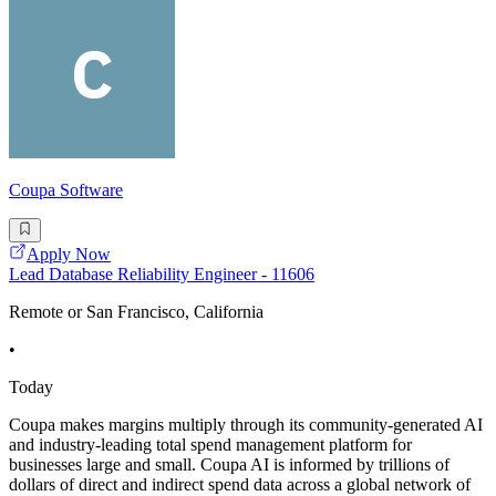
Coupa Software
Apply Now
Lead Database Reliability Engineer - 11606
Remote or San Francisco, California
•
Today
Coupa makes margins multiply through its community-generated AI
and industry-leading total spend management platform for
businesses large and small. Coupa AI is informed by trillions of
dollars of direct and indirect spend data across a global network of