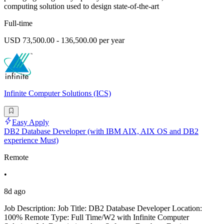
computing solution used to design state-of-the-art
Full-time
USD 73,500.00 - 136,500.00 per year
Infinite Computer Solutions (ICS)
Easy Apply
DB2 Database Developer (with IBM AIX, AIX OS and DB2
experience Must)
Remote
•
8d ago
Job Description: Job Title: DB2 Database Developer Location:
100% Remote Type: Full Time/W2 with Infinite Computer