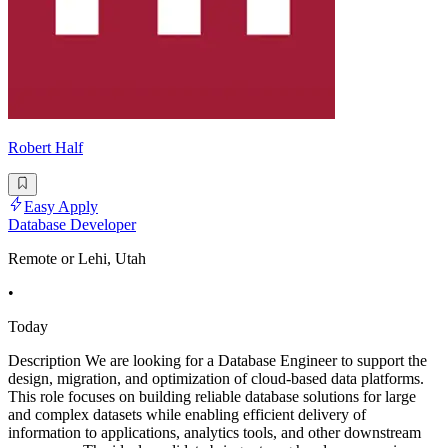
Robert Half
Easy Apply
Database Developer
Remote or Lehi, Utah
•
Today
Description We are looking for a Database Engineer to support the
design, migration, and optimization of cloud-based data platforms.
This role focuses on building reliable database solutions for large
and complex datasets while enabling efficient delivery of
information to applications, analytics tools, and other downstream