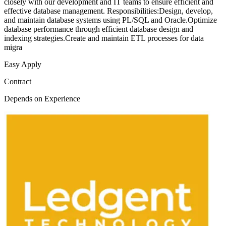
closely with our development and IT teams to ensure efficient and
effective database management. Responsibilities:Design, develop,
and maintain database systems using PL/SQL and Oracle.Optimize
database performance through efficient database design and
indexing strategies.Create and maintain ETL processes for data
migra
Easy Apply
Contract
Depends on Experience