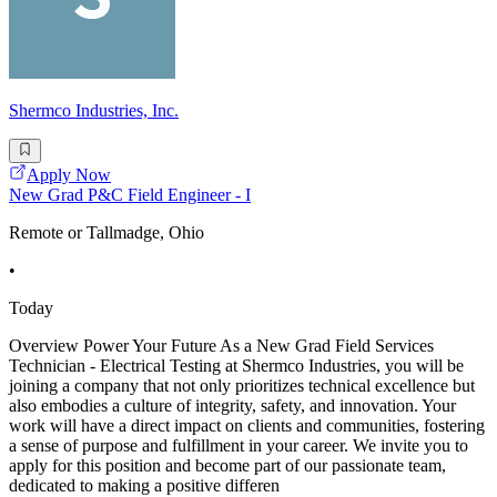
Shermco Industries, Inc.
Apply Now
New Grad P&C Field Engineer - I
Remote or Tallmadge, Ohio
•
Today
Overview Power Your Future As a New Grad Field Services
Technician - Electrical Testing at Shermco Industries, you will be
joining a company that not only prioritizes technical excellence but
also embodies a culture of integrity, safety, and innovation. Your
work will have a direct impact on clients and communities, fostering
a sense of purpose and fulfillment in your career. We invite you to
apply for this position and become part of our passionate team,
dedicated to making a positive differen