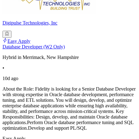
Digipulse Technologies, Inc
Easy Apply
Database Developer (W2 Only)
Hybrid in Merrimack, New Hampshire
•
10d ago
About the Role: Fidelity is looking for a Senior Database Developer
with strong expertise in Oracle database development, performance
tuning, and ETL solutions. You will design, develop, and optimize
enterprise database applications while ensuring high availability,
stability, and performance across mission-critical systems. Key
Responsibilities: Design, develop, and maintain Oracle database
applications.Perform Oracle database performance tuning and SQL
optimization.Develop and support PL/SQL
Easy Apply