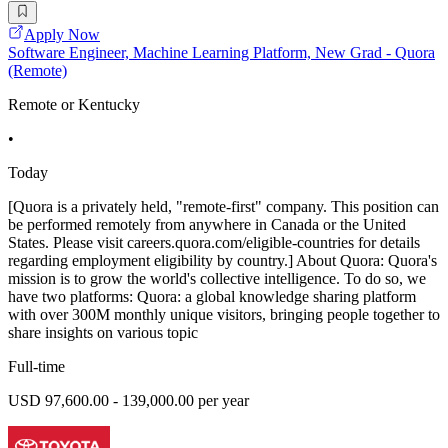
Apply Now
Software Engineer, Machine Learning Platform, New Grad - Quora
(Remote)
Remote or Kentucky
•
Today
[Quora is a privately held, "remote-first" company. This position can
be performed remotely from anywhere in Canada or the United
States. Please visit careers.quora.com/eligible-countries for details
regarding employment eligibility by country.] About Quora: Quora's
mission is to grow the world's collective intelligence. To do so, we
have two platforms: Quora: a global knowledge sharing platform
with over 300M monthly unique visitors, bringing people together to
share insights on various topic
Full-time
USD 97,600.00 - 139,000.00 per year