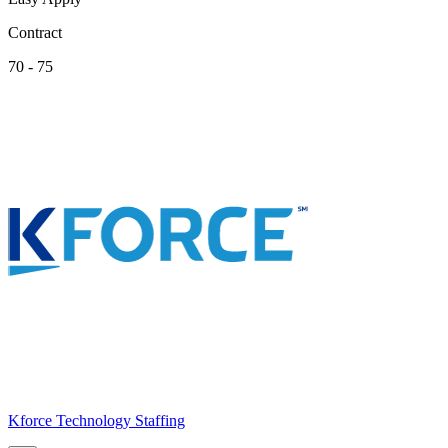
Contract
70 - 75
Kforce Technology Staffing