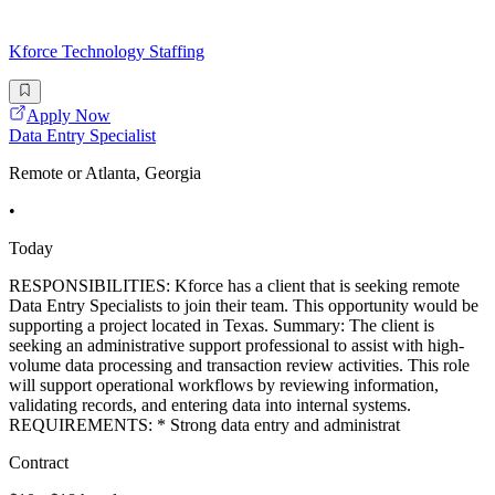
Kforce Technology Staffing
Apply Now
Data Entry Specialist
Remote or Atlanta, Georgia
•
Today
RESPONSIBILITIES: Kforce has a client that is seeking remote
Data Entry Specialists to join their team. This opportunity would be
supporting a project located in Texas. Summary: The client is
seeking an administrative support professional to assist with high-
volume data processing and transaction review activities. This role
will support operational workflows by reviewing information,
validating records, and entering data into internal systems.
REQUIREMENTS: * Strong data entry and administrat
Contract