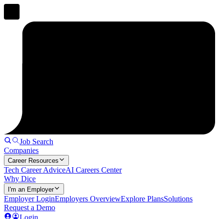
Job Search
Companies
Career Resources
Tech Career Advice
AI Careers Center
Why Dice
I'm an Employer
Employer Login
Employers Overview
Explore Plans
Solutions
Request a Demo
Login