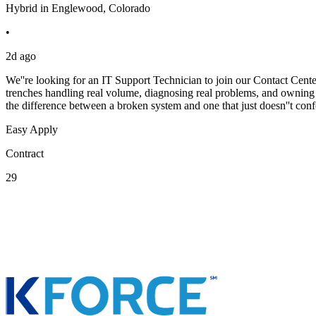
Hybrid in Englewood, Colorado
•
2d ago
We''re looking for an IT Support Technician to join our Contact Cent
trenches handling real volume, diagnosing real problems, and owning t
the difference between a broken system and one that just doesn''t conf
Easy Apply
Contract
29