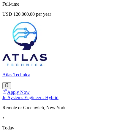
Full-time
USD 120,000.00 per year
Atlas Technica
Apply Now
Jr. Systems Engineer - Hybrid
Remote or Greenwich, New York
•
Today