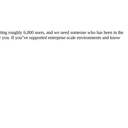
porting roughly 6,000 users, and we need someone who has been in the
or you. If you''ve supported enterprise-scale environments and know