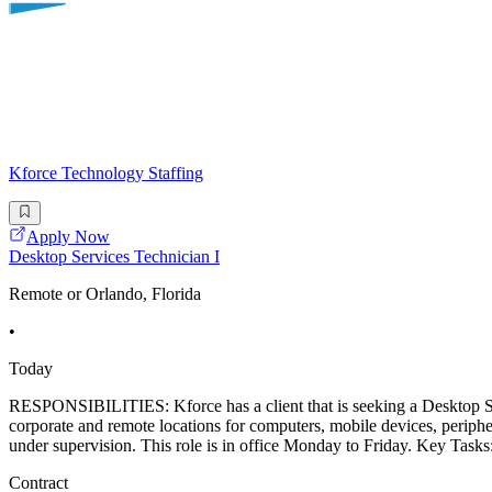
Kforce Technology Staffing
Apply Now
Desktop Services Technician I
Remote or Orlando, Florida
•
Today
RESPONSIBILITIES: Kforce has a client that is seeking a Desktop Se
corporate and remote locations for computers, mobile devices, periphe
under supervision. This role is in office Monday to Friday. Key Tasks:
Contract