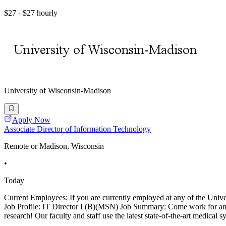
$27 - $27 hourly
University of Wisconsin-Madison
Apply Now
Associate Director of Information Technology
Remote or Madison, Wisconsin
•
Today
Current Employees: If you are currently employed at any of the Unive
Job Profile: IT Director I (B)(MSN) Job Summary: Come work for an orga
research! Our faculty and staff use the latest state-of-the-art medical s