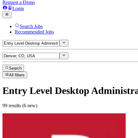
Request a Demo
Login
Search Jobs
Recommended Jobs
Search
All filters
Entry Level Desktop Administr
99 results (6 new)