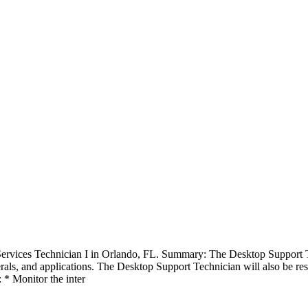
rvices Technician I in Orlando, FL. Summary: The Desktop Support Tech
rals, and applications. The Desktop Support Technician will also be res
 * Monitor the inter