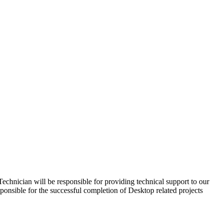
nician will be responsible for providing technical support to our
ponsible for the successful completion of Desktop related projects