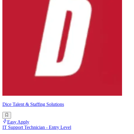
Dice Talent & Staffing Solutions
Easy Apply
IT Support Technician - Entry Level