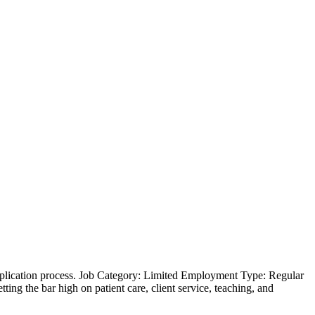
 application process. Job Category: Limited Employment Type: Regular
ing the bar high on patient care, client service, teaching, and