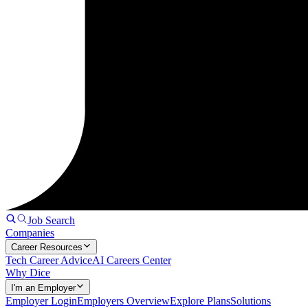
Job Search
Companies
Career Resources
Tech Career Advice
AI Careers Center
Why Dice
I'm an Employer
Employer Login
Employers Overview
Explore Plans
Solutions