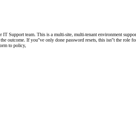
er IT Support team. This is a multi-site, multi-tenant environment sup
he outcome. If you''ve only done password resets, this isn''t the role f
orm to policy,