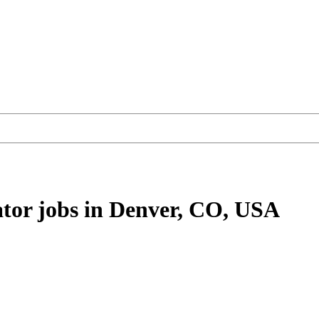
ator
jobs
in Denver, CO, USA