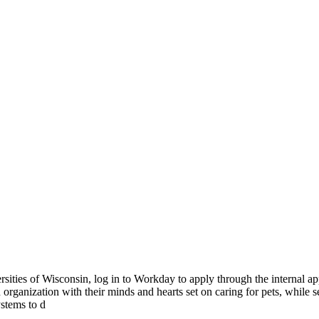
rsities of Wisconsin, log in to Workday to apply through the internal
nization with their minds and hearts set on caring for pets, while sett
ystems to d