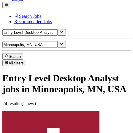
Search Jobs
Recommended Jobs
Search
All filters
Entry Level Desktop Analyst
jobs
in Minneapolis, MN, USA
24 results (1 new)