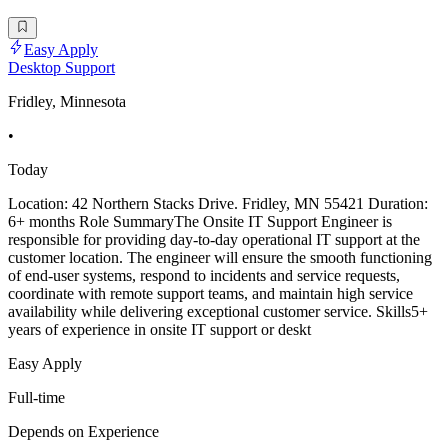
Easy Apply
Desktop Support
Fridley, Minnesota
•
Today
Location: 42 Northern Stacks Drive. Fridley, MN 55421 Duration:
6+ months Role SummaryThe Onsite IT Support Engineer is
responsible for providing day-to-day operational IT support at the
customer location. The engineer will ensure the smooth functioning
of end-user systems, respond to incidents and service requests,
coordinate with remote support teams, and maintain high service
availability while delivering exceptional customer service. Skills5+
years of experience in onsite IT support or deskt
Easy Apply
Full-time
Depends on Experience