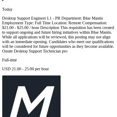
•
Today
Desktop Support Engineer L1 - PR Department: Blue Mantis
Employment Type: Full Time Location: Remote Compensation:
$21.00 - $25.00 / hour Description This requisition has been created
to support ongoing and future hiring initiatives within Blue Mantis.
While all applications will be reviewed, this posting may not align
with an immediate opening. Candidates who meet our qualifications
will be considered for future opportunities as they become available.
Onsite Desktop Support Technician pro
Full-time
USD 21.00 - 25.00 per hour