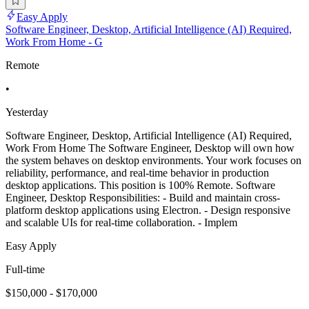
Easy Apply
Software Engineer, Desktop, Artificial Intelligence (AI) Required,
Work From Home - G
Remote
•
Yesterday
Software Engineer, Desktop, Artificial Intelligence (AI) Required,
Work From Home The Software Engineer, Desktop will own how
the system behaves on desktop environments. Your work focuses on
reliability, performance, and real-time behavior in production
desktop applications. This position is 100% Remote. Software
Engineer, Desktop Responsibilities: - Build and maintain cross-
platform desktop applications using Electron. - Design responsive
and scalable UIs for real-time collaboration. - Implem
Easy Apply
Full-time
$150,000 - $170,000