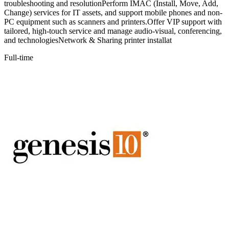
troubleshooting and resolutionPerform IMAC (Install, Move, Add,
Change) services for IT assets, and support mobile phones and non-
PC equipment such as scanners and printers.Offer VIP support with
tailored, high-touch service and manage audio-visual, conferencing,
and technologiesNetwork & Sharing printer installat
Full-time