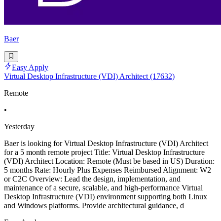
Baer
Easy Apply
Virtual Desktop Infrastructure (VDI) Architect (17632)
Remote
•
Yesterday
Baer is looking for Virtual Desktop Infrastructure (VDI) Architect
for a 5 month remote project Title: Virtual Desktop Infrastructure
(VDI) Architect Location: Remote (Must be based in US) Duration:
5 months Rate: Hourly Plus Expenses Reimbursed Alignment: W2
or C2C Overview: Lead the design, implementation, and
maintenance of a secure, scalable, and high-performance Virtual
Desktop Infrastructure (VDI) environment supporting both Linux
and Windows platforms. Provide architectural guidance, d