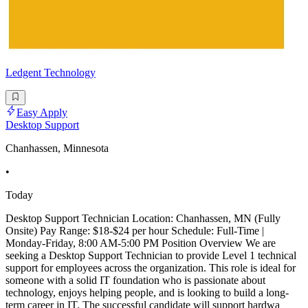
Ledgent Technology
Easy Apply
Desktop Support
Chanhassen, Minnesota
•
Today
Desktop Support Technician Location: Chanhassen, MN (Fully
Onsite) Pay Range: $18-$24 per hour Schedule: Full-Time |
Monday-Friday, 8:00 AM-5:00 PM Position Overview We are
seeking a Desktop Support Technician to provide Level 1 technical
support for employees across the organization. This role is ideal for
someone with a solid IT foundation who is passionate about
technology, enjoys helping people, and is looking to build a long-
term career in IT. The successful candidate will support hardwa