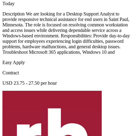
Today
Description We are looking for a Desktop Support Analyst to
provide responsive technical assistance for end users in Saint Paul,
Minnesota. The role is focused on resolving common workstation
and access issues while delivering dependable service across a
Windows-based environment. Responsibilities: Provide day-to-day
support for employees experiencing login difficulties, password
problems, hardware malfunctions, and general desktop issues.
Troubleshoot Microsoft 365 applications, Windows 10 and
Easy Apply
Contract
USD 23.75 - 27.50 per hour