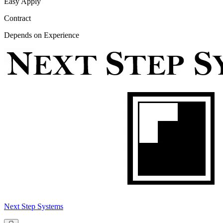
Easy Apply
Contract
Depends on Experience
Next Step Systems