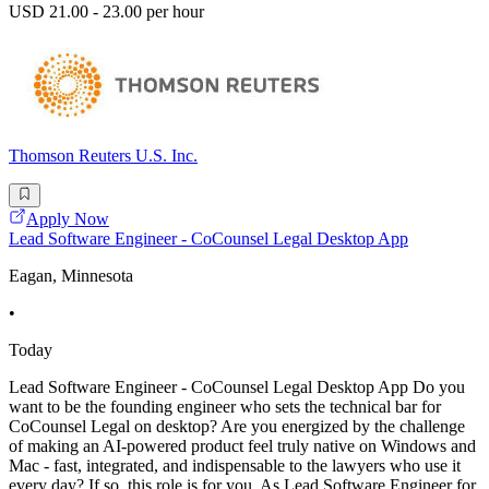
USD 21.00 - 23.00 per hour
Thomson Reuters U.S. Inc.
Apply Now
Lead Software Engineer - CoCounsel Legal Desktop App
Eagan, Minnesota
•
Today
Lead Software Engineer - CoCounsel Legal Desktop App Do you
want to be the founding engineer who sets the technical bar for
CoCounsel Legal on desktop? Are you energized by the challenge
of making an AI-powered product feel truly native on Windows and
Mac - fast, integrated, and indispensable to the lawyers who use it
every day? If so, this role is for you. As Lead Software Engineer for