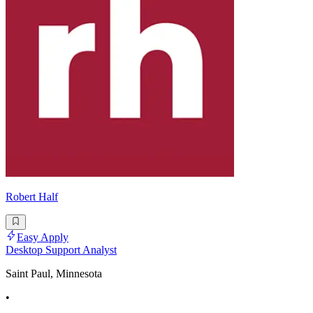
Robert Half
Easy Apply
Desktop Support Analyst
Saint Paul, Minnesota
•