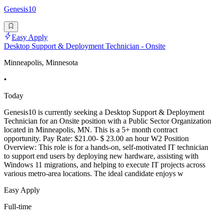
Genesis10
Easy Apply
Desktop Support & Deployment Technician - Onsite
Minneapolis, Minnesota
•
Today
Genesis10 is currently seeking a Desktop Support & Deployment
Technician for an Onsite position with a Public Sector Organization
located in Minneapolis, MN. This is a 5+ month contract
opportunity. Pay Rate: $21.00- $ 23.00 an hour W2 Position
Overview: This role is for a hands-on, self-motivated IT technician
to support end users by deploying new hardware, assisting with
Windows 11 migrations, and helping to execute IT projects across
various metro-area locations. The ideal candidate enjoys w
Easy Apply
Full-time