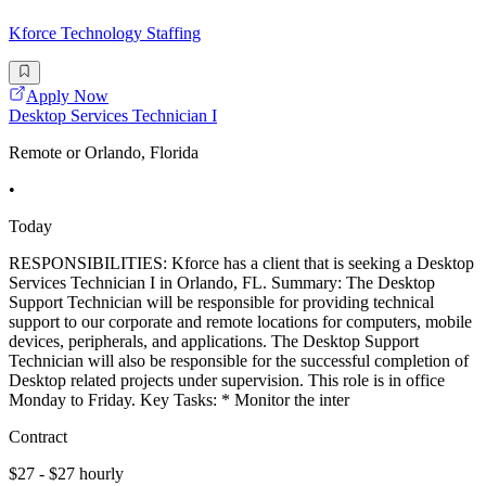
Kforce Technology Staffing
Apply Now
Desktop Services Technician I
Remote or Orlando, Florida
•
Today
RESPONSIBILITIES: Kforce has a client that is seeking a Desktop
Services Technician I in Orlando, FL. Summary: The Desktop
Support Technician will be responsible for providing technical
support to our corporate and remote locations for computers, mobile
devices, peripherals, and applications. The Desktop Support
Technician will also be responsible for the successful completion of
Desktop related projects under supervision. This role is in office
Monday to Friday. Key Tasks: * Monitor the inter
Contract
$27 - $27 hourly