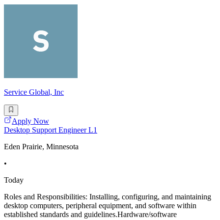
Service Global, Inc
Apply Now
Desktop Support Engineer L1
Eden Prairie, Minnesota
•
Today
Roles and Responsibilities: Installing, configuring, and maintaining
desktop computers, peripheral equipment, and software within
established standards and guidelines.Hardware/software