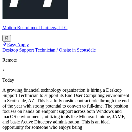
Motion Recruitment Partners, LLC
Easy Apply
Desktop Support Technician / Onsite in Scottsdale
Remote
•
Today
A growing financial technology organization is hiring a Desktop
Support Technician to support its End User Computing environment
in Scottsdale, AZ. This is a fully onsite contract role through the end
of the year with strong potential to convert to full-time. The position
focuses on hands-on endpoint support across both Windows and
macOS environments, utilizing tools like Microsoft Intune, JAMF,
and basic Active Directory administration. This is an ideal
opportunity for someone who enjoys being