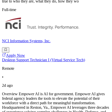
true to who they are, what they do, how they wo
Full-time
NCI Information Systems, Inc.
Apply Now
Desktop Support Technician I (Virtual Service Tech)
Remote
•
2d ago
Overview Empower AI is AI for government. Empower AI gives
federal agency leaders the tools to elevate the potential of their
workforce with a direct path for meaningful transformation.
Headquartered in Reston, Va., Empower AI leverages three decades
of experience solving complex challenges in Health, Defense, and