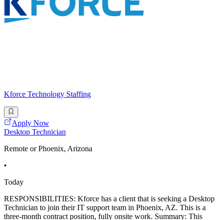
Kforce Technology Staffing
Apply Now
Desktop Technician
Remote or Phoenix, Arizona
•
Today
RESPONSIBILITIES: Kforce has a client that is seeking a Desktop
Technician to join their IT support team in Phoenix, AZ. This is a
three-month contract position, fully onsite work. Summary: This