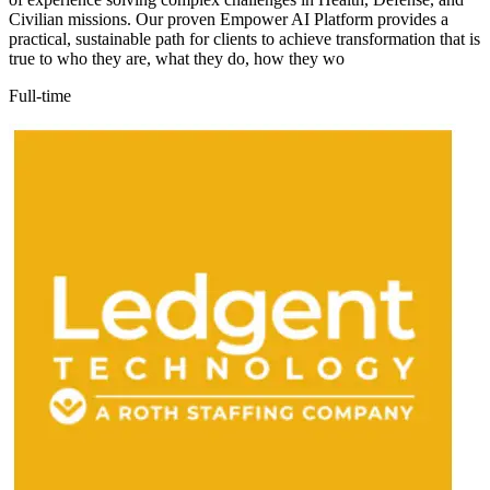
Civilian missions. Our proven Empower AI Platform provides a
practical, sustainable path for clients to achieve transformation that is
true to who they are, what they do, how they wo
Full-time