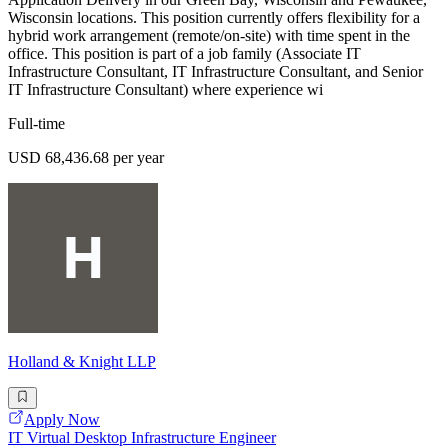
Wisconsin locations. This position currently offers flexibility for a
hybrid work arrangement (remote/on-site) with time spent in the
office. This position is part of a job family (Associate IT
Infrastructure Consultant, IT Infrastructure Consultant, and Senior
IT Infrastructure Consultant) where experience wi
Full-time
USD 68,436.68 per year
Holland & Knight LLP
Apply Now
IT Virtual Desktop Infrastructure Engineer