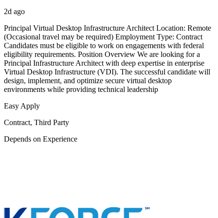
2d ago
Principal Virtual Desktop Infrastructure Architect Location: Remote
(Occasional travel may be required) Employment Type: Contract
Candidates must be eligible to work on engagements with federal
eligibility requirements. Position Overview We are looking for a
Principal Infrastructure Architect with deep expertise in enterprise
Virtual Desktop Infrastructure (VDI). The successful candidate will
design, implement, and optimize secure virtual desktop
environments while providing technical leadership
Easy Apply
Contract, Third Party
Depends on Experience