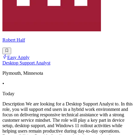
Robert Half
Easy Apply
Desktop Support Analyst
Plymouth, Minnesota
•
Today
Description We are looking for a Desktop Support Analyst to. In this
role, you will support end users in a hybrid work environment and
focus on delivering responsive technical assistance with a strong
customer service mindset. The role will play a key part in device
setup, desktop support, and Windows 11 rollout activities while
helping users remain productive during day-to-day operations.