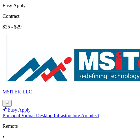
Easy Apply
Contract
$25 - $29
MSITEK LLC
Easy Apply
Principal Virtual Desktop Infrastructure Architect
Remote
•