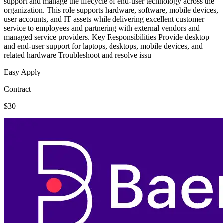
support and manage the lifecycle of end-user technology across the
organization. This role supports hardware, software, mobile devices,
user accounts, and IT assets while delivering excellent customer
service to employees and partnering with external vendors and
managed service providers. Key Responsibilities Provide desktop
and end-user support for laptops, desktops, mobile devices, and
related hardware Troubleshoot and resolve issu
Easy Apply
Contract
$30