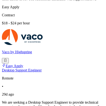
Easy Apply
Contract
$18 - $24 per hour
Vaco by Highspring
Easy Apply
Desktop Support Engineer
Remote
•
29d ago
We are seeking a Desktop Support Engineer to provide technical