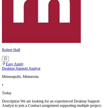
Robert Half
Easy Apply
Desktop Support Analyst
Minneapolis, Minnesota
•
Today
Description We are looking for an experienced Desktop Support
Analyst to join a Contract assignment supporting multiple project-