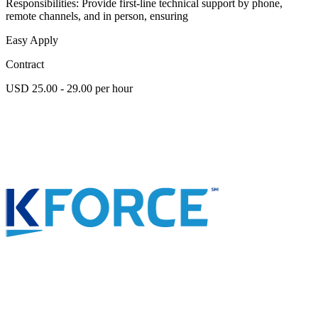
Responsibilities: Provide first-line technical support by phone,
remote channels, and in person, ensuring
Easy Apply
Contract
USD 25.00 - 29.00 per hour