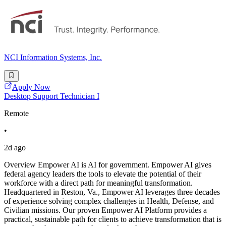
NCI Information Systems, Inc.
Apply Now
Desktop Support Technician I
Remote
•
2d ago
Overview Empower AI is AI for government. Empower AI gives
federal agency leaders the tools to elevate the potential of their
workforce with a direct path for meaningful transformation.
Headquartered in Reston, Va., Empower AI leverages three decades
of experience solving complex challenges in Health, Defense, and
Civilian missions. Our proven Empower AI Platform provides a
practical, sustainable path for clients to achieve transformation that is