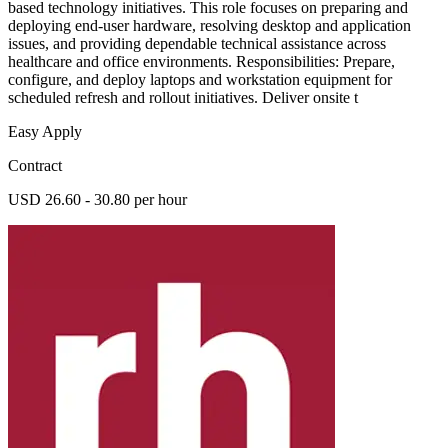
based technology initiatives. This role focuses on preparing and
deploying end-user hardware, resolving desktop and application
issues, and providing dependable technical assistance across
healthcare and office environments. Responsibilities: Prepare,
configure, and deploy laptops and workstation equipment for
scheduled refresh and rollout initiatives. Deliver onsite t
Easy Apply
Contract
USD 26.60 - 30.80 per hour