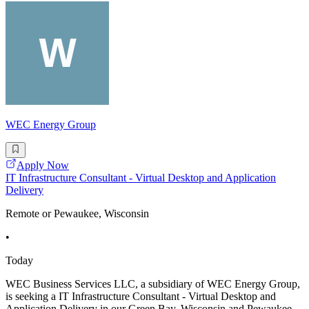
WEC Energy Group
Apply Now
IT Infrastructure Consultant - Virtual Desktop and Application
Delivery
Remote or Pewaukee, Wisconsin
•
Today
WEC Business Services LLC, a subsidiary of WEC Energy Group,
is seeking a IT Infrastructure Consultant - Virtual Desktop and
Application Delivery in our Green Bay, Wisconsin and Pewaukee,