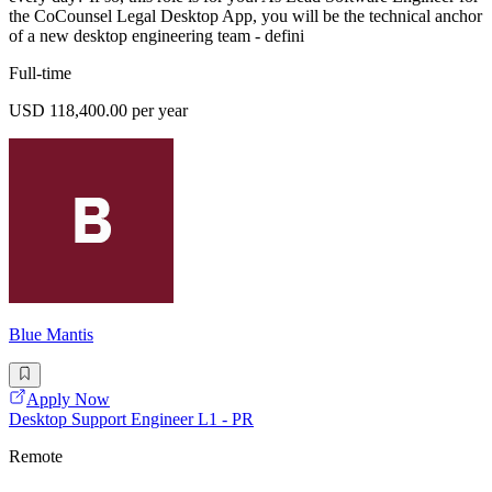
the CoCounsel Legal Desktop App, you will be the technical anchor
of a new desktop engineering team - defini
Full-time
USD 118,400.00 per year
Blue Mantis
Apply Now
Desktop Support Engineer L1 - PR
Remote