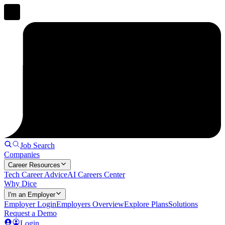
Job Search
Companies
Career Resources
Tech Career Advice
AI Careers Center
Why Dice
I'm an Employer
Employer Login
Employers Overview
Explore Plans
Solutions
Request a Demo
Login