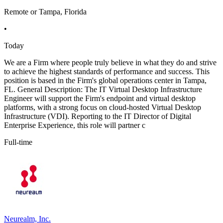
Remote or Tampa, Florida
•
Today
We are a Firm where people truly believe in what they do and strive
to achieve the highest standards of performance and success. This
position is based in the Firm's global operations center in Tampa,
FL. General Description: The IT Virtual Desktop Infrastructure
Engineer will support the Firm's endpoint and virtual desktop
platforms, with a strong focus on cloud-hosted Virtual Desktop
Infrastructure (VDI). Reporting to the IT Director of Digital
Enterprise Experience, this role will partner c
Full-time
Neurealm, Inc.