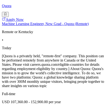
Quora
Apply Now
Machine Learning Engineer, New Grad - Quora (Remote)
Remote or Kentucky
•
Today
[Quora is a privately held, "remote-first" company. This position can
be performed remotely from anywhere in Canada or the United
States. Please visit careers.quora.com/eligible-countries for details
regarding employment eligibility by country.] About Quora: Quora's
mission is to grow the world's collective intelligence. To do so, we
have two platforms: Quora: a global knowledge sharing platform
with over 300M monthly unique visitors, bringing people together to
share insights on various topic
Full-time
USD 107,360.00 - 152,900.00 per year