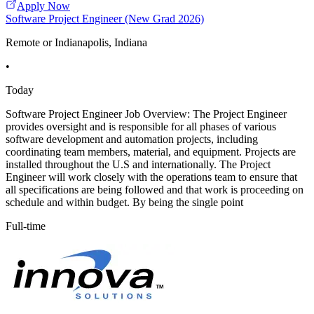
Apply Now
Software Project Engineer (New Grad 2026)
Remote or Indianapolis, Indiana
•
Today
Software Project Engineer Job Overview: The Project Engineer
provides oversight and is responsible for all phases of various
software development and automation projects, including
coordinating team members, material, and equipment. Projects are
installed throughout the U.S and internationally. The Project
Engineer will work closely with the operations team to ensure that
all specifications are being followed and that work is proceeding on
schedule and within budget. By being the single point
Full-time