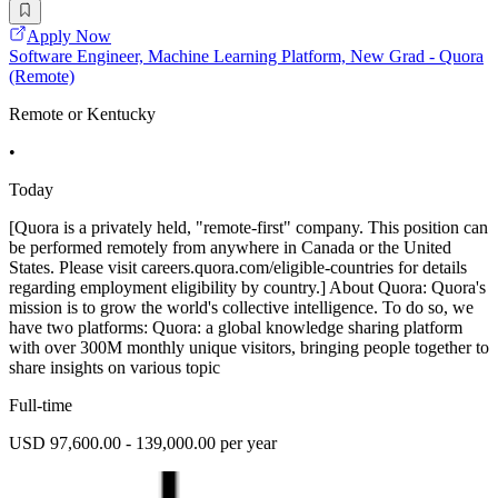
Apply Now
Software Engineer, Machine Learning Platform, New Grad - Quora
(Remote)
Remote or Kentucky
•
Today
[Quora is a privately held, "remote-first" company. This position can
be performed remotely from anywhere in Canada or the United
States. Please visit careers.quora.com/eligible-countries for details
regarding employment eligibility by country.] About Quora: Quora's
mission is to grow the world's collective intelligence. To do so, we
have two platforms: Quora: a global knowledge sharing platform
with over 300M monthly unique visitors, bringing people together to
share insights on various topic
Full-time
USD 97,600.00 - 139,000.00 per year