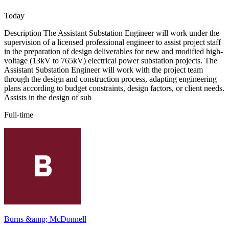
Today
Description The Assistant Substation Engineer will work under the
supervision of a licensed professional engineer to assist project staff
in the preparation of design deliverables for new and modified high-
voltage (13kV to 765kV) electrical power substation projects. The
Assistant Substation Engineer will work with the project team
through the design and construction process, adapting engineering
plans according to budget constraints, design factors, or client needs.
Assists in the design of sub
Full-time
Burns &amp; McDonnell