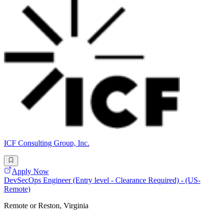
ICF Consulting Group, Inc.
Apply Now
DevSecOps Engineer (Entry level - Clearance Required) - (US-
Remote)
Remote or Reston, Virginia