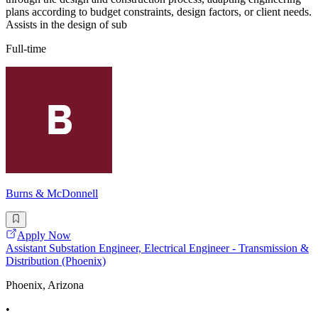
plans according to budget constraints, design factors, or client needs.
Assists in the design of sub
Full-time
Burns & McDonnell
Apply Now
Assistant Substation Engineer, Electrical Engineer - Transmission &
Distribution (Phoenix)
Phoenix, Arizona
•