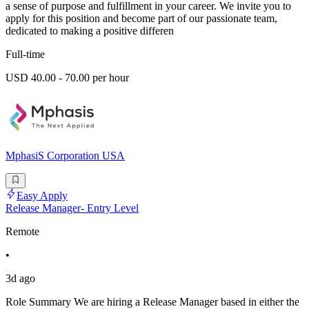
a sense of purpose and fulfillment in your career. We invite you to
apply for this position and become part of our passionate team,
dedicated to making a positive differen
Full-time
USD 40.00 - 70.00 per hour
MphasiS Corporation USA
Easy Apply
Release Manager- Entry Level
Remote
•
3d ago
Role Summary We are hiring a Release Manager based in either the