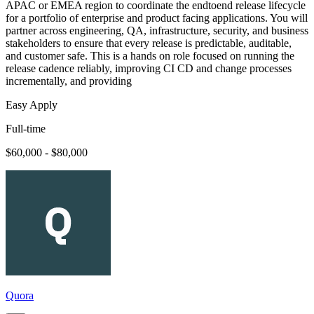
APAC or EMEA region to coordinate the endtoend release lifecycle
for a portfolio of enterprise and product facing applications. You will
partner across engineering, QA, infrastructure, security, and business
stakeholders to ensure that every release is predictable, auditable,
and customer safe. This is a hands on role focused on running the
release cadence reliably, improving CI CD and change processes
incrementally, and providing
Easy Apply
Full-time
$60,000 - $80,000
Quora