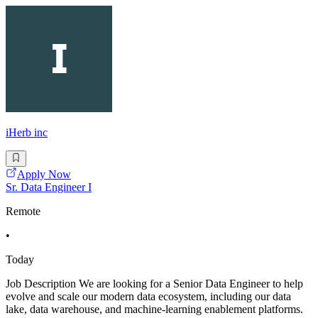
iHerb inc
Apply Now
Sr. Data Engineer I
Remote
•
Today
Job Description We are looking for a Senior Data Engineer to help
evolve and scale our modern data ecosystem, including our data
lake, data warehouse, and machine-learning enablement platforms.