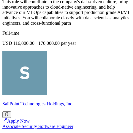
This role will contribute to the company's data-driven culture, bring
innovative approaches to cloud-native engineering, and help
advance our MLOps capabilities to support production-grade AI/ML
initiatives. You will collaborate closely with data scientists, analytics
engineers, and cross-functional partn
Full-time
USD 116,000.00 - 170,000.00 per year
SailPoint Technologies Holdings, Inc.
Apply Now
Associate Security Software Engineer