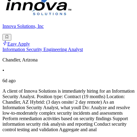
Innova Solutions, Inc
Easy Apply
Information Security Engineering Analyst
Chandler, Arizona
•
6d ago
A client of Innova Solutions is immediately hiring for an Information
Security Analyst. Position type: Contract (19 months) Location:
Chandler, AZ Hybrid: (3 days onsite/ 2 day remote) As an
Information Security Analyst, what youll Do: Analyze and resolve
low-to-moderately complex security incidents and assessments
Perform remediation activities based on security findings Support
information security risk analysis and reporting Conduct security
control testing and validation Aggregate and anal