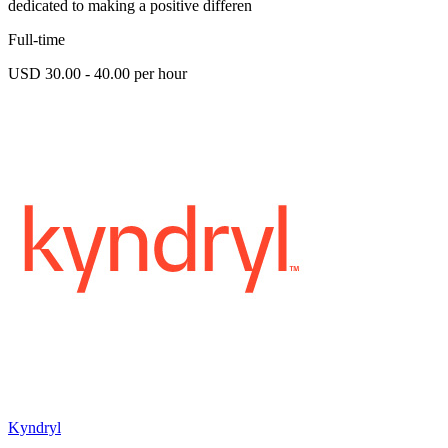
dedicated to making a positive differen
Full-time
USD 30.00 - 40.00 per hour
Kyndryl