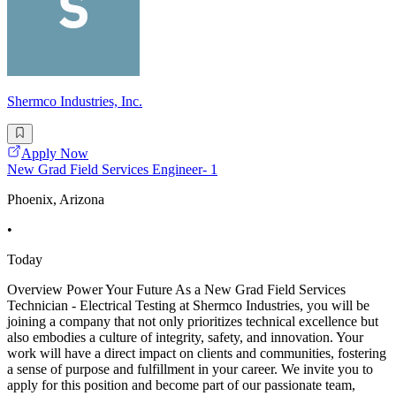
Shermco Industries, Inc.
Apply Now
New Grad Field Services Engineer- 1
Phoenix, Arizona
•
Today
Overview Power Your Future As a New Grad Field Services
Technician - Electrical Testing at Shermco Industries, you will be
joining a company that not only prioritizes technical excellence but
also embodies a culture of integrity, safety, and innovation. Your
work will have a direct impact on clients and communities, fostering
a sense of purpose and fulfillment in your career. We invite you to
apply for this position and become part of our passionate team,