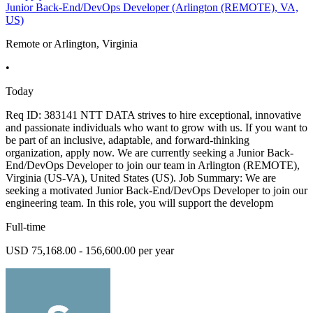
Junior Back-End/DevOps Developer (Arlington (REMOTE), VA,
US)
Remote or Arlington, Virginia
•
Today
Req ID: 383141 NTT DATA strives to hire exceptional, innovative
and passionate individuals who want to grow with us. If you want to
be part of an inclusive, adaptable, and forward-thinking
organization, apply now. We are currently seeking a Junior Back-
End/DevOps Developer to join our team in Arlington (REMOTE),
Virginia (US-VA), United States (US). Job Summary: We are
seeking a motivated Junior Back-End/DevOps Developer to join our
engineering team. In this role, you will support the developm
Full-time
USD 75,168.00 - 156,600.00 per year