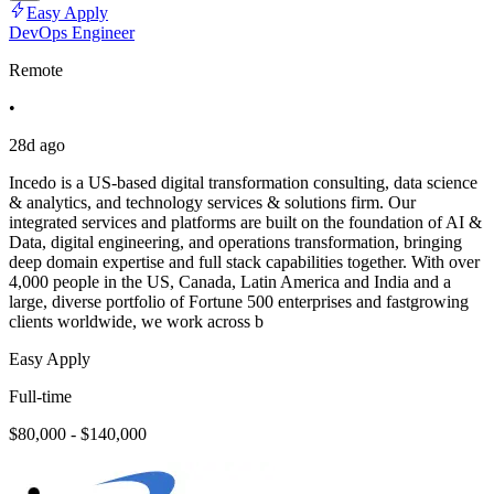
Easy Apply
DevOps Engineer
Remote
•
28d ago
Incedo is a US-based digital transformation consulting, data science
& analytics, and technology services & solutions firm. Our
integrated services and platforms are built on the foundation of AI &
Data, digital engineering, and operations transformation, bringing
deep domain expertise and full stack capabilities together. With over
4,000 people in the US, Canada, Latin America and India and a
large, diverse portfolio of Fortune 500 enterprises and fastgrowing
clients worldwide, we work across b
Easy Apply
Full-time
$80,000 - $140,000