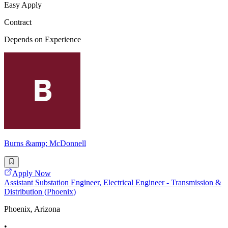
Easy Apply
Contract
Depends on Experience
Burns &amp; McDonnell
Apply Now
Assistant Substation Engineer, Electrical Engineer - Transmission &
Distribution (Phoenix)
Phoenix, Arizona
•