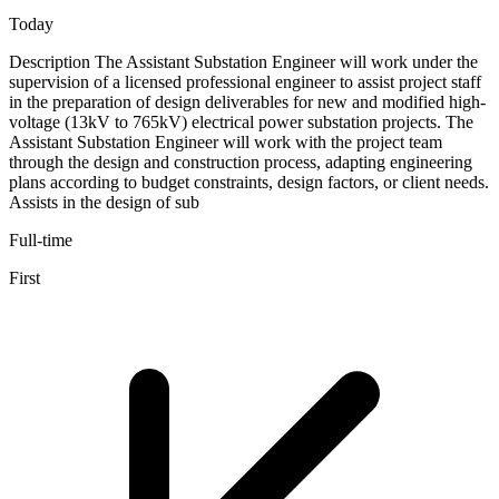
Today
Description The Assistant Substation Engineer will work under the
supervision of a licensed professional engineer to assist project staff
in the preparation of design deliverables for new and modified high-
voltage (13kV to 765kV) electrical power substation projects. The
Assistant Substation Engineer will work with the project team
through the design and construction process, adapting engineering
plans according to budget constraints, design factors, or client needs.
Assists in the design of sub
Full-time
First