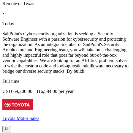
Remote or Texas
•
Today
SailPoint's Cybersecurity organization is seeking a Security
Software Engineer with a passion for cybersecurity and protecting
the organization. As an integral member of SailPoint's Security
Architecture and Engineering team, you will take on a challenging
and highly impactful role that goes far beyond out-of-the-box
vendor capabilities. We are looking for an API-first problem-solver
to write the custom code and tool-agnostic middleware necessary to
bridge our diverse security stacks. By buildi
Full-time
USD 69,200.00 - 116,584.00 per year
Toyota Motor Sales