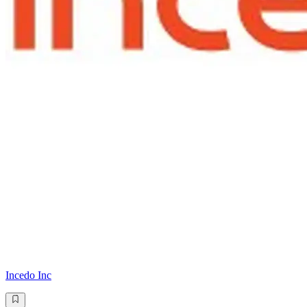
Incedo Inc