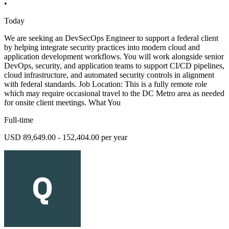
•
Today
We are seeking an DevSecOps Engineer to support a federal client
by helping integrate security practices into modern cloud and
application development workflows. You will work alongside senior
DevOps, security, and application teams to support CI/CD pipelines,
cloud infrastructure, and automated security controls in alignment
with federal standards. Job Location: This is a fully remote role
which may require occasional travel to the DC Metro area as needed
for onsite client meetings. What You
Full-time
USD 89,649.00 - 152,404.00 per year