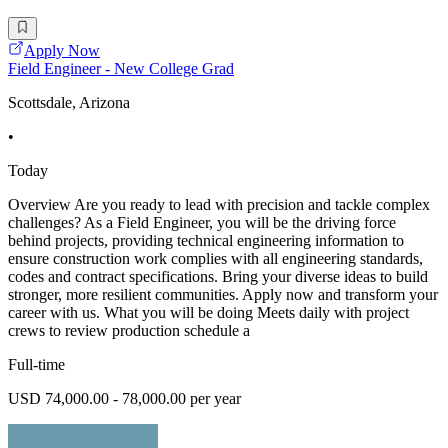
Apply Now
Field Engineer - New College Grad
Scottsdale, Arizona
•
Today
Overview Are you ready to lead with precision and tackle complex
challenges? As a Field Engineer, you will be the driving force
behind projects, providing technical engineering information to
ensure construction work complies with all engineering standards,
codes and contract specifications. Bring your diverse ideas to build
stronger, more resilient communities. Apply now and transform your
career with us. What you will be doing Meets daily with project
crews to review production schedule a
Full-time
USD 74,000.00 - 78,000.00 per year