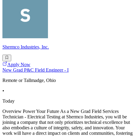
Shermco Industries, Inc.
Apply Now
New Grad P&C Field Engineer - I
Remote or Tallmadge, Ohio
•
Today
Overview Power Your Future As a New Grad Field Services
Technician - Electrical Testing at Shermco Industries, you will be
joining a company that not only prioritizes technical excellence but
also embodies a culture of integrity, safety, and innovation. Your
work will have a direct impact on clients and communities, fostering