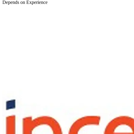
Depends on Experience