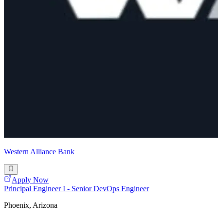
Western Alliance Bank
Apply Now
Principal Engineer I - Senior DevOps Engineer
Phoenix, Arizona