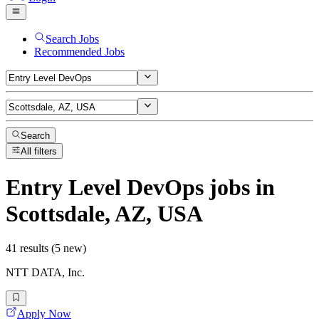
Search Jobs
Recommended Jobs
Search
All filters
Entry Level DevOps
jobs
in
Scottsdale, AZ, USA
41 results (5 new)
NTT DATA, Inc.
Apply Now