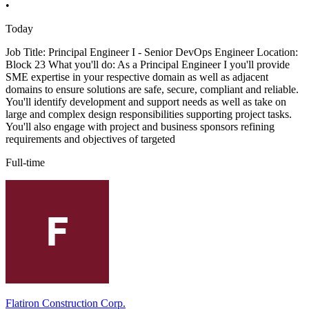
•
Today
Job Title: Principal Engineer I - Senior DevOps Engineer Location:
Block 23 What you'll do: As a Principal Engineer I you'll provide
SME expertise in your respective domain as well as adjacent
domains to ensure solutions are safe, secure, compliant and reliable.
You'll identify development and support needs as well as take on
large and complex design responsibilities supporting project tasks.
You'll also engage with project and business sponsors refining
requirements and objectives of targeted
Full-time
Flatiron Construction Corp.