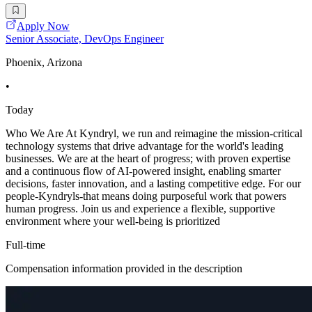
Apply Now
Senior Associate, DevOps Engineer
Phoenix, Arizona
•
Today
Who We Are At Kyndryl, we run and reimagine the mission-critical
technology systems that drive advantage for the world's leading
businesses. We are at the heart of progress; with proven expertise
and a continuous flow of AI-powered insight, enabling smarter
decisions, faster innovation, and a lasting competitive edge. For our
people-Kyndryls-that means doing purposeful work that powers
human progress. Join us and experience a flexible, supportive
environment where your well-being is prioritized
Full-time
Compensation information provided in the description