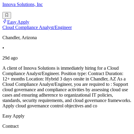
Innova Solutions, Inc
Easy Apply
Cloud Compliance Analyst/Engineer
Chandler, Arizona
•
29d ago
A client of Innova Solutions is immediately hiring for a Cloud
Compliance Analyst/Engineer. Position type: Contract Duration:
12+ months Location: Hybrid 3 days onsite in Chandler, AZ As a
Cloud Compliance Analyst/Engineer, you are required to : Support
cloud governance and compliance activities by assessing cloud use
cases and ensuring adherence to organizational IT policies,
standards, security requirements, and cloud governance frameworks.
Apply cloud governance control objectives and co
Easy Apply
Contract