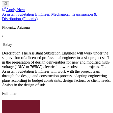
Apply Now
Assistant Substation Engineer, Mechanical- Transmission &
Distribution (Phoenix)
Phoenix, Arizona
•
Today
Description The Assistant Substation Engineer will work under the
supervision of a licensed professional engineer to assist project staff
in the preparation of design deliverables for new and modified high-
voltage (13kV to 765kV) electrical power substation projects. The
Assistant Substation Engineer will work with the project team
through the design and construction process, adapting engineering
plans according to budget constraints, design factors, or client needs.
Assists in the design of sub
Full-time