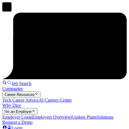
Job Search
Companies
Career Resources
Tech Career Advice
AI Careers Center
Why Dice
I'm an Employer
Employer Login
Employers Overview
Explore Plans
Solutions
Request a Demo
Login