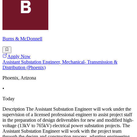
Burns & McDonnell
Apply Now
Assistant Substation Engineer, Mechanical- Transmission &
Distribution (Phoenix)
Phoenix, Arizona
•
Today
Description The Assistant Substation Engineer will work under the
supervision of a licensed professional engineer to assist project staff
in the preparation of design deliverables for new and modified high-
voltage (13kV to 765kV) electrical power substation projects. The
Assistant Substation Engineer will work with the project team
through the design and construction process, adapting engineering