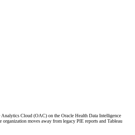
le Analytics Cloud (OAC) on the Oracle Health Data Intelligence
s the organization moves away from legacy PIE reports and Tableau