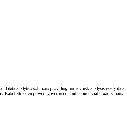
I and data analytics solutions providing unmatched, analysis-ready data
ystems. Babel Street empowers government and commercial organizations