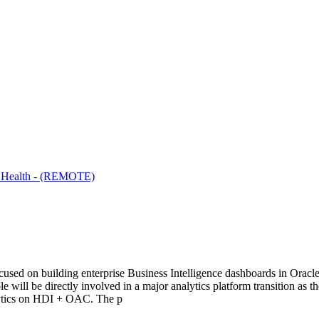
on Health - (REMOTE)
ocused on building enterprise Business Intelligence dashboards in Orac
e will be directly involved in a major analytics platform transition a
lytics on HDI + OAC. The p