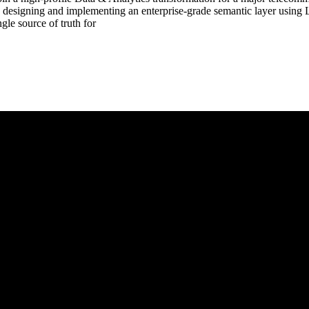
designing and implementing an enterprise-grade semantic layer using L
gle source of truth for