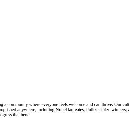
ring a community where everyone feels welcome and can thrive. Our cult
complished anywhere, including Nobel laureates, Pulitzer Prize winner
rogress that bene