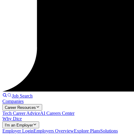
Job Search
Companies
Career Resources
Tech Career Advice
AI Careers Center
Why Dice
I'm an Employer
Employer Login
Employers Overview
Explore Plans
Solutions