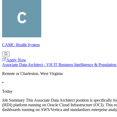
CAMC Health System
Apply Now
Associate Data Architect - VH IT Business Intelligence & Populati
Remote or Charleston, West Virginia
•
Today
Job Summary This Associate Data Architect position is specifically f
(HDI) platform running on Oracle Cloud Infrastructure (OCI). This rol
dashboards running on AWS/Vertica and standardizes enterprise ana