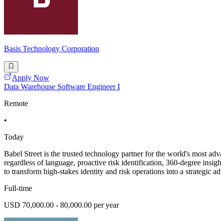
Basis Technology Corporation
Apply Now
Data Warehouse Software Engineer I
Remote
•
Today
Babel Street is the trusted technology partner for the world's most ad
regardless of language, proactive risk identification, 360-degree ins
to transform high-stakes identity and risk operations into a strategic a
Full-time
USD 70,000.00 - 80,000.00 per year