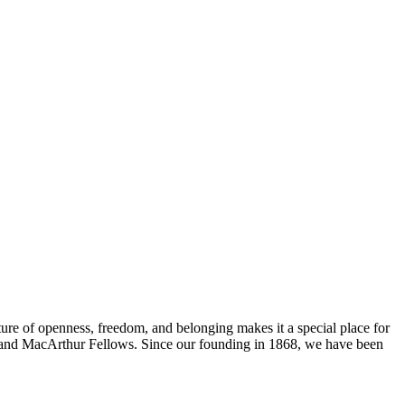
ure of openness, freedom, and belonging makes it a special place for
s, and MacArthur Fellows. Since our founding in 1868, we have been