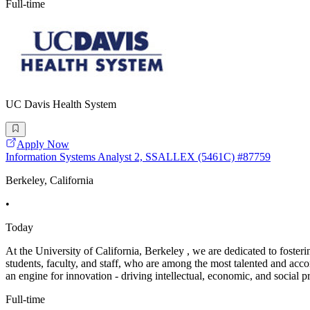
Full-time
UC Davis Health System
Apply Now
Information Systems Analyst 2, SSALLEX (5461C) #87759
Berkeley, California
•
Today
At the University of California, Berkeley , we are dedicated to foste
students, faculty, and staff, who are among the most talented and ac
an engine for innovation - driving intellectual, economic, and social p
Full-time