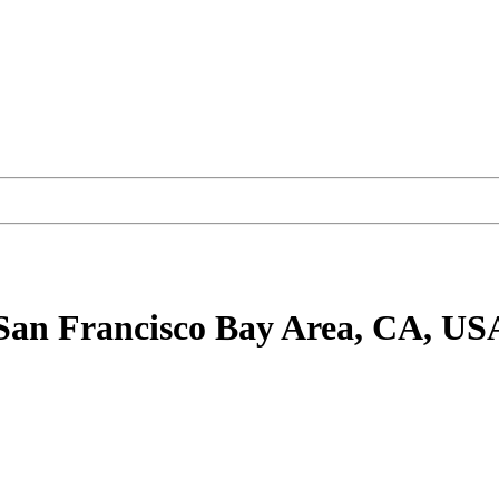
San Francisco Bay Area, CA, US