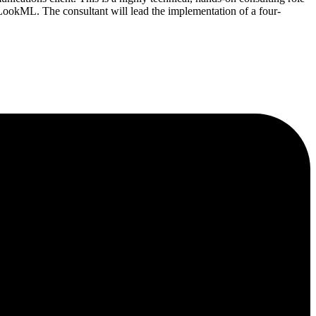
ookML. The consultant will lead the implementation of a four-