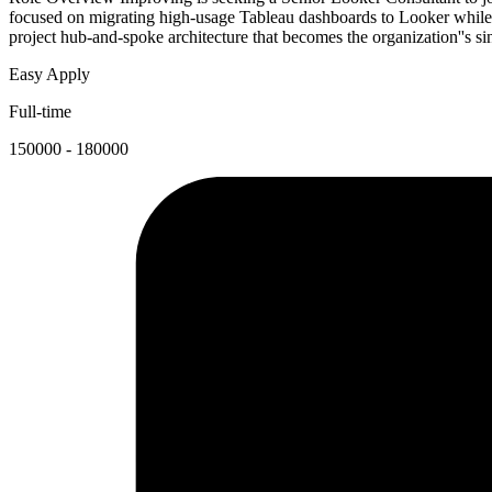
focused on migrating high-usage Tableau dashboards to Looker while 
project hub-and-spoke architecture that becomes the organization''s sin
Easy Apply
Full-time
150000 - 180000