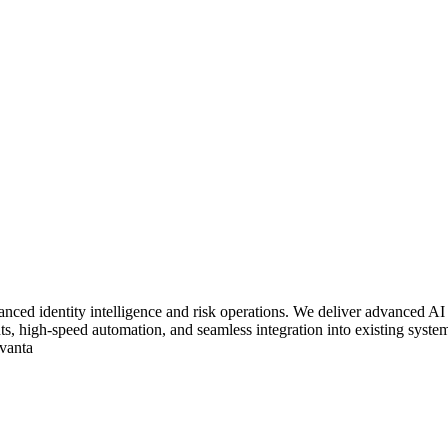
vanced identity intelligence and risk operations. We deliver advanced A
ights, high-speed automation, and seamless integration into existing s
dvanta