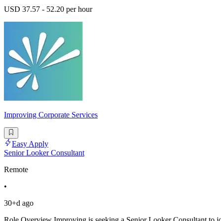
USD 37.57 - 52.20 per hour
Improving Corporate Services
Easy Apply
Senior Looker Consultant
Remote
•
30+d ago
Role Overview Improving is seeking a Senior Looker Consultant to join