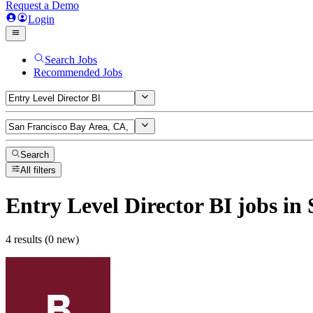
Request a Demo
Login
Search Jobs
Recommended Jobs
Search
All filters
Entry Level Director BI
jobs
in 
4 results (0 new)