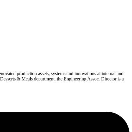
ovated production assets, systems and innovations at internal and
 Desserts & Meals department, the Engineering Assoc. Director is a