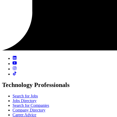
Technology Professionals
Search for Jobs
Jobs Directory
Search for Companies
Company Directory
Career Advice