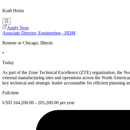
Kraft Heinz
Apply Now
Associate Director, Engineering - HDM
Remote or Chicago, Illinois
•
Today
As part of the Zone Technical Excellence (ZTE) organization, the No
external manufacturing sites and operations across the North America
key technical and strategic leader accountable for efficient planning a
Full-time
USD 164,200.00 - 205,200.00 per year