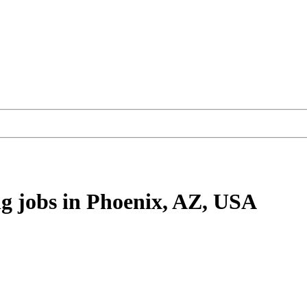
ng
jobs
in Phoenix, AZ, USA