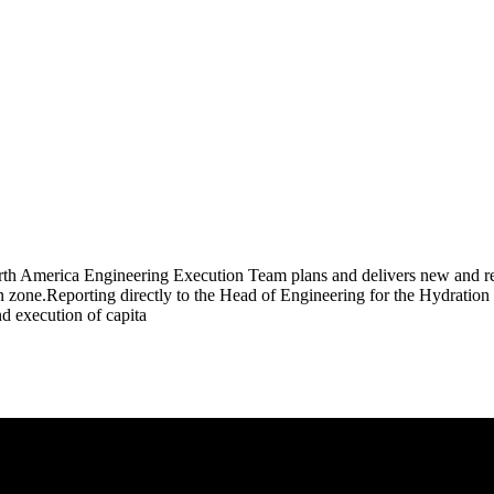
rth America Engineering Execution Team plans and delivers new and ren
n zone.Reporting directly to the Head of Engineering for the Hydration
nd execution of capita