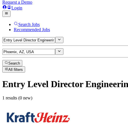
Request a Demo
Login
Search Jobs
Recommended Jobs
Search
All filters
Entry Level Director Engineeri
1 results (0 new)