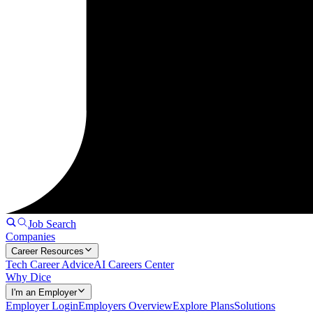
Job Search
Companies
Career Resources
Tech Career Advice
AI Careers Center
Why Dice
I'm an Employer
Employer Login
Employers Overview
Explore Plans
Solutions