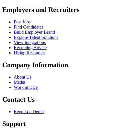
Employers and Recruiters
Post Jobs
Find Candidates
Build Employer Brand
Explore Talent Solutions
View Integrations
Recruiting Advice
Hiring Resources
Company Information
About Us
Media
Work at Dice
Contact Us
Request a Demo
Support