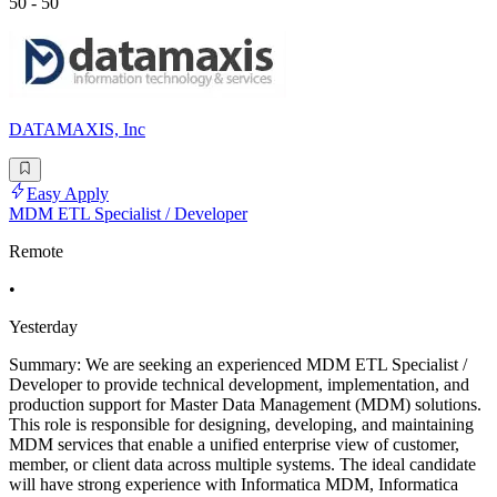
50 - 50
DATAMAXIS, Inc
Easy Apply
MDM ETL Specialist / Developer
Remote
•
Yesterday
Summary: We are seeking an experienced MDM ETL Specialist /
Developer to provide technical development, implementation, and
production support for Master Data Management (MDM) solutions.
This role is responsible for designing, developing, and maintaining
MDM services that enable a unified enterprise view of customer,
member, or client data across multiple systems. The ideal candidate
will have strong experience with Informatica MDM, Informatica