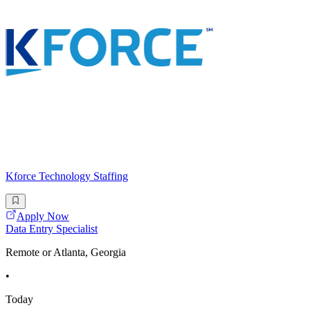
Kforce Technology Staffing
Apply Now
Data Entry Specialist
Remote or Atlanta, Georgia
•
Today