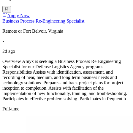
Apply Now
Business Process Re-Engineering Specialist
Remote or Fort Belvoir, Virginia
•
2d ago
Overview Amyx is seeking a Business Process Re-Engineering
Specialist for our Defense Logistics Agency programs.
Responsibilities Assists with identification, assessment, and
recording of near, medium, and long-term business needs and
technology solutions. Prepares and track project plans for project
inception to completion. Assists with facilitation of the
implementation of new functionality, training, and troubleshooting.
Participates in effective problem solving. Participates in frequent b
Full-time