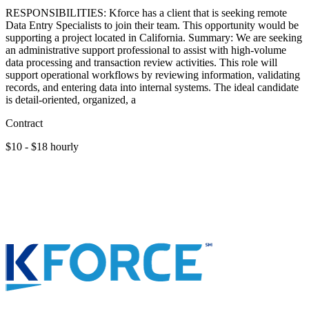
RESPONSIBILITIES: Kforce has a client that is seeking remote
Data Entry Specialists to join their team. This opportunity would be
supporting a project located in California. Summary: We are seeking
an administrative support professional to assist with high-volume
data processing and transaction review activities. This role will
support operational workflows by reviewing information, validating
records, and entering data into internal systems. The ideal candidate
is detail-oriented, organized, a
Contract
$10 - $18 hourly