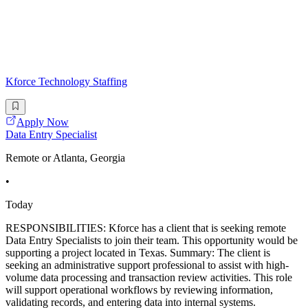
Kforce Technology Staffing
Apply Now
Data Entry Specialist
Remote or Atlanta, Georgia
•
Today
RESPONSIBILITIES: Kforce has a client that is seeking remote
Data Entry Specialists to join their team. This opportunity would be
supporting a project located in Texas. Summary: The client is
seeking an administrative support professional to assist with high-
volume data processing and transaction review activities. This role
will support operational workflows by reviewing information,
validating records, and entering data into internal systems.