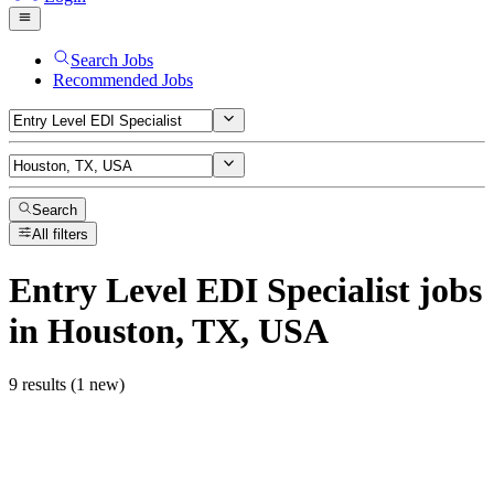
Search Jobs
Recommended Jobs
Search
All filters
Entry Level EDI Specialist
jobs
in Houston, TX, USA
9 results (1 new)