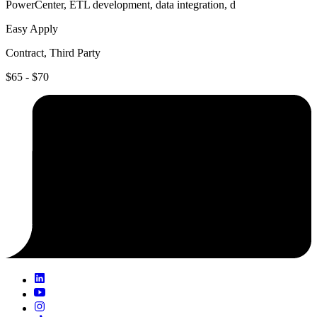
PowerCenter, ETL development, data integration, d
Easy Apply
Contract, Third Party
$65 - $70