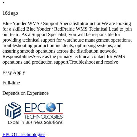
•
16d ago
Blue Yonder WMS / Support SpecialistIntroductionWe are looking
for a skilled Blue Yonder / RedPrairie WMS Technical Lead to join
our team. As a Support Specialist, you will be responsible for
providing technical support for warehouse management operations,
troubleshooting production incidents, optimizing systems, and
ensuring smooth operations across the distribution network.
ResponsibilitiesServe as the primary technical contact for WMS
operations and production support.Troubleshoot and resolve
Easy Apply
Full-time
Depends on Experience
EPCOT Technologies