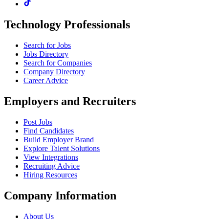
Technology Professionals
Search for Jobs
Jobs Directory
Search for Companies
Company Directory
Career Advice
Employers and Recruiters
Post Jobs
Find Candidates
Build Employer Brand
Explore Talent Solutions
View Integrations
Recruiting Advice
Hiring Resources
Company Information
About Us