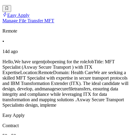
Easy Apply
Manage File Transfer MFT
Remote
•
14d ago
Hello,We have urgentjobopening for the roleJobTitle: MFT
Specialist (Axway Secure Transport ) with ITX
ExpertiseLocation:RemoteDomain: Health CareWe are seeking a
skilled MFT Specialist with expertise in secure transport protocols
and IBM Transformation Extender (ITX). The ideal candidate will
design, develop, andmanagesecurefiletransfers, ensuring data
integrity and compliance while leveraging ITX for data
transformation and mapping solutions .Axway Secure Transport
Specialistto design, impleme
Easy Apply
Contract