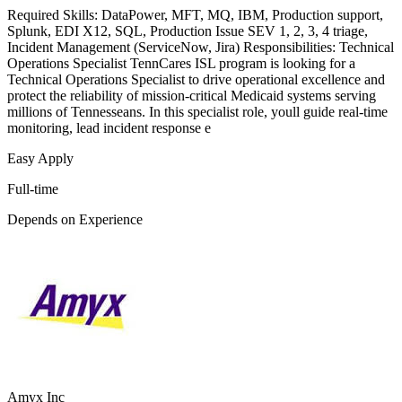
Required Skills: DataPower, MFT, MQ, IBM, Production support,
Splunk, EDI X12, SQL, Production Issue SEV 1, 2, 3, 4 triage,
Incident Management (ServiceNow, Jira) Responsibilities: Technical
Operations Specialist TennCares ISL program is looking for a
Technical Operations Specialist to drive operational excellence and
protect the reliability of mission-critical Medicaid systems serving
millions of Tennesseans. In this specialist role, youll guide real-time
monitoring, lead incident response e
Easy Apply
Full-time
Depends on Experience
Amyx Inc