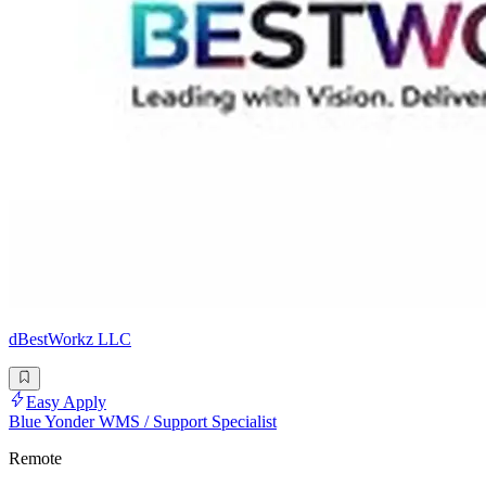
dBestWorkz LLC
Easy Apply
Blue Yonder WMS / Support Specialist
Remote