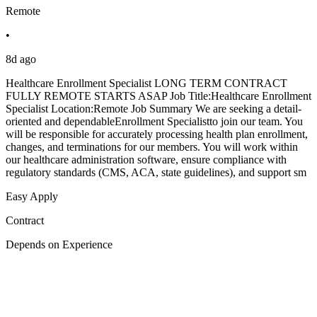
Remote
•
8d ago
Healthcare Enrollment Specialist LONG TERM CONTRACT
FULLY REMOTE STARTS ASAP Job Title:Healthcare Enrollment
Specialist Location:Remote Job Summary We are seeking a detail-
oriented and dependableEnrollment Specialistto join our team. You
will be responsible for accurately processing health plan enrollment,
changes, and terminations for our members. You will work within
our healthcare administration software, ensure compliance with
regulatory standards (CMS, ACA, state guidelines), and support sm
Easy Apply
Contract
Depends on Experience