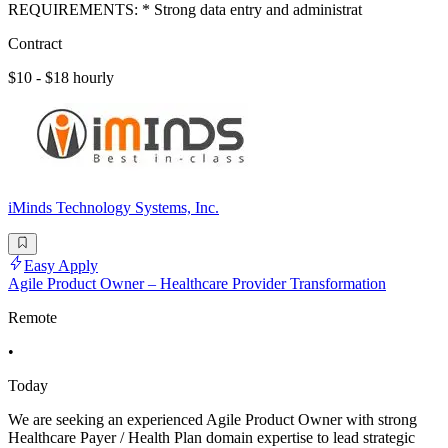
REQUIREMENTS: * Strong data entry and administrat
Contract
$10 - $18 hourly
iMinds Technology Systems, Inc.
Easy Apply
Agile Product Owner – Healthcare Provider Transformation
Remote
•
Today
We are seeking an experienced Agile Product Owner with strong
Healthcare Payer / Health Plan domain expertise to lead strategic