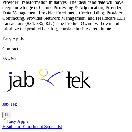
Provider Transformation initiatives. The ideal candidate will have
deep knowledge of Claims Processing & Adjudication, Provider
Data Management, Provider Enrollment, Credentialing, Provider
Contracting, Provider Network Management, and Healthcare EDI
transactions (834, 835, 837). The Product Owner will own and
prioritize the product backlog, translate business requireme
Easy Apply
Contract
55 - 60
Jab-Tek
Easy Apply
Heathcare Enrollment Specialist