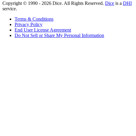
Copyright © 1990 -
2026
Dice. All Rights Reserved.
Dice
is a
DHI
service.
Terms & Conditions
Privacy Policy
End User License Agreement
Do Not Sell or Share My Personal Information