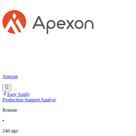
Apexon
Easy Apply
Production Support Analyst
Remote
•
24d ago