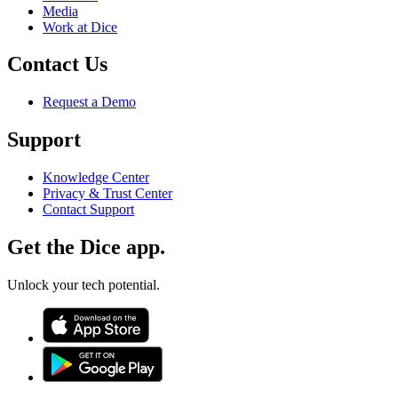
Media
Work at Dice
Contact Us
Request a Demo
Support
Knowledge Center
Privacy & Trust Center
Contact Support
Get the Dice app.
Unlock your tech potential.