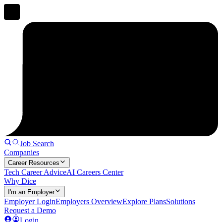
Job Search
Companies
Career Resources
Tech Career Advice
AI Careers Center
Why Dice
I'm an Employer
Employer Login
Employers Overview
Explore Plans
Solutions
Request a Demo
Login