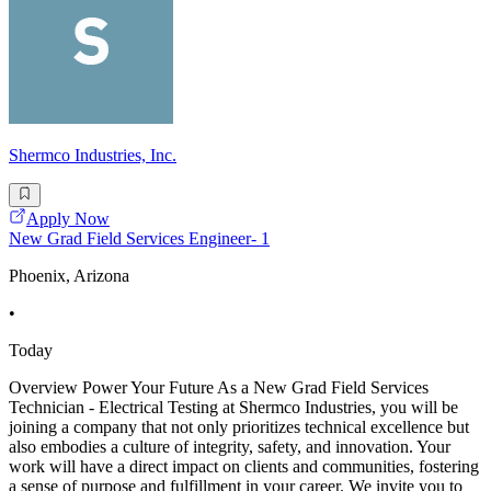
Shermco Industries, Inc.
Apply Now
New Grad Field Services Engineer- 1
Phoenix, Arizona
•
Today
Overview Power Your Future As a New Grad Field Services
Technician - Electrical Testing at Shermco Industries, you will be
joining a company that not only prioritizes technical excellence but
also embodies a culture of integrity, safety, and innovation. Your
work will have a direct impact on clients and communities, fostering
a sense of purpose and fulfillment in your career. We invite you to