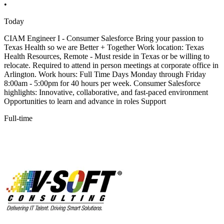
•
Today
CIAM Engineer I - Consumer Salesforce Bring your passion to
Texas Health so we are Better + Together Work location: Texas
Health Resources, Remote - Must reside in Texas or be willing to
relocate. Required to attend in person meetings at corporate office in
Arlington. Work hours: Full Time Days Monday through Friday
8:00am - 5:00pm for 40 hours per week. Consumer Salesforce
highlights: Innovative, collaborative, and fast-paced environment
Opportunities to learn and advance in roles Support
Full-time