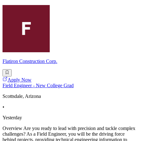
Flatiron Construction Corp.
Apply Now
Field Engineer - New College Grad
Scottsdale, Arizona
•
Yesterday
Overview Are you ready to lead with precision and tackle complex
challenges? As a Field Engineer, you will be the driving force
behind projects, providing technical engineering information to