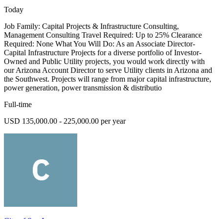
Today
Job Family: Capital Projects & Infrastructure Consulting,
Management Consulting Travel Required: Up to 25% Clearance
Required: None What You Will Do: As an Associate Director-
Capital Infrastructure Projects for a diverse portfolio of Investor-
Owned and Public Utility projects, you would work directly with
our Arizona Account Director to serve Utility clients in Arizona and
the Southwest. Projects will range from major capital infrastructure,
power generation, power transmission & distributio
Full-time
USD 135,000.00 - 225,000.00 per year