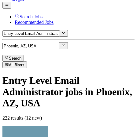
Search Jobs
Recommended Jobs
Search
All filters
Entry Level Email
Administrator
jobs
in Phoenix,
AZ, USA
222 results (12 new)