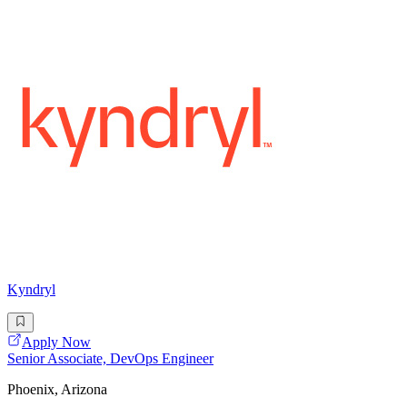
Kyndryl
Apply Now
Senior Associate, DevOps Engineer
Phoenix, Arizona