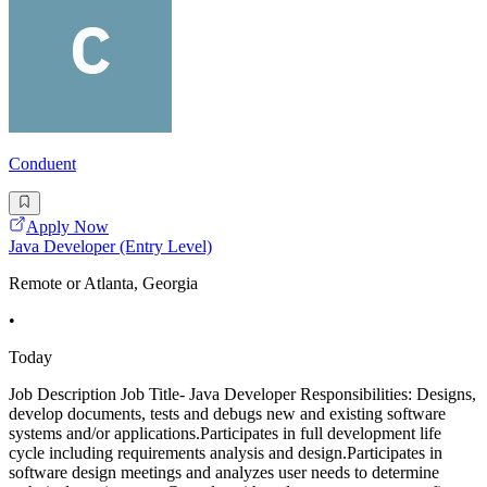
Conduent
Apply Now
Java Developer (Entry Level)
Remote or Atlanta, Georgia
•
Today
Job Description Job Title- Java Developer Responsibilities: Designs,
develop documents, tests and debugs new and existing software
systems and/or applications.Participates in full development life
cycle including requirements analysis and design.Participates in
software design meetings and analyzes user needs to determine