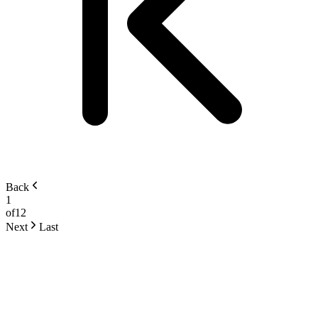
Back
1
of
12
Next
Last