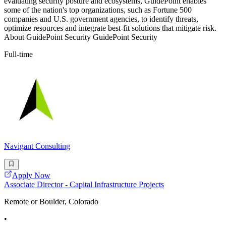
evaluating security posture and ecosystems, GuidePoint enables
some of the nation's top organizations, such as Fortune 500
companies and U.S. government agencies, to identify threats,
optimize resources and integrate best-fit solutions that mitigate risk.
About GuidePoint Security GuidePoint Security
Full-time
Navigant Consulting
Apply Now
Associate Director - Capital Infrastructure Projects
Remote or Boulder, Colorado
•