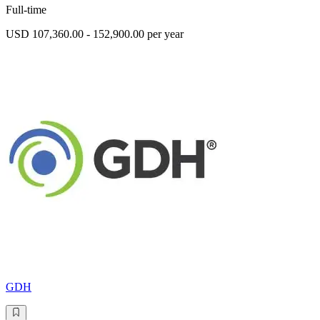
Full-time
USD 107,360.00 - 152,900.00 per year
GDH