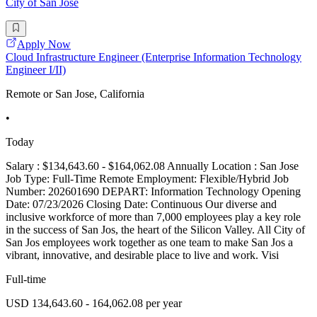
City of San Jose
Apply Now
Cloud Infrastructure Engineer (Enterprise Information Technology
Engineer I/II)
Remote or San Jose, California
•
Today
Salary : $134,643.60 - $164,062.08 Annually Location : San Jose
Job Type: Full-Time Remote Employment: Flexible/Hybrid Job
Number: 202601690 DEPART: Information Technology Opening
Date: 07/23/2026 Closing Date: Continuous Our diverse and
inclusive workforce of more than 7,000 employees play a key role
in the success of San Jos, the heart of the Silicon Valley. All City of
San Jos employees work together as one team to make San Jos a
vibrant, innovative, and desirable place to live and work. Visi
Full-time
USD 134,643.60 - 164,062.08 per year