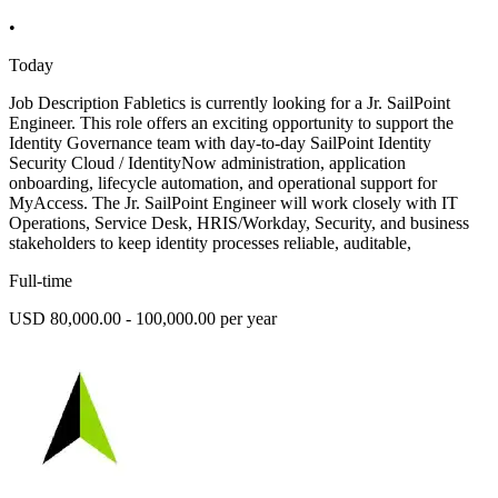
•
Today
Job Description Fabletics is currently looking for a Jr. SailPoint
Engineer. This role offers an exciting opportunity to support the
Identity Governance team with day-to-day SailPoint Identity
Security Cloud / IdentityNow administration, application
onboarding, lifecycle automation, and operational support for
MyAccess. The Jr. SailPoint Engineer will work closely with IT
Operations, Service Desk, HRIS/Workday, Security, and business
stakeholders to keep identity processes reliable, auditable,
Full-time
USD 80,000.00 - 100,000.00 per year