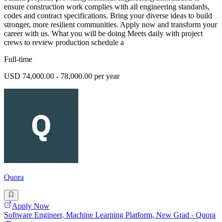
ensure construction work complies with all engineering standards,
codes and contract specifications. Bring your diverse ideas to build
stronger, more resilient communities. Apply now and transform your
career with us. What you will be doing Meets daily with project
crews to review production schedule a
Full-time
USD 74,000.00 - 78,000.00 per year
Quora
Apply Now
Software Engineer, Machine Learning Platform, New Grad - Quora