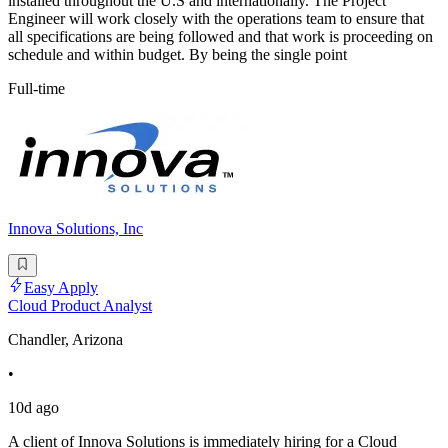
installed throughout the U.S and internationally. The Project
Engineer will work closely with the operations team to ensure that
all specifications are being followed and that work is proceeding on
schedule and within budget. By being the single point
Full-time
Innova Solutions, Inc
Easy Apply
Cloud Product Analyst
Chandler, Arizona
•
10d ago
A client of Innova Solutions is immediately hiring for a Cloud