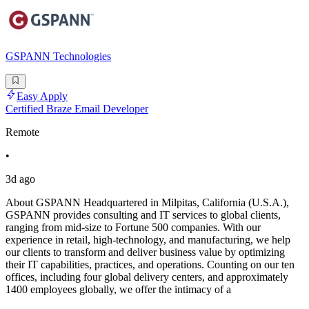
GSPANN Technologies
Easy Apply
Certified Braze Email Developer
Remote
•
3d ago
About GSPANN Headquartered in Milpitas, California (U.S.A.),
GSPANN provides consulting and IT services to global clients,
ranging from mid-size to Fortune 500 companies. With our
experience in retail, high-technology, and manufacturing, we help
our clients to transform and deliver business value by optimizing
their IT capabilities, practices, and operations. Counting on our ten
offices, including four global delivery centers, and approximately
1400 employees globally, we offer the intimacy of a