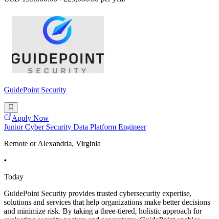
GuidePoint Security
Apply Now
Junior Cyber Security Data Platform Engineer
Remote or Alexandria, Virginia
•
Today
GuidePoint Security provides trusted cybersecurity expertise,
solutions and services that help organizations make better decisions
and minimize risk. By taking a three-tiered, holistic approach for