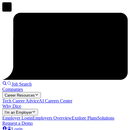
Job Search
Companies
Career Resources
Tech Career Advice
AI Careers Center
Why Dice
I'm an Employer
Employer Login
Employers Overview
Explore Plans
Solutions
Request a Demo
Login