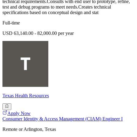
technical requirements.Consults with end user to prototype, refine,
test and debug programs to meet needs.Creates technical
specifications based on conceptual design and stat
Full-time
USD 63,140.00 - 82,000.00 per year
Texas Health Resources
Apply Now
Consumer Identity & Access Management (CIAM) Engineer I
Remote or Arlington, Texas