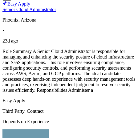
Easy Apply
Senior Cloud Administrator
Phoenix, Arizona
•
23d ago
Role Summary A Senior Cloud Administrator is responsible for
managing and enhancing the security posture of cloud infrastructure
and SaaS applications. This role involves ensuring compliance,
configuring security controls, and performing security assessments
across AWS, Azure, and GCP platforms. The ideal candidate
possesses deep hands-on experience with security management tools
and practices, exercising independent judgment to resolve security
issues efficiently. Responsibilities Administer a
Easy Apply
Third Party, Contract
Depends on Experience