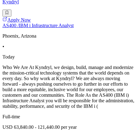
Kyndryl
Apply Now
AS400 /IBM i Infrastructure Analyst
Phoenix, Arizona
•
Today
Who We Are At Kyndryl, we design, build, manage and modernize
the mission-critical technology systems that the world depends on
every day. So why work at Kyndryl? We are always moving
forward - always pushing ourselves to go further in our efforts to
build a more equitable, inclusive world for our employees, our
customers and our communities. The Role As the AS400 (IBM i)
Infrastructure Analyst you will be responsible for the administration,
stability, performance, and security of the IBM i (
Full-time
USD 63,840.00 - 121,440.00 per year