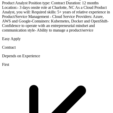
Product Analyst Position type: Contract Duration: 12 months
Location:- 3 days onsite role at Charlotte, NC As a Cloud Product
Analyst, you will: Required skills: 5+ years of relative experience in
Product/Service Management - Cloud Service Providers: Azure,
AWS and Google-Containers: Kubernetes, Docker and OpenShift-
Confidence to operate with an entrepreneurial mindset and
communication style- Ability to manage a product/service
Easy Apply
Contract
Depends on Experience
First