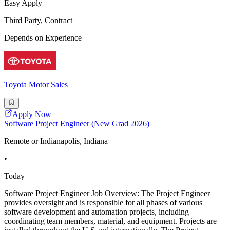
Easy Apply
Third Party, Contract
Depends on Experience
Toyota Motor Sales
Apply Now
Software Project Engineer (New Grad 2026)
Remote or Indianapolis, Indiana
•
Today
Software Project Engineer Job Overview: The Project Engineer
provides oversight and is responsible for all phases of various
software development and automation projects, including
coordinating team members, material, and equipment. Projects are