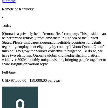
(Remote)
Remote or Kentucky
•
Today
[Quora is a privately held, "remote-first" company. This position can
be performed remotely from anywhere in Canada or the United
States. Please visit careers.quora.com/eligible-countries for details
regarding employment eligibility by country.] About Quora: Quora's
mission is to grow the world's collective intelligence. To do so, we
have two platforms: Quora: a global knowledge sharing platform
with over 300M monthly unique visitors, bringing people together to
share insights on various topic
Full-time
USD 97,600.00 - 139,000.00 per year