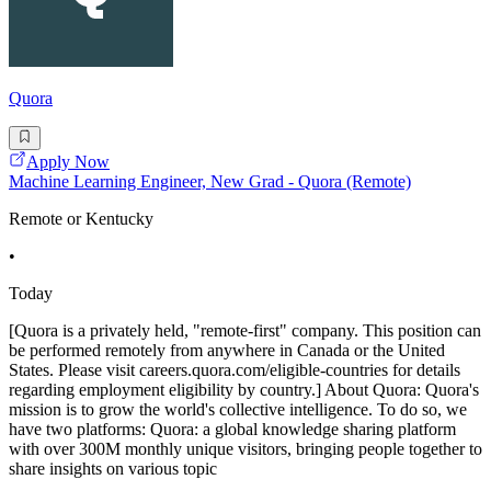
Quora
Apply Now
Machine Learning Engineer, New Grad - Quora (Remote)
Remote or Kentucky
•
Today
[Quora is a privately held, "remote-first" company. This position can
be performed remotely from anywhere in Canada or the United
States. Please visit careers.quora.com/eligible-countries for details
regarding employment eligibility by country.] About Quora: Quora's
mission is to grow the world's collective intelligence. To do so, we
have two platforms: Quora: a global knowledge sharing platform
with over 300M monthly unique visitors, bringing people together to
share insights on various topic