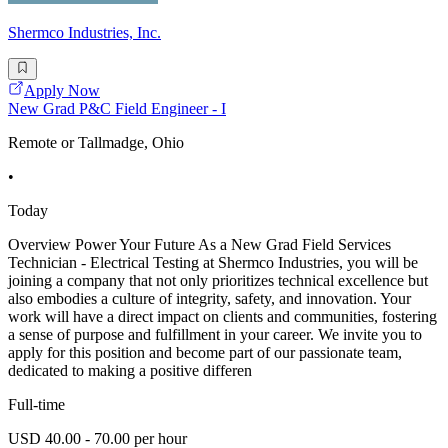
Shermco Industries, Inc.
Apply Now
New Grad P&C Field Engineer - I
Remote or Tallmadge, Ohio
•
Today
Overview Power Your Future As a New Grad Field Services
Technician - Electrical Testing at Shermco Industries, you will be
joining a company that not only prioritizes technical excellence but
also embodies a culture of integrity, safety, and innovation. Your
work will have a direct impact on clients and communities, fostering
a sense of purpose and fulfillment in your career. We invite you to
apply for this position and become part of our passionate team,
dedicated to making a positive differen
Full-time
USD 40.00 - 70.00 per hour