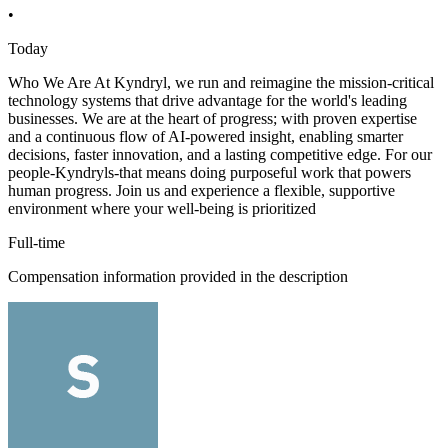
•
Today
Who We Are At Kyndryl, we run and reimagine the mission-critical
technology systems that drive advantage for the world's leading
businesses. We are at the heart of progress; with proven expertise
and a continuous flow of AI-powered insight, enabling smarter
decisions, faster innovation, and a lasting competitive edge. For our
people-Kyndryls-that means doing purposeful work that powers
human progress. Join us and experience a flexible, supportive
environment where your well-being is prioritized
Full-time
Compensation information provided in the description