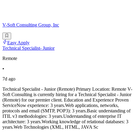
V-Soft Consulting Group, Inc
Easy Apply
Technical Specialist- Junior
Remote
•
7d ago
Technical Specialist - Junior (Remote) Primary Location: Remote V-
Soft Consulting is currently hiring for a Technical Specialist - Junior
(Remote) for our premier client. Education and Experience Proven
ServiceNow experience: 3 years.Web applications, networks,
protocols and email (SMTP, POP3): 3 years.Basic understanding of
ITIL v3 methodologies: 3 years.Understanding of enterprise IT
architecture: 3 years.Working knowledge of relational databases: 3
years.Web Technologies (XML, HTML, JAVA Sc