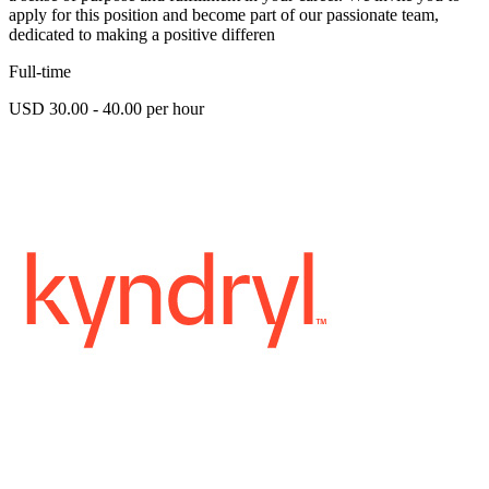
apply for this position and become part of our passionate team,
dedicated to making a positive differen
Full-time
USD 30.00 - 40.00 per hour