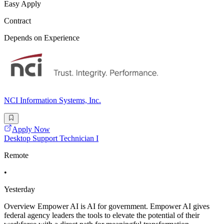
Easy Apply
Contract
Depends on Experience
NCI Information Systems, Inc.
Apply Now
Desktop Support Technician I
Remote
•
Yesterday
Overview Empower AI is AI for government. Empower AI gives
federal agency leaders the tools to elevate the potential of their