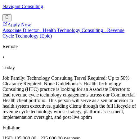
Navigant Consulting
Apply Now
Associate Director - Health Technology Consulting - Revenue
Cycle Technology (Epic)
Remote
•
Today
Job Family: Technology Consulting Travel Required: Up to 50%
Clearance Required: None Guidehouse's Health Technology
Consulting (HTC) practice is looking for an Associate Director to
lead revenue cycle technology engagements across our Commercial
Health client portfolio. This person will serve as a senior advisor to
health system executives, guiding clients through the full lifecycle of
revenue cycle technology work: strategy, platform assessment,
implementation oversight, and post-live optim
Full-time
USD 135,000.00 - 225,000.00 per year