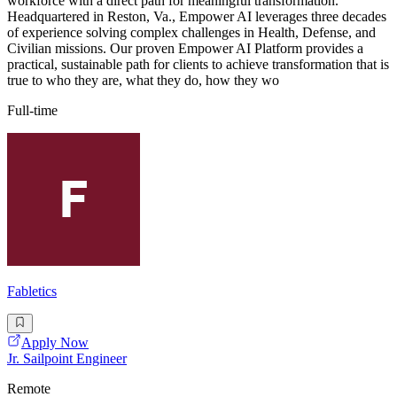
workforce with a direct path for meaningful transformation.
Headquartered in Reston, Va., Empower AI leverages three decades
of experience solving complex challenges in Health, Defense, and
Civilian missions. Our proven Empower AI Platform provides a
practical, sustainable path for clients to achieve transformation that is
true to who they are, what they do, how they wo
Full-time
Fabletics
Apply Now
Jr. Sailpoint Engineer
Remote