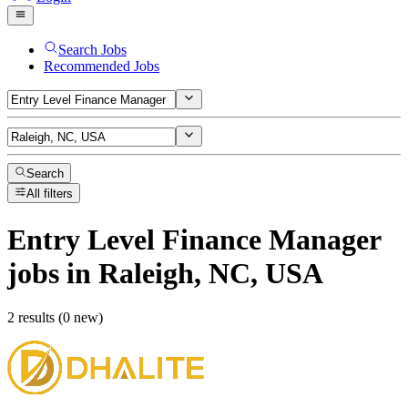
Search Jobs
Recommended Jobs
Search
All filters
Entry Level Finance Manager
jobs
in Raleigh, NC, USA
2 results (0 new)