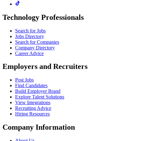
Technology Professionals
Search for Jobs
Jobs Directory
Search for Companies
Company Directory
Career Advice
Employers and Recruiters
Post Jobs
Find Candidates
Build Employer Brand
Explore Talent Solutions
View Integrations
Recruiting Advice
Hiring Resources
Company Information
About Us