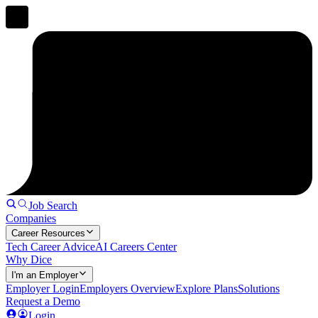
Job Search
Companies
Career Resources
Tech Career Advice
AI Careers Center
Why Dice
I'm an Employer
Employer Login
Employers Overview
Explore Plans
Solutions
Request a Demo
Login