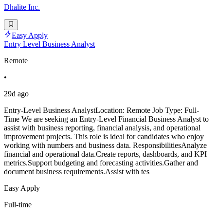
Dhalite Inc.
Easy Apply
Entry Level Business Analyst
Remote
•
29d ago
Entry-Level Business AnalystLocation: Remote Job Type: Full-
Time We are seeking an Entry-Level Financial Business Analyst to
assist with business reporting, financial analysis, and operational
improvement projects. This role is ideal for candidates who enjoy
working with numbers and business data. ResponsibilitiesAnalyze
financial and operational data.Create reports, dashboards, and KPI
metrics.Support budgeting and forecasting activities.Gather and
document business requirements.Assist with tes
Easy Apply
Full-time