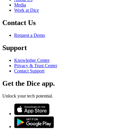
Media
Work at Dice
Contact Us
Request a Demo
Support
Knowledge Center
Privacy & Trust Center
Contact Support
Get the Dice app.
Unlock your tech potential.