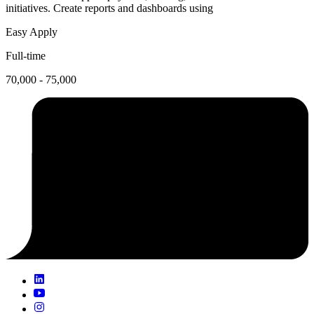
initiatives. Create reports and dashboards using
Easy Apply
Full-time
70,000 - 75,000