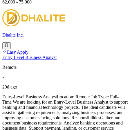
62,000 - 75,000
Dhalite Inc.
Easy Apply
Entry Level Business Analyst
Remote
•
29d ago
Entry-Level Business AnalystLocation: Remote Job Type: Full-
Time We are looking for an Entry-Level Business Analyst to support
banking and financial technology projects. The ideal candidate will
assist in gathering requirements, analyzing business processes, and
improving customer-facing solutions. ResponsibilitiesGather and
document business requirements. Analyze banking operations and
business data. Support payment, lending, or customer service