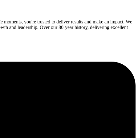
fe moments, you're trusted to deliver results and make an impact. We
wth and leadership. Over our 80-year history, delivering excellent