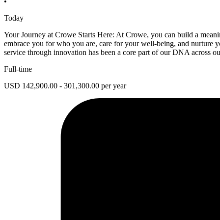
•
Today
Your Journey at Crowe Starts Here: At Crowe, you can build a meaningf
embrace you for who you are, care for your well-being, and nurture yo
service through innovation has been a core part of our DNA across our
Full-time
USD 142,900.00 - 301,300.00 per year