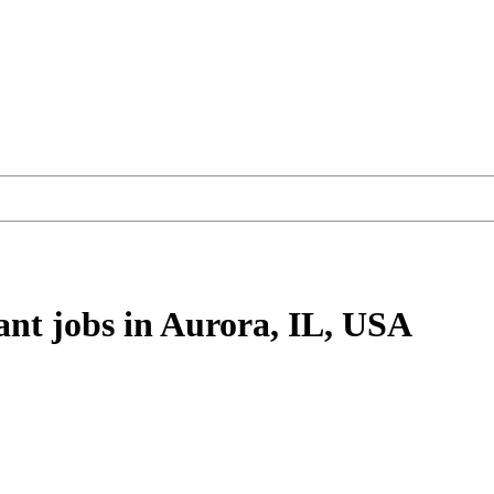
ant
jobs
in Aurora, IL, USA