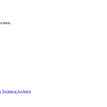
ocation.
 Technical Architect