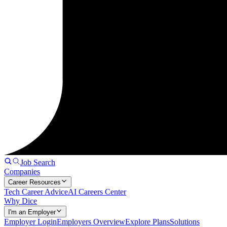
Job Search
Companies
Career Resources
Tech Career Advice
AI Careers Center
Why Dice
I'm an Employer
Employer Login
Employers Overview
Explore Plans
Solutions