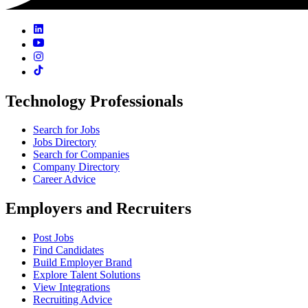
Technology Professionals
Search for Jobs
Jobs Directory
Search for Companies
Company Directory
Career Advice
Employers and Recruiters
Post Jobs
Find Candidates
Build Employer Brand
Explore Talent Solutions
View Integrations
Recruiting Advice