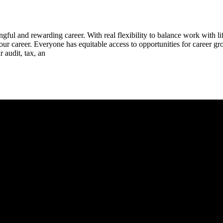
ul and rewarding career. With real flexibility to balance work with li
ur career. Everyone has equitable access to opportunities for career gro
 audit, tax, an