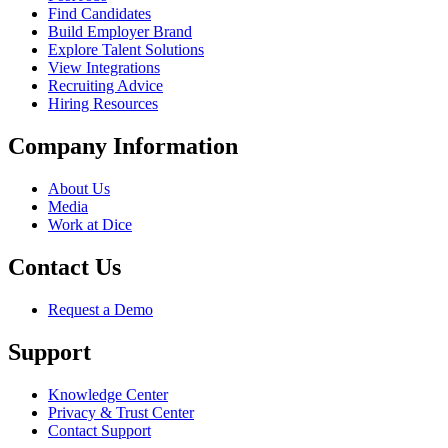
Find Candidates
Build Employer Brand
Explore Talent Solutions
View Integrations
Recruiting Advice
Hiring Resources
Company Information
About Us
Media
Work at Dice
Contact Us
Request a Demo
Support
Knowledge Center
Privacy & Trust Center
Contact Support