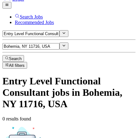
Search Jobs
Recommended Jobs
Search
All filters
Entry Level Functional
Consultant
jobs
in Bohemia,
NY 11716, USA
0 results found