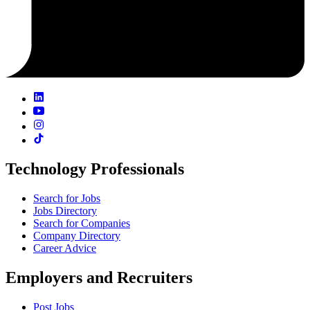
Technology Professionals
Search for Jobs
Jobs Directory
Search for Companies
Company Directory
Career Advice
Employers and Recruiters
Post Jobs