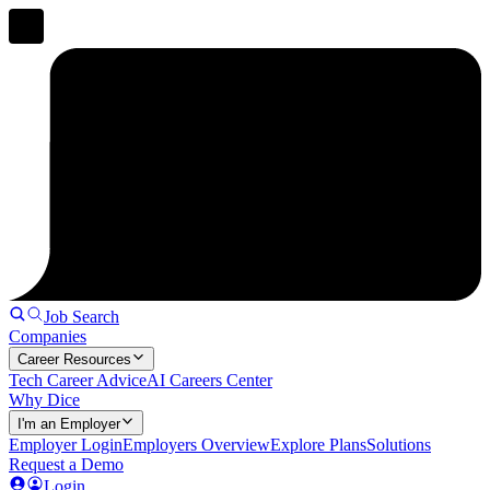
Job Search
Companies
Career Resources
Tech Career Advice
AI Careers Center
Why Dice
I'm an Employer
Employer Login
Employers Overview
Explore Plans
Solutions
Request a Demo
Login