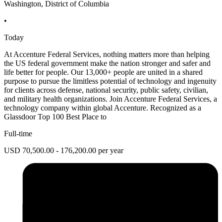
Washington, District of Columbia
•
Today
At Accenture Federal Services, nothing matters more than helping
the US federal government make the nation stronger and safer and
life better for people. Our 13,000+ people are united in a shared
purpose to pursue the limitless potential of technology and ingenuity
for clients across defense, national security, public safety, civilian,
and military health organizations. Join Accenture Federal Services, a
technology company within global Accenture. Recognized as a
Glassdoor Top 100 Best Place to
Full-time
USD 70,500.00 - 176,200.00 per year