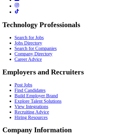
Technology Professionals
Search for Jobs
Jobs Directory
Search for Companies
Company Directory
Career Advice
Employers and Recruiters
Post Jobs
Find Candidates
Build Employer Brand
Explore Talent Solutions
View Integrations
Recruiting Advice
Hiring Resources
Company Information