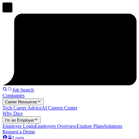
Job Search
Companies
Career Resources
Tech Career Advice
AI Careers Center
Why Dice
I'm an Employer
Employer Login
Employers Overview
Explore Plans
Solutions
Request a Demo
Login