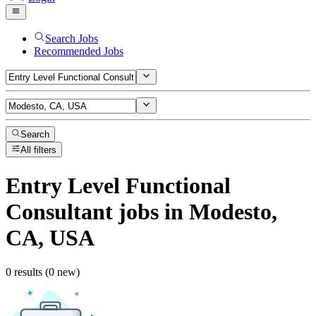
Search Jobs
Recommended Jobs
Search
All filters
Entry Level Functional
Consultant
jobs
in Modesto,
CA, USA
0 results (0 new)