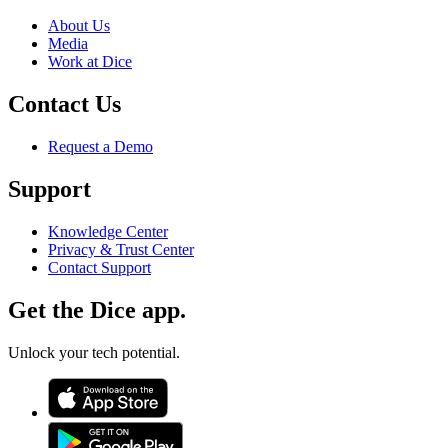
About Us
Media
Work at Dice
Contact Us
Request a Demo
Support
Knowledge Center
Privacy & Trust Center
Contact Support
Get the Dice app.
Unlock your tech potential.