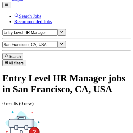
Search Jobs
Recommended Jobs
Search
All filters
Entry Level HR Manager
jobs
in San Francisco, CA, USA
0 results (0 new)