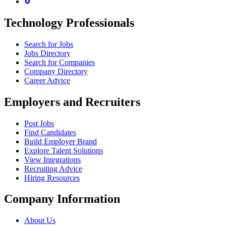
Technology Professionals
Search for Jobs
Jobs Directory
Search for Companies
Company Directory
Career Advice
Employers and Recruiters
Post Jobs
Find Candidates
Build Employer Brand
Explore Talent Solutions
View Integrations
Recruiting Advice
Hiring Resources
Company Information
About Us