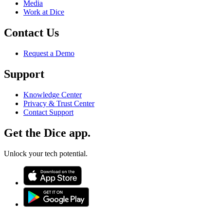
Media
Work at Dice
Contact Us
Request a Demo
Support
Knowledge Center
Privacy & Trust Center
Contact Support
Get the Dice app.
Unlock your tech potential.