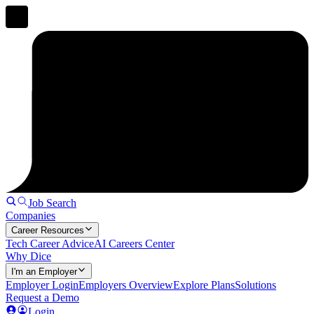
Job Search
Companies
Career Resources
Tech Career Advice
AI Careers Center
Why Dice
I'm an Employer
Employer Login
Employers Overview
Explore Plans
Solutions
Request a Demo
Login