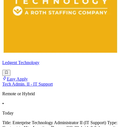
Ledgent Technology
Easy Apply
Tech Admin. II - IT Support
Remote or Hybrid
•
Today
Title: Enterprise Technology Administrator II (IT Support) Type: