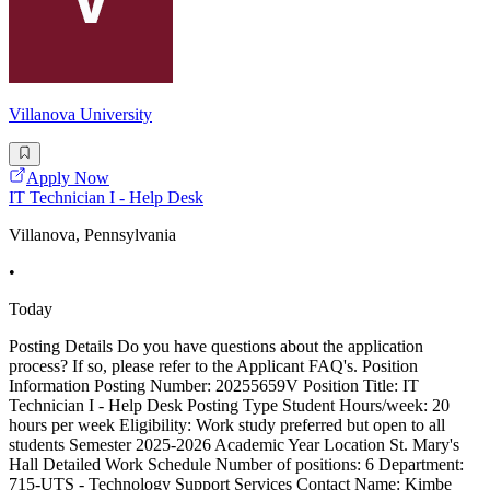
Villanova University
Apply Now
IT Technician I - Help Desk
Villanova, Pennsylvania
•
Today
Posting Details Do you have questions about the application
process? If so, please refer to the Applicant FAQ's. Position
Information Posting Number: 20255659V Position Title: IT
Technician I - Help Desk Posting Type Student Hours/week: 20
hours per week Eligibility: Work study preferred but open to all
students Semester 2025-2026 Academic Year Location St. Mary's
Hall Detailed Work Schedule Number of positions: 6 Department:
715-UTS - Technology Support Services Contact Name: Kimbe