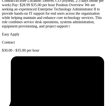
Contract-to-Hire Location: Denver, CO (Hybrid, 2-3 days onsite per
week) Pay: $28.99 $35.00 per hour Position Overview We are
seeking an experienced Enterprise Technology Administrator II to
provide hands-on IT support for end users across the organization
while helping maintain and enhance core technology services. This
role combines service desk operations, systems administration,
equipment provisioning, and project support t
Easy Apply
Contract
$30.00 - $35.00 per hour