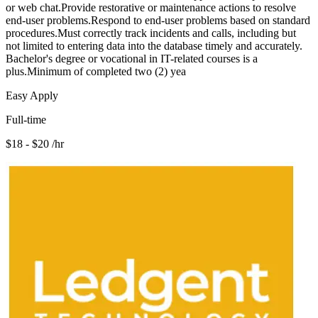
or web chat.Provide restorative or maintenance actions to resolve
end-user problems.Respond to end-user problems based on standard
procedures.Must correctly track incidents and calls, including but
not limited to entering data into the database timely and accurately.
Bachelor's degree or vocational in IT-related courses is a
plus.Minimum of completed two (2) yea
Easy Apply
Full-time
$18 - $20 /hr