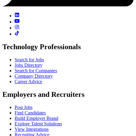
Technology Professionals
Search for Jobs
Jobs Directory
Search for Companies
Company Directory
Career Advice
Employers and Recruiters
Post Jobs
Find Candidates
Build Employer Brand
Explore Talent Solutions
View Integrations
Recruiting Advice