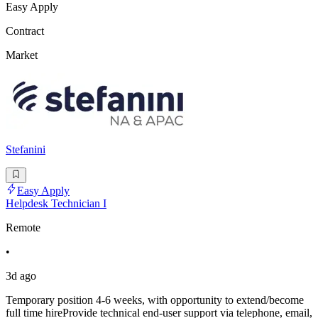
Easy Apply
Contract
Market
Stefanini
Easy Apply
Helpdesk Technician I
Remote
•
3d ago
Temporary position 4-6 weeks, with opportunity to extend/become
full time hireProvide technical end-user support via telephone, email,