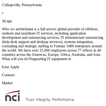
Collegeville, Pennsylvania
•
3d ago
Who we areStefanini is a full service global provider of offshore,
onshore and nearshore IT services, including application
development and outsourcing services, IT infrastructure outsourcing
(help desk support and desktop services), systems integration,
consulting and strategic staffing to Fortune 1000 enterprises around
the world. We have over 25,000 employees across 77 offices in 40
countries across the Americas, Europe, Africa, Australia, and Asia.
What will you do?Supporting IT equipment in
Easy Apply
Contract
Market