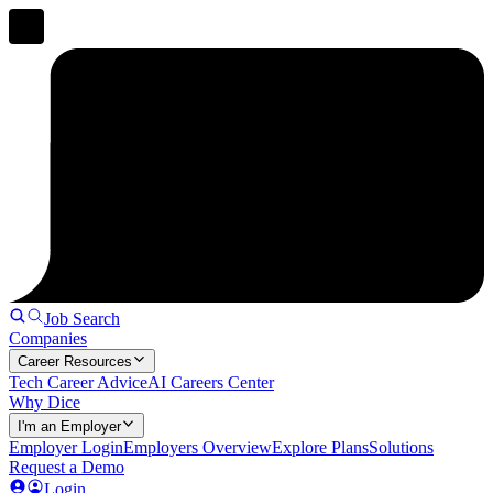
Job Search
Companies
Career Resources
Tech Career Advice
AI Careers Center
Why Dice
I'm an Employer
Employer Login
Employers Overview
Explore Plans
Solutions
Request a Demo
Login