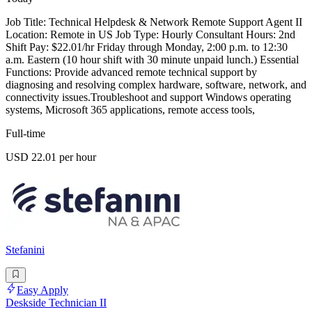
Job Title: Technical Helpdesk & Network Remote Support Agent II
Location: Remote in US Job Type: Hourly Consultant Hours: 2nd
Shift Pay: $22.01/hr Friday through Monday, 2:00 p.m. to 12:30
a.m. Eastern (10 hour shift with 30 minute unpaid lunch.) Essential
Functions: Provide advanced remote technical support by
diagnosing and resolving complex hardware, software, network, and
connectivity issues.Troubleshoot and support Windows operating
systems, Microsoft 365 applications, remote access tools,
Full-time
USD 22.01 per hour
Stefanini
Easy Apply
Deskside Technician II