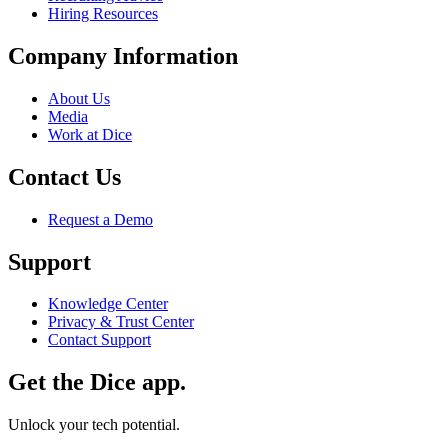
Hiring Resources
Company Information
About Us
Media
Work at Dice
Contact Us
Request a Demo
Support
Knowledge Center
Privacy & Trust Center
Contact Support
Get the Dice app.
Unlock your tech potential.