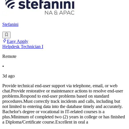
Stefanini
Easy Apply
Helpdesk Technician I
Remote
•
3d ago
Provide technical end-user support via telephone, email, or web
chat.Provide restorative or maintenance actions to resolve end-user
problems.Respond to end-user problems based on standard
procedures.Must correctly track incidents and calls, including but
not limited to entering data into the database timely and accurately.
Bachelor's degree or vocational in IT-related courses is a
plus.Minimum of completed two (2) years in college or has finished
a Diploma/Certificate course.Excellent in oral a