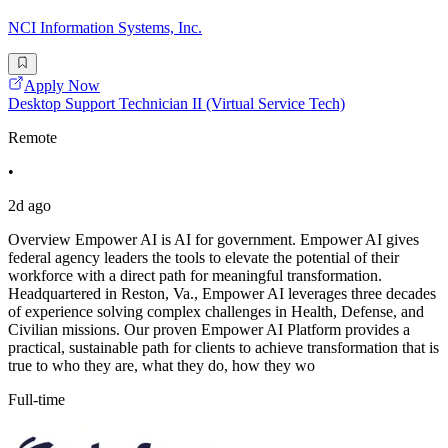
NCI Information Systems, Inc.
Apply Now
Desktop Support Technician II (Virtual Service Tech)
Remote
•
2d ago
Overview Empower AI is AI for government. Empower AI gives
federal agency leaders the tools to elevate the potential of their
workforce with a direct path for meaningful transformation.
Headquartered in Reston, Va., Empower AI leverages three decades
of experience solving complex challenges in Health, Defense, and
Civilian missions. Our proven Empower AI Platform provides a
practical, sustainable path for clients to achieve transformation that is
true to who they are, what they do, how they wo
Full-time