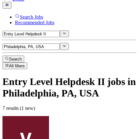
Search Jobs
Recommended Jobs
Search
All filters
Entry Level Helpdesk II
jobs
in
Philadelphia, PA, USA
7 results (1 new)