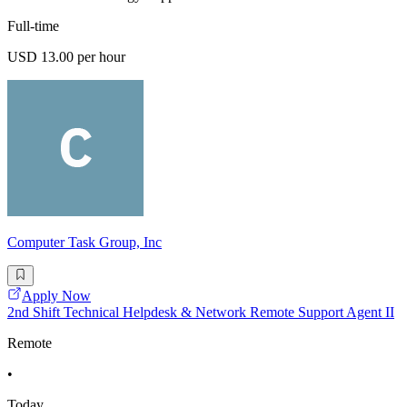
Full-time
USD 13.00 per hour
Computer Task Group, Inc
Apply Now
2nd Shift Technical Helpdesk & Network Remote Support Agent II
Remote
•
Today