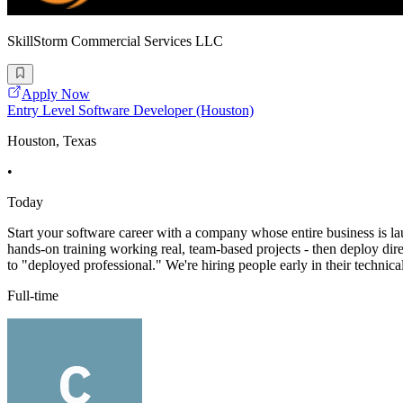
SkillStorm Commercial Services LLC
Apply Now
Entry Level Software Developer (Houston)
Houston, Texas
•
Today
Start your software career with a company whose entire business is l
hands-on training working real, team-based projects - then deploy direct
to "deployed professional." We're hiring people early in their technica
Full-time