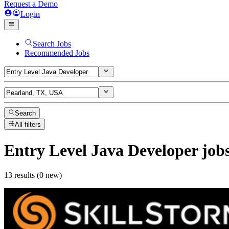
Request a Demo
Login
Search Jobs
Recommended Jobs
Search
All filters
Entry Level Java Developer
job
13 results (0 new)