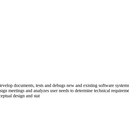
develop documents, tests and debugs new and existing software systems a
esign meetings and analyzes user needs to determine technical requiremen
eptual design and stat