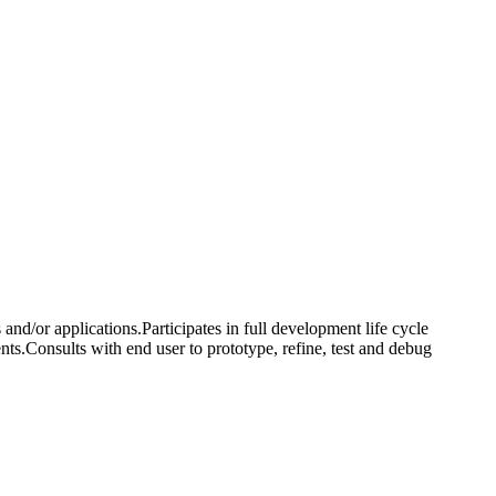
nd/or applications.Participates in full development life cycle
ts.Consults with end user to prototype, refine, test and debug