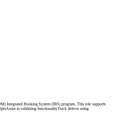
) Integrated Booking System (IBS) program. This role supports
ptsAssist in validating functionalityTrack defects using