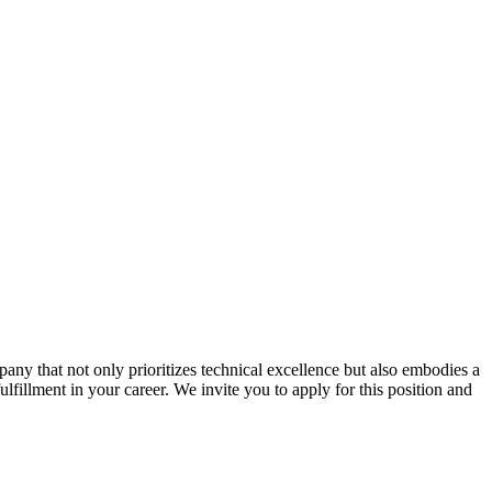
ny that not only prioritizes technical excellence but also embodies a
ulfillment in your career. We invite you to apply for this position and