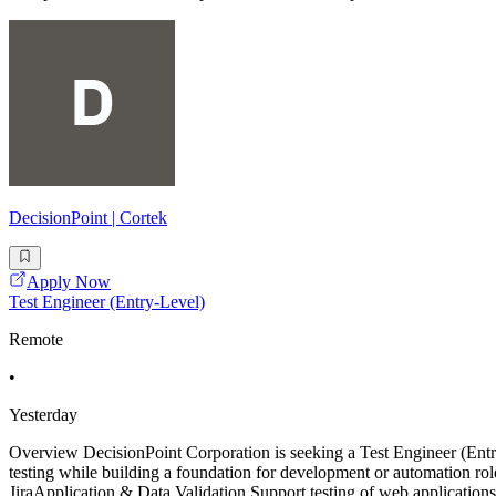
DecisionPoint | Cortek
Apply Now
Test Engineer (Entry-Level)
Remote
•
Yesterday
Overview DecisionPoint Corporation is seeking a Test Engineer (E
testing while building a foundation for development or automation role
JiraApplication & Data Validation Support testing of web application