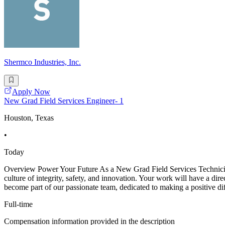
Shermco Industries, Inc.
Apply Now
New Grad Field Services Engineer- 1
Houston, Texas
•
Today
Overview Power Your Future As a New Grad Field Services Technician -
culture of integrity, safety, and innovation. Your work will have a dir
become part of our passionate team, dedicated to making a positive di
Full-time
Compensation information provided in the description