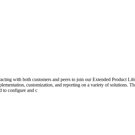
nteracting with both customers and peers to join our Extended Produc
mplementation, customization, and reporting on a variety of solutions. The
d to configure and c