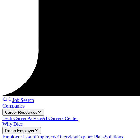
Job Search
Companies
Career Resources
Tech Career Advice
AI Careers Center
Why Dice
I'm an Employer
Employer Login
Employers Overview
Explore Plans
Solutions