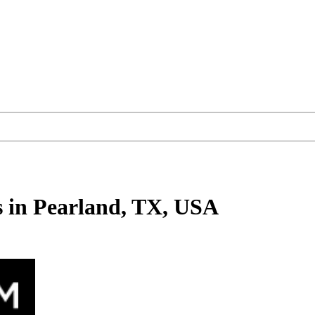
s
in Pearland, TX, USA