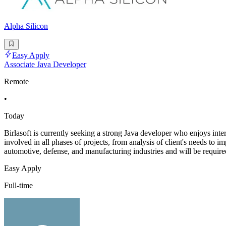
Alpha Silicon
Easy Apply
Associate Java Developer
Remote
•
Today
Birlasoft is currently seeking a strong Java developer who enjoys i
involved in all phases of projects, from analysis of client's needs to i
automotive, defense, and manufacturing industries and will be require
Easy Apply
Full-time