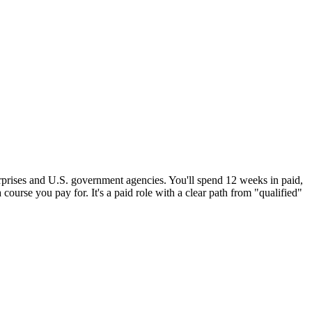
erprises and U.S. government agencies. You'll spend 12 weeks in paid,
 course you pay for. It's a paid role with a clear path from "qualified"