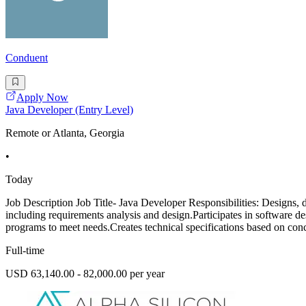
Conduent
Apply Now
Java Developer (Entry Level)
Remote or Atlanta, Georgia
•
Today
Job Description Job Title- Java Developer Responsibilities: Designs, 
including requirements analysis and design.Participates in software d
programs to meet needs.Creates technical specifications based on conc
Full-time
USD 63,140.00 - 82,000.00 per year