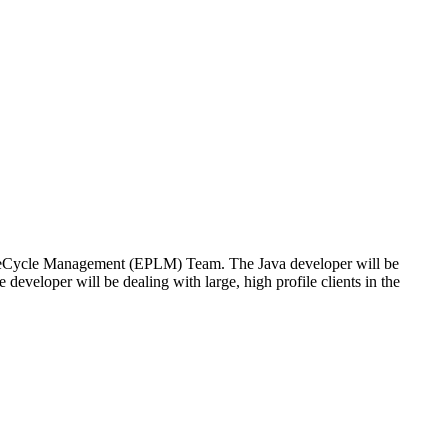
t LifeCycle Management (EPLM) Team. The Java developer will be
 developer will be dealing with large, high profile clients in the