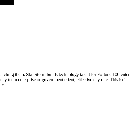
aunching them. SkillStorm builds technology talent for Fortune 100 ent
ly to an enterprise or government client, effective day one. This isn't a
l c