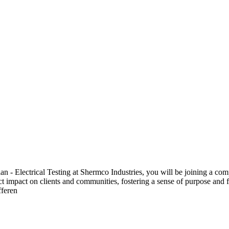
 Electrical Testing at Shermco Industries, you will be joining a compa
ect impact on clients and communities, fostering a sense of purpose and f
fferen