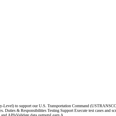
ntry-Level) to support our U.S. Transportation Command (USTRANSCOM
s. Duties & Responsibilities Testing Support Execute test cases and scri
s and APIsValidate data outputsLearn A