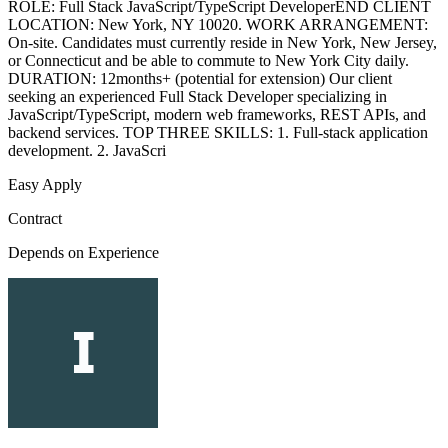
ROLE: Full Stack JavaScript/TypeScript DeveloperEND CLIENT
LOCATION: New York, NY 10020. WORK ARRANGEMENT:
On-site. Candidates must currently reside in New York, New Jersey,
or Connecticut and be able to commute to New York City daily.
DURATION: 12months+ (potential for extension) Our client
seeking an experienced Full Stack Developer specializing in
JavaScript/TypeScript, modern web frameworks, REST APIs, and
backend services. TOP THREE SKILLS: 1. Full-stack application
development. 2. JavaScri
Easy Apply
Contract
Depends on Experience