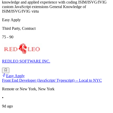
knowledge and applied experience with coding ISIM/ISVG/IVIG
custom JavaScript extensions General Knowledge of
ISIM/ISVG/IVIG virtu
Easy Apply
Third Party, Contract
75 - 90
REDLEO SOFTWARE INC.
Easy Apply
Front End Developer (JavaScript/ Typescript) -- Local to NYC
Remote or New York, New York
•
9d ago