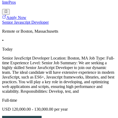
IntePros
Apply Now
Senior Javascript Developer
Remote or Boston, Massachusetts
•
Today
Senior JavaScript Developer Location: Boston, MA Job Type: Full-
time Experience Level: Senior Job Summary: We are seeking a
highly skilled Senior JavaScript Developer to join our dynamic
team. The ideal candidate will have extensive experience in modern
JavaScript, such as ES6+, Javascript frameworks, libraries, and best
practices. You will play a key role in developing, and optimizing
web applications and scripts, ensuring high performance and
scalability. Responsibilities: Develop, test, and
Full-time
USD 120,000.00 - 130,000.00 per year