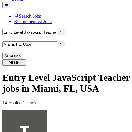
Search Jobs
Recommended Jobs
Search
All filters
Entry Level JavaScript Teacher
jobs
in Miami, FL, USA
14 results (1 new)