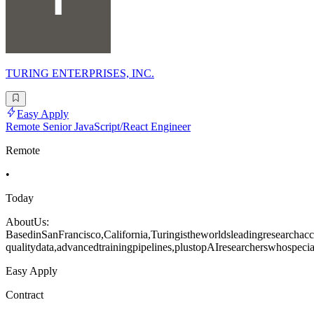
TURING ENTERPRISES, INC.
Easy Apply
Remote Senior JavaScript/React Engineer
Remote
•
Today
AboutUs:
BasedinSanFrancisco,California,Turingistheworldsleadingresearchacce
qualitydata,advancedtrainingpipelines,plustopAIresearcherswhospecia
Easy Apply
Contract