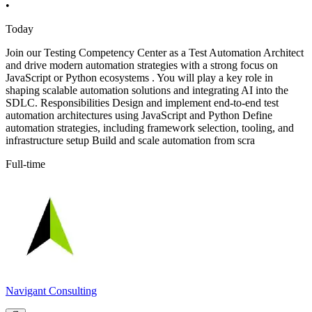
•
Today
Join our Testing Competency Center as a Test Automation Architect
and drive modern automation strategies with a strong focus on
JavaScript or Python ecosystems . You will play a key role in
shaping scalable automation solutions and integrating AI into the
SDLC. Responsibilities Design and implement end-to-end test
automation architectures using JavaScript and Python Define
automation strategies, including framework selection, tooling, and
infrastructure setup Build and scale automation from scra
Full-time
Navigant Consulting