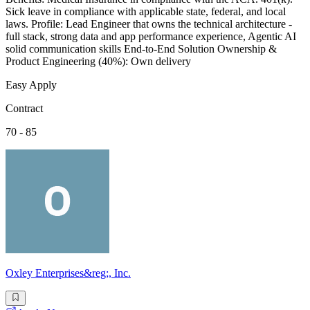
Sick leave in compliance with applicable state, federal, and local
laws. Profile: Lead Engineer that owns the technical architecture -
full stack, strong data and app performance experience, Agentic AI
solid communication skills End-to-End Solution Ownership &
Product Engineering (40%): Own delivery
Easy Apply
Contract
70 - 85
Oxley Enterprises&reg;, Inc.