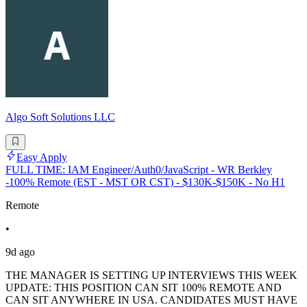
Algo Soft Solutions LLC
Easy Apply
FULL TIME: IAM Engineer/Auth0/JavaScript - WR Berkley
-100% Remote (EST - MST OR CST) - $130K-$150K - No H1
Remote
•
9d ago
THE MANAGER IS SETTING UP INTERVIEWS THIS WEEK
UPDATE: THIS POSITION CAN SIT 100% REMOTE AND
CAN SIT ANYWHERE IN USA. CANDIDATES MUST HAVE