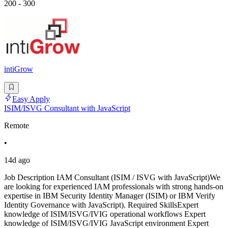
200 - 300
intiGrow
Easy Apply
ISIM/ISVG Consultant with JavaScript
Remote
•
14d ago
Job Description IAM Consultant (ISIM / ISVG with JavaScript)We
are looking for experienced IAM professionals with strong hands-on
expertise in IBM Security Identity Manager (ISIM) or IBM Verify
Identity Governance with JavaScript). Required SkillsExpert
knowledge of ISIM/ISVG/IVIG operational workflows Expert
knowledge of ISIM/ISVG/IVIG JavaScript environment Expert