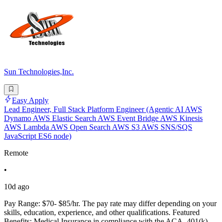
Sun Technologies,Inc.
Easy Apply
Lead Engineer, Full Stack Platform Engineer (Agentic AI AWS
Dynamo AWS Elastic Search AWS Event Bridge AWS Kinesis
AWS Lambda AWS Open Search AWS S3 AWS SNS/SQS
JavaScript ES6 node)
Remote
•
10d ago
Pay Range: $70- $85/hr. The pay rate may differ depending on your
skills, education, experience, and other qualifications. Featured
Benefits: Medical Insurance in compliance with the ACA. 401(k).