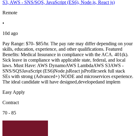
S3, AWS - SNS/SQS, JavaScript (ES6), Node.js, React js)
Remote
•
10d ago
Pay Range: $70- $85/hr. The pay rate may differ depending on your
skills, education, experience, and other qualifications. Featured
Benefits: Medical Insurance in compliance with the ACA. 401(k).
Sick leave in compliance with applicable state, federal, and local
laws. Must Have: AWS DynamoAWS LambdaAWS S3AWS -
SNS/SQSJavaScript (ES6)Node.jsReact jsProfile:seek full stack
SEs with strong (Advanced+) NODE and microservices experience.
The ideal candidate will have designed,developedand implem
Easy Apply
Contract
70 - 85