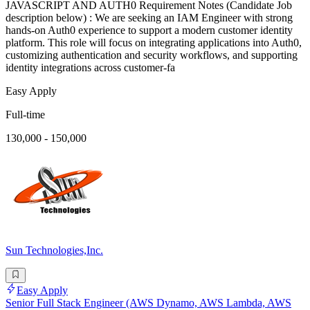
JAVASCRIPT AND AUTH0 Requirement Notes (Candidate Job
description below) : We are seeking an IAM Engineer with strong
hands-on Auth0 experience to support a modern customer identity
platform. This role will focus on integrating applications into Auth0,
customizing authentication and security workflows, and supporting
identity integrations across customer-fa
Easy Apply
Full-time
130,000 - 150,000
Sun Technologies,Inc.
Easy Apply
Senior Full Stack Engineer (AWS Dynamo, AWS Lambda, AWS