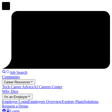
Job Search
Companies
Career Resources
Tech Career Advice
AI Careers Center
Why Dice
I'm an Employer
Employer Login
Employers Overview
Explore Plans
Solutions
Request a Demo
Login