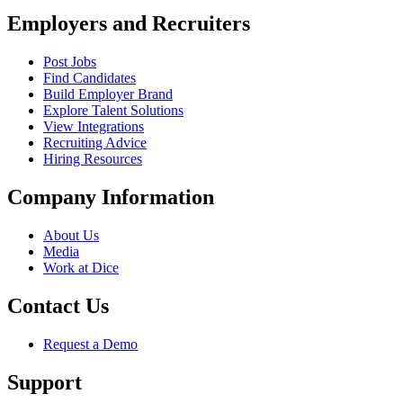
Employers and Recruiters
Post Jobs
Find Candidates
Build Employer Brand
Explore Talent Solutions
View Integrations
Recruiting Advice
Hiring Resources
Company Information
About Us
Media
Work at Dice
Contact Us
Request a Demo
Support