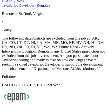
Apply Now
JavaScript Developer (Remote)
Remote or Stafford, Virginia
•
Today
The following states/districts are excluded from this job ad: AK,
CA, CO, CT, DC, HI, LA, MA, MN, MO, NE, NV, NH, NJ, NM,
NY, ND, OR, PR, RI, VT, WA, WY Future Need - Actively
Interviewing Location: Remote in any United States jurisdiction not
excluded from this job advertisement. Are you passionate about
JavaScript coding and ready to take on new challenges? We're
seeking a skilled JavaScript Developer to support the development
and enhancement of Department of Veterans Affairs solutions. If
Full-time
USD 89,759.00 - 117,910.00 per year