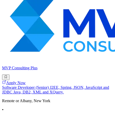
MVP Consulting Plus
Apply Now
Software Developer (Senior) J2EE, Spring, JSON, JavaScript and
JDBC Java, DB2, XML and XQuery.
Remote or Albany, New York
•