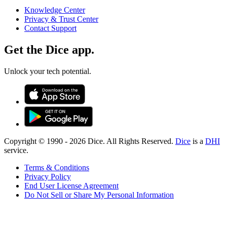
Knowledge Center
Privacy & Trust Center
Contact Support
Get the Dice app.
Unlock your tech potential.
Copyright © 1990 -
2026
Dice. All Rights Reserved.
Dice
is a
DHI
service.
Terms & Conditions
Privacy Policy
End User License Agreement
Do Not Sell or Share My Personal Information