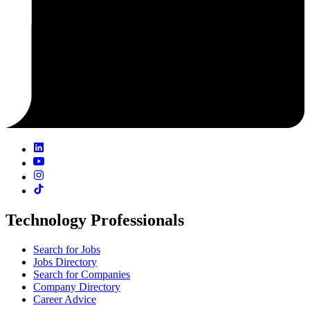
Technology Professionals
Search for Jobs
Jobs Directory
Search for Companies
Company Directory
Career Advice