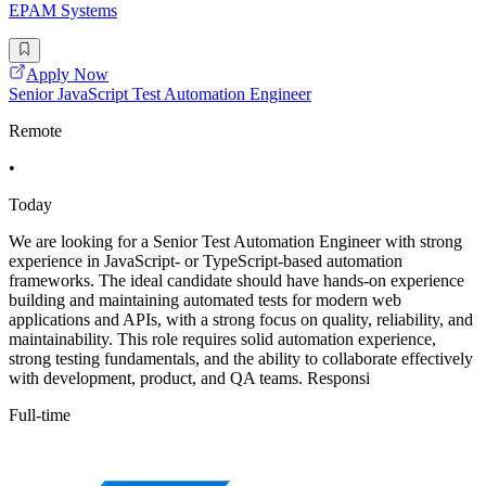
EPAM Systems
Apply Now
Senior JavaScript Test Automation Engineer
Remote
•
Today
We are looking for a Senior Test Automation Engineer with strong
experience in JavaScript- or TypeScript-based automation
frameworks. The ideal candidate should have hands-on experience
building and maintaining automated tests for modern web
applications and APIs, with a strong focus on quality, reliability, and
maintainability. This role requires solid automation experience,
strong testing fundamentals, and the ability to collaborate effectively
with development, product, and QA teams. Responsi
Full-time