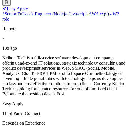
Easy Apply
*Senior Fullstack Engineer (Nodejs, Javascript, AWS exp.) - W2
role
Remote
•
13d ago
Kellton Tech is a full-service software development company,
offering end-to-end IT solutions, strategic technology consulting and
product development services in Web, SMAC (Social, Mobile,
Analytics, Cloud), ERP-BPM, and IoT space Our methodology of
inventing infinite possibilities with technology helps us develop best
in-class and cost effective solutions for our clients. Currently Kellton
Tech is looking for talented resources for one of our listed client.
Below are the position details Posi
Easy Apply
Third Party, Contract
Depends on Experience