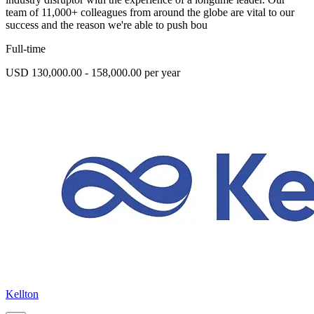
team of 11,000+ colleagues from around the globe are vital to our
success and the reason we're able to push bou
Full-time
USD 130,000.00 - 158,000.00 per year
Kellton