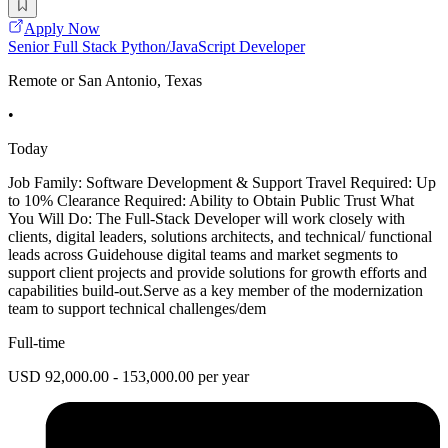
Apply Now
Senior Full Stack Python/JavaScript Developer
Remote or San Antonio, Texas
•
Today
Job Family: Software Development & Support Travel Required: Up
to 10% Clearance Required: Ability to Obtain Public Trust What
You Will Do: The Full-Stack Developer will work closely with
clients, digital leaders, solutions architects, and technical/ functional
leads across Guidehouse digital teams and market segments to
support client projects and provide solutions for growth efforts and
capabilities build-out.Serve as a key member of the modernization
team to support technical challenges/dem
Full-time
USD 92,000.00 - 153,000.00 per year