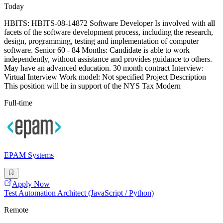
Today
HBITS: HBITS-08-14872 Software Developer Is involved with all
facets of the software development process, including the research,
design, programming, testing and implementation of computer
software. Senior 60 - 84 Months: Candidate is able to work
independently, without assistance and provides guidance to others.
May have an advanced education. 30 month contract Interview:
Virtual Interview Work model: Not specified Project Description
This position will be in support of the NYS Tax Modern
Full-time
EPAM Systems
Apply Now
Test Automation Architect (JavaScript / Python)
Remote