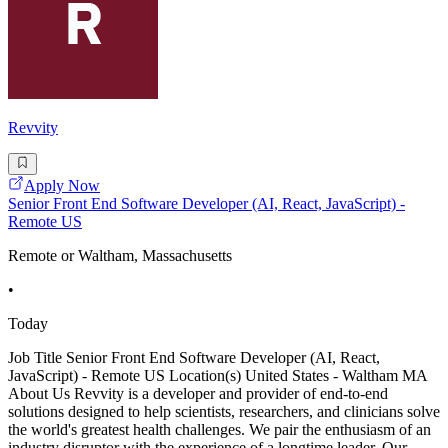
Revvity
Apply Now
Senior Front End Software Developer (AI, React, JavaScript) -
Remote US
Remote or Waltham, Massachusetts
•
Today
Job Title Senior Front End Software Developer (AI, React,
JavaScript) - Remote US Location(s) United States - Waltham MA
About Us Revvity is a developer and provider of end-to-end
solutions designed to help scientists, researchers, and clinicians solve
the world's greatest health challenges. We pair the enthusiasm of an
industry disruptor with the experience of a longtime leader. Our