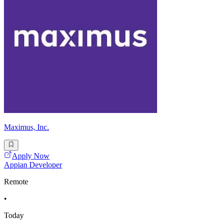
Maximus, Inc.
Apply Now
Appian Developer
Remote
•
Today