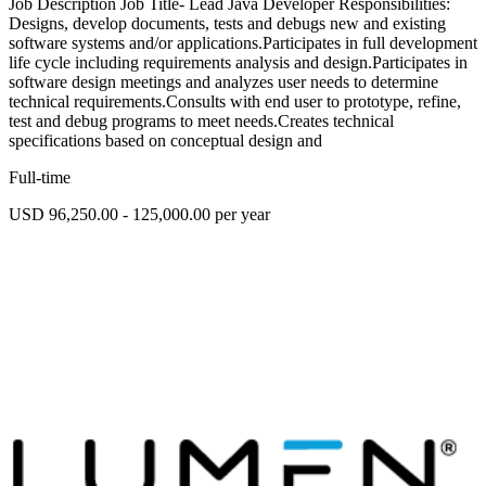
Job Description Job Title- Lead Java Developer Responsibilities:
Designs, develop documents, tests and debugs new and existing
software systems and/or applications.Participates in full development
life cycle including requirements analysis and design.Participates in
software design meetings and analyzes user needs to determine
technical requirements.Consults with end user to prototype, refine,
test and debug programs to meet needs.Creates technical
specifications based on conceptual design and
Full-time
USD 96,250.00 - 125,000.00 per year