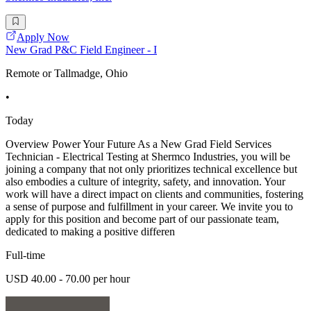
Apply Now
New Grad P&C Field Engineer - I
Remote or Tallmadge, Ohio
•
Today
Overview Power Your Future As a New Grad Field Services
Technician - Electrical Testing at Shermco Industries, you will be
joining a company that not only prioritizes technical excellence but
also embodies a culture of integrity, safety, and innovation. Your
work will have a direct impact on clients and communities, fostering
a sense of purpose and fulfillment in your career. We invite you to
apply for this position and become part of our passionate team,
dedicated to making a positive differen
Full-time
USD 40.00 - 70.00 per hour