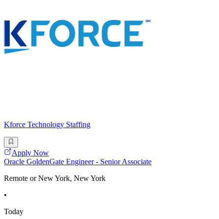
Kforce Technology Staffing
Apply Now
Oracle GoldenGate Engineer - Senior Associate
Remote or New York, New York
•
Today