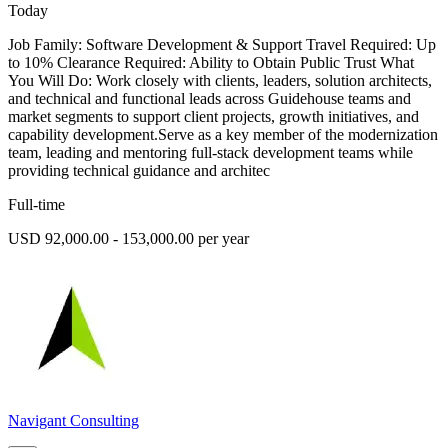
Today
Job Family: Software Development & Support Travel Required: Up
to 10% Clearance Required: Ability to Obtain Public Trust What
You Will Do: Work closely with clients, leaders, solution architects,
and technical and functional leads across Guidehouse teams and
market segments to support client projects, growth initiatives, and
capability development.Serve as a key member of the modernization
team, leading and mentoring full-stack development teams while
providing technical guidance and architec
Full-time
USD 92,000.00 - 153,000.00 per year
Navigant Consulting