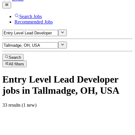
Search Jobs
Recommended Jobs
Search
All filters
Entry Level Lead Developer
jobs
in Tallmadge, OH, USA
33 results (1 new)