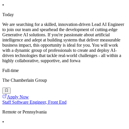
•
Today
We are searching for a skilled, innovation-driven Lead AI Engineer
to join our team and spearhead the development of cutting-edge
Generative AI solutions. If you're passionate about artificial
intelligence and adept at building systems that deliver measurable
business impact, this opportunity is ideal for you. You will work
with a dynamic group of professionals to create and deploy AI-
driven technologies that tackle real-world challenges - all within a
highly collaborative, supportive, and forwa
Full-time
The Chamberlain Group
Apply Now
Staff Software Engineer, Front End
Remote or Pennsylvania
•