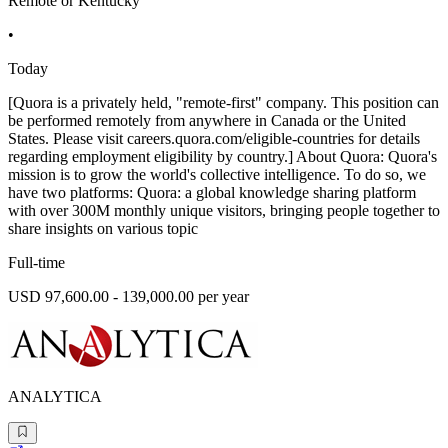
Remote or Kentucky
•
Today
[Quora is a privately held, "remote-first" company. This position can
be performed remotely from anywhere in Canada or the United
States. Please visit careers.quora.com/eligible-countries for details
regarding employment eligibility by country.] About Quora: Quora's
mission is to grow the world's collective intelligence. To do so, we
have two platforms: Quora: a global knowledge sharing platform
with over 300M monthly unique visitors, bringing people together to
share insights on various topic
Full-time
USD 97,600.00 - 139,000.00 per year
ANALYTICA