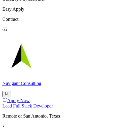
Easy Apply
Contract
65
Navigant Consulting
Apply Now
Lead Full Stack Developer
Remote or San Antonio, Texas
•