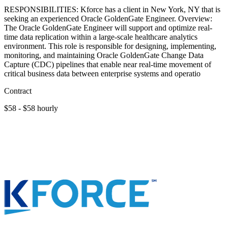
RESPONSIBILITIES: Kforce has a client in New York, NY that is
seeking an experienced Oracle GoldenGate Engineer. Overview:
The Oracle GoldenGate Engineer will support and optimize real-
time data replication within a large-scale healthcare analytics
environment. This role is responsible for designing, implementing,
monitoring, and maintaining Oracle GoldenGate Change Data
Capture (CDC) pipelines that enable near real-time movement of
critical business data between enterprise systems and operatio
Contract
$58 - $58 hourly