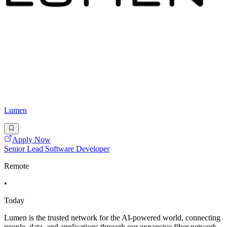
Lumen
Apply Now
Senior Lead Software Developer
Remote
•
Today
Lumen is the trusted network for the AI-powered world, connecting
people, data, and applications through our expansive fiber network