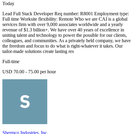
Today
Lead Full Stack Developer Req number: R8001 Employment type:
Full time Worksite flexibility: Remote Who we are CAI is a global
services firm with over 9,000 associates worldwide and a yearly
revenue of $1.3 billion+. We have over 40 years of excellence in
uniting talent and technology to power the possible for our clients,
colleagues, and communities. As a privately held company, we have
the freedom and focus to do what is right-whatever it takes. Our
tailor-made solutions create lasting res
Full-time
USD 70.00 - 75.00 per hour
Shermco Industries, Inc.