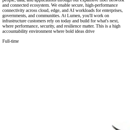
and connected ecosystem. We enable secure, high-performance
connectivity across cloud, edge, and AI workloads for enterprises,
governments, and communities. At Lumen, you'll work on
infrastructure customers rely on today and build for what's next,
where performance, security, and resilience matter. This is a high
accountability environment where bold ideas drive
Full-time