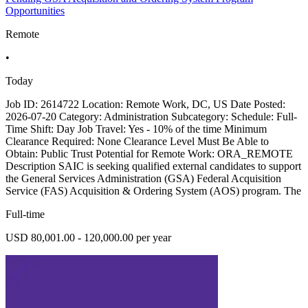
Opportunities
Remote
•
Today
Job ID: 2614722 Location: Remote Work, DC, US Date Posted:
2026-07-20 Category: Administration Subcategory: Schedule: Full-
Time Shift: Day Job Travel: Yes - 10% of the time Minimum
Clearance Required: None Clearance Level Must Be Able to
Obtain: Public Trust Potential for Remote Work: ORA_REMOTE
Description SAIC is seeking qualified external candidates to support
the General Services Administration (GSA) Federal Acquisition
Service (FAS) Acquisition & Ordering System (AOS) program. The
Full-time
USD 80,001.00 - 120,000.00 per year