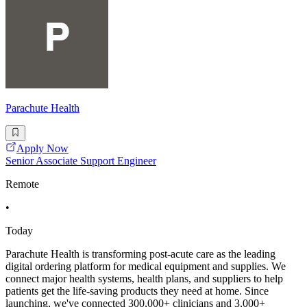
Parachute Health
Apply Now
Senior Associate Support Engineer
Remote
•
Today
Parachute Health is transforming post-acute care as the leading
digital ordering platform for medical equipment and supplies. We
connect major health systems, health plans, and suppliers to help
patients get the life-saving products they need at home. Since
launching, we've connected 300,000+ clinicians and 3,000+