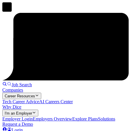
Job Search
Companies
Career Resources
Tech Career Advice
AI Careers Center
Why Dice
I'm an Employer
Employer Login
Employers Overview
Explore Plans
Solutions
Request a Demo
Login