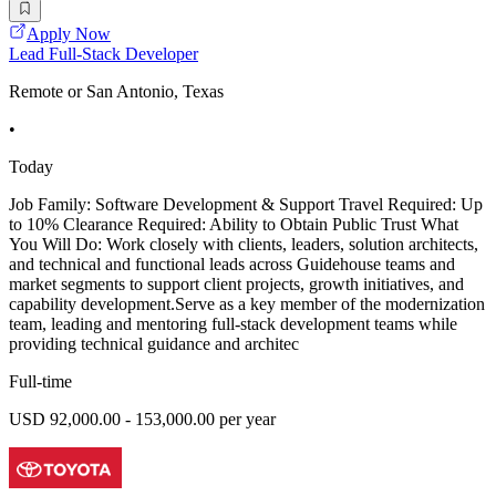
Apply Now
Lead Full-Stack Developer
Remote or San Antonio, Texas
•
Today
Job Family: Software Development & Support Travel Required: Up
to 10% Clearance Required: Ability to Obtain Public Trust What
You Will Do: Work closely with clients, leaders, solution architects,
and technical and functional leads across Guidehouse teams and
market segments to support client projects, growth initiatives, and
capability development.Serve as a key member of the modernization
team, leading and mentoring full-stack development teams while
providing technical guidance and architec
Full-time
USD 92,000.00 - 153,000.00 per year