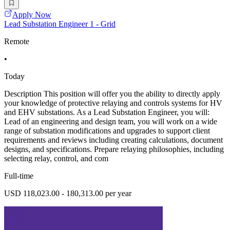
Apply Now
Lead Substation Engineer 1 - Grid
Remote
•
Today
Description This position will offer you the ability to directly apply
your knowledge of protective relaying and controls systems for HV
and EHV substations. As a Lead Substation Engineer, you will:
Lead of an engineering and design team, you will work on a wide
range of substation modifications and upgrades to support client
requirements and reviews including creating calculations, document
designs, and specifications. Prepare relaying philosophies, including
selecting relay, control, and com
Full-time
USD 118,023.00 - 180,313.00 per year