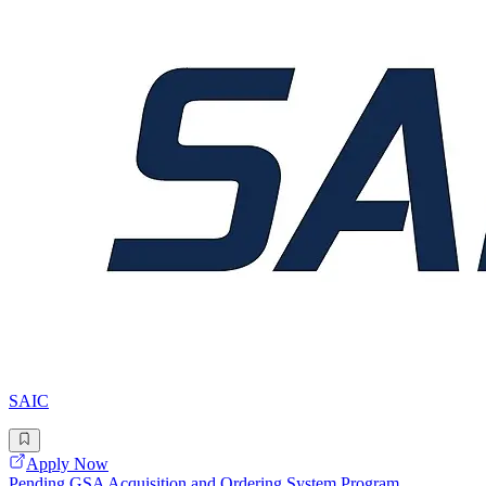
SAIC
Apply Now
Pending GSA Acquisition and Ordering System Program