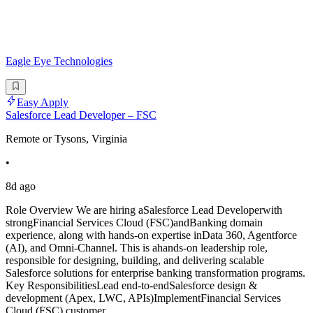
Eagle Eye Technologies
Easy Apply
Salesforce Lead Developer – FSC
Remote or Tysons, Virginia
•
8d ago
Role Overview We are hiring aSalesforce Lead Developerwith
strongFinancial Services Cloud (FSC)andBanking domain
experience, along with hands-on expertise inData 360, Agentforce
(AI), and Omni-Channel. This is ahands-on leadership role,
responsible for designing, building, and delivering scalable
Salesforce solutions for enterprise banking transformation programs.
Key ResponsibilitiesLead end-to-endSalesforce design &
development (Apex, LWC, APIs)ImplementFinancial Services
Cloud (FSC) customer