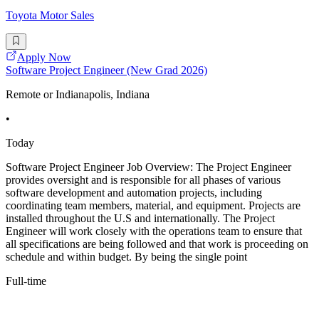
Toyota Motor Sales
Apply Now
Software Project Engineer (New Grad 2026)
Remote or Indianapolis, Indiana
•
Today
Software Project Engineer Job Overview: The Project Engineer
provides oversight and is responsible for all phases of various
software development and automation projects, including
coordinating team members, material, and equipment. Projects are
installed throughout the U.S and internationally. The Project
Engineer will work closely with the operations team to ensure that
all specifications are being followed and that work is proceeding on
schedule and within budget. By being the single point
Full-time