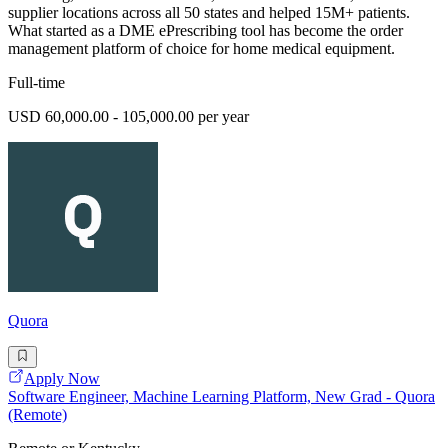
supplier locations across all 50 states and helped 15M+ patients.
What started as a DME ePrescribing tool has become the order
management platform of choice for home medical equipment.
Full-time
USD 60,000.00 - 105,000.00 per year
Quora
Apply Now
Software Engineer, Machine Learning Platform, New Grad - Quora
(Remote)