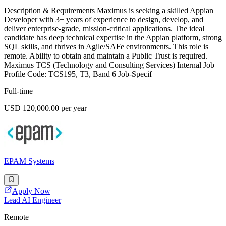
Description & Requirements Maximus is seeking a skilled Appian
Developer with 3+ years of experience to design, develop, and
deliver enterprise-grade, mission-critical applications. The ideal
candidate has deep technical expertise in the Appian platform, strong
SQL skills, and thrives in Agile/SAFe environments. This role is
remote. Ability to obtain and maintain a Public Trust is required.
Maximus TCS (Technology and Consulting Services) Internal Job
Profile Code: TCS195, T3, Band 6 Job-Specif
Full-time
USD 120,000.00 per year
EPAM Systems
Apply Now
Lead AI Engineer
Remote