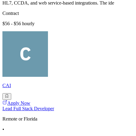
HL7, CCDA, and web service-based integrations. The ide
Contract
$56 - $56 hourly
CAI
Apply Now
Lead Full Stack Developer
Remote or Florida
•