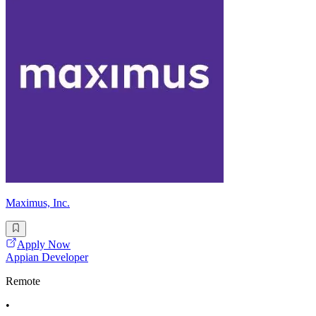
Maximus, Inc.
Apply Now
Appian Developer
Remote
•