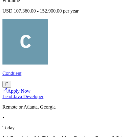
Full-time
USD 107,360.00 - 152,900.00 per year
Conduent
Apply Now
Lead Java Developer
Remote or Atlanta, Georgia
•
Today