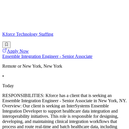
Kforce Technology Staffing
Apply Now
Ensemble Integration Engineer - Senior Associate
Remote or New York, New York
•
Today
RESPONSIBILITIES: Kforce has a client that is seeking an
Ensemble Integration Engineer - Senior Associate in New York, NY.
Overview: Our client is seeking an InterSystems Ensemble
Integration Developer to support healthcare data integration and
interoperability initiatives. This role is responsible for designing,
developing, and maintaining clinical integration workflows that
process and route real-time and batch healthcare data, including