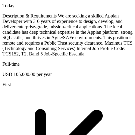
Today
Description & Requirements We are seeking a skilled Appian
Developer with 3-6 years of experience to design, develop, and
deliver enterprise-grade, mission-critical applications. The ideal
candidate has deep technical expertise in the Appian platform, strong
SQL skills, and thrives in Agile/SAFe environments. This position is
remote and requires a Public Trust security clearance. Maximus TCS
(Technology and Consulting Services) Internal Job Profile Code:
TCS152, T2, Band 5 Job-Specific Essentia
Full-time
USD 105,000.00 per year
First