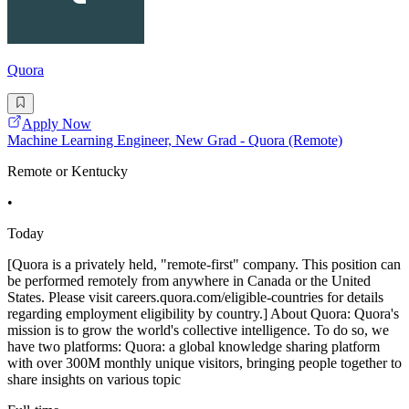
Quora
Apply Now
Machine Learning Engineer, New Grad - Quora (Remote)
Remote or Kentucky
•
Today
[Quora is a privately held, "remote-first" company. This position can
be performed remotely from anywhere in Canada or the United
States. Please visit careers.quora.com/eligible-countries for details
regarding employment eligibility by country.] About Quora: Quora's
mission is to grow the world's collective intelligence. To do so, we
have two platforms: Quora: a global knowledge sharing platform
with over 300M monthly unique visitors, bringing people together to
share insights on various topic