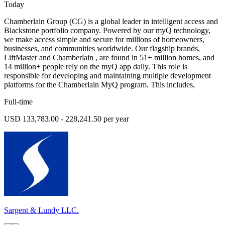
Today
Chamberlain Group (CG) is a global leader in intelligent access and
Blackstone portfolio company. Powered by our myQ technology,
we make access simple and secure for millions of homeowners,
businesses, and communities worldwide. Our flagship brands,
LiftMaster and Chamberlain , are found in 51+ million homes, and
14 million+ people rely on the myQ app daily. This role is
responsible for developing and maintaining multiple development
platforms for the Chamberlain MyQ program. This includes,
Full-time
USD 133,783.00 - 228,241.50 per year
Sargent & Lundy LLC.