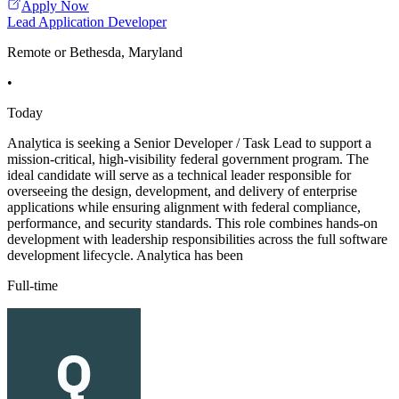
Apply Now
Lead Application Developer
Remote or Bethesda, Maryland
•
Today
Analytica is seeking a Senior Developer / Task Lead to support a
mission-critical, high-visibility federal government program. The
ideal candidate will serve as a technical leader responsible for
overseeing the design, development, and delivery of enterprise
applications while ensuring alignment with federal compliance,
performance, and security standards. This role combines hands-on
development with leadership responsibilities across the full software
development lifecycle. Analytica has been
Full-time