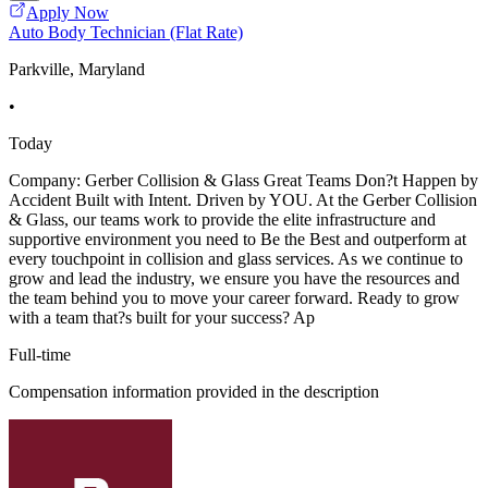
Apply Now
Auto Body Technician (Flat Rate)
Parkville, Maryland
•
Today
Company: Gerber Collision & Glass Great Teams Don?t Happen by
Accident Built with Intent. Driven by YOU. At the Gerber Collision
& Glass, our teams work to provide the elite infrastructure and
supportive environment you need to Be the Best and outperform at
every touchpoint in collision and glass services. As we continue to
grow and lead the industry, we ensure you have the resources and
the team behind you to move your career forward. Ready to grow
with a team that?s built for your success? Ap
Full-time
Compensation information provided in the description