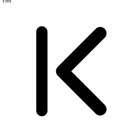
First