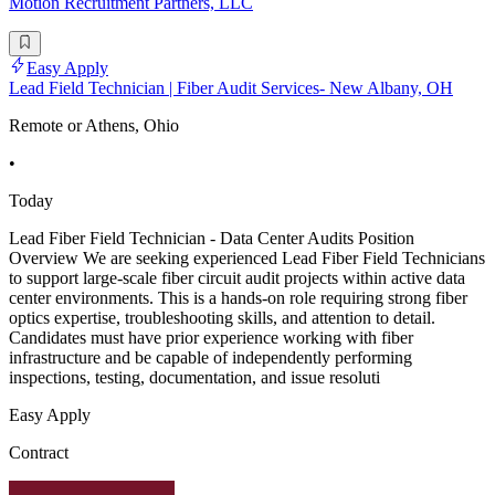
Motion Recruitment Partners, LLC
Easy Apply
Lead Field Technician | Fiber Audit Services- New Albany, OH
Remote or Athens, Ohio
•
Today
Lead Fiber Field Technician - Data Center Audits Position
Overview We are seeking experienced Lead Fiber Field Technicians
to support large-scale fiber circuit audit projects within active data
center environments. This is a hands-on role requiring strong fiber
optics expertise, troubleshooting skills, and attention to detail.
Candidates must have prior experience working with fiber
infrastructure and be capable of independently performing
inspections, testing, documentation, and issue resoluti
Easy Apply
Contract