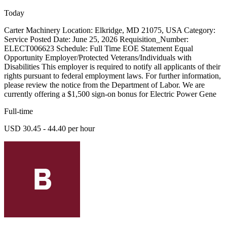
Today
Carter Machinery Location: Elkridge, MD 21075, USA Category:
Service Posted Date: June 25, 2026 Requisition_Number:
ELECT006623 Schedule: Full Time EOE Statement Equal
Opportunity Employer/Protected Veterans/Individuals with
Disabilities This employer is required to notify all applicants of their
rights pursuant to federal employment laws. For further information,
please review the notice from the Department of Labor. We are
currently offering a $1,500 sign-on bonus for Electric Power Gene
Full-time
USD 30.45 - 44.40 per hour