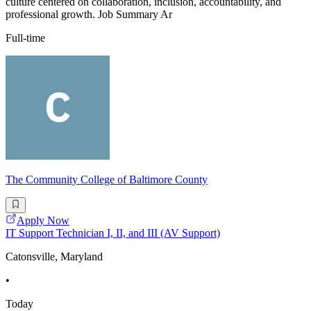
culture centered on collaboration, inclusion, accountability, and
professional growth. Job Summary Ar
Full-time
The Community College of Baltimore County
Apply Now
IT Support Technician I, II, and III (AV Support)
Catonsville, Maryland
•
Today