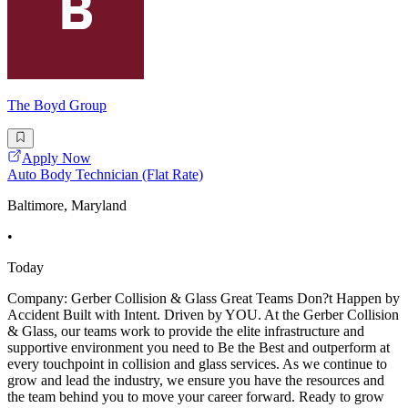
The Boyd Group
Apply Now
Auto Body Technician (Flat Rate)
Baltimore, Maryland
•
Today
Company: Gerber Collision & Glass Great Teams Don?t Happen by
Accident Built with Intent. Driven by YOU. At the Gerber Collision
& Glass, our teams work to provide the elite infrastructure and
supportive environment you need to Be the Best and outperform at
every touchpoint in collision and glass services. As we continue to
grow and lead the industry, we ensure you have the resources and
the team behind you to move your career forward. Ready to grow