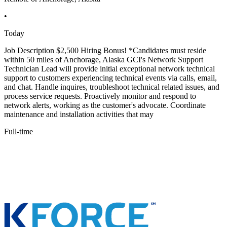
•
Today
Job Description $2,500 Hiring Bonus! *Candidates must reside
within 50 miles of Anchorage, Alaska GCI's Network Support
Technician Lead will provide initial exceptional network technical
support to customers experiencing technical events via calls, email,
and chat. Handle inquires, troubleshoot technical related issues, and
process service requests. Proactively monitor and respond to
network alerts, working as the customer's advocate. Coordinate
maintenance and installation activities that may
Full-time