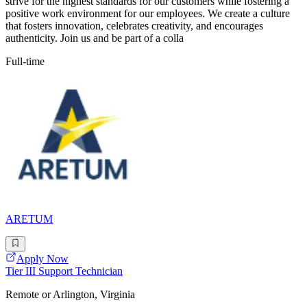
strive for the highest standards for our customers while fostering a
positive work environment for our employees. We create a culture
that fosters innovation, celebrates creativity, and encourages
authenticity. Join us and be part of a colla
Full-time
ARETUM
Apply Now
Tier III Support Technician
Remote or Arlington, Virginia