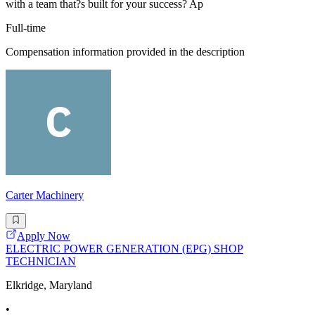
with a team that?s built for your success? Ap
Full-time
Compensation information provided in the description
Carter Machinery
Apply Now
ELECTRIC POWER GENERATION (EPG) SHOP
TECHNICIAN
Elkridge, Maryland
•