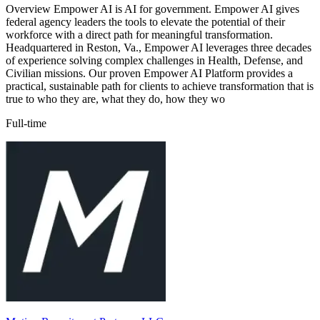
Overview Empower AI is AI for government. Empower AI gives
federal agency leaders the tools to elevate the potential of their
workforce with a direct path for meaningful transformation.
Headquartered in Reston, Va., Empower AI leverages three decades
of experience solving complex challenges in Health, Defense, and
Civilian missions. Our proven Empower AI Platform provides a
practical, sustainable path for clients to achieve transformation that is
true to who they are, what they do, how they wo
Full-time