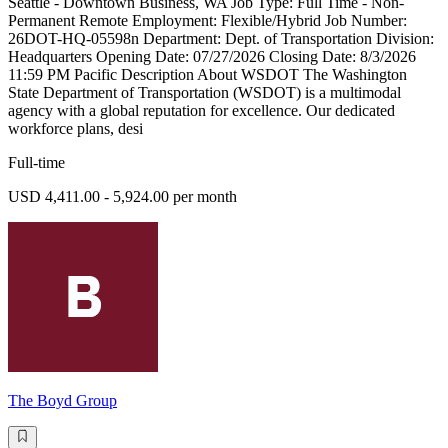
Seattle - Downtown Business, WA Job Type: Full Time - Non-
Permanent Remote Employment: Flexible/Hybrid Job Number:
26DOT-HQ-05598n Department: Dept. of Transportation Division:
Headquarters Opening Date: 07/27/2026 Closing Date: 8/3/2026
11:59 PM Pacific Description About WSDOT The Washington
State Department of Transportation (WSDOT) is a multimodal
agency with a global reputation for excellence. Our dedicated
workforce plans, desi
Full-time
USD 4,411.00 - 5,924.00 per month
The Boyd Group