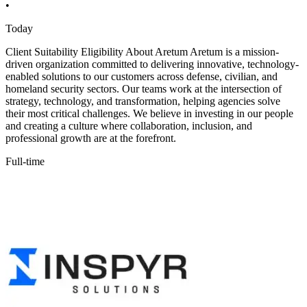
•
Today
Client Suitability Eligibility About Aretum Aretum is a mission-
driven organization committed to delivering innovative, technology-
enabled solutions to our customers across defense, civilian, and
homeland security sectors. Our teams work at the intersection of
strategy, technology, and transformation, helping agencies solve
their most critical challenges. We believe in investing in our people
and creating a culture where collaboration, inclusion, and
professional growth are at the forefront.
Full-time