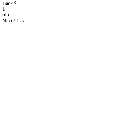
Back
1
of
5
Next
Last