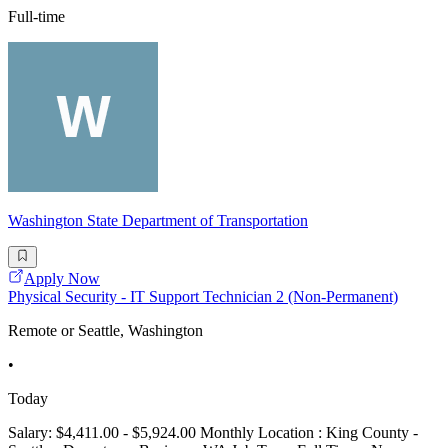
Full-time
Washington State Department of Transportation
Apply Now
Physical Security - IT Support Technician 2 (Non-Permanent)
Remote or Seattle, Washington
•
Today
Salary: $4,411.00 - $5,924.00 Monthly Location : King County -