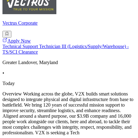
Vectrus Corporate
Apply Now
Technical Support Technician III (Logistics/Supply/Warehouse) -
TS/SCI Clearance
Greater Landover, Maryland
•
Today
Overview Working across the globe, V2X builds smart solutions
designed to integrate physical and digital infrastructure from base to
battlefield. We bring 120 years of successful mission support to
improve security, streamline logistics, and enhance readiness.
Aligned around a shared purpose, our $3.9B company and 16,000
people work alongside our clients, here and abroad, to tackle their
most complex challenges with integrity, respect, responsibility, and
professionalism. V2X is seeking a Tech