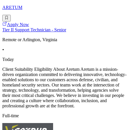
ARETUM
Apply Now
Tier II Support Technician - Senior
Remote or Arlington, Virginia
•
Today
Client Suitability Eligibility About Aretum Aretum is a mission-
driven organization committed to delivering innovative, technology-
enabled solutions to our customers across defense, civilian, and
homeland security sectors. Our teams work at the intersection of
strategy, technology, and transformation, helping agencies solve
their most critical challenges. We believe in investing in our people
and creating a culture where collaboration, inclusion, and
professional growth are at the forefront.
Full-time