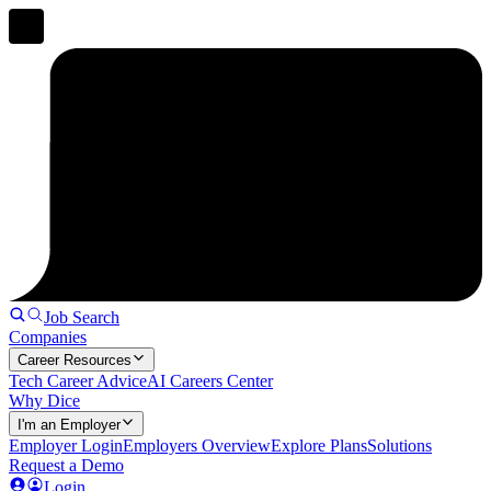
Job Search
Companies
Career Resources
Tech Career Advice
AI Careers Center
Why Dice
I'm an Employer
Employer Login
Employers Overview
Explore Plans
Solutions
Request a Demo
Login