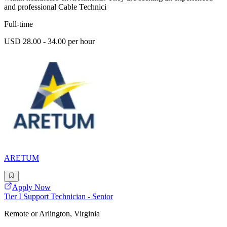
and professional Cable Technici
Full-time
USD 28.00 - 34.00 per hour
ARETUM
Apply Now
Tier I Support Technician - Senior
Remote or Arlington, Virginia