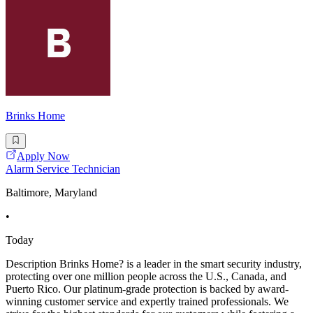
Brinks Home
Apply Now
Alarm Service Technician
Baltimore, Maryland
•
Today
Description Brinks Home? is a leader in the smart security industry,
protecting over one million people across the U.S., Canada, and
Puerto Rico. Our platinum-grade protection is backed by award-
winning customer service and expertly trained professionals. We