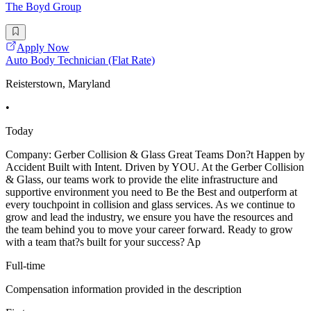
The Boyd Group
Apply Now
Auto Body Technician (Flat Rate)
Reisterstown, Maryland
•
Today
Company: Gerber Collision & Glass Great Teams Don?t Happen by
Accident Built with Intent. Driven by YOU. At the Gerber Collision
& Glass, our teams work to provide the elite infrastructure and
supportive environment you need to Be the Best and outperform at
every touchpoint in collision and glass services. As we continue to
grow and lead the industry, we ensure you have the resources and
the team behind you to move your career forward. Ready to grow
with a team that?s built for your success? Ap
Full-time
Compensation information provided in the description