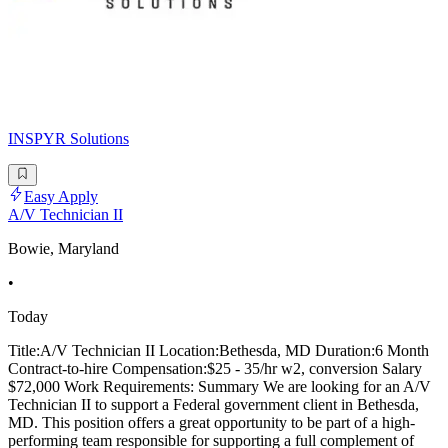
INSPYR Solutions
Easy Apply
A/V Technician II
Bowie, Maryland
•
Today
Title:A/V Technician II Location:Bethesda, MD Duration:6 Month
Contract-to-hire Compensation:$25 - 35/hr w2, conversion Salary
$72,000 Work Requirements: Summary We are looking for an A/V
Technician II to support a Federal government client in Bethesda,
MD. This position offers a great opportunity to be part of a high-
performing team responsible for supporting a full complement of