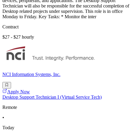
devices, peripherals, and applications. The Desktop Support
Technician will also be responsible for the successful completion of
Desktop related projects under supervision. This role is in office
Monday to Friday. Key Tasks: * Monitor the inter
Contract
$27 - $27 hourly
NCI Information Systems, Inc.
Apply Now
Desktop Support Technician I (Virtual Service Tech)
Remote
•
Today