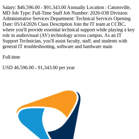
Salary: $46,596.00 - $91,343.00 Annually Location : Catonsville,
MD Job Type: Full-Time Staff Job Number: 2026-038 Division:
Administrative Services Department: Technical Services Opening
Date: 05/14/2026 Class Description Join the IT team at CCBC,
where you'll provide essential technical support while playing a key
role in audiovisual (AV) technology across campus. As an IT
Support Technician, you'll assist faculty, staff, and students with
general IT troubleshooting, software and hardware main
Full-time
USD 46,596.00 - 91,343.00 per year