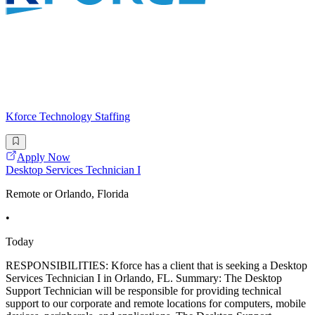
Kforce Technology Staffing
Apply Now
Desktop Services Technician I
Remote or Orlando, Florida
•
Today
RESPONSIBILITIES: Kforce has a client that is seeking a Desktop
Services Technician I in Orlando, FL. Summary: The Desktop
Support Technician will be responsible for providing technical
support to our corporate and remote locations for computers, mobile