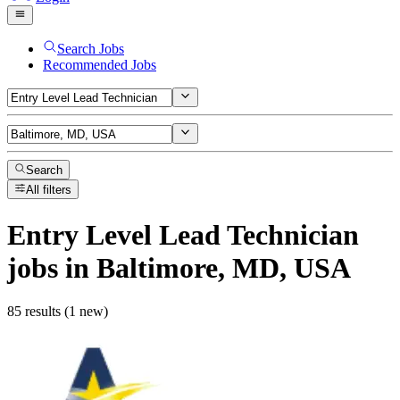
Search Jobs
Recommended Jobs
Search
All filters
Entry Level Lead Technician
jobs
in Baltimore, MD, USA
85 results (1 new)