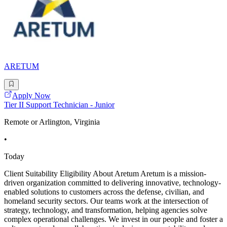
ARETUM
Apply Now
Tier II Support Technician - Junior
Remote or Arlington, Virginia
•
Today
Client Suitability Eligibility About Aretum Aretum is a mission-
driven organization committed to delivering innovative, technology-
enabled solutions to customers across the defense, civilian, and
homeland security sectors. Our teams work at the intersection of
strategy, technology, and transformation, helping agencies solve
complex operational challenges. We invest in our people and foster a