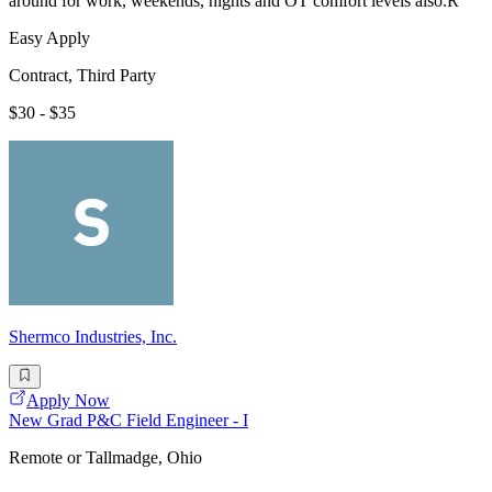
around for work, weekends, nights and OT comfort levels also.R
Easy Apply
Contract, Third Party
$30 - $35
Shermco Industries, Inc.
Apply Now
New Grad P&C Field Engineer - I
Remote or Tallmadge, Ohio