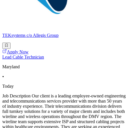
TEKsystems c/o Allegis Group
Apply Now
Lead Cable Technician
Maryland
•
Today
Job Description Our client is a leading employee-owned engineering
and telecommunications services provider with more than 50 years
of industry experience. Their telecommunications division delivers
full turnkey solutions for a variety of major clients and includes both
wireline and wireless operations throughout the DMV region. The
wireline team supports extensive ISP and structured cabling projects
within healthcare environments. They are seeking an experienced