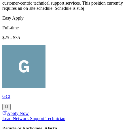
customer-centric technical support services. This position currently
requires an on-site schedule. Schedule is subj
Easy Apply
Full-time
$25 - $35
GCI
Apply Now
Lead Network Support Technician
Remote or Anchorage, Alaska