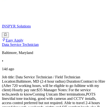
INSPYR Solutions
Easy Apply
Data Service Technician
Baltimore, Maryland
•
14d ago
Job title: Data Service Technician / Field Technician
Location:Baltimore, MD (2-4 hour radius) Duration:Contract to Hire
(After 720 working hours, will be eligible to go fulltime with my
client) Hourly pay rate:$35 Manager Notes: For the service
techs,needs to knowCorning Unicam fiber terminations,POTS
lines/dial tone tracking, good with cameras and CCTV installs,
access control preferred but not required. Able to travel 2-4 hours