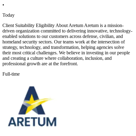
•
Today
Client Suitability Eligibility About Aretum Aretum is a mission-
driven organization committed to delivering innovative, technology-
enabled solutions to our customers across defense, civilian, and
homeland security sectors. Our teams work at the intersection of
strategy, technology, and transformation, helping agencies solve
their most critical challenges. We believe in investing in our people
and creating a culture where collaboration, inclusion, and
professional growth are at the forefront.
Full-time