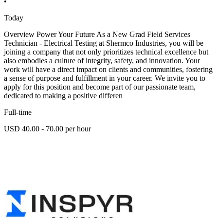
•
Today
Overview Power Your Future As a New Grad Field Services
Technician - Electrical Testing at Shermco Industries, you will be
joining a company that not only prioritizes technical excellence but
also embodies a culture of integrity, safety, and innovation. Your
work will have a direct impact on clients and communities, fostering
a sense of purpose and fulfillment in your career. We invite you to
apply for this position and become part of our passionate team,
dedicated to making a positive differen
Full-time
USD 40.00 - 70.00 per hour