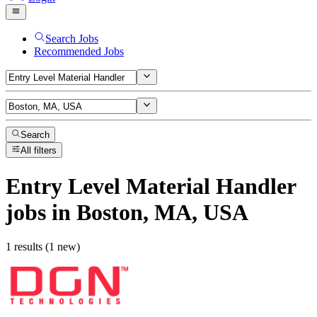
Search Jobs
Recommended Jobs
Search
All filters
Entry Level Material Handler
jobs
in Boston, MA, USA
1 results (1 new)