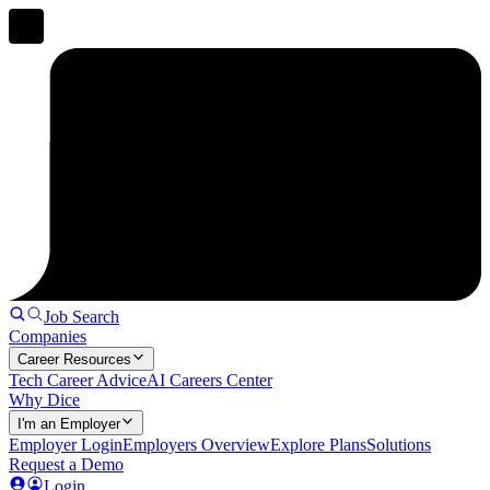
Job Search
Companies
Career Resources
Tech Career Advice
AI Careers Center
Why Dice
I'm an Employer
Employer Login
Employers Overview
Explore Plans
Solutions
Request a Demo
Login