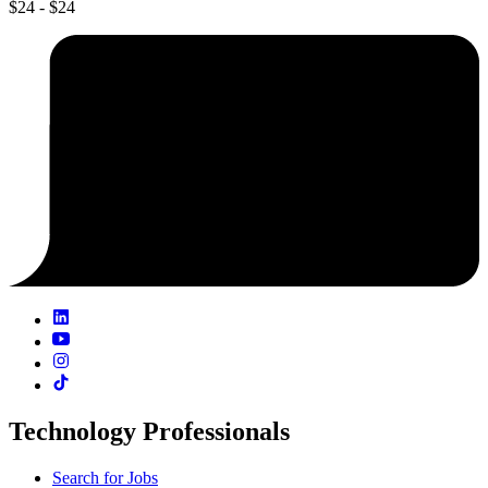
$24 - $24
Technology Professionals
Search for Jobs