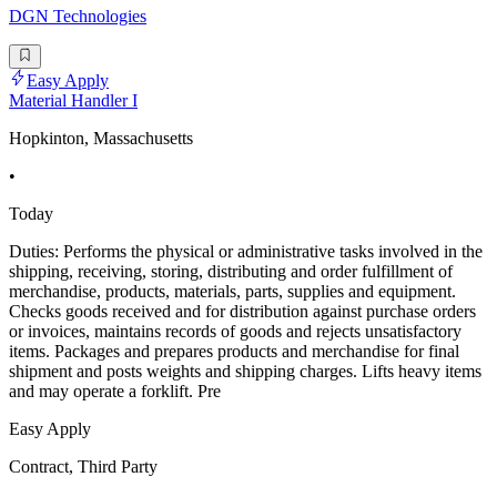
DGN Technologies
Easy Apply
Material Handler I
Hopkinton, Massachusetts
•
Today
Duties: Performs the physical or administrative tasks involved in the
shipping, receiving, storing, distributing and order fulfillment of
merchandise, products, materials, parts, supplies and equipment.
Checks goods received and for distribution against purchase orders
or invoices, maintains records of goods and rejects unsatisfactory
items. Packages and prepares products and merchandise for final
shipment and posts weights and shipping charges. Lifts heavy items
and may operate a forklift. Pre
Easy Apply
Contract, Third Party