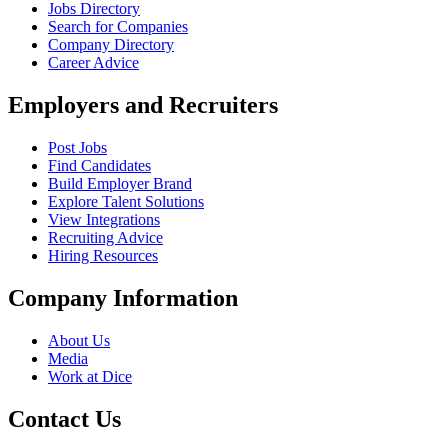
Jobs Directory
Search for Companies
Company Directory
Career Advice
Employers and Recruiters
Post Jobs
Find Candidates
Build Employer Brand
Explore Talent Solutions
View Integrations
Recruiting Advice
Hiring Resources
Company Information
About Us
Media
Work at Dice
Contact Us