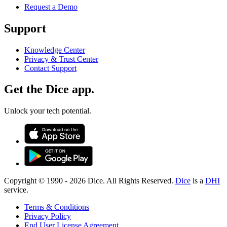
Request a Demo
Support
Knowledge Center
Privacy & Trust Center
Contact Support
Get the Dice app.
Unlock your tech potential.
Copyright © 1990 -
2026
Dice. All Rights Reserved.
Dice
is a
DHI
service.
Terms & Conditions
Privacy Policy
End User License Agreement