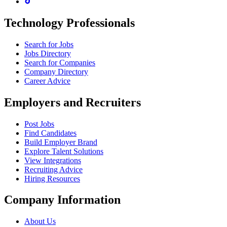
Technology Professionals
Search for Jobs
Jobs Directory
Search for Companies
Company Directory
Career Advice
Employers and Recruiters
Post Jobs
Find Candidates
Build Employer Brand
Explore Talent Solutions
View Integrations
Recruiting Advice
Hiring Resources
Company Information
About Us