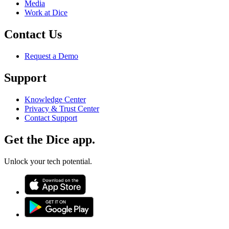
Media
Work at Dice
Contact Us
Request a Demo
Support
Knowledge Center
Privacy & Trust Center
Contact Support
Get the Dice app.
Unlock your tech potential.