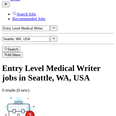
Search Jobs
Recommended Jobs
Search
All filters
Entry Level Medical Writer
jobs
in Seattle, WA, USA
0 results (0 new)