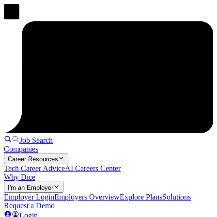
Job Search
Companies
Career Resources
Tech Career Advice
AI Careers Center
Why Dice
I'm an Employer
Employer Login
Employers Overview
Explore Plans
Solutions
Request a Demo
Login