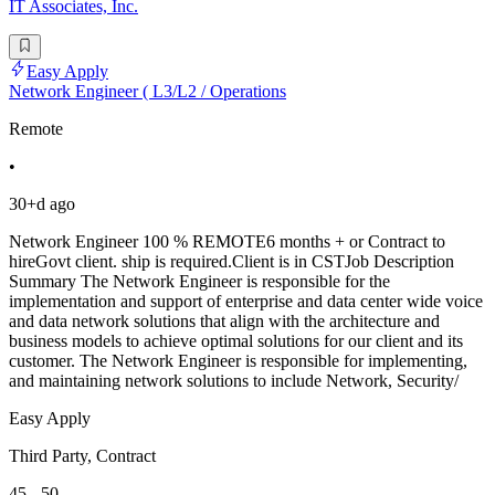
IT Associates, Inc.
Easy Apply
Network Engineer ( L3/L2 / Operations
Remote
•
30+d ago
Network Engineer 100 % REMOTE6 months + or Contract to
hireGovt client. ship is required.Client is in CSTJob Description
Summary The Network Engineer is responsible for the
implementation and support of enterprise and data center wide voice
and data network solutions that align with the architecture and
business models to achieve optimal solutions for our client and its
customer. The Network Engineer is responsible for implementing,
and maintaining network solutions to include Network, Security/
Easy Apply
Third Party, Contract
45 - 50