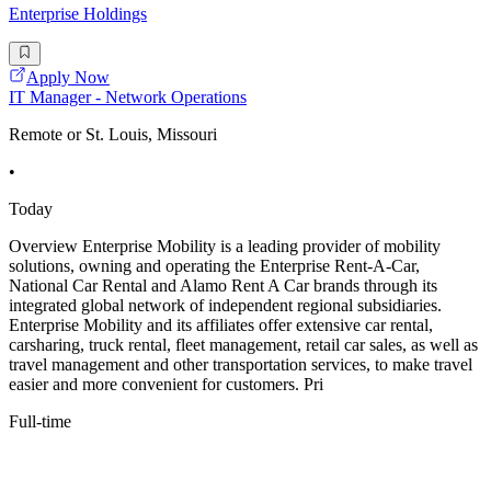
Enterprise Holdings
Apply Now
IT Manager - Network Operations
Remote or St. Louis, Missouri
•
Today
Overview Enterprise Mobility is a leading provider of mobility
solutions, owning and operating the Enterprise Rent-A-Car,
National Car Rental and Alamo Rent A Car brands through its
integrated global network of independent regional subsidiaries.
Enterprise Mobility and its affiliates offer extensive car rental,
carsharing, truck rental, fleet management, retail car sales, as well as
travel management and other transportation services, to make travel
easier and more convenient for customers. Pri
Full-time