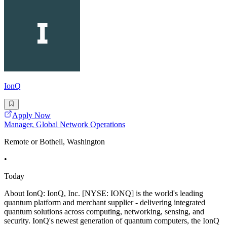
IonQ
Apply Now
Manager, Global Network Operations
Remote or Bothell, Washington
•
Today
About IonQ: IonQ, Inc. [NYSE: IONQ] is the world's leading
quantum platform and merchant supplier - delivering integrated
quantum solutions across computing, networking, sensing, and
security. IonQ's newest generation of quantum computers, the IonQ