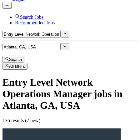
Search Jobs
Recommended Jobs
Search
All filters
Entry Level Network
Operations Manager
jobs
in
Atlanta, GA, USA
136 results (7 new)