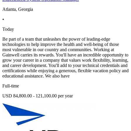
Atlanta, Georgia
•
Today
Be part of a team that unleashes the power of leading-edge
technologies to help improve the health and well-being of those
most vulnerable in our country and communities. Working at
Gainwell carries its rewards. You'll have an incredible opportunity to
grow your career in a company that values work flexibility, learning,
and career development. You'll add to your technical credentials and
certifications while enjoying a generous, flexible vacation policy and
educational assistance. We also have
Full-time
USD 84,800.00 - 121,100.00 per year