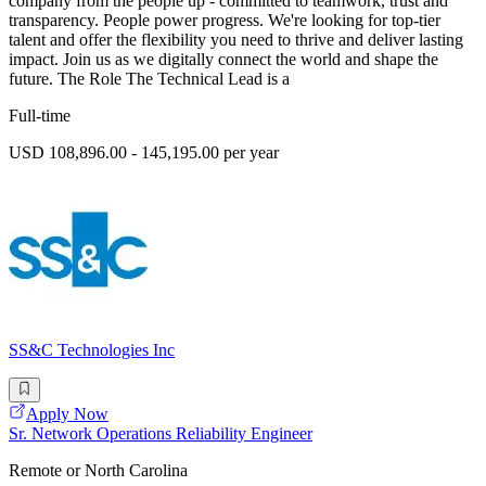
company from the people up - committed to teamwork, trust and
transparency. People power progress. We're looking for top-tier
talent and offer the flexibility you need to thrive and deliver lasting
impact. Join us as we digitally connect the world and shape the
future. The Role The Technical Lead is a
Full-time
USD 108,896.00 - 145,195.00 per year
SS&C Technologies Inc
Apply Now
Sr. Network Operations Reliability Engineer
Remote or North Carolina