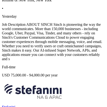
Remote or New York, New York
•
Yesterday
Job Description ABOUT SINCH Sinch is pioneering the way the
world communicates. More than 150,000 businesses - including
Google, Uber, Paypal, Visa, Tinder, and many others - rely on
Sinch's Customer Communications Cloud to power engaging
customer experiences through mobile messaging, voice, and email.
Whether you need to verify users or craft omnichannel campaigns,
Sinch makes it easy. Our AI-infused Super Network, APIs, and
applications ensure you can connect with your customers reliably
and s
Full-time
USD 75,000.00 - 94,000.00 per year
Stefanini