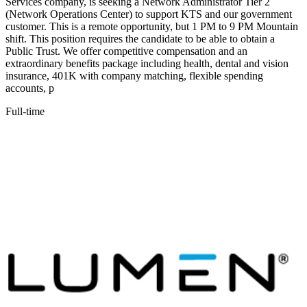
Services company, is seeking a Network Administrator Tier 2
(Network Operations Center) to support KTS and our government
customer. This is a remote opportunity, but 1 PM to 9 PM Mountain
shift. This position requires the candidate to be able to obtain a
Public Trust. We offer competitive compensation and an
extraordinary benefits package including health, dental and vision
insurance, 401K with company matching, flexible spending
accounts, p
Full-time