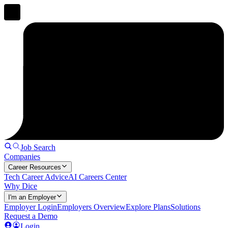
Job Search
Companies
Career Resources
Tech Career Advice
AI Careers Center
Why Dice
I'm an Employer
Employer Login
Employers Overview
Explore Plans
Solutions
Request a Demo
Login