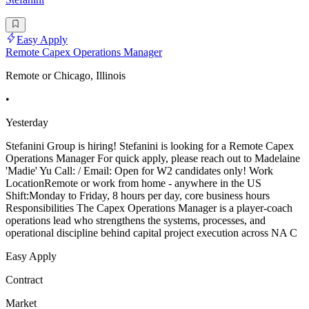
Easy Apply
Remote Capex Operations Manager
Remote or Chicago, Illinois
•
Yesterday
Stefanini Group is hiring! Stefanini is looking for a Remote Capex
Operations Manager For quick apply, please reach out to Madelaine
'Madie' Yu Call: / Email: Open for W2 candidates only! Work
LocationRemote or work from home - anywhere in the US
Shift:Monday to Friday, 8 hours per day, core business hours
Responsibilities The Capex Operations Manager is a player-coach
operations lead who strengthens the systems, processes, and
operational discipline behind capital project execution across NA C
Easy Apply
Contract
Market