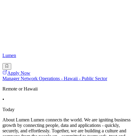
Lumen
Apply Now
Manager Network Operations - Hawaii - Public Sector
Remote or Hawaii
•
Today
About Lumen Lumen connects the world. We are igniting business
growth by connecting people, data and applications - quickly,
securely, and effortlessly. Together, we are building a culture and