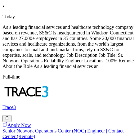
•
Today
As a leading financial services and healthcare technology company
based on revenue, SS&C is headquartered in Windsor, Connecticut,
and has 27,000+ employees in 35 countries. Some 20,000 financial
services and healthcare organizations, from the world's largest
companies to small and mid-market firms, rely on SS&C for
expertise, scale, and technology. Job Description Job Title: Sr.
Network Operations Reliability Engineer Locations: 100% Remote
About the Role As a leading financial services an
Full-time
Trace3
Apply Now
Senior Network Operations Center (NOC) Engineer | Contact
Center (Remote)