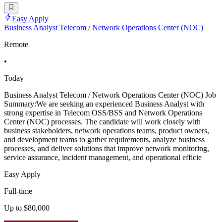
Easy Apply
Business Analyst Telecom / Network Operations Center (NOC)
Remote
•
Today
Business Analyst Telecom / Network Operations Center (NOC) Job
Summary:We are seeking an experienced Business Analyst with
strong expertise in Telecom OSS/BSS and Network Operations
Center (NOC) processes. The candidate will work closely with
business stakeholders, network operations teams, product owners,
and development teams to gather requirements, analyze business
processes, and deliver solutions that improve network monitoring,
service assurance, incident management, and operational efficie
Easy Apply
Full-time
Up to $80,000