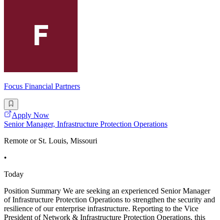
Focus Financial Partners
Apply Now
Senior Manager, Infrastructure Protection Operations
Remote or St. Louis, Missouri
•
Today
Position Summary We are seeking an experienced Senior Manager
of Infrastructure Protection Operations to strengthen the security and
resilience of our enterprise infrastructure. Reporting to the Vice
President of Network & Infrastructure Protection Operations, this