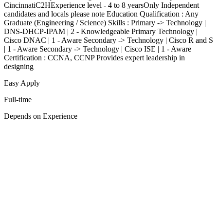
CincinnatiC2HExperience level - 4 to 8 yearsOnly Independent
candidates and locals please note Education Qualification : Any
Graduate (Engineering / Science) Skills : Primary -> Technology |
DNS-DHCP-IPAM | 2 - Knowledgeable Primary Technology |
Cisco DNAC | 1 - Aware Secondary -> Technology | Cisco R and S
| 1 - Aware Secondary -> Technology | Cisco ISE | 1 - Aware
Certification : CCNA, CCNP Provides expert leadership in
designing
Easy Apply
Full-time
Depends on Experience