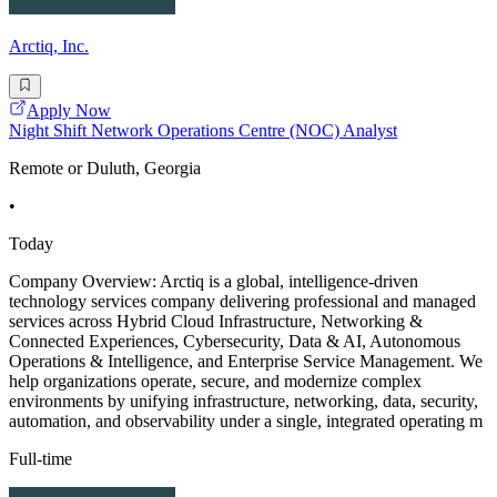
Arctiq, Inc.
Apply Now
Night Shift Network Operations Centre (NOC) Analyst
Remote or Duluth, Georgia
•
Today
Company Overview: Arctiq is a global, intelligence-driven
technology services company delivering professional and managed
services across Hybrid Cloud Infrastructure, Networking &
Connected Experiences, Cybersecurity, Data & AI, Autonomous
Operations & Intelligence, and Enterprise Service Management. We
help organizations operate, secure, and modernize complex
environments by unifying infrastructure, networking, data, security,
automation, and observability under a single, integrated operating m
Full-time