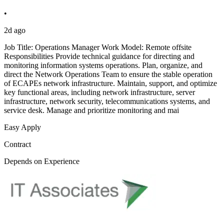
•
2d ago
Job Title: Operations Manager Work Model: Remote offsite
Responsibilities Provide technical guidance for directing and
monitoring information systems operations. Plan, organize, and
direct the Network Operations Team to ensure the stable operation
of ECAPEs network infrastructure. Maintain, support, and optimize
key functional areas, including network infrastructure, server
infrastructure, network security, telecommunications systems, and
service desk. Manage and prioritize monitoring and mai
Easy Apply
Contract
Depends on Experience