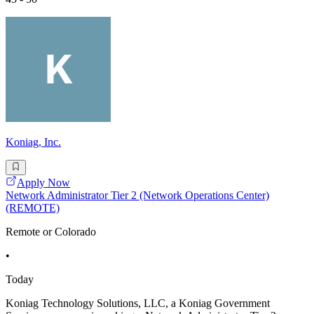
Koniag, Inc.
Apply Now
Network Administrator Tier 2 (Network Operations Center)
(REMOTE)
Remote or Colorado
•
Today
Koniag Technology Solutions, LLC, a Koniag Government