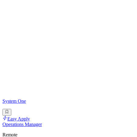
System One
Easy Apply
Operations Manager
Remote