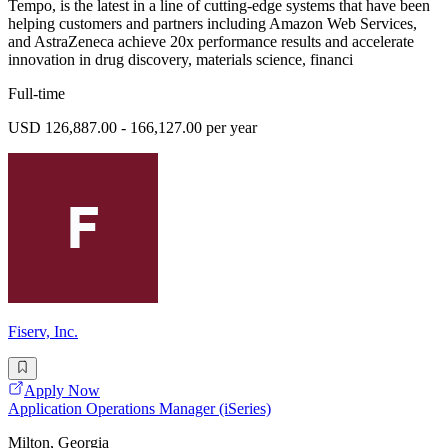
Tempo, is the latest in a line of cutting-edge systems that have been
helping customers and partners including Amazon Web Services,
and AstraZeneca achieve 20x performance results and accelerate
innovation in drug discovery, materials science, financi
Full-time
USD 126,887.00 - 166,127.00 per year
Fiserv, Inc.
Apply Now
Application Operations Manager (iSeries)
Milton, Georgia