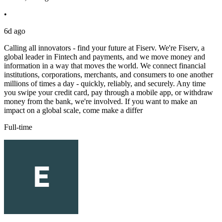
•
6d ago
Calling all innovators - find your future at Fiserv. We're Fiserv, a
global leader in Fintech and payments, and we move money and
information in a way that moves the world. We connect financial
institutions, corporations, merchants, and consumers to one another
millions of times a day - quickly, reliably, and securely. Any time
you swipe your credit card, pay through a mobile app, or withdraw
money from the bank, we're involved. If you want to make an
impact on a global scale, come make a differ
Full-time