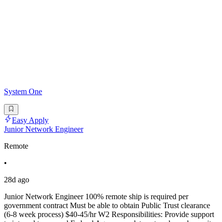
System One
Easy Apply
Junior Network Engineer
Remote
•
28d ago
Junior Network Engineer 100% remote ship is required per
government contract Must be able to obtain Public Trust clearance
(6-8 week process) $40-45/hr W2 Responsibilities: Provide support