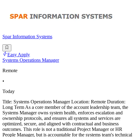
Spar Information Systems
Easy Apply
Systems Operations Manager
Remote
•
Today
Title: Systems Operations Manager Location: Remote Duration:
Long Term As a core member of the account leadership team, the
Systems Manager owns system health, enforces escalation and
ownership protocols, and ensures all systems and services are
optimized, secure, and aligned with contractual and business
outcomes. This role is not a traditional Project Manager or HR
People Manager, but is accountable for the systems team's technical