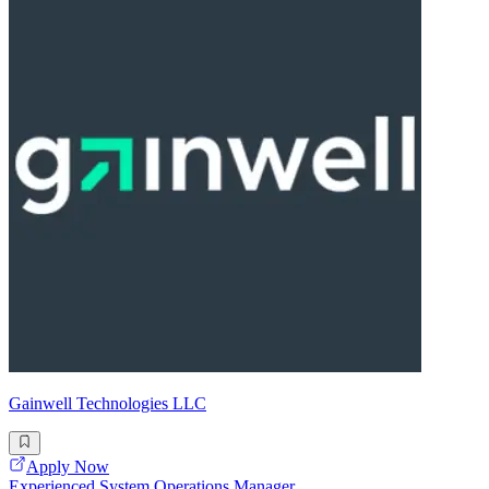
Gainwell Technologies LLC
Apply Now
Experienced System Operations Manager