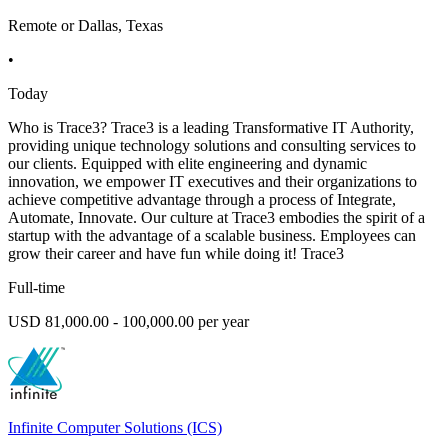
Remote or Dallas, Texas
•
Today
Who is Trace3? Trace3 is a leading Transformative IT Authority,
providing unique technology solutions and consulting services to
our clients. Equipped with elite engineering and dynamic
innovation, we empower IT executives and their organizations to
achieve competitive advantage through a process of Integrate,
Automate, Innovate. Our culture at Trace3 embodies the spirit of a
startup with the advantage of a scalable business. Employees can
grow their career and have fun while doing it! Trace3
Full-time
USD 81,000.00 - 100,000.00 per year
Infinite Computer Solutions (ICS)