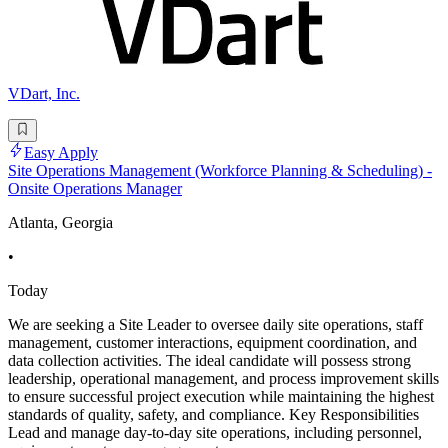
VDart, Inc.
Easy Apply
Site Operations Management (Workforce Planning & Scheduling) -
Onsite Operations Manager
Atlanta, Georgia
•
Today
We are seeking a Site Leader to oversee daily site operations, staff
management, customer interactions, equipment coordination, and
data collection activities. The ideal candidate will possess strong
leadership, operational management, and process improvement skills
to ensure successful project execution while maintaining the highest
standards of quality, safety, and compliance. Key Responsibilities
Lead and manage day-to-day site operations, including personnel,