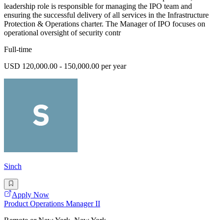
leadership role is responsible for managing the IPO team and
ensuring the successful delivery of all services in the Infrastructure
Protection & Operations charter. The Manager of IPO focuses on
operational oversight of security contr
Full-time
USD 120,000.00 - 150,000.00 per year
Sinch
Apply Now
Product Operations Manager II