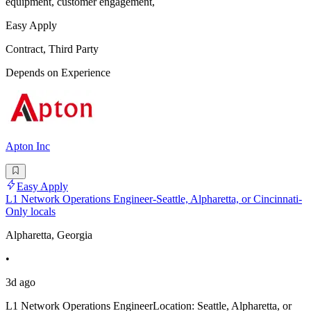
equipment, customer engagement,
Easy Apply
Contract, Third Party
Depends on Experience
Apton Inc
Easy Apply
L1 Network Operations Engineer-Seattle, Alpharetta, or Cincinnati-
Only locals
Alpharetta, Georgia
•
3d ago
L1 Network Operations EngineerLocation: Seattle, Alpharetta, or