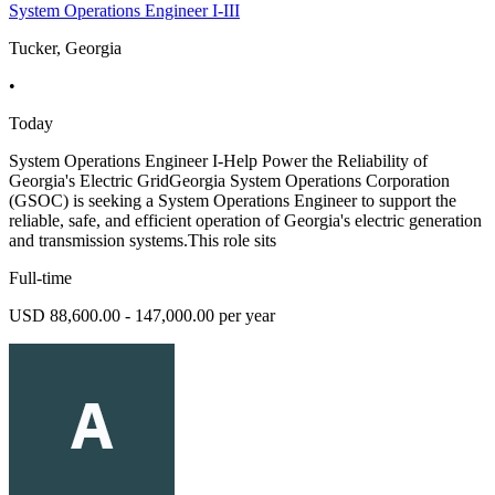
System Operations Engineer I-III
Tucker, Georgia
•
Today
System Operations Engineer I-Help Power the Reliability of
Georgia's Electric GridGeorgia System Operations Corporation
(GSOC) is seeking a System Operations Engineer to support the
reliable, safe, and efficient operation of Georgia's electric generation
and transmission systems.This role sits
Full-time
USD 88,600.00 - 147,000.00 per year