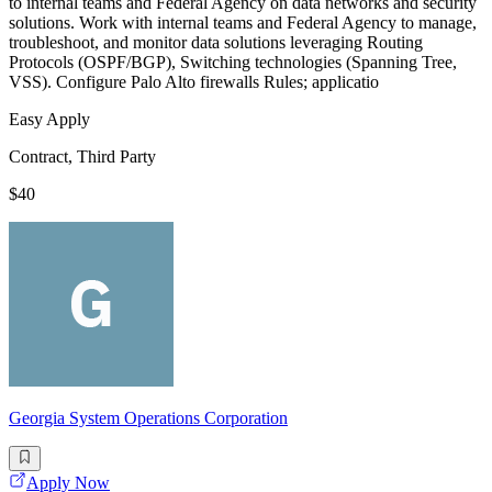
to internal teams and Federal Agency on data networks and security
solutions. Work with internal teams and Federal Agency to manage,
troubleshoot, and monitor data solutions leveraging Routing
Protocols (OSPF/BGP), Switching technologies (Spanning Tree,
VSS). Configure Palo Alto firewalls Rules; applicatio
Easy Apply
Contract, Third Party
$40
Georgia System Operations Corporation
Apply Now