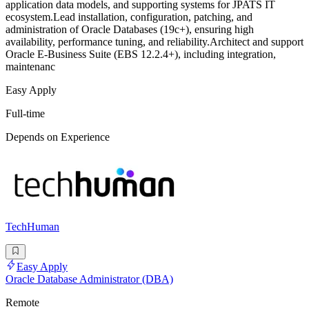
application data models, and supporting systems for JPATS IT
ecosystem.Lead installation, configuration, patching, and
administration of Oracle Databases (19c+), ensuring high
availability, performance tuning, and reliability.Architect and support
Oracle E-Business Suite (EBS 12.2.4+), including integration,
maintenanc
Easy Apply
Full-time
Depends on Experience
TechHuman
Easy Apply
Oracle Database Administrator (DBA)
Remote