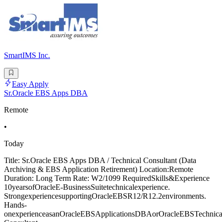
SmartIMS Inc.
Easy Apply
Sr.Oracle EBS Apps DBA
Remote
•
Today
Title: Sr.Oracle EBS Apps DBA / Technical Consultant (Data
Archiving & EBS Application Retirement) Location:Remote
Duration: Long Term Rate: W2/1099 RequiredSkills&Experience
10yearsofOracleE-BusinessSuitetechnicalexperience.
StrongexperiencesupportingOracleEBSR12/R12.2environments.
Hands-
onexperienceasanOracleEBSApplicationsDBAorOracleEBSTechnica