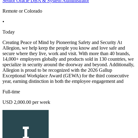
Senior Oracle DBA & System Administrator
Remote or Colorado
•
Today
Creating Peace of Mind by Pioneering Safety and Security At
Allegion, we help keep the people you know and love safe and
secure where they live, work and visit. With more than 40 brands,
14,000+ employees globally and products sold in 130 countries, we
specialize in security around the doorway and beyond. Additionally,
Allegion is proud to be recognized with the 2026 Gallup
Exceptional Workplace Award (GEWA) for the third consecutive
year, earning distinction in both the employee engagement and
Full-time
USD 2,000.00 per week