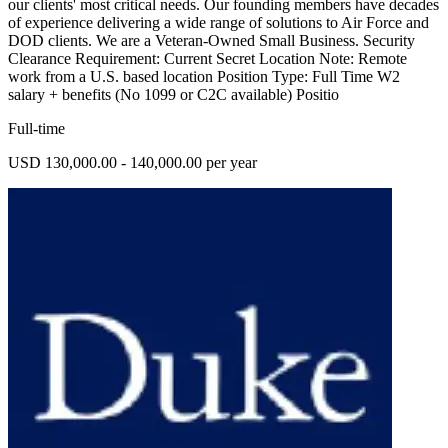
our clients' most critical needs. Our founding members have decades
of experience delivering a wide range of solutions to Air Force and
DOD clients. We are a Veteran-Owned Small Business. Security
Clearance Requirement: Current Secret Location Note: Remote
work from a U.S. based location Position Type: Full Time W2
salary + benefits (No 1099 or C2C available) Positio
Full-time
USD 130,000.00 - 140,000.00 per year