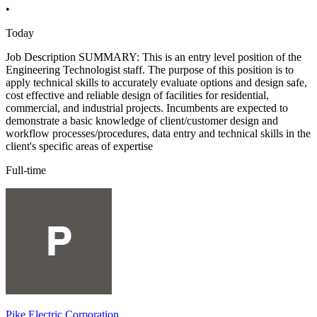
•
Today
Job Description SUMMARY: This is an entry level position of the
Engineering Technologist staff. The purpose of this position is to
apply technical skills to accurately evaluate options and design safe,
cost effective and reliable design of facilities for residential,
commercial, and industrial projects. Incumbents are expected to
demonstrate a basic knowledge of client/customer design and
workflow processes/procedures, data entry and technical skills in the
client's specific areas of expertise
Full-time
Pike Electric Corporation