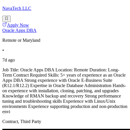
NavaTech LLC
Apply Now
Oracle Apps DBA
Remote or Maryland
•
7d ago
Job Title: Oracle Apps DBA Location: Remote Duration: Long-
Term Contract Required Skills: 5+ years of experience as an Oracle
Apps DBA Strong experience with Oracle E-Business Suite
(R12.1/R12.2) Expertise in Oracle Database Administration Hands-
on experience with installation, cloning, patching, and upgrades
Knowledge of RMAN backup and recovery Strong performance
tuning and troubleshooting skills Experience with Linux/Unix
environments Experience supporting production and non-production
envi
Contract, Third Party