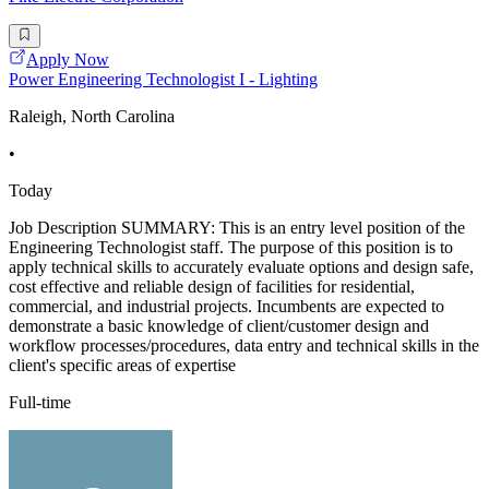
Apply Now
Power Engineering Technologist I - Lighting
Raleigh, North Carolina
•
Today
Job Description SUMMARY: This is an entry level position of the
Engineering Technologist staff. The purpose of this position is to
apply technical skills to accurately evaluate options and design safe,
cost effective and reliable design of facilities for residential,
commercial, and industrial projects. Incumbents are expected to
demonstrate a basic knowledge of client/customer design and
workflow processes/procedures, data entry and technical skills in the
client's specific areas of expertise
Full-time