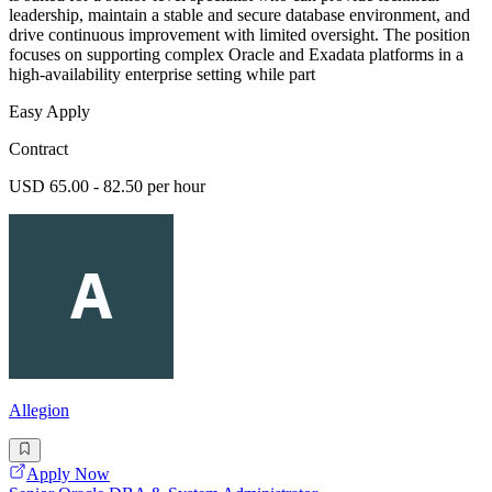
leadership, maintain a stable and secure database environment, and
drive continuous improvement with limited oversight. The position
focuses on supporting complex Oracle and Exadata platforms in a
high-availability enterprise setting while part
Easy Apply
Contract
USD 65.00 - 82.50 per hour
Allegion
Apply Now