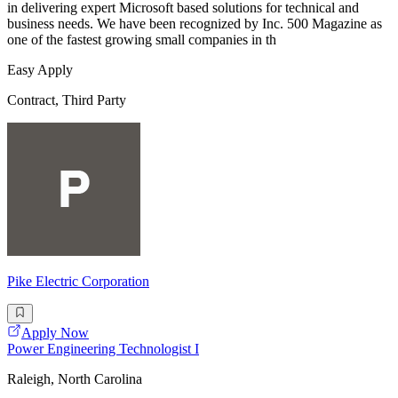
in delivering expert Microsoft based solutions for technical and
business needs. We have been recognized by Inc. 500 Magazine as
one of the fastest growing small companies in th
Easy Apply
Contract, Third Party
Pike Electric Corporation
Apply Now
Power Engineering Technologist I
Raleigh, North Carolina