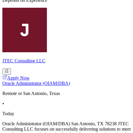
Depends on Experience
JTEC Consulting LLC
Apply Now
Oracle Administrator (OIAM/DBA)
Remote or San Antonio, Texas
•
Today
Oracle Administrator (OIAM/DBA) San Antonio, TX 78238 JTEC
Consulting LLC focuses on successfully delivering solutions to meet