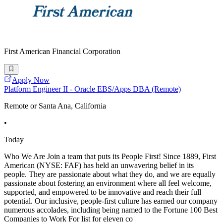
First American Financial Corporation
Apply Now
Platform Engineer II - Oracle EBS/Apps DBA (Remote)
Remote or Santa Ana, California
•
Today
Who We Are Join a team that puts its People First! Since 1889, First
American (NYSE: FAF) has held an unwavering belief in its
people. They are passionate about what they do, and we are equally
passionate about fostering an environment where all feel welcome,
supported, and empowered to be innovative and reach their full
potential. Our inclusive, people-first culture has earned our company
numerous accolades, including being named to the Fortune 100 Best
Companies to Work For list for eleven co