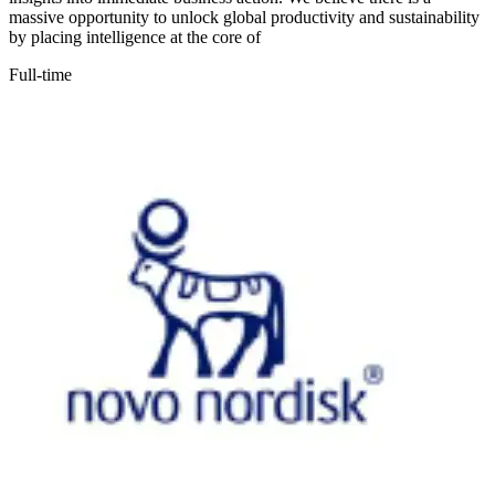
massive opportunity to unlock global productivity and sustainability
by placing intelligence at the core of
Full-time