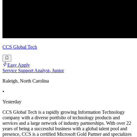
CCS Global Tech
Easy Apply
Service Support Analyst- Junior
Raleigh, North Carolina
•
Yesterday
CCS Global Tech is a rapidly growing Information Technology
company with a diverse portfolio of technology products and
services and a large network of industry partnerships. With over 22
years of being a successful business with a global talent pool and
presence, CCS is a certified Microsoft Gold Partner and specializes