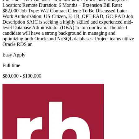
Location: Remote Duration: 6 Months + Extension Bill Rate:
$82,000 Job Type: W-2 Contract Client: To Be Discussed Later
Work Authorization: US-Citizen, H-1B, OPT-EAD, GC-EAD Job
Description SAIC is seeking a highly skilled and experienced mid-
level Database Administrator (DBA) to join our team. The ideal
candidate will have a strong background in managing and
optimizing both Oracle and NoSQL databases. Project teams utilize
Oracle RDS an
Easy Apply
Full-time
$80,000 - $100,000