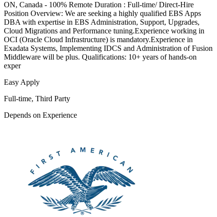
ON, Canada - 100% Remote Duration : Full-time/ Direct-Hire
Position Overview: We are seeking a highly qualified EBS Apps
DBA with expertise in EBS Administration, Support, Upgrades,
Cloud Migrations and Performance tuning.Experience working in
OCI (Oracle Cloud Infrastructure) is mandatory.Experience in
Exadata Systems, Implementing IDCS and Administration of Fusion
Middleware will be plus. Qualifications: 10+ years of hands-on
exper
Easy Apply
Full-time, Third Party
Depends on Experience