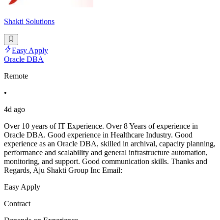
Shakti Solutions
Easy Apply
Oracle DBA
Remote
•
4d ago
Over 10 years of IT Experience. Over 8 Years of experience in
Oracle DBA. Good experience in Healthcare Industry. Good
experience as an Oracle DBA, skilled in archival, capacity planning,
performance and scalability and general infrastructure automation,
monitoring, and support. Good communication skills. Thanks and
Regards, Aju Shakti Group Inc Email:
Easy Apply
Contract