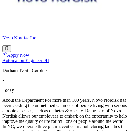
Novo Nordisk Inc
Apply Now
Automation Engineer I/II
Durham, North Carolina
•
Today
About the Department For more than 100 years, Novo Nordisk has
been tackling the unmet medical needs of people living with serious
chronic diseases, such as diabetes & obesity. Being part of Novo
Nordisk allows our employees to embark on the opportunity to help
improve the quality of life for millions of people around the world.
In NC, we operate three pharmaceutical manufacturing facilities that