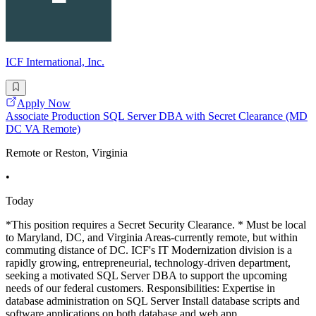
ICF International, Inc.
Apply Now
Associate Production SQL Server DBA with Secret Clearance (MD
DC VA Remote)
Remote or Reston, Virginia
•
Today
*This position requires a Secret Security Clearance. * Must be local
to Maryland, DC, and Virginia Areas-currently remote, but within
commuting distance of DC. ICF's IT Modernization division is a
rapidly growing, entrepreneurial, technology-driven department,
seeking a motivated SQL Server DBA to support the upcoming
needs of our federal customers. Responsibilities: Expertise in
database administration on SQL Server Install database scripts and
software applications on both database and web app