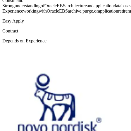
Consultant.
StrongunderstandingofOracleEBSarchitectureandapplicationdatabase
ExperienceworkingwithOracleEBSarchive,purge,orapplicationretirem
Easy Apply
Contract
Depends on Experience