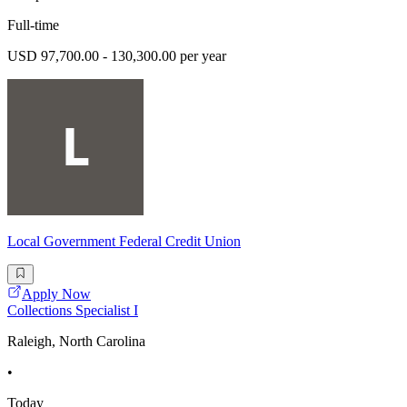
Full-time
USD 97,700.00 - 130,300.00 per year
Local Government Federal Credit Union
Apply Now
Collections Specialist I
Raleigh, North Carolina
•
Today