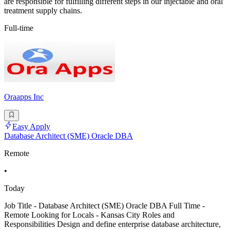
are responsible for fulfilling different steps in our injectable and oral
treatment supply chains.
Full-time
Oraapps Inc
Easy Apply
Database Architect (SME) Oracle DBA
Remote
•
Today
Job Title - Database Architect (SME) Oracle DBA Full Time -
Remote Looking for Locals - Kansas City Roles and
Responsibilities Design and define enterprise database architecture,