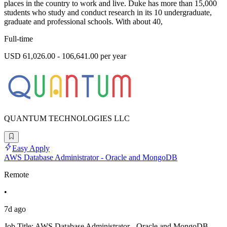
places in the country to work and live. Duke has more than 15,000
students who study and conduct research in its 10 undergraduate,
graduate and professional schools. With about 40,
Full-time
USD 61,026.00 - 106,641.00 per year
QUANTUM TECHNOLOGIES LLC
Easy Apply
AWS Database Administrator - Oracle and MongoDB
Remote
•
7d ago
Job Title: AWS Database Administrator - Oracle and MongoDB