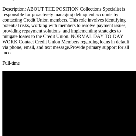
Description: ABOUT THE POSITION Collections Specialist is
responsible for proactively managing delinquent accounts by
contacting Credit Union members. This role involves identifying
potential risks, working with members to resolve payment issues,
providing repayment solutions, and implementing strategies to
mitigate losses to the Credit Union. NORMAL DAY-TO-DAY
WORK Contact Credit Union Members regarding loans in default
via phone, email, and text message.Provide primary support for all
inco
Full-time