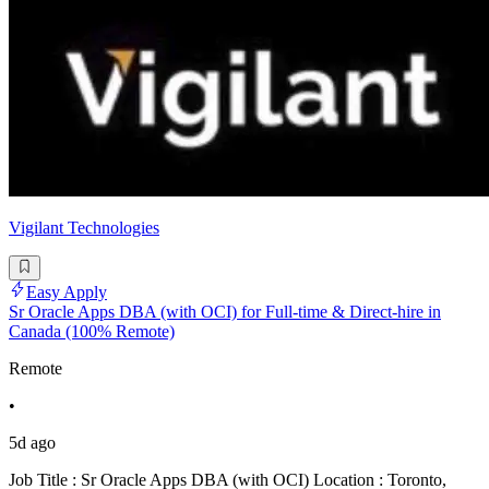
Vigilant Technologies
Easy Apply
Sr Oracle Apps DBA (with OCI) for Full-time & Direct-hire in
Canada (100% Remote)
Remote
•
5d ago
Job Title : Sr Oracle Apps DBA (with OCI) Location : Toronto,