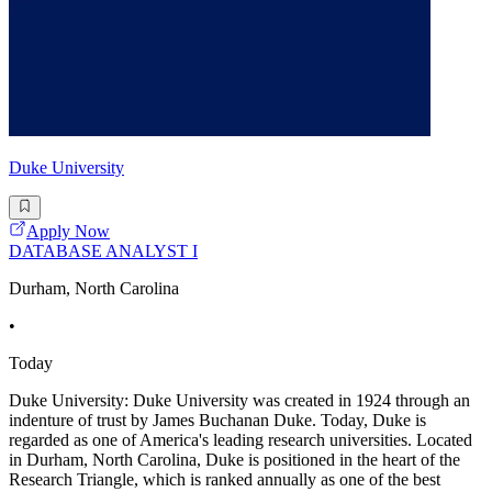
Duke University
Apply Now
DATABASE ANALYST I
Durham, North Carolina
•
Today
Duke University: Duke University was created in 1924 through an
indenture of trust by James Buchanan Duke. Today, Duke is
regarded as one of America's leading research universities. Located
in Durham, North Carolina, Duke is positioned in the heart of the
Research Triangle, which is ranked annually as one of the best