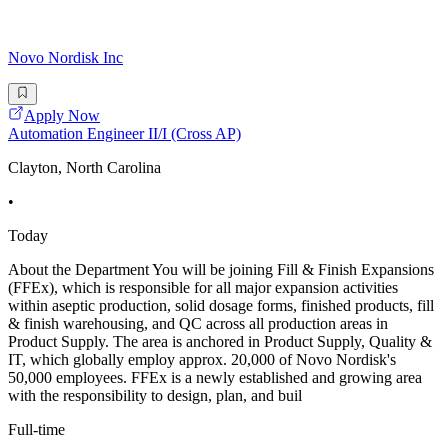
Novo Nordisk Inc
Apply Now
Automation Engineer II/I (Cross AP)
Clayton, North Carolina
•
Today
About the Department You will be joining Fill & Finish Expansions
(FFEx), which is responsible for all major expansion activities
within aseptic production, solid dosage forms, finished products, fill
& finish warehousing, and QC across all production areas in
Product Supply. The area is anchored in Product Supply, Quality &
IT, which globally employ approx. 20,000 of Novo Nordisk's
50,000 employees. FFEx is a newly established and growing area
with the responsibility to design, plan, and buil
Full-time