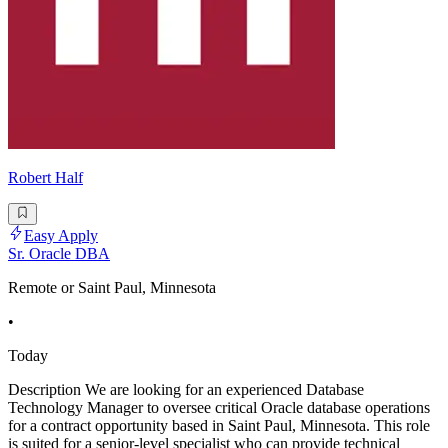
Robert Half
Easy Apply
Sr. Oracle DBA
Remote or Saint Paul, Minnesota
•
Today
Description We are looking for an experienced Database
Technology Manager to oversee critical Oracle database operations
for a contract opportunity based in Saint Paul, Minnesota. This role
is suited for a senior-level specialist who can provide technical