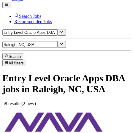
Search Jobs
Recommended Jobs
Search
All filters
Entry Level Oracle Apps DBA
jobs
in Raleigh, NC, USA
58 results (2 new)