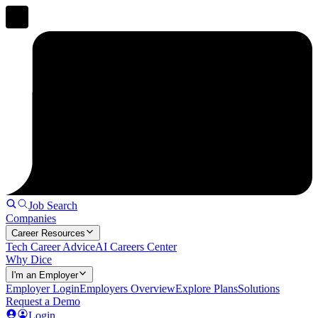
Job Search
Companies
Career Resources
Tech Career Advice
AI Careers Center
Why Dice
I'm an Employer
Employer Login
Employers Overview
Explore Plans
Solutions
Request a Demo
Login