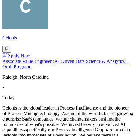
Celonis
Apply Now
Associate Value Engineer (AI-Driven Data Science & Analytics) -
Orbit Program
Raleigh, North Carolina
•
Today
Celonis is the global leader in Process Intelligence and the pioneer
of Process Mining technology. As one of the world's fastest-growing
enterprise SaaS companies, we are changemakers pushing the
boundaries of what's possible. We invest heavily in advanced AI
capabilities-specifically our Process Intelligence Graph-to turn data
insights into immediate business action. We believe there is a