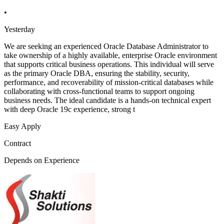
•
Yesterday
We are seeking an experienced Oracle Database Administrator to
take ownership of a highly available, enterprise Oracle environment
that supports critical business operations. This individual will serve
as the primary Oracle DBA, ensuring the stability, security,
performance, and recoverability of mission-critical databases while
collaborating with cross-functional teams to support ongoing
business needs. The ideal candidate is a hands-on technical expert
with deep Oracle 19c experience, strong t
Easy Apply
Contract
Depends on Experience