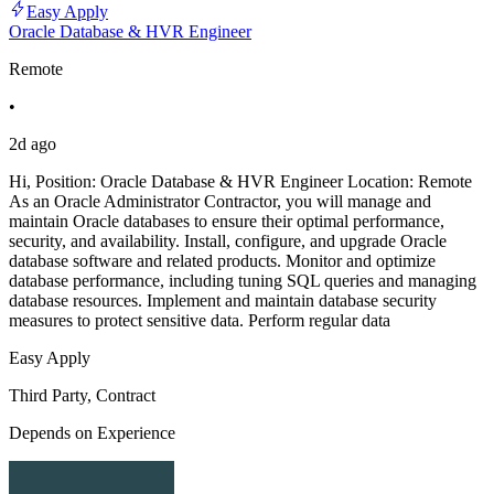
Easy Apply
Oracle Database & HVR Engineer
Remote
•
2d ago
Hi, Position: Oracle Database & HVR Engineer Location: Remote
As an Oracle Administrator Contractor, you will manage and
maintain Oracle databases to ensure their optimal performance,
security, and availability. Install, configure, and upgrade Oracle
database software and related products. Monitor and optimize
database performance, including tuning SQL queries and managing
database resources. Implement and maintain database security
measures to protect sensitive data. Perform regular data
Easy Apply
Third Party, Contract
Depends on Experience