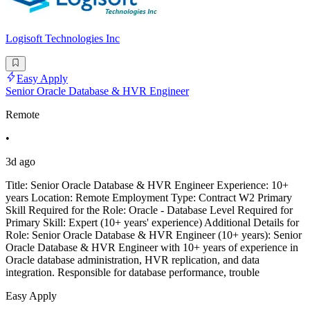
Logisoft Technologies Inc
Easy Apply
Senior Oracle Database & HVR Engineer
Remote
•
3d ago
Title: Senior Oracle Database & HVR Engineer Experience: 10+
years Location: Remote Employment Type: Contract W2 Primary
Skill Required for the Role: Oracle - Database Level Required for
Primary Skill: Expert (10+ years' experience) Additional Details for
Role: Senior Oracle Database & HVR Engineer (10+ years): Senior
Oracle Database & HVR Engineer with 10+ years of experience in
Oracle database administration, HVR replication, and data
integration. Responsible for database performance, trouble
Easy Apply