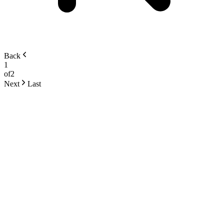
Back
1
of
2
Next
Last