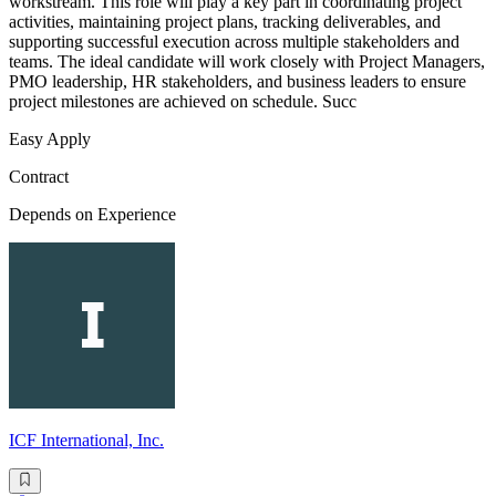
workstream. This role will play a key part in coordinating project
activities, maintaining project plans, tracking deliverables, and
supporting successful execution across multiple stakeholders and
teams. The ideal candidate will work closely with Project Managers,
PMO leadership, HR stakeholders, and business leaders to ensure
project milestones are achieved on schedule. Succ
Easy Apply
Contract
Depends on Experience
ICF International, Inc.