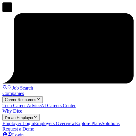
Job Search
Companies
Career Resources
Tech Career Advice
AI Careers Center
Why Dice
I'm an Employer
Employer Login
Employers Overview
Explore Plans
Solutions
Request a Demo
Login