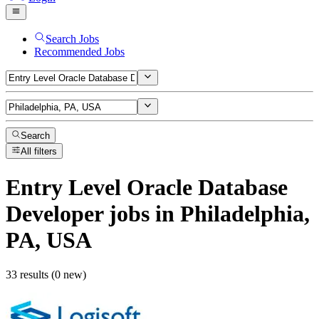
Search Jobs
Recommended Jobs
Search
All filters
Entry Level Oracle Database
Developer
jobs
in Philadelphia,
PA, USA
33 results (0 new)