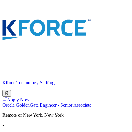
Kforce Technology Staffing
Apply Now
Oracle GoldenGate Engineer - Senior Associate
Remote or New York, New York
•