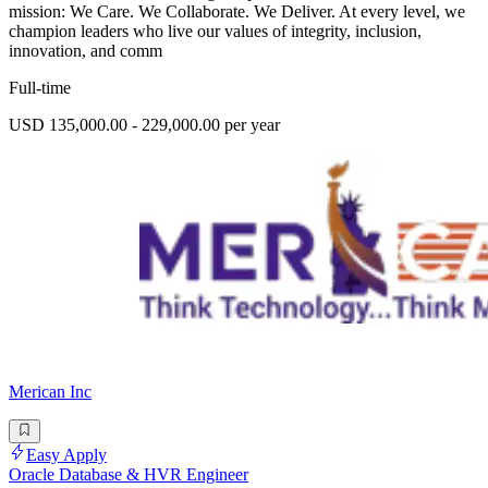
mission: We Care. We Collaborate. We Deliver. At every level, we
champion leaders who live our values of integrity, inclusion,
innovation, and comm
Full-time
USD 135,000.00 - 229,000.00 per year
Merican Inc
Easy Apply
Oracle Database & HVR Engineer