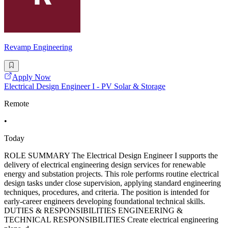
Revamp Engineering
Apply Now
Electrical Design Engineer I - PV Solar & Storage
Remote
•
Today
ROLE SUMMARY The Electrical Design Engineer I supports the
delivery of electrical engineering design services for renewable
energy and substation projects. This role performs routine electrical
design tasks under close supervision, applying standard engineering
techniques, procedures, and criteria. The position is intended for
early-career engineers developing foundational technical skills.
DUTIES & RESPONSIBILITIES ENGINEERING &
TECHNICAL RESPONSIBILITIES Create electrical engineering