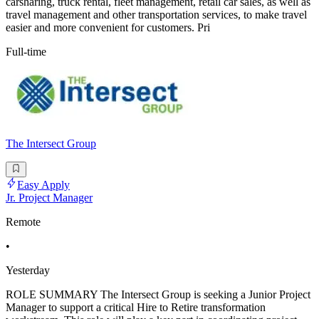
carsharing, truck rental, fleet management, retail car sales, as well as
travel management and other transportation services, to make travel
easier and more convenient for customers. Pri
Full-time
The Intersect Group
Easy Apply
Jr. Project Manager
Remote
•
Yesterday
ROLE SUMMARY The Intersect Group is seeking a Junior Project
Manager to support a critical Hire to Retire transformation