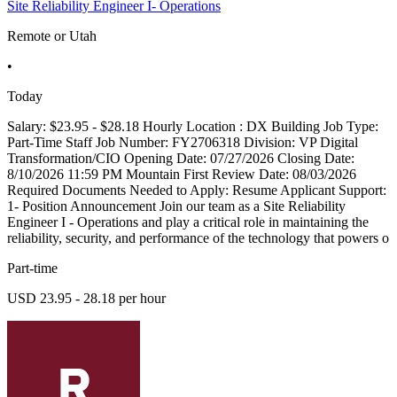
Site Reliability Engineer I- Operations
Remote or Utah
•
Today
Salary: $23.95 - $28.18 Hourly Location : DX Building Job Type:
Part-Time Staff Job Number: FY2706318 Division: VP Digital
Transformation/CIO Opening Date: 07/27/2026 Closing Date:
8/10/2026 11:59 PM Mountain First Review Date: 08/03/2026
Required Documents Needed to Apply: Resume Applicant Support:
1- Position Announcement Join our team as a Site Reliability
Engineer I - Operations and play a critical role in maintaining the
reliability, security, and performance of the technology that powers o
Part-time
USD 23.95 - 28.18 per hour