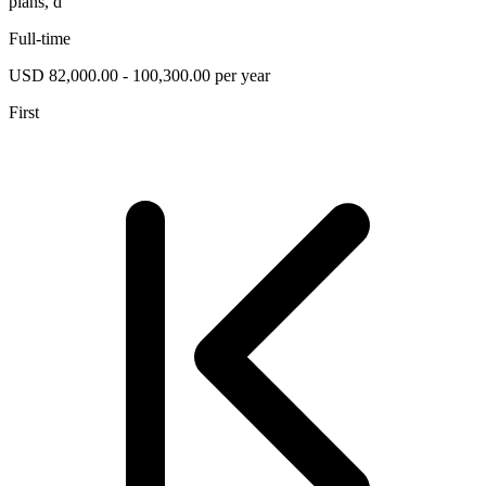
plans, d
Full-time
USD 82,000.00 - 100,300.00 per year
First