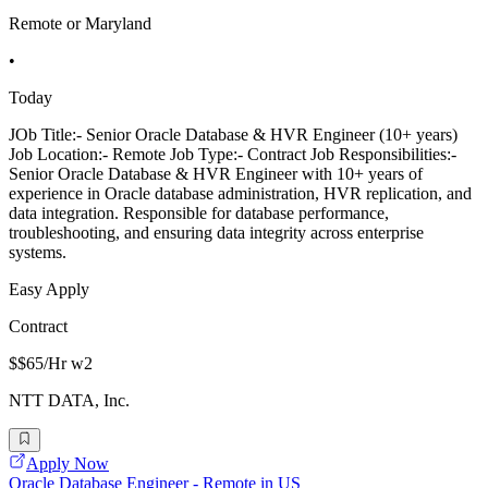
Remote or Maryland
•
Today
JOb Title:- Senior Oracle Database & HVR Engineer (10+ years)
Job Location:- Remote Job Type:- Contract Job Responsibilities:-
Senior Oracle Database & HVR Engineer with 10+ years of
experience in Oracle database administration, HVR replication, and
data integration. Responsible for database performance,
troubleshooting, and ensuring data integrity across enterprise
systems.
Easy Apply
Contract
$$65/Hr w2
NTT DATA, Inc.
Apply Now
Oracle Database Engineer - Remote in US