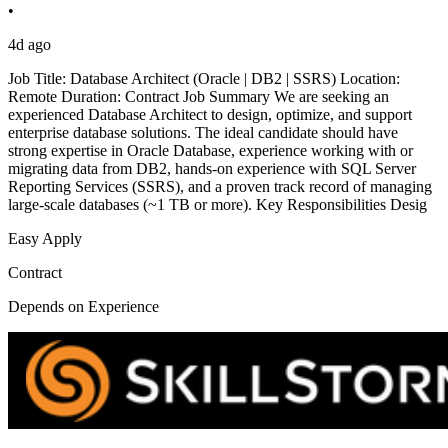
•
4d ago
Job Title: Database Architect (Oracle | DB2 | SSRS) Location:
Remote Duration: Contract Job Summary We are seeking an
experienced Database Architect to design, optimize, and support
enterprise database solutions. The ideal candidate should have
strong expertise in Oracle Database, experience working with or
migrating data from DB2, hands-on experience with SQL Server
Reporting Services (SSRS), and a proven track record of managing
large-scale databases (~1 TB or more). Key Responsibilities Desig
Easy Apply
Contract
Depends on Experience