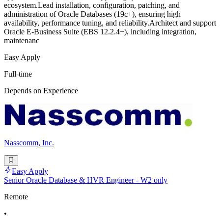
ecosystem.Lead installation, configuration, patching, and
administration of Oracle Databases (19c+), ensuring high
availability, performance tuning, and reliability.Architect and support
Oracle E-Business Suite (EBS 12.2.4+), including integration,
maintenanc
Easy Apply
Full-time
Depends on Experience
Nasscomm, Inc.
Easy Apply
Senior Oracle Database & HVR Engineer - W2 only
Remote
•