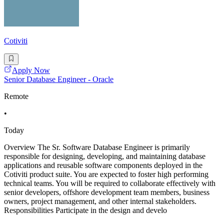
Cotiviti
Apply Now
Senior Database Engineer - Oracle
Remote
•
Today
Overview The Sr. Software Database Engineer is primarily
responsible for designing, developing, and maintaining database
applications and reusable software components deployed in the
Cotiviti product suite. You are expected to foster high performing
technical teams. You will be required to collaborate effectively with
senior developers, offshore development team members, business
owners, project management, and other internal stakeholders.
Responsibilities Participate in the design and develo