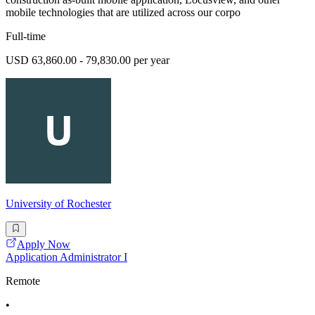
mobile technologies that are utilized across our corpo
Full-time
USD 63,860.00 - 79,830.00 per year
University of Rochester
Apply Now
Application Administrator I
Remote
•