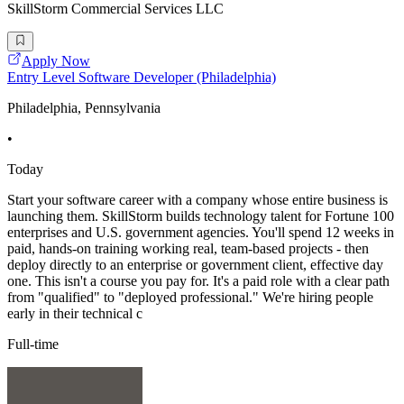
SkillStorm Commercial Services LLC
Apply Now
Entry Level Software Developer (Philadelphia)
Philadelphia, Pennsylvania
•
Today
Start your software career with a company whose entire business is
launching them. SkillStorm builds technology talent for Fortune 100
enterprises and U.S. government agencies. You'll spend 12 weeks in
paid, hands-on training working real, team-based projects - then
deploy directly to an enterprise or government client, effective day
one. This isn't a course you pay for. It's a paid role with a clear path
from "qualified" to "deployed professional." We're hiring people
early in their technical c
Full-time