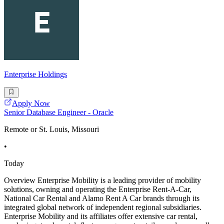
Enterprise Holdings
Apply Now
Senior Database Engineer - Oracle
Remote or St. Louis, Missouri
•
Today
Overview Enterprise Mobility is a leading provider of mobility
solutions, owning and operating the Enterprise Rent-A-Car,
National Car Rental and Alamo Rent A Car brands through its
integrated global network of independent regional subsidiaries.
Enterprise Mobility and its affiliates offer extensive car rental,