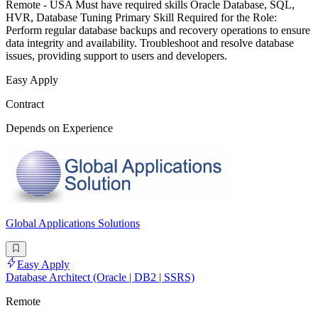
Remote - USA Must have required skills Oracle Database, SQL,
HVR, Database Tuning Primary Skill Required for the Role:
Perform regular database backups and recovery operations to ensure
data integrity and availability. Troubleshoot and resolve database
issues, providing support to users and developers.
Easy Apply
Contract
Depends on Experience
Global Applications Solutions
Easy Apply
Database Architect (Oracle | DB2 | SSRS)
Remote