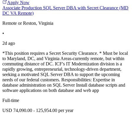
Apply Now
Associate Production SQL Server DBA with Secret Clearance (MD
DC VA Remote)
Remote or Reston, Virginia
•
2d ago
*This position requires a Secret Security Clearance. * Must be local
to Maryland, DC, and Virginia Areas-currently remote, but within
commuting distance of DC. ICF's IT Modernization division is a
rapidly growing, entrepreneurial, technology-driven department,
seeking a motivated SQL Server DBA to support the upcoming
needs of our federal customers. Responsibilities: Expertise in
database administration on SQL Server Install database scripts and
software applications on both database and web app
Full-time
USD 74,090.00 - 125,954.00 per year