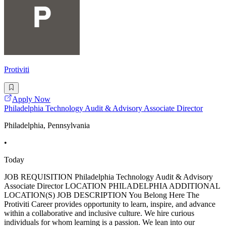
Protiviti
Apply Now
Philadelphia Technology Audit & Advisory Associate Director
Philadelphia, Pennsylvania
•
Today
JOB REQUISITION Philadelphia Technology Audit & Advisory
Associate Director LOCATION PHILADELPHIA ADDITIONAL
LOCATION(S) JOB DESCRIPTION You Belong Here The
Protiviti Career provides opportunity to learn, inspire, and advance
within a collaborative and inclusive culture. We hire curious
individuals for whom learning is a passion. We lean into our