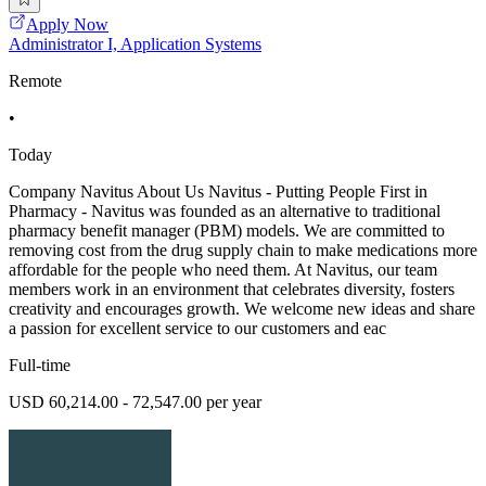
Apply Now
Administrator I, Application Systems
Remote
•
Today
Company Navitus About Us Navitus - Putting People First in
Pharmacy - Navitus was founded as an alternative to traditional
pharmacy benefit manager (PBM) models. We are committed to
removing cost from the drug supply chain to make medications more
affordable for the people who need them. At Navitus, our team
members work in an environment that celebrates diversity, fosters
creativity and encourages growth. We welcome new ideas and share
a passion for excellent service to our customers and eac
Full-time
USD 60,214.00 - 72,547.00 per year