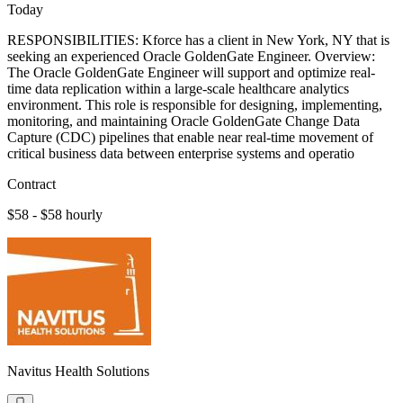
Today
RESPONSIBILITIES: Kforce has a client in New York, NY that is
seeking an experienced Oracle GoldenGate Engineer. Overview:
The Oracle GoldenGate Engineer will support and optimize real-
time data replication within a large-scale healthcare analytics
environment. This role is responsible for designing, implementing,
monitoring, and maintaining Oracle GoldenGate Change Data
Capture (CDC) pipelines that enable near real-time movement of
critical business data between enterprise systems and operatio
Contract
$58 - $58 hourly
Navitus Health Solutions