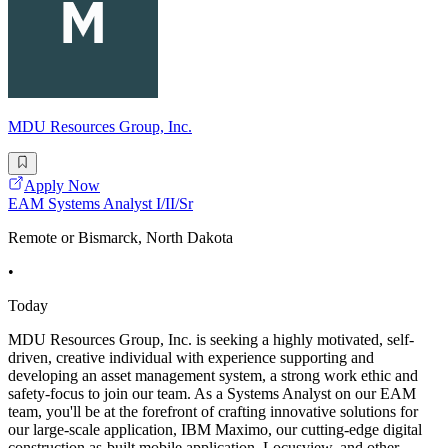
MDU Resources Group, Inc.
Apply Now
EAM Systems Analyst I/II/Sr
Remote or Bismarck, North Dakota
•
Today
MDU Resources Group, Inc. is seeking a highly motivated, self-
driven, creative individual with experience supporting and
developing an asset management system, a strong work ethic and
safety-focus to join our team. As a Systems Analyst on our EAM
team, you'll be at the forefront of crafting innovative solutions for
our large-scale application, IBM Maximo, our cutting-edge digital
construction as-built mobile application, Locusview, and other