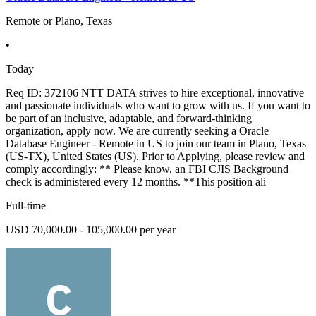
Remote or Plano, Texas
•
Today
Req ID: 372106 NTT DATA strives to hire exceptional, innovative
and passionate individuals who want to grow with us. If you want to
be part of an inclusive, adaptable, and forward-thinking
organization, apply now. We are currently seeking a Oracle
Database Engineer - Remote in US to join our team in Plano, Texas
(US-TX), United States (US). Prior to Applying, please review and
comply accordingly: ** Please know, an FBI CJIS Background
check is administered every 12 months. **This position ali
Full-time
USD 70,000.00 - 105,000.00 per year