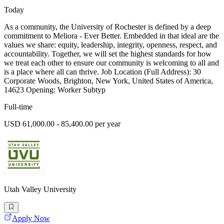
Today
As a community, the University of Rochester is defined by a deep
commitment to Meliora - Ever Better. Embedded in that ideal are the
values we share: equity, leadership, integrity, openness, respect, and
accountability. Together, we will set the highest standards for how
we treat each other to ensure our community is welcoming to all and
is a place where all can thrive. Job Location (Full Address): 30
Corporate Woods, Brighton, New York, United States of America,
14623 Opening: Worker Subtyp
Full-time
USD 61,000.00 - 85,400.00 per year
Utah Valley University
Apply Now