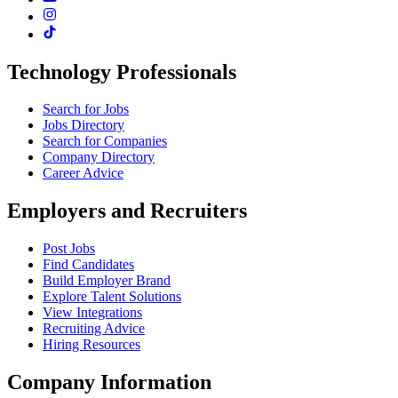
Technology Professionals
Search for Jobs
Jobs Directory
Search for Companies
Company Directory
Career Advice
Employers and Recruiters
Post Jobs
Find Candidates
Build Employer Brand
Explore Talent Solutions
View Integrations
Recruiting Advice
Hiring Resources
Company Information