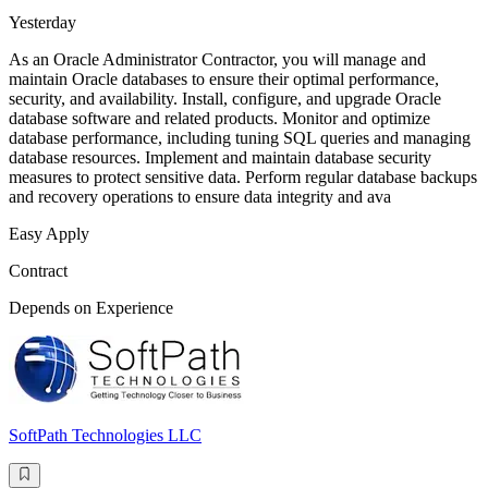
Yesterday
As an Oracle Administrator Contractor, you will manage and
maintain Oracle databases to ensure their optimal performance,
security, and availability. Install, configure, and upgrade Oracle
database software and related products. Monitor and optimize
database performance, including tuning SQL queries and managing
database resources. Implement and maintain database security
measures to protect sensitive data. Perform regular database backups
and recovery operations to ensure data integrity and ava
Easy Apply
Contract
Depends on Experience
SoftPath Technologies LLC