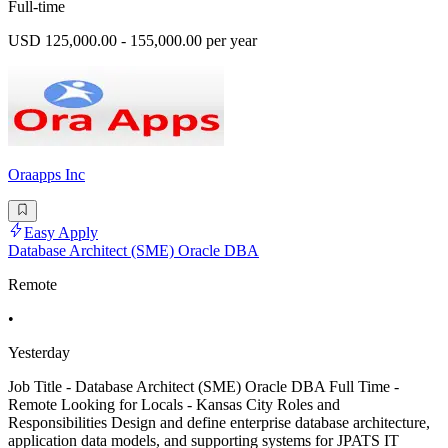
Full-time
USD 125,000.00 - 155,000.00 per year
Oraapps Inc
Easy Apply
Database Architect (SME) Oracle DBA
Remote
•
Yesterday
Job Title - Database Architect (SME) Oracle DBA Full Time -
Remote Looking for Locals - Kansas City Roles and
Responsibilities Design and define enterprise database architecture,
application data models, and supporting systems for JPATS IT