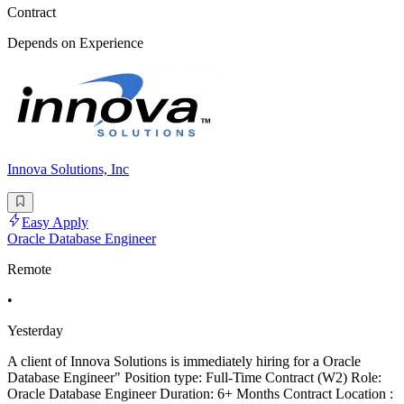
Contract
Depends on Experience
Innova Solutions, Inc
Easy Apply
Oracle Database Engineer
Remote
•
Yesterday
A client of Innova Solutions is immediately hiring for a Oracle
Database Engineer" Position type: Full-Time Contract (W2) Role:
Oracle Database Engineer Duration: 6+ Months Contract Location :