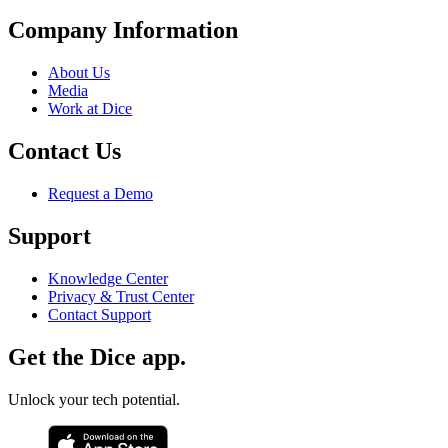
Company Information
About Us
Media
Work at Dice
Contact Us
Request a Demo
Support
Knowledge Center
Privacy & Trust Center
Contact Support
Get the Dice app.
Unlock your tech potential.