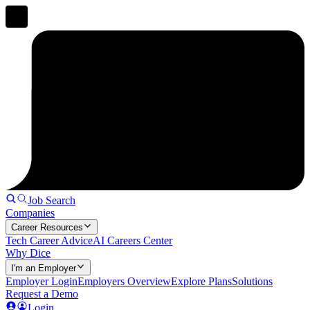
Job Search
Companies
Career Resources
Tech Career Advice
AI Careers Center
Why Dice
I'm an Employer
Employer Login
Employers Overview
Explore Plans
Solutions
Request a Demo
Login