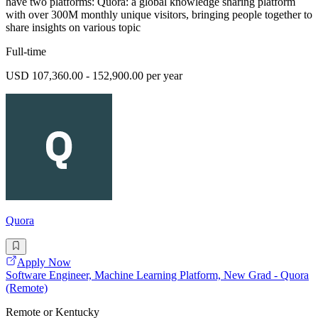
have two platforms: Quora: a global knowledge sharing platform
with over 300M monthly unique visitors, bringing people together to
share insights on various topic
Full-time
USD 107,360.00 - 152,900.00 per year
Quora
Apply Now
Software Engineer, Machine Learning Platform, New Grad - Quora
(Remote)
Remote or Kentucky