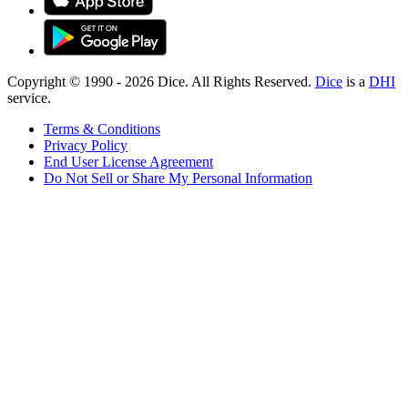
Copyright © 1990 -
2026
Dice. All Rights Reserved.
Dice
is a
DHI
service.
Terms & Conditions
Privacy Policy
End User License Agreement
Do Not Sell or Share My Personal Information