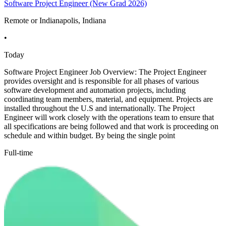
Software Project Engineer (New Grad 2026)
Remote or Indianapolis, Indiana
•
Today
Software Project Engineer Job Overview: The Project Engineer
provides oversight and is responsible for all phases of various
software development and automation projects, including
coordinating team members, material, and equipment. Projects are
installed throughout the U.S and internationally. The Project
Engineer will work closely with the operations team to ensure that
all specifications are being followed and that work is proceeding on
schedule and within budget. By being the single point
Full-time