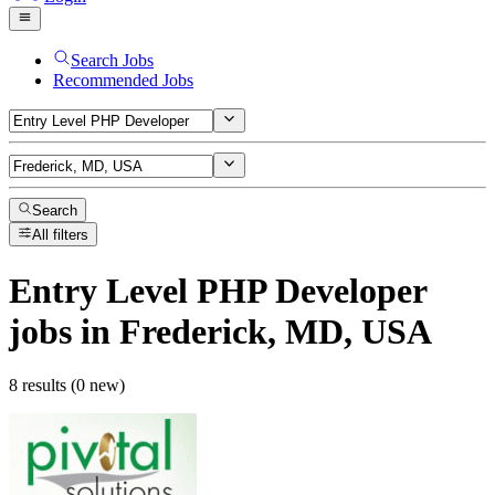
Search Jobs
Recommended Jobs
Search
All filters
Entry Level PHP Developer
jobs
in Frederick, MD, USA
8 results (0 new)