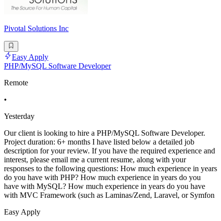
Pivotal Solutions Inc
Easy Apply
PHP/MySQL Software Developer
Remote
•
Yesterday
Our client is looking to hire a PHP/MySQL Software Developer.
Project duration: 6+ months I have listed below a detailed job
description for your review. If you have the required experience and
interest, please email me a current resume, along with your
responses to the following questions: How much experience in years
do you have with PHP? How much experience in years do you
have with MySQL? How much experience in years do you have
with MVC Framework (such as Laminas/Zend, Laravel, or Symfon
Easy Apply