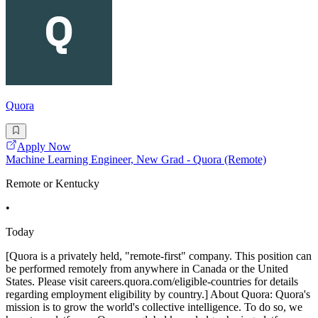
Quora
Apply Now
Machine Learning Engineer, New Grad - Quora (Remote)
Remote or Kentucky
•
Today
[Quora is a privately held, "remote-first" company. This position can
be performed remotely from anywhere in Canada or the United
States. Please visit careers.quora.com/eligible-countries for details
regarding employment eligibility by country.] About Quora: Quora's
mission is to grow the world's collective intelligence. To do so, we