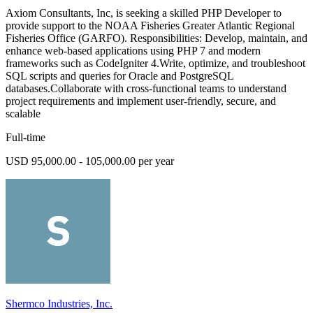
Axiom Consultants, Inc, is seeking a skilled PHP Developer to
provide support to the NOAA Fisheries Greater Atlantic Regional
Fisheries Office (GARFO). Responsibilities: Develop, maintain, and
enhance web-based applications using PHP 7 and modern
frameworks such as CodeIgniter 4.Write, optimize, and troubleshoot
SQL scripts and queries for Oracle and PostgreSQL
databases.Collaborate with cross-functional teams to understand
project requirements and implement user-friendly, secure, and
scalable
Full-time
USD 95,000.00 - 105,000.00 per year
Shermco Industries, Inc.