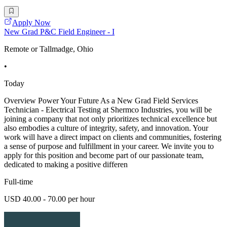
Apply Now
New Grad P&C Field Engineer - I
Remote or Tallmadge, Ohio
•
Today
Overview Power Your Future As a New Grad Field Services
Technician - Electrical Testing at Shermco Industries, you will be
joining a company that not only prioritizes technical excellence but
also embodies a culture of integrity, safety, and innovation. Your
work will have a direct impact on clients and communities, fostering
a sense of purpose and fulfillment in your career. We invite you to
apply for this position and become part of our passionate team,
dedicated to making a positive differen
Full-time
USD 40.00 - 70.00 per hour