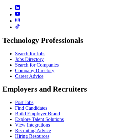
Technology Professionals
Search for Jobs
Jobs Directory
Search for Companies
Company Directory
Career Advice
Employers and Recruiters
Post Jobs
Find Candidates
Build Employer Brand
Explore Talent Solutions
View Integrations
Recruiting Advice
Hiring Resources