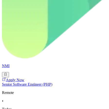
NMI
Apply Now
Senior Software Engineer (PHP)
Remote
•