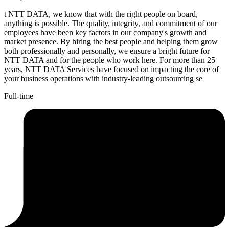
t NTT DATA, we know that with the right people on board,
anything is possible. The quality, integrity, and commitment of our
employees have been key factors in our company's growth and
market presence. By hiring the best people and helping them grow
both professionally and personally, we ensure a bright future for
NTT DATA and for the people who work here. For more than 25
years, NTT DATA Services have focused on impacting the core of
your business operations with industry-leading outsourcing se
Full-time