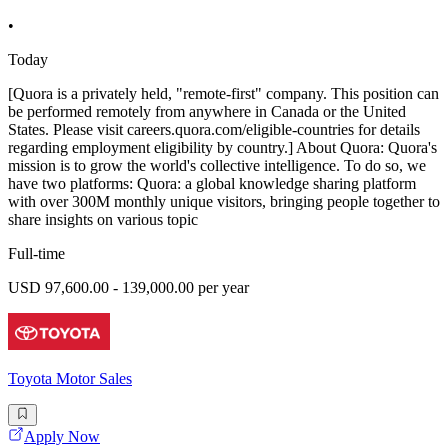
•
Today
[Quora is a privately held, "remote-first" company. This position can
be performed remotely from anywhere in Canada or the United
States. Please visit careers.quora.com/eligible-countries for details
regarding employment eligibility by country.] About Quora: Quora's
mission is to grow the world's collective intelligence. To do so, we
have two platforms: Quora: a global knowledge sharing platform
with over 300M monthly unique visitors, bringing people together to
share insights on various topic
Full-time
USD 97,600.00 - 139,000.00 per year
Toyota Motor Sales
Apply Now