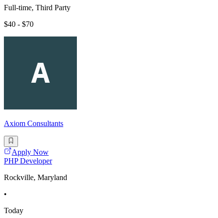
Full-time, Third Party
$40 - $70
Axiom Consultants
Apply Now
PHP Developer
Rockville, Maryland
•
Today