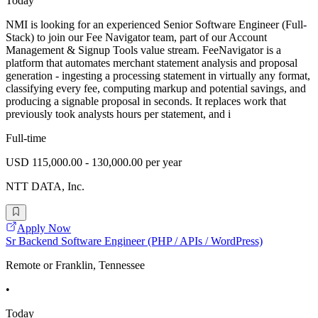
Today
NMI is looking for an experienced Senior Software Engineer (Full-
Stack) to join our Fee Navigator team, part of our Account
Management & Signup Tools value stream. FeeNavigator is a
platform that automates merchant statement analysis and proposal
generation - ingesting a processing statement in virtually any format,
classifying every fee, computing markup and potential savings, and
producing a signable proposal in seconds. It replaces work that
previously took analysts hours per statement, and i
Full-time
USD 115,000.00 - 130,000.00 per year
NTT DATA, Inc.
Apply Now
Sr Backend Software Engineer (PHP / APIs / WordPress)
Remote or Franklin, Tennessee
•
Today