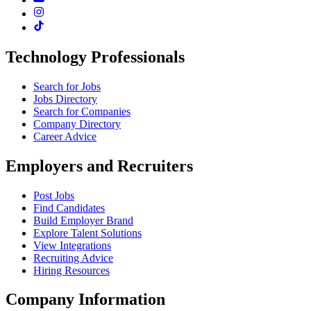
Technology Professionals
Search for Jobs
Jobs Directory
Search for Companies
Company Directory
Career Advice
Employers and Recruiters
Post Jobs
Find Candidates
Build Employer Brand
Explore Talent Solutions
View Integrations
Recruiting Advice
Hiring Resources
Company Information