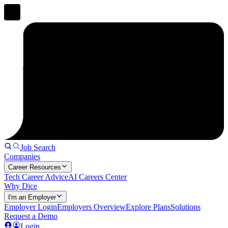
Job Search
Companies
Career Resources
Tech Career Advice
AI Careers Center
Why Dice
I'm an Employer
Employer Login
Employers Overview
Explore Plans
Solutions
Request a Demo
Login