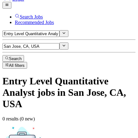
Search Jobs
Recommended Jobs
Search
All filters
Entry Level Quantitative
Analyst
jobs
in San Jose, CA,
USA
0 results (0 new)