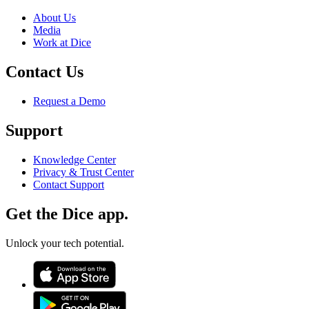
About Us
Media
Work at Dice
Contact Us
Request a Demo
Support
Knowledge Center
Privacy & Trust Center
Contact Support
Get the Dice app.
Unlock your tech potential.