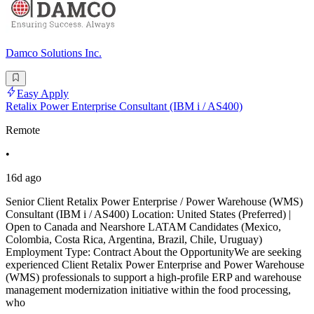
Damco Solutions Inc.
Easy Apply
Retalix Power Enterprise Consultant (IBM i / AS400)
Remote
•
16d ago
Senior Client Retalix Power Enterprise / Power Warehouse (WMS)
Consultant (IBM i / AS400) Location: United States (Preferred) |
Open to Canada and Nearshore LATAM Candidates (Mexico,
Colombia, Costa Rica, Argentina, Brazil, Chile, Uruguay)
Employment Type: Contract About the OpportunityWe are seeking
experienced Client Retalix Power Enterprise and Power Warehouse
(WMS) professionals to support a high-profile ERP and warehouse
management modernization initiative within the food processing,
who