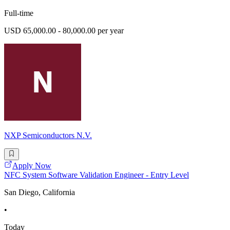
Full-time
USD 65,000.00 - 80,000.00 per year
NXP Semiconductors N.V.
Apply Now
NFC System Software Validation Engineer - Entry Level
San Diego, California
•
Today