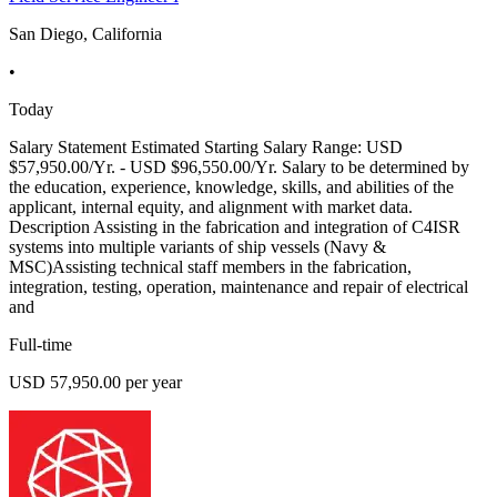
San Diego, California
•
Today
Salary Statement Estimated Starting Salary Range: USD
$57,950.00/Yr. - USD $96,550.00/Yr. Salary to be determined by
the education, experience, knowledge, skills, and abilities of the
applicant, internal equity, and alignment with market data.
Description Assisting in the fabrication and integration of C4ISR
systems into multiple variants of ship vessels (Navy &
MSC)Assisting technical staff members in the fabrication,
integration, testing, operation, maintenance and repair of electrical
and
Full-time
USD 57,950.00 per year