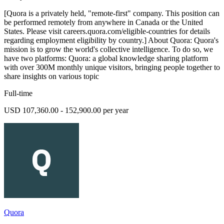
[Quora is a privately held, "remote-first" company. This position can
be performed remotely from anywhere in Canada or the United
States. Please visit careers.quora.com/eligible-countries for details
regarding employment eligibility by country.] About Quora: Quora's
mission is to grow the world's collective intelligence. To do so, we
have two platforms: Quora: a global knowledge sharing platform
with over 300M monthly unique visitors, bringing people together to
share insights on various topic
Full-time
USD 107,360.00 - 152,900.00 per year
Quora