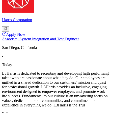
Harris Corporation
Apply Now
Associate, System Integration and Test Engineer
San Diego, California
•
Today
L3Harris is dedicated to recruiting and developing high-performing
talent who are passionate about what they do. Our employees are
unified in a shared dedication to our customers' mission and quest
for professional growth. L3Harris provides an inclusive, engaging
environment designed to empower employees and promote work-
life success. Fundamental to our culture is an unwavering focus on
values, dedication to our communities, and commitment to
excellence in everything we do. L3Harris is the Trus