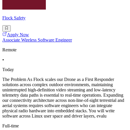
Flock Safety
Apply Now
Associate Wireless Software Engineer
Remote
•
Today
The Problem As Flock scales our Drone as a First Responder
solutions across complex outdoor environments, maintaining
uninterrupted high-definition video streaming and low-latency
telemetry data paths is essential to real-time operations. Expanding
our connectivity architecture across non-line-of-sight terrestrial and
aerial systems requires software engineers who can integrate
physical radio hardware into embedded stacks. You will write
software across Linux user space and driver layers, evalu
Full-time