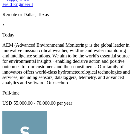
Field Engineer I
Remote or Dallas, Texas
•
Today
AEM (Advanced Environmental Monitoring) is the global leader in
innovative mission critical weather, wildfire and water monitoring
and intelligence solutions. We aim to be the world's essential source
for environmental insights - enabling decisive action and positive
outcomes for our customers and their constituents. Our family of
innovators offers world-class hydrometeorological technologies and
services, including sensors, dataloggers, telemetry, and advanced
analytics and software. Our techno
Full-time
USD 55,000.00 - 70,000.00 per year