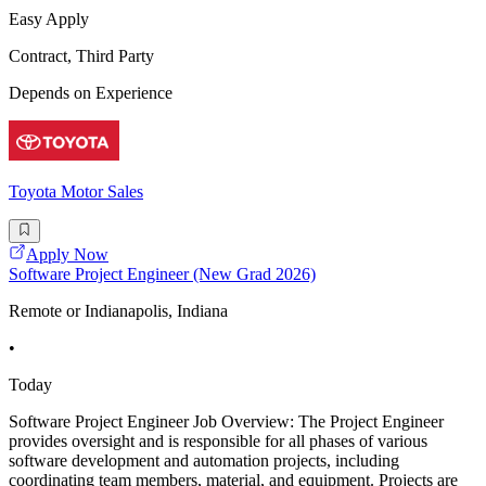
Easy Apply
Contract, Third Party
Depends on Experience
Toyota Motor Sales
Apply Now
Software Project Engineer (New Grad 2026)
Remote or Indianapolis, Indiana
•
Today
Software Project Engineer Job Overview: The Project Engineer
provides oversight and is responsible for all phases of various
software development and automation projects, including
coordinating team members, material, and equipment. Projects are