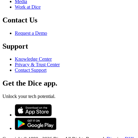
Media
Work at Dice
Contact Us
Request a Demo
Support
Knowledge Center
Privacy & Trust Center
Contact Support
Get the Dice app.
Unlock your tech potential.