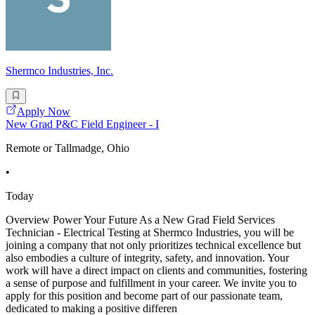
Shermco Industries, Inc.
Apply Now
New Grad P&C Field Engineer - I
Remote or Tallmadge, Ohio
•
Today
Overview Power Your Future As a New Grad Field Services
Technician - Electrical Testing at Shermco Industries, you will be
joining a company that not only prioritizes technical excellence but
also embodies a culture of integrity, safety, and innovation. Your
work will have a direct impact on clients and communities, fostering
a sense of purpose and fulfillment in your career. We invite you to
apply for this position and become part of our passionate team,
dedicated to making a positive differen