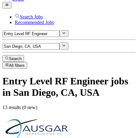
Search Jobs
Recommended Jobs
Search
All filters
Entry Level RF Engineer
jobs
in San Diego, CA, USA
13 results (0 new)