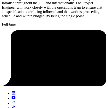
installed throughout the U.S and internationally. The Project
Engineer will work closely with the operations team to ensure that
all specifications are being followed and that work is proceeding on
schedule and within budget. By being the single point
Full-time