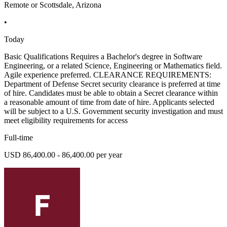
Remote or Scottsdale, Arizona
•
Today
Basic Qualifications Requires a Bachelor's degree in Software
Engineering, or a related Science, Engineering or Mathematics field.
Agile experience preferred. CLEARANCE REQUIREMENTS:
Department of Defense Secret security clearance is preferred at time
of hire. Candidates must be able to obtain a Secret clearance within
a reasonable amount of time from date of hire. Applicants selected
will be subject to a U.S. Government security investigation and must
meet eligibility requirements for access
Full-time
USD 86,400.00 - 86,400.00 per year