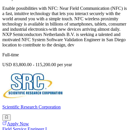
Enable possibilities with NFC: Near Field Communication (NFC) is
a fast, intuitive technology that lets you interact securely with the
world around you with a simple touch. NFC wireless proximity
technology is available in billions of smartphones, tablets, consumer
and industrial electronics-with new devices arriving almost daily.
NXP Semiconductors Netherlands B.V. is seeking a talented and
motivated NFC System Software Validation Engineer in San Diego
location to contribute to the design, dev
Full-time
USD 83,800.00 - 115,200.00 per year
Scientific Research Corporation
Apply Now
Field Service Engineer I