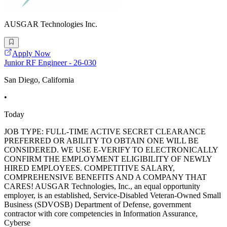
AUSGAR Technologies Inc.
Apply Now
Junior RF Engineer - 26-030
San Diego, California
•
Today
JOB TYPE: FULL-TIME ACTIVE SECRET CLEARANCE
PREFERRED OR ABILITY TO OBTAIN ONE WILL BE
CONSIDERED. WE USE E-VERIFY TO ELECTRONICALLY
CONFIRM THE EMPLOYMENT ELIGIBILITY OF NEWLY
HIRED EMPLOYEES. COMPETITIVE SALARY,
COMPREHENSIVE BENEFITS AND A COMPANY THAT
CARES! AUSGAR Technologies, Inc., an equal opportunity
employer, is an established, Service-Disabled Veteran-Owned Small
Business (SDVOSB) Department of Defense, government
contractor with core competencies in Information Assurance,
Cyberse