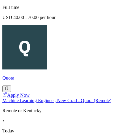
Full-time
USD 40.00 - 70.00 per hour
Quora
Apply Now
Machine Learning Engineer, New Grad - Quora (Remote)
Remote or Kentucky
•
Today