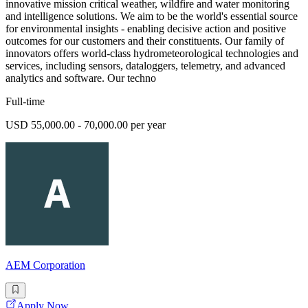
innovative mission critical weather, wildfire and water monitoring
and intelligence solutions. We aim to be the world's essential source
for environmental insights - enabling decisive action and positive
outcomes for our customers and their constituents. Our family of
innovators offers world-class hydrometeorological technologies and
services, including sensors, dataloggers, telemetry, and advanced
analytics and software. Our techno
Full-time
USD 55,000.00 - 70,000.00 per year
AEM Corporation
Apply Now