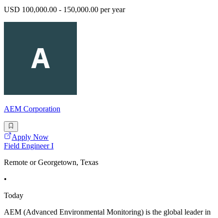
USD 100,000.00 - 150,000.00 per year
AEM Corporation
Apply Now
Field Engineer I
Remote or Georgetown, Texas
•
Today
AEM (Advanced Environmental Monitoring) is the global leader in