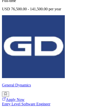
Full-time
USD 76,500.00 - 141,500.00 per year
General Dynamics
Apply Now
Entry Level Software Engineer