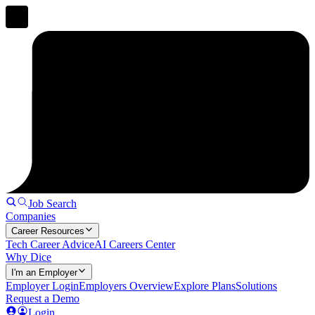
Job Search
Companies
Career Resources
Tech Career Advice
AI Careers Center
Why Dice
I'm an Employer
Employer Login
Employers Overview
Explore Plans
Solutions
Request a Demo
Login