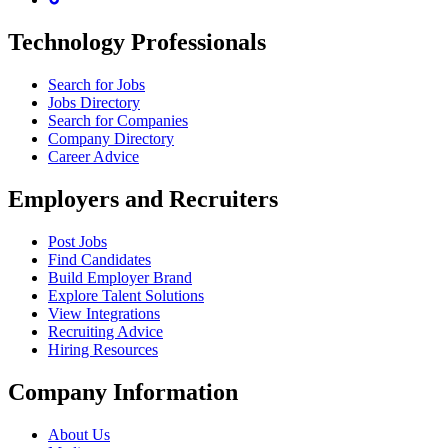
Technology Professionals
Search for Jobs
Jobs Directory
Search for Companies
Company Directory
Career Advice
Employers and Recruiters
Post Jobs
Find Candidates
Build Employer Brand
Explore Talent Solutions
View Integrations
Recruiting Advice
Hiring Resources
Company Information
About Us