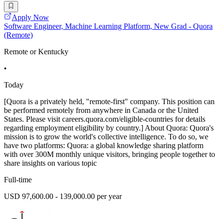
Apply Now
Software Engineer, Machine Learning Platform, New Grad - Quora
(Remote)
Remote or Kentucky
•
Today
[Quora is a privately held, "remote-first" company. This position can
be performed remotely from anywhere in Canada or the United
States. Please visit careers.quora.com/eligible-countries for details
regarding employment eligibility by country.] About Quora: Quora's
mission is to grow the world's collective intelligence. To do so, we
have two platforms: Quora: a global knowledge sharing platform
with over 300M monthly unique visitors, bringing people together to
share insights on various topic
Full-time
USD 97,600.00 - 139,000.00 per year