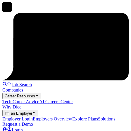
Job Search
Companies
Career Resources
Tech Career Advice
AI Careers Center
Why Dice
I'm an Employer
Employer Login
Employers Overview
Explore Plans
Solutions
Request a Demo
Login