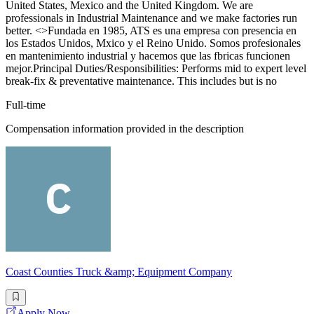
United States, Mexico and the United Kingdom. We are
professionals in Industrial Maintenance and we make factories run
better. <>Fundada en 1985, ATS es una empresa con presencia en
los Estados Unidos, Mxico y el Reino Unido. Somos profesionales
en mantenimiento industrial y hacemos que las fbricas funcionen
mejor.Principal Duties/Responsibilities: Performs mid to expert level
break-fix & preventative maintenance. This includes but is no
Full-time
Compensation information provided in the description
Coast Counties Truck &amp; Equipment Company
Apply Now