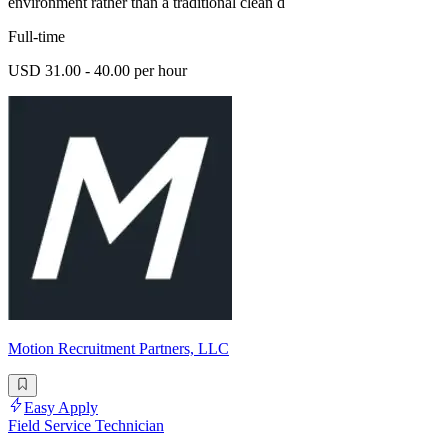
environment rather than a traditional clean d
Full-time
USD 31.00 - 40.00 per hour
Motion Recruitment Partners, LLC
Easy Apply
Field Service Technician