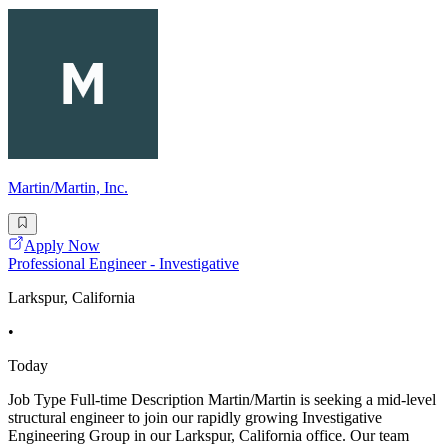
Martin/Martin, Inc.
Apply Now
Professional Engineer - Investigative
Larkspur, California
•
Today
Job Type Full-time Description Martin/Martin is seeking a mid-level
structural engineer to join our rapidly growing Investigative
Engineering Group in our Larkspur, California office. Our team