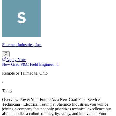
Shermco Industries, Inc.
Apply Now
New Grad P&C Field Engineer - I
Remote or Tallmadge, Ohio
•
Today
Overview Power Your Future As a New Grad Field Services
Technician - Electrical Testing at Shermco Industries, you will be
joining a company that not only prioritizes technical excellence but
also embodies a culture of integrity, safety, and innovation. Your