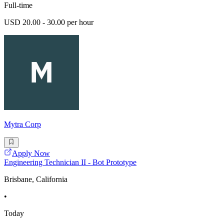
Full-time
USD 20.00 - 30.00 per hour
Mytra Corp
Apply Now
Engineering Technician II - Bot Prototype
Brisbane, California
•
Today