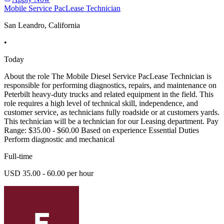
Mobile Service PacLease Technician
San Leandro, California
•
Today
About the role The Mobile Diesel Service PacLease Technician is
responsible for performing diagnostics, repairs, and maintenance on
Peterbilt heavy-duty trucks and related equipment in the field. This
role requires a high level of technical skill, independence, and
customer service, as technicians fully roadside or at customers yards.
This technician will be a technician for our Leasing department. Pay
Range: $35.00 - $60.00 Based on experience Essential Duties
Perform diagnostic and mechanical
Full-time
USD 35.00 - 60.00 per hour