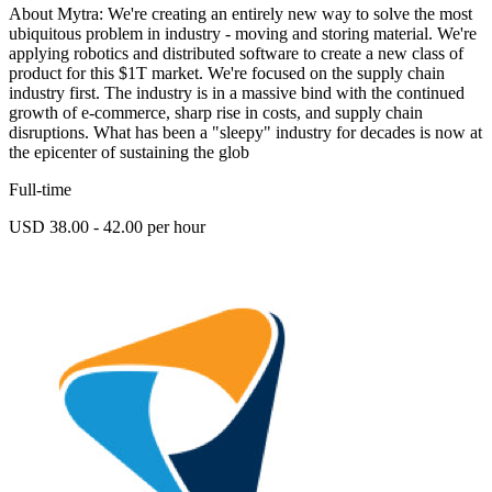
About Mytra: We're creating an entirely new way to solve the most
ubiquitous problem in industry - moving and storing material. We're
applying robotics and distributed software to create a new class of
product for this $1T market. We're focused on the supply chain
industry first. The industry is in a massive bind with the continued
growth of e-commerce, sharp rise in costs, and supply chain
disruptions. What has been a "sleepy" industry for decades is now at
the epicenter of sustaining the glob
Full-time
USD 38.00 - 42.00 per hour