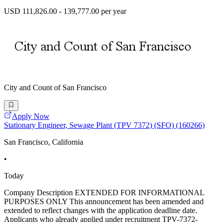
USD 111,826.00 - 139,777.00 per year
City and Count of San Francisco
Apply Now
Stationary Engineer, Sewage Plant (TPV 7372) (SFO) (160266)
San Francisco, California
•
Today
Company Description EXTENDED FOR INFORMATIONAL
PURPOSES ONLY This announcement has been amended and
extended to reflect changes with the application deadline date.
Applicants who already applied under recruitment TPV-7372-