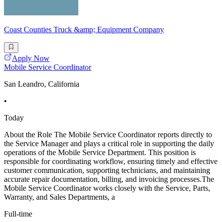
Coast Counties Truck &amp; Equipment Company
Apply Now
Mobile Service Coordinator
San Leandro, California
•
Today
About the Role The Mobile Service Coordinator reports directly to
the Service Manager and plays a critical role in supporting the daily
operations of the Mobile Service Department. This position is
responsible for coordinating workflow, ensuring timely and effective
customer communication, supporting technicians, and maintaining
accurate repair documentation, billing, and invoicing processes.The
Mobile Service Coordinator works closely with the Service, Parts,
Warranty, and Sales Departments, a
Full-time