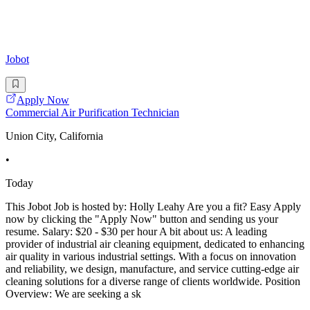
Jobot
Apply Now
Commercial Air Purification Technician
Union City, California
•
Today
This Jobot Job is hosted by: Holly Leahy Are you a fit? Easy Apply
now by clicking the "Apply Now" button and sending us your
resume. Salary: $20 - $30 per hour A bit about us: A leading
provider of industrial air cleaning equipment, dedicated to enhancing
air quality in various industrial settings. With a focus on innovation
and reliability, we design, manufacture, and service cutting-edge air
cleaning solutions for a diverse range of clients worldwide. Position
Overview: We are seeking a sk