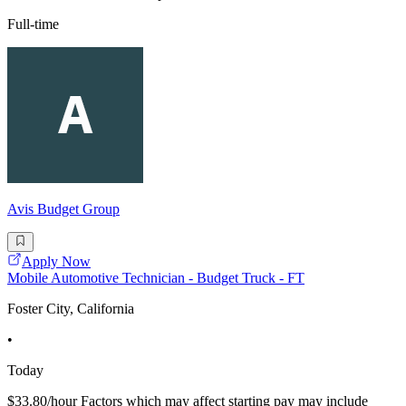
Full-time
Avis Budget Group
Apply Now
Mobile Automotive Technician - Budget Truck - FT
Foster City, California
•
Today
$33.80/hour Factors which may affect starting pay may include