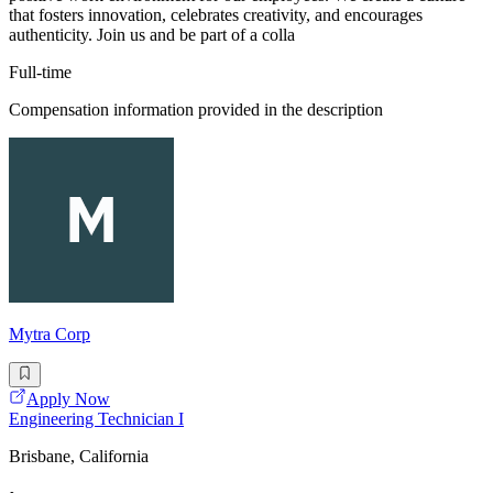
that fosters innovation, celebrates creativity, and encourages
authenticity. Join us and be part of a colla
Full-time
Compensation information provided in the description
Mytra Corp
Apply Now
Engineering Technician I
Brisbane, California