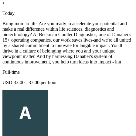
•
Today
Bring more to life. Are you ready to accelerate your potential and
make a real difference within life sciences, diagnostics and
biotechnology? At Beckman Coulter Diagnostics, one of Danaher's
15+ operating companies, our work saves lives-and we're all united
by a shared commitment to innovate for tangible impact. You'll
thrive in a culture of belonging where you and your unique
viewpoint matter. And by harnessing Danaher's system of
continuous improvement, you help turn ideas into impact - inn
Full-time
USD 33.00 - 37.00 per hour