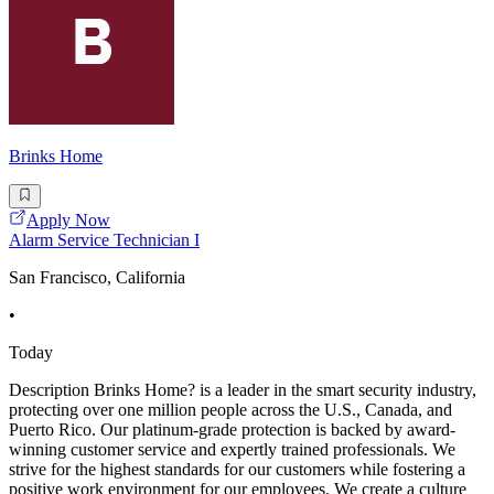
Brinks Home
Apply Now
Alarm Service Technician I
San Francisco, California
•
Today
Description Brinks Home? is a leader in the smart security industry,
protecting over one million people across the U.S., Canada, and
Puerto Rico. Our platinum-grade protection is backed by award-
winning customer service and expertly trained professionals. We
strive for the highest standards for our customers while fostering a
positive work environment for our employees. We create a culture