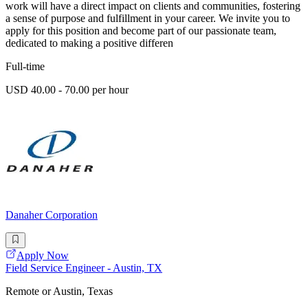
work will have a direct impact on clients and communities, fostering
a sense of purpose and fulfillment in your career. We invite you to
apply for this position and become part of our passionate team,
dedicated to making a positive differen
Full-time
USD 40.00 - 70.00 per hour
Danaher Corporation
Apply Now
Field Service Engineer - Austin, TX
Remote or Austin, Texas