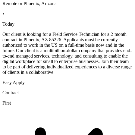
Remote or Phoenix, Arizona
•
Today
Our client is looking for a Field Service Technician for a 2-month
contract in Phoenix, AZ 85226. Applicants must be currently
authorized to work in the US on a full-time basis now and in the
future. Our client is a multibillion-dollar company that provides end-
to-end managed services, technology, and consulting to enable the
digital workplace for small to enterprise businesses. Join their team
to be part of delivering individualized experiences to a diverse range
of clients in a collaborative
Easy Apply
Contract
First