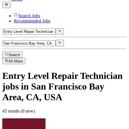
Search Jobs
Recommended Jobs
Search
All filters
Entry Level Repair Technician
jobs
in San Francisco Bay
Area, CA, USA
45 results (0 new)