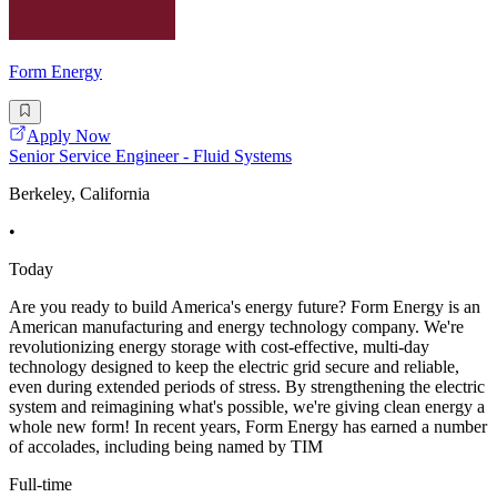
Form Energy
Apply Now
Senior Service Engineer - Fluid Systems
Berkeley, California
•
Today
Are you ready to build America's energy future? Form Energy is an
American manufacturing and energy technology company. We're
revolutionizing energy storage with cost-effective, multi-day
technology designed to keep the electric grid secure and reliable,
even during extended periods of stress. By strengthening the electric
system and reimagining what's possible, we're giving clean energy a
whole new form! In recent years, Form Energy has earned a number
of accolades, including being named by TIM
Full-time