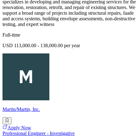
specializes in developing and managing engineering services for the
renovation, restoration, retrofit, and repair of existing structures. We
support a broad range of projects including structural repairs, faade
and access systems, building envelope assessments, non-destructive
testing, and expert witness
Full-time
USD 113,000.00 - 138,000.00 per year
Martin/Martin, Inc.
Apply Now
Professional Engineer - Investigative