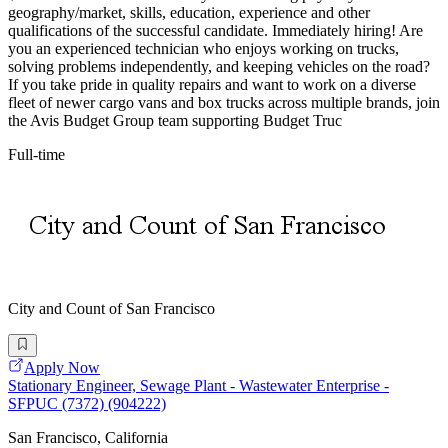
geography/market, skills, education, experience and other
qualifications of the successful candidate. Immediately hiring! Are
you an experienced technician who enjoys working on trucks,
solving problems independently, and keeping vehicles on the road?
If you take pride in quality repairs and want to work on a diverse
fleet of newer cargo vans and box trucks across multiple brands, join
the Avis Budget Group team supporting Budget Truc
Full-time
City and Count of San Francisco
Apply Now
Stationary Engineer, Sewage Plant - Wastewater Enterprise -
SFPUC (7372) (904222)
San Francisco, California