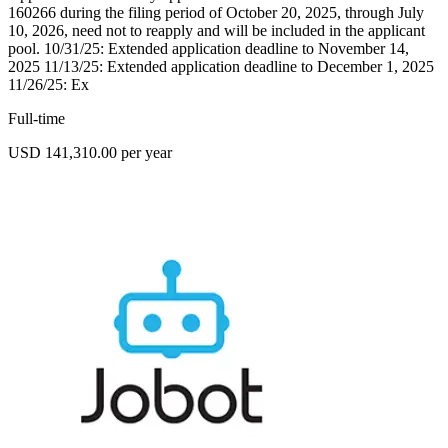
160266 during the filing period of October 20, 2025, through July
10, 2026, need not to reapply and will be included in the applicant
pool. 10/31/25: Extended application deadline to November 14,
2025 11/13/25: Extended application deadline to December 1, 2025
11/26/25: Ex
Full-time
USD 141,310.00 per year