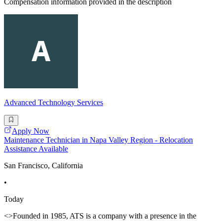
Compensation information provided in the description
Advanced Technology Services
Apply Now
Maintenance Technician in Napa Valley Region - Relocation
Assistance Available
San Francisco, California
•
Today
<>Founded in 1985, ATS is a company with a presence in the