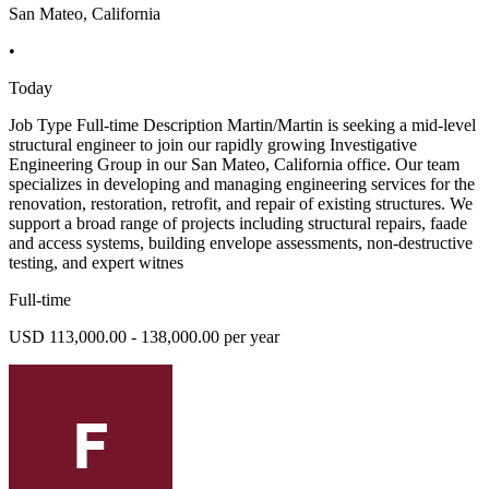
San Mateo, California
•
Today
Job Type Full-time Description Martin/Martin is seeking a mid-level
structural engineer to join our rapidly growing Investigative
Engineering Group in our San Mateo, California office. Our team
specializes in developing and managing engineering services for the
renovation, restoration, retrofit, and repair of existing structures. We
support a broad range of projects including structural repairs, faade
and access systems, building envelope assessments, non-destructive
testing, and expert witnes
Full-time
USD 113,000.00 - 138,000.00 per year