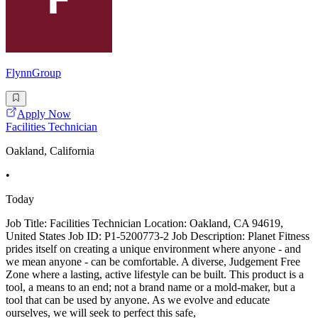
FlynnGroup
Apply Now
Facilities Technician
Oakland, California
•
Today
Job Title: Facilities Technician Location: Oakland, CA 94619,
United States Job ID: P1-5200773-2 Job Description: Planet Fitness
prides itself on creating a unique environment where anyone - and
we mean anyone - can be comfortable. A diverse, Judgement Free
Zone where a lasting, active lifestyle can be built. This product is a
tool, a means to an end; not a brand name or a mold-maker, but a
tool that can be used by anyone. As we evolve and educate
ourselves, we will seek to perfect this safe,