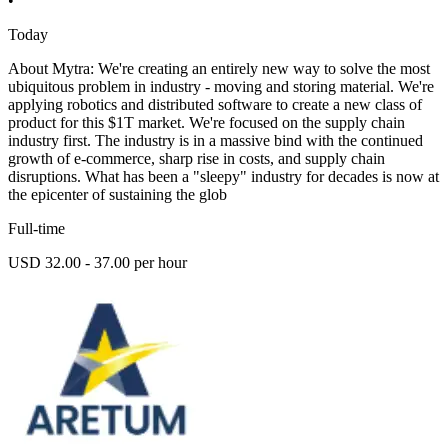
•
Today
About Mytra: We're creating an entirely new way to solve the most
ubiquitous problem in industry - moving and storing material. We're
applying robotics and distributed software to create a new class of
product for this $1T market. We're focused on the supply chain
industry first. The industry is in a massive bind with the continued
growth of e-commerce, sharp rise in costs, and supply chain
disruptions. What has been a "sleepy" industry for decades is now at
the epicenter of sustaining the glob
Full-time
USD 32.00 - 37.00 per hour