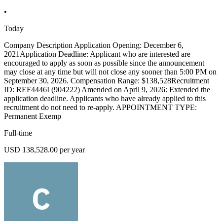
•
Today
Company Description Application Opening: December 6,
2021Application Deadline: Applicant who are interested are
encouraged to apply as soon as possible since the announcement
may close at any time but will not close any sooner than 5:00 PM on
September 30, 2026. Compensation Range: $138,528Recruitment
ID: REF4446I (904222) Amended on April 9, 2026: Extended the
application deadline. Applicants who have already applied to this
recruitment do not need to re-apply. APPOINTMENT TYPE:
Permanent Exemp
Full-time
USD 138,528.00 per year