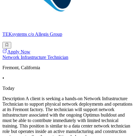
TEKsystems c/o Allegis Group
Apply Now
Network Infrastructure Technician
Fremont, California
•
Today
Description A client is seeking a hands-on Network Infrastructure
Technician to support physical network deployments and operations
at its Fremont factory. The technician will support network
infrastructure associated with the ongoing Optimus buildout and
must be able to contribute immediately with limited technical
training. This position is similar to a data center network technician
role but operates inside an active manufacturing and construction