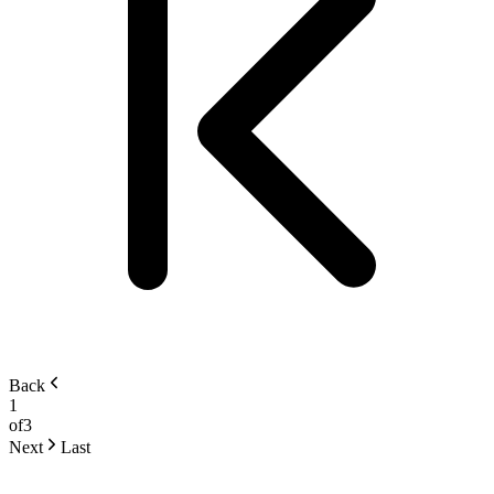
Back
1
of
3
Next
Last