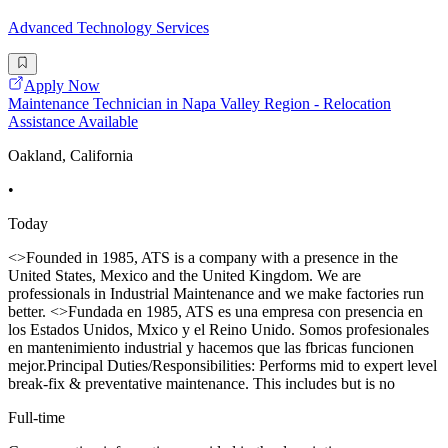
Advanced Technology Services
Apply Now
Maintenance Technician in Napa Valley Region - Relocation
Assistance Available
Oakland, California
•
Today
<>Founded in 1985, ATS is a company with a presence in the
United States, Mexico and the United Kingdom. We are
professionals in Industrial Maintenance and we make factories run
better. <>Fundada en 1985, ATS es una empresa con presencia en
los Estados Unidos, Mxico y el Reino Unido. Somos profesionales
en mantenimiento industrial y hacemos que las fbricas funcionen
mejor.Principal Duties/Responsibilities: Performs mid to expert level
break-fix & preventative maintenance. This includes but is no
Full-time