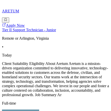
ARETUM
Apply Now
Tier II Support Technician - Junior
Remote or Arlington, Virginia
•
Today
Client Suitability Eligibility About Aretum Aretum is a mission-
driven organization committed to delivering innovative, technology-
enabled solutions to customers across the defense, civilian, and
homeland security sectors. Our teams work at the intersection of
strategy, technology, and transformation, helping agencies solve
complex operational challenges. We invest in our people and foster a
culture centered on collaboration, inclusion, accountability, and
professional growth. Job Summary Ar
Full-time