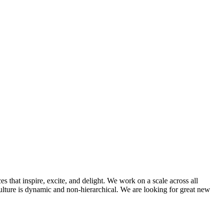
that inspire, excite, and delight. We work on a scale across all
ulture is dynamic and non-hierarchical. We are looking for great new