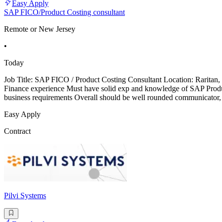
Easy Apply
SAP FICO/Product Costing consultant
Remote or New Jersey
•
Today
Job Title: SAP FICO / Product Costing Consultant Location: Raritan
Finance experience Must have solid exp and knowledge of SAP Produc
business requirements Overall should be well rounded communicator,
Easy Apply
Contract
Pilvi Systems