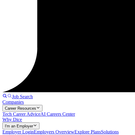
Job Search
Companies
Career Resources
Tech Career Advice
AI Careers Center
Why Dice
I'm an Employer
Employer Login
Employers Overview
Explore Plans
Solutions