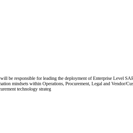
l be responsible for leading the deployment of Enterprise Level SAP 
formation mindsets within Operations, Procurement, Legal and Vendor/Cu
curement technology strateg