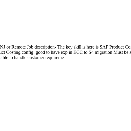
, NJ or Remote Job description- The key skill is here is SAP Produc
t Costing config; good to have exp in ECC to S4 migration Must be s
 able to handle customer requireme