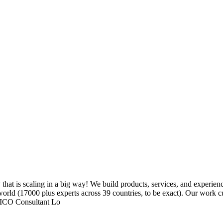
 is scaling in a big way! We build products, services, and experiences 
orld (17000 plus experts across 39 countries, to be exact). Our work c
 FICO Consultant Lo