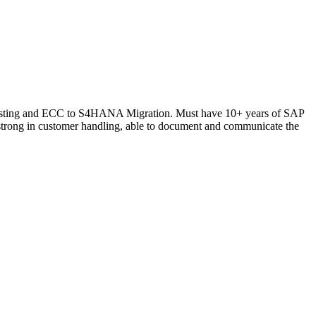
t Costing and ECC to S4HANA Migration. Must have 10+ years of SAP
trong in customer handling, able to document and communicate the