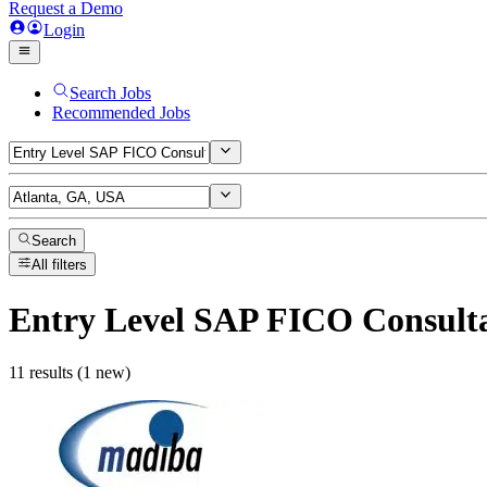
Request a Demo
Login
Search Jobs
Recommended Jobs
Search
All filters
Entry Level SAP FICO Consult
11 results (1 new)