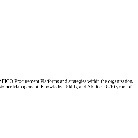
FICO Procurement Platforms and strategies within the organization.
stomer Management. Knowledge, Skills, and Abilities: 8-10 years of