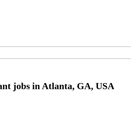
ant
jobs
in Atlanta, GA, USA