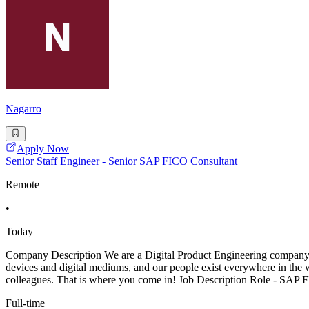
Nagarro
Apply Now
Senior Staff Engineer - Senior SAP FICO Consultant
Remote
•
Today
Company Description We are a Digital Product Engineering company that
devices and digital mediums, and our people exist everywhere in the w
colleagues. That is where you come in! Job Description Role - SAP
Full-time