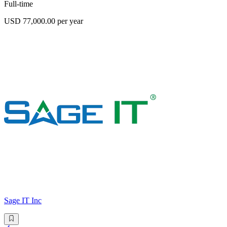
Full-time
USD 77,000.00 per year
Sage IT Inc