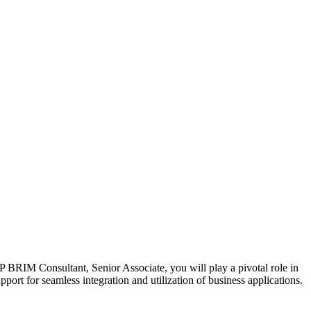
RIM Consultant, Senior Associate, you will play a pivotal role in
port for seamless integration and utilization of business applications.