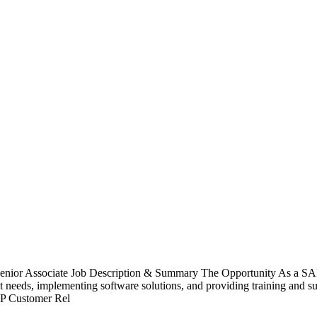
nior Associate Job Description & Summary The Opportunity As a SAP B
nt needs, implementing software solutions, and providing training and sup
SAP Customer Rel