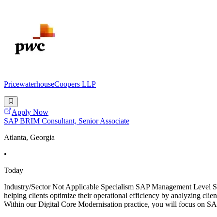
PricewaterhouseCoopers LLP
Apply Now
SAP BRIM Consultant, Senior Associate
Atlanta, Georgia
•
Today
Industry/Sector Not Applicable Specialism SAP Management Level Se
helping clients optimize their operational efficiency by analyzing clie
Within our Digital Core Modernisation practice, you will focus on 