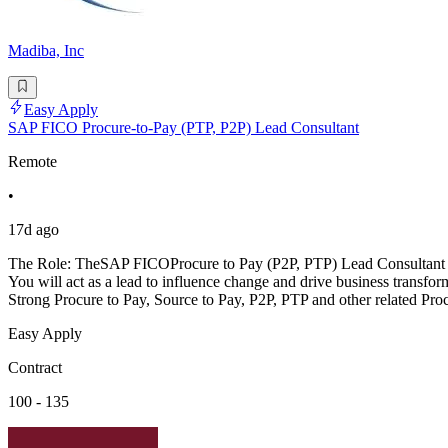
Madiba, Inc
Easy Apply
SAP FICO Procure-to-Pay (PTP, P2P) Lead Consultant
Remote
•
17d ago
The Role: TheSAP FICOProcure to Pay (P2P, PTP) Lead Consultant wil
You will act as a lead to influence change and drive business trans
Strong Procure to Pay, Source to Pay, P2P, PTP and other related Pro
Easy Apply
Contract
100 - 135