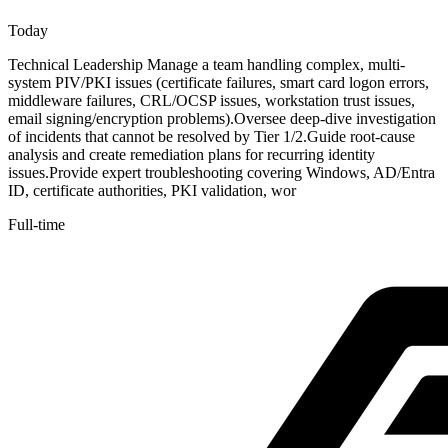
Today
Technical Leadership Manage a team handling complex, multi-
system PIV/PKI issues (certificate failures, smart card logon errors,
middleware failures, CRL/OCSP issues, workstation trust issues,
email signing/encryption problems).Oversee deep-dive investigation
of incidents that cannot be resolved by Tier 1/2.Guide root-cause
analysis and create remediation plans for recurring identity
issues.Provide expert troubleshooting covering Windows, AD/Entra
ID, certificate authorities, PKI validation, wor
Full-time