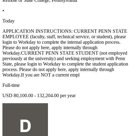
Remote or State College, Pennsylvania
•
Today
APPLICATION INSTRUCTIONS: CURRENT PENN STATE
EMPLOYEE (faculty, staff, technical service, or student), please
login to Workday to complete the internal application process.
Please do not apply here, apply internally through
Workday.CURRENT PENN STATE STUDENT (not employed
previously at the university) and seeking employment with Penn
State, please login to Workday to complete the student application
process. Please do not apply here, apply internally through
Workday.If you are NOT a current empl
Full-time
USD 80,100.00 - 132,204.00 per year