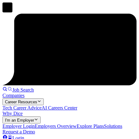
Job Search
Companies
Career Resources
Tech Career Advice
AI Careers Center
Why Dice
I'm an Employer
Employer Login
Employers Overview
Explore Plans
Solutions
Request a Demo
Login