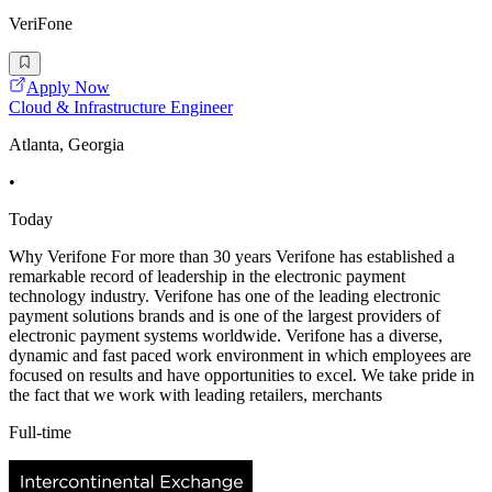
VeriFone
Apply Now
Cloud & Infrastructure Engineer
Atlanta, Georgia
•
Today
Why Verifone For more than 30 years Verifone has established a
remarkable record of leadership in the electronic payment
technology industry. Verifone has one of the leading electronic
payment solutions brands and is one of the largest providers of
electronic payment systems worldwide. Verifone has a diverse,
dynamic and fast paced work environment in which employees are
focused on results and have opportunities to excel. We take pride in
the fact that we work with leading retailers, merchants
Full-time