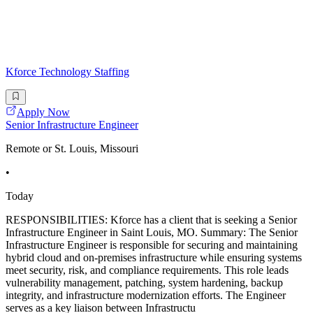
Kforce Technology Staffing
Apply Now
Senior Infrastructure Engineer
Remote or St. Louis, Missouri
•
Today
RESPONSIBILITIES: Kforce has a client that is seeking a Senior
Infrastructure Engineer in Saint Louis, MO. Summary: The Senior
Infrastructure Engineer is responsible for securing and maintaining
hybrid cloud and on-premises infrastructure while ensuring systems
meet security, risk, and compliance requirements. This role leads
vulnerability management, patching, system hardening, backup
integrity, and infrastructure modernization efforts. The Engineer
serves as a key liaison between Infrastructu