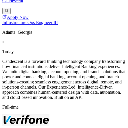
Candescent
Apply Now
Infrastructure Ops Engineer III
Atlanta, Georgia
•
Today
Candescent is a forward-thinking technology company transforming
how financial institutions deliver Intelligent Banking experiences.
We unite digital banking, account opening, and branch solutions that
power and connect digital banking, account opening, and branch
solutions-creating seamless engagement across digital, remote, and
in-person channels. Our Experience-Led, Intelligence-Driven
approach combines human-centered design with data, automation,
and cloud-based innovation. Built on an API-
Full-time