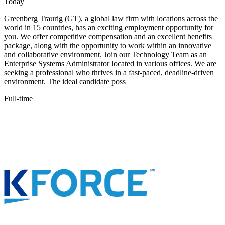
Today
Greenberg Traurig (GT), a global law firm with locations across the
world in 15 countries, has an exciting employment opportunity for
you. We offer competitive compensation and an excellent benefits
package, along with the opportunity to work within an innovative
and collaborative environment. Join our Technology Team as an
Enterprise Systems Administrator located in various offices. We are
seeking a professional who thrives in a fast-paced, deadline-driven
environment. The ideal candidate poss
Full-time