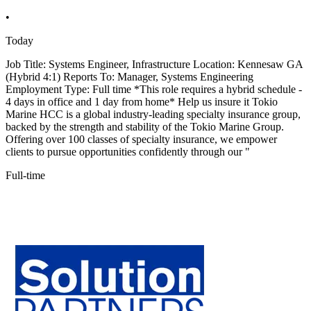
•
Today
Job Title: Systems Engineer, Infrastructure Location: Kennesaw GA
(Hybrid 4:1) Reports To: Manager, Systems Engineering
Employment Type: Full time *This role requires a hybrid schedule -
4 days in office and 1 day from home* Help us insure it Tokio
Marine HCC is a global industry-leading specialty insurance group,
backed by the strength and stability of the Tokio Marine Group.
Offering over 100 classes of specialty insurance, we empower
clients to pursue opportunities confidently through our "
Full-time