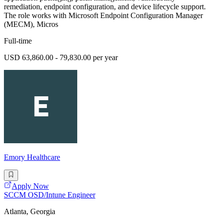
remediation, endpoint configuration, and device lifecycle support.
The role works with Microsoft Endpoint Configuration Manager
(MECM), Micros
Full-time
USD 63,860.00 - 79,830.00 per year
Emory Healthcare
Apply Now
SCCM OSD/Intune Engineer
Atlanta, Georgia