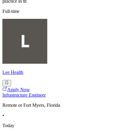
practice in th
Full-time
Lee Health
Apply Now
Infrastructure Engineer
Remote or Fort Myers, Florida
•
Today