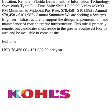
Location: Remote - Florida Department: IS Information Technology
Svcs Work Type: Full Time Shift: Shift 1/8:00:00 AM to 4:30:00
PM Minimum to Midpoint Pay Rate: $78,458 - $101,982 / Annual
$78,458 - $101,982 / Annual Summary We are seeking a Systems
Engineer - Infrastructure to support the design, implementation, and
maintenance of core enterprise infrastructure. This role is primarily
remote, but candidates must reside in the greater Southwest Florida
area and be available to come onsite
Full-time
USD 78,458.00 - 101,982.00 per year