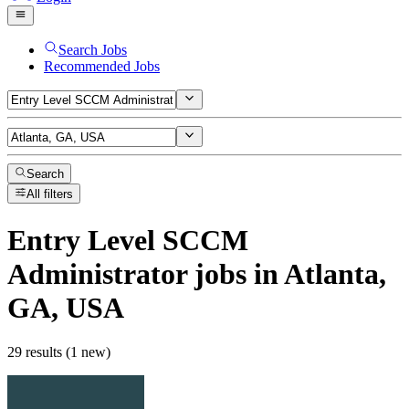
Search Jobs
Recommended Jobs
Search
All filters
Entry Level SCCM
Administrator
jobs
in Atlanta,
GA, USA
29 results (1 new)