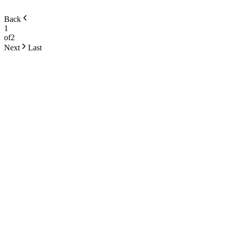
Back
1
of
2
Next
Last