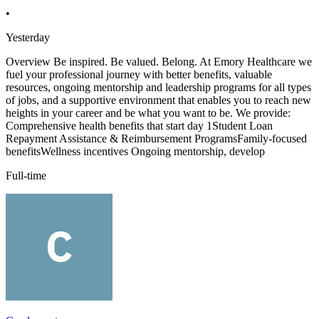
•
Yesterday
Overview Be inspired. Be valued. Belong. At Emory Healthcare we
fuel your professional journey with better benefits, valuable
resources, ongoing mentorship and leadership programs for all types
of jobs, and a supportive environment that enables you to reach new
heights in your career and be what you want to be. We provide:
Comprehensive health benefits that start day 1Student Loan
Repayment Assistance & Reimbursement ProgramsFamily-focused
benefitsWellness incentives Ongoing mentorship, develop
Full-time