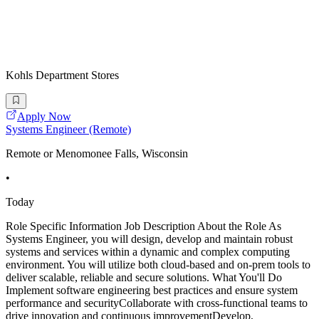
Kohls Department Stores
Apply Now
Systems Engineer (Remote)
Remote or Menomonee Falls, Wisconsin
•
Today
Role Specific Information Job Description About the Role As
Systems Engineer, you will design, develop and maintain robust
systems and services within a dynamic and complex computing
environment. You will utilize both cloud-based and on-prem tools to
deliver scalable, reliable and secure solutions. What You'll Do
Implement software engineering best practices and ensure system
performance and securityCollaborate with cross-functional teams to
drive innovation and continuous improvementDevelop,