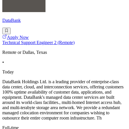
DataBank
Apply Now
Technical Support Engineer 2 (Remote)
Remote or Dallas, Texas
•
Today
DataBank Holdings Ltd. is a leading provider of enterprise-class
data center, cloud, and interconnection services, offering customers
100% uptime availability of customer data, applications, and
equipment. DataBank's managed data center services are built
around its world-class facilities., multi-homed Internet access hub,
and multi-terabyte storage area network. We provide a redundant
managed colocation environment for companies wishing to
outsource their entire computer room infrastructure. Th
Full-time