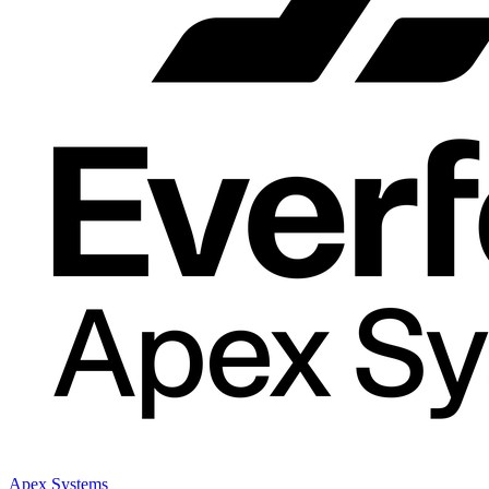
Apex Systems