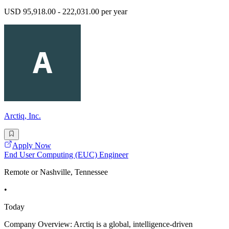
USD 95,918.00 - 222,031.00 per year
Arctiq, Inc.
Apply Now
End User Computing (EUC) Engineer
Remote or Nashville, Tennessee
•
Today
Company Overview: Arctiq is a global, intelligence-driven