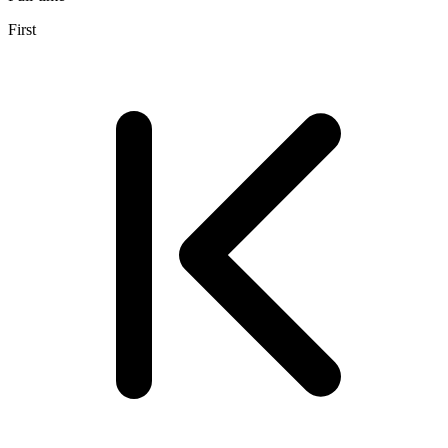
First