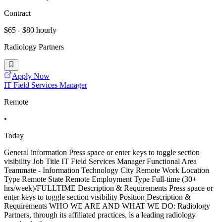
Contract
$65 - $80 hourly
Radiology Partners
Apply Now
IT Field Services Manager
Remote
•
Today
General information Press space or enter keys to toggle section
visibility Job Title IT Field Services Manager Functional Area
Teammate - Information Technology City Remote Work Location
Type Remote State Remote Employment Type Full-time (30+
hrs/week)/FULLTIME Description & Requirements Press space or
enter keys to toggle section visibility Position Description &
Requirements WHO WE ARE AND WHAT WE DO: Radiology
Partners, through its affiliated practices, is a leading radiology