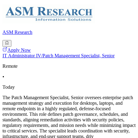
ASM Research
Apply Now
IT Administrator IV/Patch Management Specialist, Senior
Remote
•
Today
The Patch Management Specialist, Senior oversees enterprise patch
management strategy and execution for desktops, laptops, and
remote endpoints in a highly regulated, defense-focused
environment. This role defines patch governance, schedules, and
standards, aligning remediation activities with security policies,
regulatory requirements, and mission needs while minimizing impact
to critical services. The specialist leads coordination with security,
infrastructure, and end-user support teams, driv