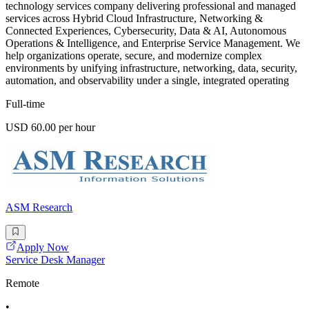
technology services company delivering professional and managed
services across Hybrid Cloud Infrastructure, Networking &
Connected Experiences, Cybersecurity, Data & AI, Autonomous
Operations & Intelligence, and Enterprise Service Management. We
help organizations operate, secure, and modernize complex
environments by unifying infrastructure, networking, data, security,
automation, and observability under a single, integrated operating
Full-time
USD 60.00 per hour
ASM Research
Apply Now
Service Desk Manager
Remote
•