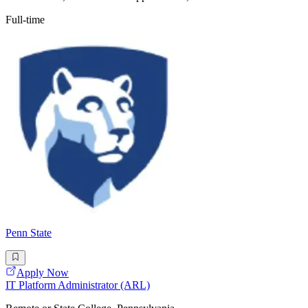
Full-time
Penn State
Apply Now
IT Platform Administrator (ARL)