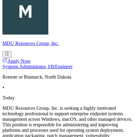
MDU Resources Group, Inc.
Apply Now
Systems Administrator, I/II/Engineer
Remote or Bismarck, North Dakota
•
Today
MDU Resources Group, Inc. is seeking a highly motivated
technology professional to support enterprise endpoint systems
management across Windows, macOS, and other managed devices.
This position is responsible for administering and improving
platforms and processes used for operating system deployment,
application packaging, patch management, vulnerability