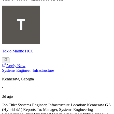
Tokio Marine HCC
Apply Now
Systems Engineer, Infrastructure
Kennesaw, Georgia
•
3d ago
Job Title: Systems Engineer, Infrastructure Location: Kennesaw GA
(Hybrid 4:1) Reports To: Manager, Systems Engineering