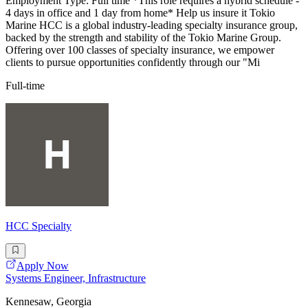
Employment Type: Full time *This role requires a hybrid schedule -
4 days in office and 1 day from home* Help us insure it Tokio
Marine HCC is a global industry-leading specialty insurance group,
backed by the strength and stability of the Tokio Marine Group.
Offering over 100 classes of specialty insurance, we empower
clients to pursue opportunities confidently through our "Mi
Full-time
HCC Specialty
Apply Now
Systems Engineer, Infrastructure
Kennesaw, Georgia