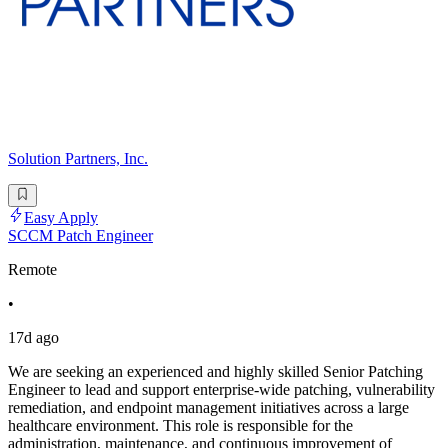
Solution Partners, Inc.
Easy Apply
SCCM Patch Engineer
Remote
•
17d ago
We are seeking an experienced and highly skilled Senior Patching
Engineer to lead and support enterprise-wide patching, vulnerability
remediation, and endpoint management initiatives across a large
healthcare environment. This role is responsible for the
administration, maintenance, and continuous improvement of