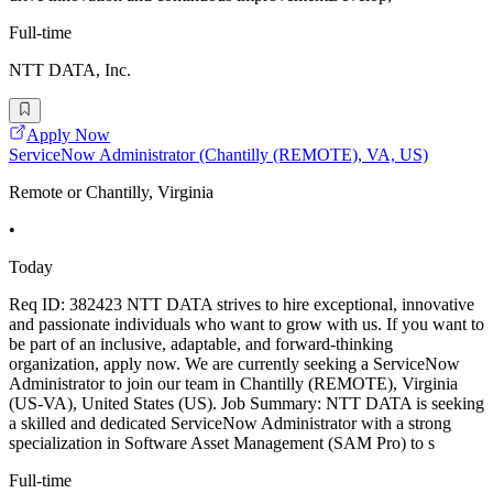
Full-time
NTT DATA, Inc.
Apply Now
ServiceNow Administrator (Chantilly (REMOTE), VA, US)
Remote or Chantilly, Virginia
•
Today
Req ID: 382423 NTT DATA strives to hire exceptional, innovative
and passionate individuals who want to grow with us. If you want to
be part of an inclusive, adaptable, and forward-thinking
organization, apply now. We are currently seeking a ServiceNow
Administrator to join our team in Chantilly (REMOTE), Virginia
(US-VA), United States (US). Job Summary: NTT DATA is seeking
a skilled and dedicated ServiceNow Administrator with a strong
specialization in Software Asset Management (SAM Pro) to s
Full-time