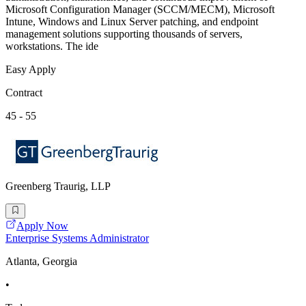
Microsoft Configuration Manager (SCCM/MECM), Microsoft
Intune, Windows and Linux Server patching, and endpoint
management solutions supporting thousands of servers,
workstations. The ide
Easy Apply
Contract
45 - 55
Greenberg Traurig, LLP
Apply Now
Enterprise Systems Administrator
Atlanta, Georgia
•