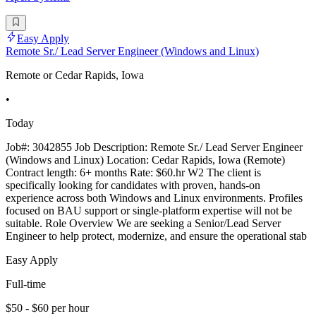
Easy Apply
Remote Sr./ Lead Server Engineer (Windows and Linux)
Remote or Cedar Rapids, Iowa
•
Today
Job#: 3042855 Job Description: Remote Sr./ Lead Server Engineer
(Windows and Linux) Location: Cedar Rapids, Iowa (Remote)
Contract length: 6+ months Rate: $60.hr W2 The client is
specifically looking for candidates with proven, hands-on
experience across both Windows and Linux environments. Profiles
focused on BAU support or single-platform expertise will not be
suitable. Role Overview We are seeking a Senior/Lead Server
Engineer to help protect, modernize, and ensure the operational stab
Easy Apply
Full-time
$50 - $60 per hour