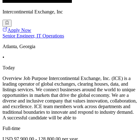
Intercontinental Exchange, Inc
Apply Now
Senior Engineer, IT Operations
Atlanta, Georgia
•
Today
Overview Job Purpose Intercontinental Exchange, Inc. (ICE) is a
leading operator of global exchanges, clearing houses, data, and
listings services. We connect businesses around the world to unique
opportunities in markets that drive the global economy. We are a
diverse and inclusive company that values innovation, collaboration,
and excellence. ICE team members work across departments and
traditional boundaries to innovate and respond to industry demand.
A successful candidate will be able to
Full-time
USD 97,900.00 - 128,800.00 per year