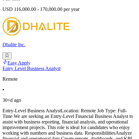
USD 116,000.00 - 170,000.00 per year
Dhalite Inc.
Easy Apply
Entry Level Business Analyst
Remote
•
30+d ago
Entry-Level Business AnalystLocation: Remote Job Type: Full-
Time We are seeking an Entry-Level Financial Business Analyst to
assist with business reporting, financial analysis, and operational
improvement projects. This role is ideal for candidates who enjoy
working with numbers and business data. ResponsibilitiesAnalyze
financial and operational data.Create reports, dashboards, and KPI