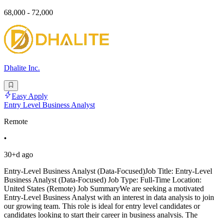
68,000 - 72,000
Dhalite Inc.
Easy Apply
Entry Level Business Analyst
Remote
•
30+d ago
Entry-Level Business Analyst (Data-Focused)Job Title: Entry-Level
Business Analyst (Data-Focused) Job Type: Full-Time Location:
United States (Remote) Job SummaryWe are seeking a motivated
Entry-Level Business Analyst with an interest in data analysis to join
our growing team. This role is ideal for entry level candidates or
candidates looking to start their career in business analysis. The