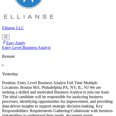
Ellianse LLC
Easy Apply
Entry Level Business Analyst
Remote
•
Yesterday
Position: Entry Level Business Analyst Full Time Multiple
Locations: Boston MA, Philadelphia PA, NY, IL, NJ We are
seeking a skilled and motivated Business Analyst to join our team.
The ideal candidate will be responsible for analyzing business
processes, identifying opportunities for improvement, and providing
data-driven insights to support strategic decision-making. Key
Responsibilities: Requirements Gathering:Collaborate with business
stakeholders to understand their needs, document requir