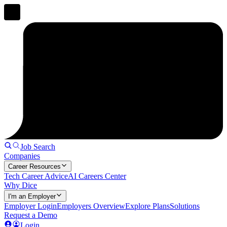
Job Search
Companies
Career Resources
Tech Career Advice
AI Careers Center
Why Dice
I'm an Employer
Employer Login
Employers Overview
Explore Plans
Solutions
Request a Demo
Login