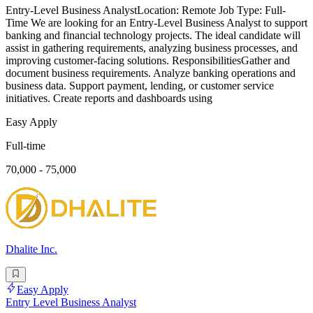
Entry-Level Business AnalystLocation: Remote Job Type: Full-
Time We are looking for an Entry-Level Business Analyst to support
banking and financial technology projects. The ideal candidate will
assist in gathering requirements, analyzing business processes, and
improving customer-facing solutions. ResponsibilitiesGather and
document business requirements. Analyze banking operations and
business data. Support payment, lending, or customer service
initiatives. Create reports and dashboards using
Easy Apply
Full-time
70,000 - 75,000
Dhalite Inc.
Easy Apply
Entry Level Business Analyst