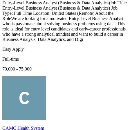
Entry-Level Business Analyst (Business & Data Analytics)Job Title:
Entry-Level Business Analyst (Business & Data Analytics) Job
Type: Full-Time Location: United States (Remote) About the
RoleWe are looking for a motivated Entry-Level Business Analyst
who is passionate about solving business problems using data. This
role is ideal for entry level candidates and early-career professionals
who have a strong analytical mindset and want to build a career in
Business Analysis, Data Analytics, and Digi
Easy Apply
Full-time
70,000 - 75,000
CAMC Health System