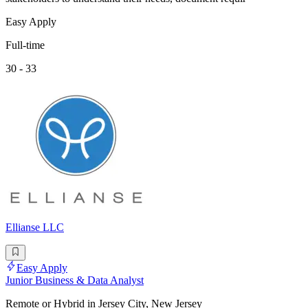
Easy Apply
Full-time
30 - 33
Ellianse LLC
Easy Apply
Junior Business & Data Analyst
Remote or Hybrid in Jersey City, New Jersey