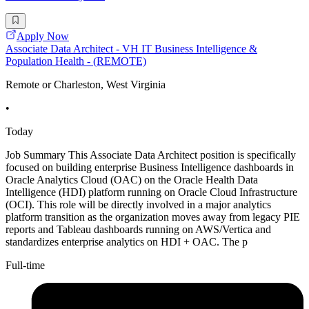
Apply Now
Associate Data Architect - VH IT Business Intelligence &
Population Health - (REMOTE)
Remote or Charleston, West Virginia
•
Today
Job Summary This Associate Data Architect position is specifically
focused on building enterprise Business Intelligence dashboards in
Oracle Analytics Cloud (OAC) on the Oracle Health Data
Intelligence (HDI) platform running on Oracle Cloud Infrastructure
(OCI). This role will be directly involved in a major analytics
platform transition as the organization moves away from legacy PIE
reports and Tableau dashboards running on AWS/Vertica and
standardizes enterprise analytics on HDI + OAC. The p
Full-time