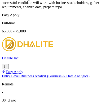
successful candidate will work with business stakeholders, gather
requirements, analyze data, prepare repo
Easy Apply
Full-time
65,000 - 75,000
Dhalite Inc.
Easy Apply
Entry Level Business Analyst (Business & Data Analytics)
Remote
•
30+d ago