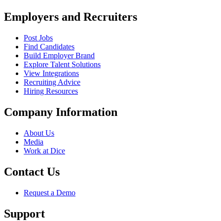
Employers and Recruiters
Post Jobs
Find Candidates
Build Employer Brand
Explore Talent Solutions
View Integrations
Recruiting Advice
Hiring Resources
Company Information
About Us
Media
Work at Dice
Contact Us
Request a Demo
Support