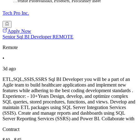
Tech Pro Inc.
Apply Now
Senior Sql BI Developer REMOTE
Remote
•
3d ago
ETL,SQL,SSIS,SSRS Sql BI Developer you will be a part of an
Agile team to build healthcare applications and implement new
features while adhering to the best coding development standards .
Experience: - 10+Years Design, develop, and optimize complex
SQL queries, stored procedures, functions, and views. Develop and
maintain ETL packages using SQL Server Integration Services
(SSIS). Create and manage reports and dashboards using SQL
Server Reporting Services (SSRS) and Power BI. Collaborate with
Contract
$40 - $45