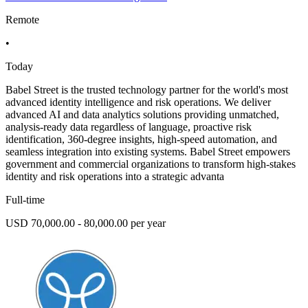
Remote
•
Today
Babel Street is the trusted technology partner for the world's most
advanced identity intelligence and risk operations. We deliver
advanced AI and data analytics solutions providing unmatched,
analysis-ready data regardless of language, proactive risk
identification, 360-degree insights, high-speed automation, and
seamless integration into existing systems. Babel Street empowers
government and commercial organizations to transform high-stakes
identity and risk operations into a strategic advanta
Full-time
USD 70,000.00 - 80,000.00 per year