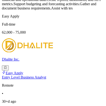
metrics.Support budgeting and forecasting activities.Gather and
document business requirements.Assist with tes
Easy Apply
Full-time
62,000 - 75,000
Dhalite Inc.
Easy Apply
Entry Level Business Analyst
Remote
•
30+d ago