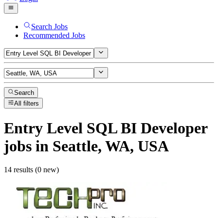
Search Jobs
Recommended Jobs
Search
All filters
Entry Level SQL BI Developer
jobs
in Seattle, WA, USA
14 results (0 new)