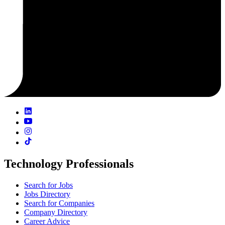
Technology Professionals
Search for Jobs
Jobs Directory
Search for Companies
Company Directory
Career Advice