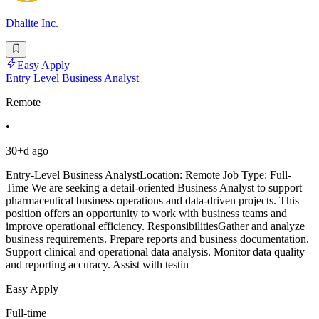
Dhalite Inc.
Easy Apply
Entry Level Business Analyst
Remote
•
30+d ago
Entry-Level Business AnalystLocation: Remote Job Type: Full-
Time We are seeking a detail-oriented Business Analyst to support
pharmaceutical business operations and data-driven projects. This
position offers an opportunity to work with business teams and
improve operational efficiency. ResponsibilitiesGather and analyze
business requirements. Prepare reports and business documentation.
Support clinical and operational data analysis. Monitor data quality
and reporting accuracy. Assist with testin
Easy Apply
Full-time