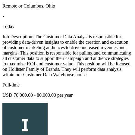
Remote or Columbus, Ohio
•
Today
Job Description: The Customer Data Analyst is responsible for
providing data-driven insights to enable the creation and execution
of customer marketing audiences to drive increased revenues and
margins. This position is responsible for pulling and communicating
all customer data to support their campaign and audience strategies
to maximize ROI and customer value. This position will be focused
on Hollister Family of Brands. They will perform data analysis
within our Customer Data Warehouse house
Full-time
USD 70,000.00 - 80,000.00 per year