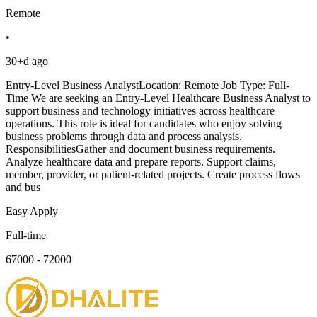
Remote
•
30+d ago
Entry-Level Business AnalystLocation: Remote Job Type: Full-
Time We are seeking an Entry-Level Healthcare Business Analyst to
support business and technology initiatives across healthcare
operations. This role is ideal for candidates who enjoy solving
business problems through data and process analysis.
ResponsibilitiesGather and document business requirements.
Analyze healthcare data and prepare reports. Support claims,
member, provider, or patient-related projects. Create process flows
and bus
Easy Apply
Full-time
67000 - 72000