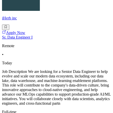
iHerb inc
Apply Now
Sr. Data Engineer I
Remote
•
Today
Job Description We are looking for a Senior Data Engineer to help
evolve and scale our modern data ecosystem, including our data
lake, data warehouse, and machine-learning enablement platforms.
This role will contribute to the company's data-driven culture, bring
innovative approaches to cloud-native engineering, and help
advance our MLOps capabilities to support production-grade AI/ML
initiatives. You will collaborate closely with data scientists, analytics
engineers, and cross-functional partn
Full-time