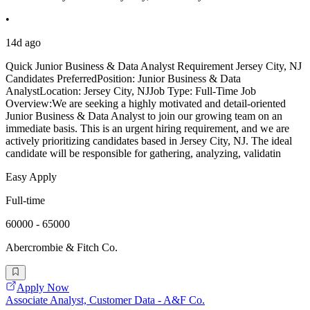
•
14d ago
Quick Junior Business & Data Analyst Requirement Jersey City, NJ
Candidates PreferredPosition: Junior Business & Data
AnalystLocation: Jersey City, NJJob Type: Full-Time Job
Overview:We are seeking a highly motivated and detail-oriented
Junior Business & Data Analyst to join our growing team on an
immediate basis. This is an urgent hiring requirement, and we are
actively prioritizing candidates based in Jersey City, NJ. The ideal
candidate will be responsible for gathering, analyzing, validatin
Easy Apply
Full-time
60000 - 65000
Abercrombie & Fitch Co.
Apply Now
Associate Analyst, Customer Data - A&F Co.