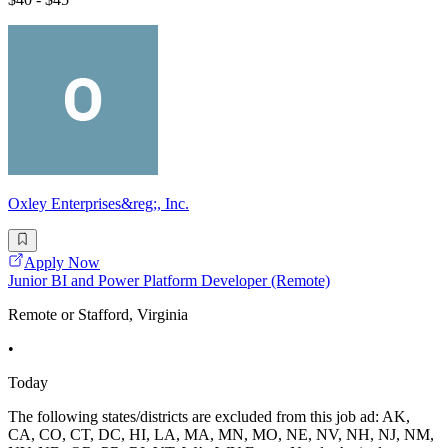
Oxley Enterprises&reg;, Inc.
Apply Now
Junior BI and Power Platform Developer (Remote)
Remote or Stafford, Virginia
•
Today
The following states/districts are excluded from this job ad: AK,
CA, CO, CT, DC, HI, LA, MA, MN, MO, NE, NV, NH, NJ, NM,