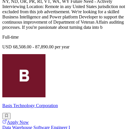
NY, ND, OR, PR, RI, VT, WA, WY Future Need - Actively
Interviewing Location: Remote in any United States jurisdiction not
excluded from this job advertisement. We're looking for a skilled
Business Intelligence and Power platform Developer to support the
continuous improvement of Department of Veteran Affairs auditing
processes. If you're passionate about turning data into b
Full-time
USD 68,508.00 - 87,890.00 per year
Basis Technology Corporation
Apply Now
Data Warehouse Software Engineer I