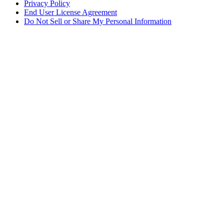
Privacy Policy
End User License Agreement
Do Not Sell or Share My Personal Information