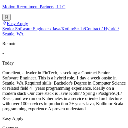
Motion Recruitment Partners, LLC
Easy Apply
Senior Software Engineer / Java/Kotlin/Scala/Contract / Hybrid /
Seattle, WA
Remote
•
Today
Our client, a leader in FinTech, is seeking a Contract Senior
Software Engineer. This is a hybrid role, 1 day a week onsite in
Seattle, WA Required skills: Bachelor's Degree in Computer Science
or related field 4+ years programming experience, ideally on a
modern stack Our core stack is Java/ Kotlin/ Spring / PostgreSQL/
React, and we run on Kubernetes in a service oriented architecture
with over 100 services in production 2+ years Java, Kotlin or Scala
programming experience A proven understand
Easy Apply