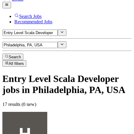
Search Jobs
Recommended Jobs
Search
All filters
Entry Level Scala Developer
jobs
in Philadelphia, PA, USA
17 results (0 new)