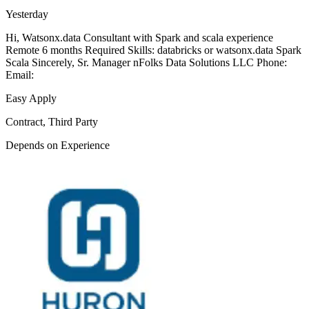
Yesterday
Hi, Watsonx.data Consultant with Spark and scala experience
Remote 6 months Required Skills: databricks or watsonx.data Spark
Scala Sincerely, Sr. Manager nFolks Data Solutions LLC Phone:
Email:
Easy Apply
Contract, Third Party
Depends on Experience