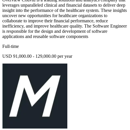
leverages unparalleled clinical and financial datasets to deliver deep
insight into the performance of the healthcare system. These insights
uncover new opportunities for healthcare organizations to
collaborate to improve their financial performance, reduce
inefficiency, and improve healthcare quality. The Software Engineer
is responsible for the design and development of software
applications and reusable software components
Full-time
USD 91,000.00 - 129,000.00 per year