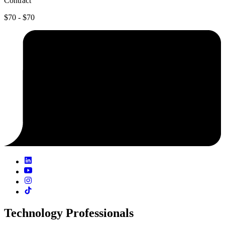
Contract
$70 - $70
Technology Professionals