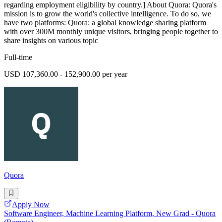
regarding employment eligibility by country.] About Quora: Quora's
mission is to grow the world's collective intelligence. To do so, we
have two platforms: Quora: a global knowledge sharing platform
with over 300M monthly unique visitors, bringing people together to
share insights on various topic
Full-time
USD 107,360.00 - 152,900.00 per year
Quora
Apply Now
Software Engineer, Machine Learning Platform, New Grad - Quora