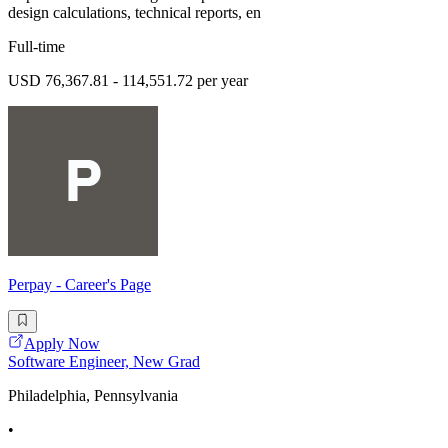
design calculations, technical reports, en
Full-time
USD 76,367.81 - 114,551.72 per year
Perpay - Career's Page
Apply Now
Software Engineer, New Grad
Philadelphia, Pennsylvania
•