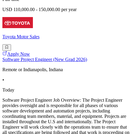
USD 110,000.00 - 150,000.00 per year
Toyota Motor Sales
Apply Now
Software Project Engineer (New Grad 2026)
Remote or Indianapolis, Indiana
•
Today
Software Project Engineer Job Overview: The Project Engineer
provides oversight and is responsible for all phases of various
software development and automation projects, including
coordinating team members, material, and equipment. Projects are
installed throughout the U.S and internationally. The Project
Engineer will work closely with the operations team to ensure that
all specifications are being followed and that work is proceeding on