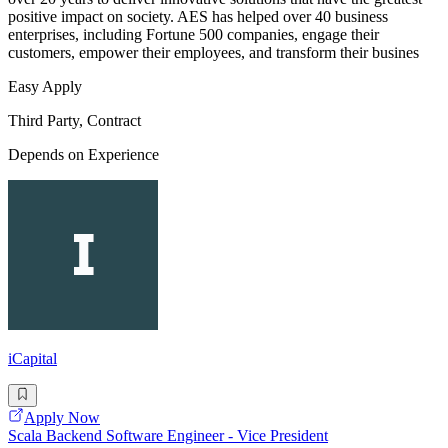
positive impact on society. AES has helped over 40 business
enterprises, including Fortune 500 companies, engage their
customers, empower their employees, and transform their busines
Easy Apply
Third Party, Contract
Depends on Experience
iCapital
Apply Now
Scala Backend Software Engineer - Vice President