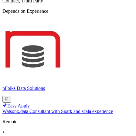
Contract, Third Party
Depends on Experience
nFolks Data Solutions
Easy Apply
Watsonx.data Consultant with Spark and scala experience
Remote
•