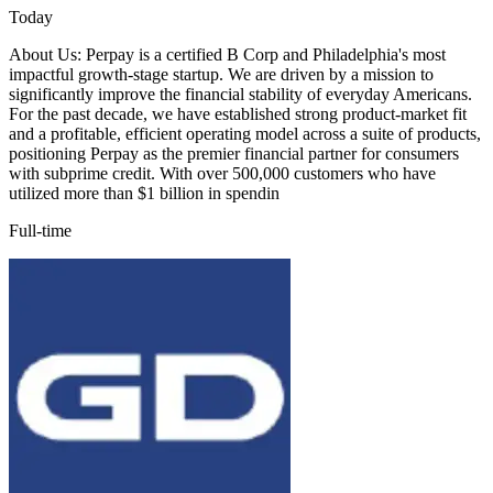
Today
About Us: Perpay is a certified B Corp and Philadelphia's most
impactful growth-stage startup. We are driven by a mission to
significantly improve the financial stability of everyday Americans.
For the past decade, we have established strong product-market fit
and a profitable, efficient operating model across a suite of products,
positioning Perpay as the premier financial partner for consumers
with subprime credit. With over 500,000 customers who have
utilized more than $1 billion in spendin
Full-time