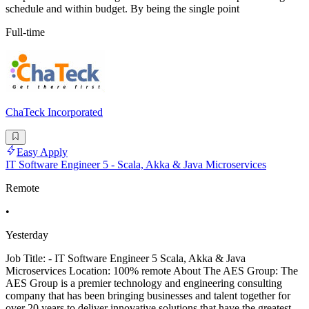
schedule and within budget. By being the single point
Full-time
ChaTeck Incorporated
Easy Apply
IT Software Engineer 5 - Scala, Akka & Java Microservices
Remote
•
Yesterday
Job Title: - IT Software Engineer 5 Scala, Akka & Java
Microservices Location: 100% remote About The AES Group: The
AES Group is a premier technology and engineering consulting
company that has been bringing businesses and talent together for
over 20 years to deliver innovative solutions that have the greatest