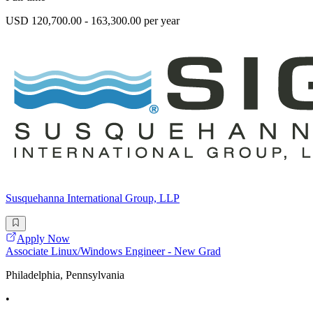
USD 120,700.00 - 163,300.00 per year
Susquehanna International Group, LLP
Apply Now
Associate Linux/Windows Engineer - New Grad
Philadelphia, Pennsylvania
•