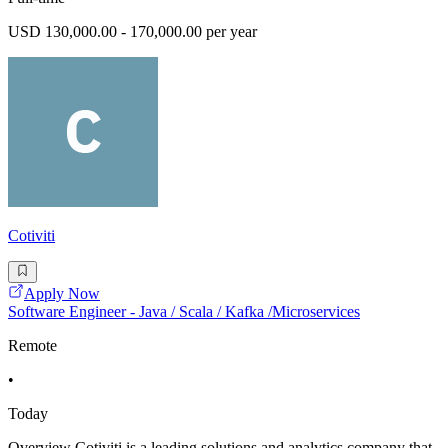
USD 130,000.00 - 170,000.00 per year
Cotiviti
Apply Now
Software Engineer - Java / Scala / Kafka /Microservices
Remote
•
Today
Overview Cotiviti is a leading solutions and analytics company that