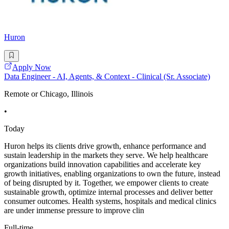
Huron
Apply Now
Data Engineer - AI, Agents, & Context - Clinical (Sr. Associate)
Remote or Chicago, Illinois
•
Today
Huron helps its clients drive growth, enhance performance and
sustain leadership in the markets they serve. We help healthcare
organizations build innovation capabilities and accelerate key
growth initiatives, enabling organizations to own the future, instead
of being disrupted by it. Together, we empower clients to create
sustainable growth, optimize internal processes and deliver better
consumer outcomes. Health systems, hospitals and medical clinics
are under immense pressure to improve clin
Full-time