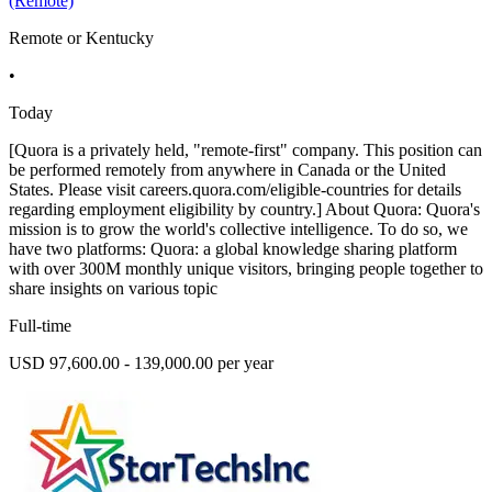
(Remote)
Remote or Kentucky
•
Today
[Quora is a privately held, "remote-first" company. This position can
be performed remotely from anywhere in Canada or the United
States. Please visit careers.quora.com/eligible-countries for details
regarding employment eligibility by country.] About Quora: Quora's
mission is to grow the world's collective intelligence. To do so, we
have two platforms: Quora: a global knowledge sharing platform
with over 300M monthly unique visitors, bringing people together to
share insights on various topic
Full-time
USD 97,600.00 - 139,000.00 per year