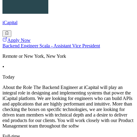
iCapital
Apply Now
Backend Engineer Scala - Assistant Vice President
Remote or New York, New York
•
Today
About the Role The Backend Engineer at iCapital will play an
integral role in designing and implementing systems that power the
iCapital platform. We are looking for engineers who can build APIs
and applications that are highly performant and intuitive. More than
checking the boxes on specific technologies, we are looking for
driven team members with technical depth and a desire to deliver
end products for our clients. You will work closely with our Product
Management team throughout the softw
Full-time