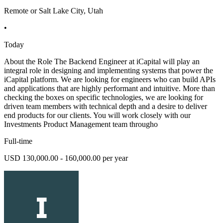
Remote or Salt Lake City, Utah
•
Today
About the Role The Backend Engineer at iCapital will play an
integral role in designing and implementing systems that power the
iCapital platform. We are looking for engineers who can build APIs
and applications that are highly performant and intuitive. More than
checking the boxes on specific technologies, we are looking for
driven team members with technical depth and a desire to deliver
end products for our clients. You will work closely with our
Investments Product Management team througho
Full-time
USD 130,000.00 - 160,000.00 per year