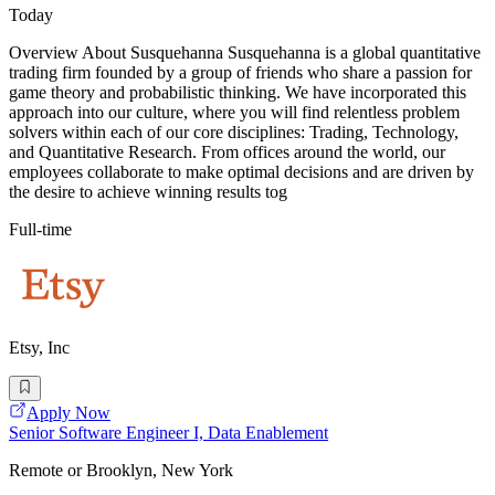
Today
Overview About Susquehanna Susquehanna is a global quantitative
trading firm founded by a group of friends who share a passion for
game theory and probabilistic thinking. We have incorporated this
approach into our culture, where you will find relentless problem
solvers within each of our core disciplines: Trading, Technology,
and Quantitative Research. From offices around the world, our
employees collaborate to make optimal decisions and are driven by
the desire to achieve winning results tog
Full-time
Etsy, Inc
Apply Now
Senior Software Engineer I, Data Enablement
Remote or Brooklyn, New York