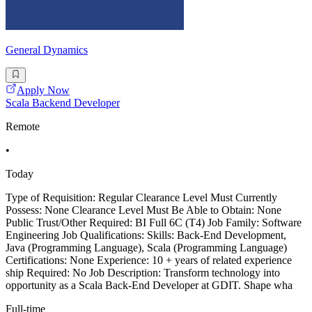
General Dynamics
Apply Now
Scala Backend Developer
Remote
•
Today
Type of Requisition: Regular Clearance Level Must Currently
Possess: None Clearance Level Must Be Able to Obtain: None
Public Trust/Other Required: BI Full 6C (T4) Job Family: Software
Engineering Job Qualifications: Skills: Back-End Development,
Java (Programming Language), Scala (Programming Language)
Certifications: None Experience: 10 + years of related experience
ship Required: No Job Description: Transform technology into
opportunity as a Scala Back-End Developer at GDIT. Shape wha
Full-time