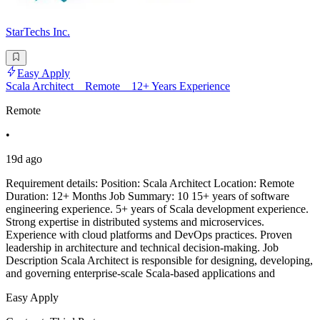
StarTechs Inc.
Easy Apply
Scala Architect _ Remote _ 12+ Years Experience
Remote
•
19d ago
Requirement details: Position: Scala Architect Location: Remote
Duration: 12+ Months Job Summary: 10 15+ years of software
engineering experience. 5+ years of Scala development experience.
Strong expertise in distributed systems and microservices.
Experience with cloud platforms and DevOps practices. Proven
leadership in architecture and technical decision-making. Job
Description Scala Architect is responsible for designing, developing,
and governing enterprise-scale Scala-based applications and
Easy Apply