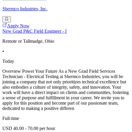
Shermco Industries, Inc.
Apply Now
New Grad P&C Field Engineer - I
Remote or Tallmadge, Ohio
•
Today
Overview Power Your Future As a New Grad Field Services
Technician - Electrical Testing at Shermco Industries, you will be
joining a company that not only prioritizes technical excellence but
also embodies a culture of integrity, safety, and innovation. Your
work will have a direct impact on clients and communities, fostering
a sense of purpose and fulfillment in your career. We invite you to
apply for this position and become part of our passionate team,
dedicated to making a positive differen
Full-time
USD 40.00 - 70.00 per hour