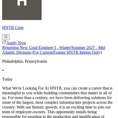
HNTB Corp
Apply Now
Returning New Grad Engineer I - Winter/Summer 2027 - Mid
Atlantic Division (For Current/Former HNTB Interns Only)
Philadelphia, Pennsylvania
•
Today
What We're Looking For At HNTB, you can create a career that is
meaningful to you while building communities that matter to all of
us. For more than a century, we have been delivering solutions for
some of the largest, most complex infrastructure projects across the
country. With our historic growth, it is an exciting time to join our
team of employee-owners. This opportunity entails being
responsible for assisting in the production and modification of