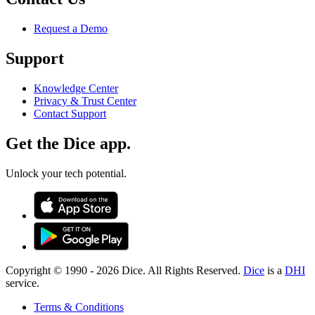
Request a Demo
Support
Knowledge Center
Privacy & Trust Center
Contact Support
Get the Dice app.
Unlock your tech potential.
Copyright © 1990 -
2026
Dice. All Rights Reserved.
Dice
is a
DHI
service.
Terms & Conditions