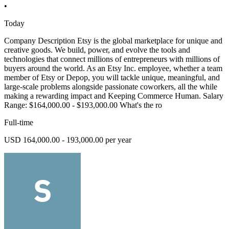
•
Today
Company Description Etsy is the global marketplace for unique and
creative goods. We build, power, and evolve the tools and
technologies that connect millions of entrepreneurs with millions of
buyers around the world. As an Etsy Inc. employee, whether a team
member of Etsy or Depop, you will tackle unique, meaningful, and
large-scale problems alongside passionate coworkers, all the while
making a rewarding impact and Keeping Commerce Human. Salary
Range: $164,000.00 - $193,000.00 What's the ro
Full-time
USD 164,000.00 - 193,000.00 per year