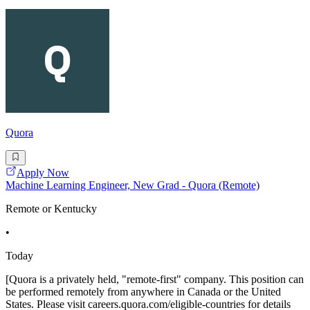
Quora
Apply Now
Machine Learning Engineer, New Grad - Quora (Remote)
Remote or Kentucky
•
Today
[Quora is a privately held, "remote-first" company. This position can
be performed remotely from anywhere in Canada or the United
States. Please visit careers.quora.com/eligible-countries for details