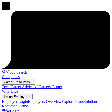
Job Search
Companies
Career Resources
Tech Career Advice
AI Careers Center
Why Dice
I'm an Employer
Employer Login
Employers Overview
Explore Plans
Solutions
Request a Demo
Login