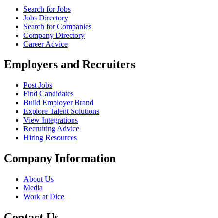
Search for Jobs
Jobs Directory
Search for Companies
Company Directory
Career Advice
Employers and Recruiters
Post Jobs
Find Candidates
Build Employer Brand
Explore Talent Solutions
View Integrations
Recruiting Advice
Hiring Resources
Company Information
About Us
Media
Work at Dice
Contact Us