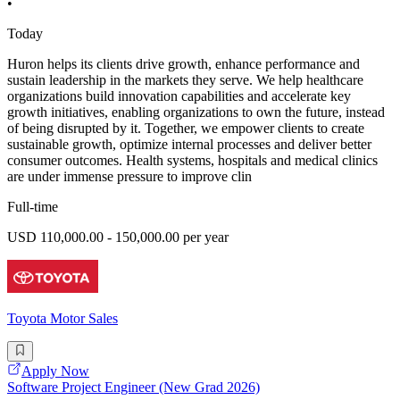
•
Today
Huron helps its clients drive growth, enhance performance and
sustain leadership in the markets they serve. We help healthcare
organizations build innovation capabilities and accelerate key
growth initiatives, enabling organizations to own the future, instead
of being disrupted by it. Together, we empower clients to create
sustainable growth, optimize internal processes and deliver better
consumer outcomes. Health systems, hospitals and medical clinics
are under immense pressure to improve clin
Full-time
USD 110,000.00 - 150,000.00 per year
Toyota Motor Sales
Apply Now
Software Project Engineer (New Grad 2026)