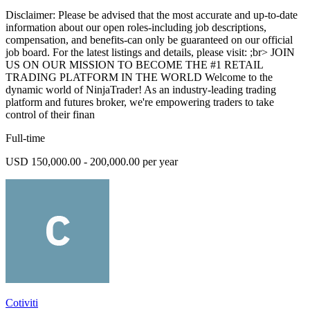
Disclaimer: Please be advised that the most accurate and up-to-date
information about our open roles-including job descriptions,
compensation, and benefits-can only be guaranteed on our official
job board. For the latest listings and details, please visit: ;br> JOIN
US ON OUR MISSION TO BECOME THE #1 RETAIL
TRADING PLATFORM IN THE WORLD Welcome to the
dynamic world of NinjaTrader! As an industry-leading trading
platform and futures broker, we're empowering traders to take
control of their finan
Full-time
USD 150,000.00 - 200,000.00 per year
Cotiviti