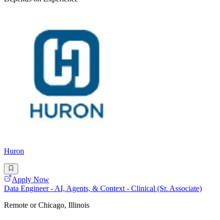
Huron
Apply Now
Data Engineer - AI, Agents, & Context - Clinical (Sr. Associate)
Remote or Chicago, Illinois