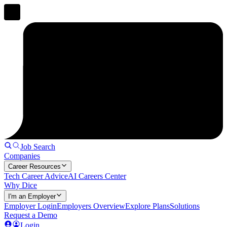
Job Search
Companies
Career Resources
Tech Career Advice
AI Careers Center
Why Dice
I'm an Employer
Employer Login
Employers Overview
Explore Plans
Solutions
Request a Demo
Login