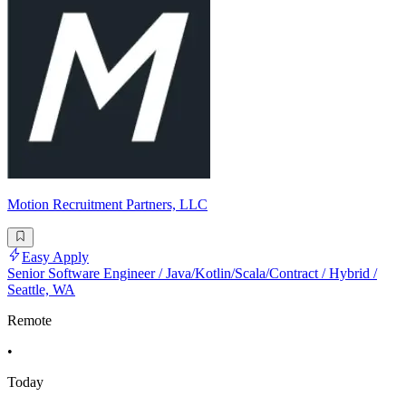
Motion Recruitment Partners, LLC
Easy Apply
Senior Software Engineer / Java/Kotlin/Scala/Contract / Hybrid /
Seattle, WA
Remote
•
Today