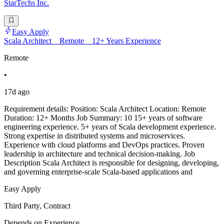
StarTechs Inc.
Easy Apply
Scala Architect _ Remote _ 12+ Years Experience
Remote
•
17d ago
Requirement details: Position: Scala Architect Location: Remote
Duration: 12+ Months Job Summary: 10 15+ years of software
engineering experience. 5+ years of Scala development experience.
Strong expertise in distributed systems and microservices.
Experience with cloud platforms and DevOps practices. Proven
leadership in architecture and technical decision-making. Job
Description Scala Architect is responsible for designing, developing,
and governing enterprise-scale Scala-based applications and
Easy Apply
Third Party, Contract
Depends on Experience