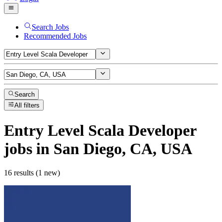
Search Jobs
Recommended Jobs
Search
All filters
Entry Level Scala Developer
jobs
in San Diego, CA, USA
16 results (1 new)