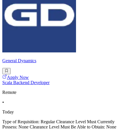
General Dynamics
Apply Now
Scala Backend Developer
Remote
•
Today
Type of Requisition: Regular Clearance Level Must Currently
Possess: None Clearance Level Must Be Able to Obtain: None