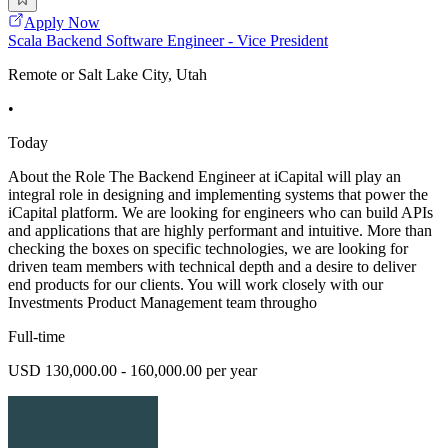
Apply Now
Scala Backend Software Engineer - Vice President
Remote or Salt Lake City, Utah
•
Today
About the Role The Backend Engineer at iCapital will play an
integral role in designing and implementing systems that power the
iCapital platform. We are looking for engineers who can build APIs
and applications that are highly performant and intuitive. More than
checking the boxes on specific technologies, we are looking for
driven team members with technical depth and a desire to deliver
end products for our clients. You will work closely with our
Investments Product Management team througho
Full-time
USD 130,000.00 - 160,000.00 per year