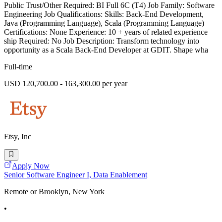
Public Trust/Other Required: BI Full 6C (T4) Job Family: Software
Engineering Job Qualifications: Skills: Back-End Development,
Java (Programming Language), Scala (Programming Language)
Certifications: None Experience: 10 + years of related experience
ship Required: No Job Description: Transform technology into
opportunity as a Scala Back-End Developer at GDIT. Shape wha
Full-time
USD 120,700.00 - 163,300.00 per year
Etsy, Inc
Apply Now
Senior Software Engineer I, Data Enablement
Remote or Brooklyn, New York
•