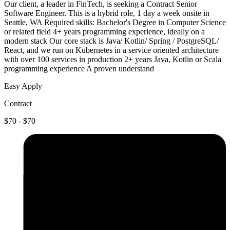
Our client, a leader in FinTech, is seeking a Contract Senior
Software Engineer. This is a hybrid role, 1 day a week onsite in
Seattle, WA Required skills: Bachelor's Degree in Computer Science
or related field 4+ years programming experience, ideally on a
modern stack Our core stack is Java/ Kotlin/ Spring / PostgreSQL/
React, and we run on Kubernetes in a service oriented architecture
with over 100 services in production 2+ years Java, Kotlin or Scala
programming experience A proven understand
Easy Apply
Contract
$70 - $70