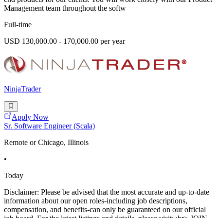
Management team throughout the softw
Full-time
USD 130,000.00 - 170,000.00 per year
NinjaTrader
Apply Now
Sr. Software Engineer (Scala)
Remote or Chicago, Illinois
•
Today
Disclaimer: Please be advised that the most accurate and up-to-date
information about our open roles-including job descriptions,
compensation, and benefits-can only be guaranteed on our official