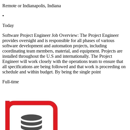
Remote or Indianapolis, Indiana
•
Today
Software Project Engineer Job Overview: The Project Engineer
provides oversight and is responsible for all phases of various
software development and automation projects, including
coordinating team members, material, and equipment. Projects are
installed throughout the U.S and internationally. The Project
Engineer will work closely with the operations team to ensure that
all specifications are being followed and that work is proceeding on
schedule and within budget. By being the single point
Full-time