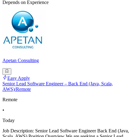
Depends on Experience
Apetan Consulting
Easy Apply
Senior Lead Software Engineer – Back End (Java, Scala,
AWS)/Remote
Remote
•
Today
Job Description: Senior Lead Software Engineer Back End (Java,
Scala, AWS) Position Overview We are seeking a Senior Lead