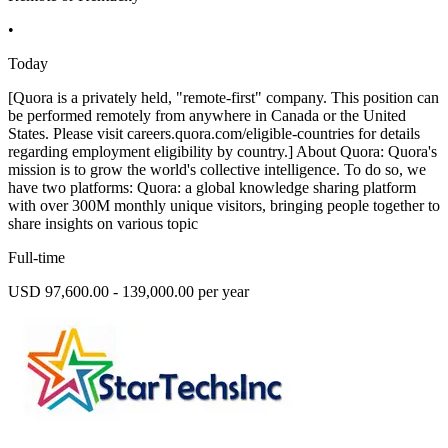
•
Today
[Quora is a privately held, "remote-first" company. This position can
be performed remotely from anywhere in Canada or the United
States. Please visit careers.quora.com/eligible-countries for details
regarding employment eligibility by country.] About Quora: Quora's
mission is to grow the world's collective intelligence. To do so, we
have two platforms: Quora: a global knowledge sharing platform
with over 300M monthly unique visitors, bringing people together to
share insights on various topic
Full-time
USD 97,600.00 - 139,000.00 per year