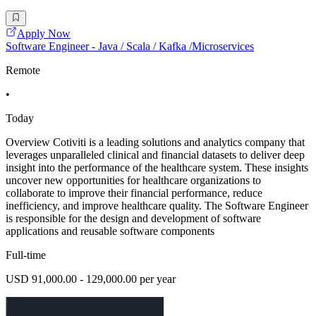
Apply Now
Software Engineer - Java / Scala / Kafka /Microservices
Remote
•
Today
Overview Cotiviti is a leading solutions and analytics company that
leverages unparalleled clinical and financial datasets to deliver deep
insight into the performance of the healthcare system. These insights
uncover new opportunities for healthcare organizations to
collaborate to improve their financial performance, reduce
inefficiency, and improve healthcare quality. The Software Engineer
is responsible for the design and development of software
applications and reusable software components
Full-time
USD 91,000.00 - 129,000.00 per year