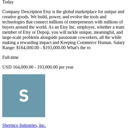
Today
Company Description Etsy is the global marketplace for unique and
creative goods. We build, power, and evolve the tools and
technologies that connect millions of entrepreneurs with millions of
buyers around the world. As an Etsy Inc. employee, whether a team
member of Etsy or Depop, you will tackle unique, meaningful, and
large-scale problems alongside passionate coworkers, all the while
making a rewarding impact and Keeping Commerce Human. Salary
Range: $164,000.00 - $193,000.00 What's the ro
Full-time
USD 164,000.00 - 193,000.00 per year
Shermco Industries, Inc.