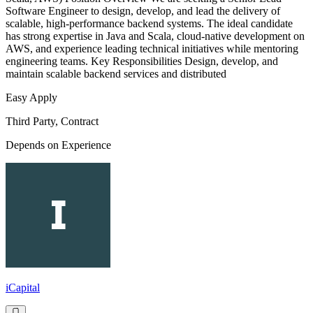
Software Engineer to design, develop, and lead the delivery of
scalable, high-performance backend systems. The ideal candidate
has strong expertise in Java and Scala, cloud-native development on
AWS, and experience leading technical initiatives while mentoring
engineering teams. Key Responsibilities Design, develop, and
maintain scalable backend services and distributed
Easy Apply
Third Party, Contract
Depends on Experience
iCapital