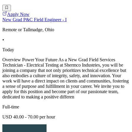
Apply Now
New Grad P&C Field Engineer - I
Remote or Tallmadge, Ohio
•
Today
Overview Power Your Future As a New Grad Field Services
Technician - Electrical Testing at Shermco Industries, you will be
joining a company that not only prioritizes technical excellence but
also embodies a culture of integrity, safety, and innovation. Your
work will have a direct impact on clients and communities, fostering
a sense of purpose and fulfillment in your career. We invite you to
apply for this position and become part of our passionate team,
dedicated to making a positive differen
Full-time
USD 40.00 - 70.00 per hour