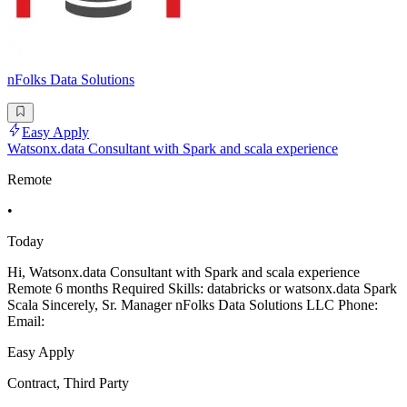
nFolks Data Solutions
Easy Apply
Watsonx.data Consultant with Spark and scala experience
Remote
•
Today
Hi, Watsonx.data Consultant with Spark and scala experience
Remote 6 months Required Skills: databricks or watsonx.data Spark
Scala Sincerely, Sr. Manager nFolks Data Solutions LLC Phone:
Email:
Easy Apply
Contract, Third Party