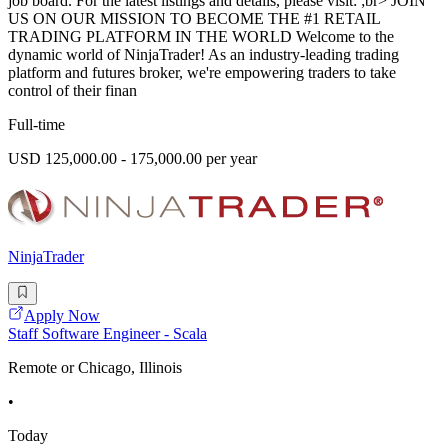
job board. For the latest listings and details, please visit: ;br> JOIN
US ON OUR MISSION TO BECOME THE #1 RETAIL
TRADING PLATFORM IN THE WORLD Welcome to the
dynamic world of NinjaTrader! As an industry-leading trading
platform and futures broker, we're empowering traders to take
control of their finan
Full-time
USD 125,000.00 - 175,000.00 per year
NinjaTrader
Apply Now
Staff Software Engineer - Scala
Remote or Chicago, Illinois
•
Today