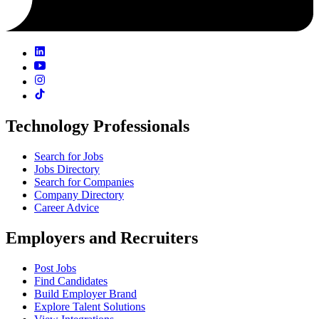
Technology Professionals
Search for Jobs
Jobs Directory
Search for Companies
Company Directory
Career Advice
Employers and Recruiters
Post Jobs
Find Candidates
Build Employer Brand
Explore Talent Solutions