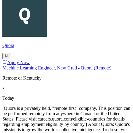
Quora
Apply Now
Machine Learning Engineer, New Grad - Quora (Remote)
Remote or Kentucky
•
Today
[Quora is a privately held, "remote-first" company. This position can
be performed remotely from anywhere in Canada or the United
States. Please visit careers.quora.com/eligible-countries for details
regarding employment eligibility by country.] About Quora: Quora's
mission is to grow the world's collective intelligence. To do so, we