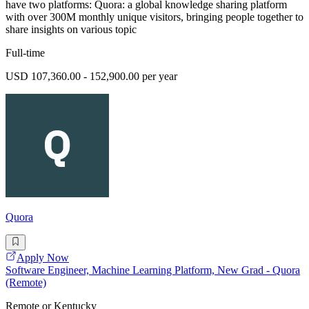
have two platforms: Quora: a global knowledge sharing platform
with over 300M monthly unique visitors, bringing people together to
share insights on various topic
Full-time
USD 107,360.00 - 152,900.00 per year
Quora
Apply Now
Software Engineer, Machine Learning Platform, New Grad - Quora
(Remote)
Remote or Kentucky