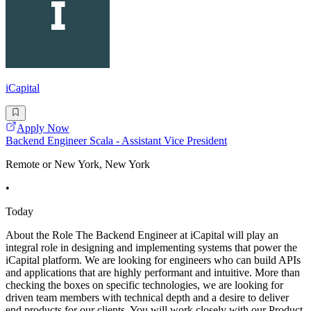
iCapital
Apply Now
Backend Engineer Scala - Assistant Vice President
Remote or New York, New York
•
Today
About the Role The Backend Engineer at iCapital will play an
integral role in designing and implementing systems that power the
iCapital platform. We are looking for engineers who can build APIs
and applications that are highly performant and intuitive. More than
checking the boxes on specific technologies, we are looking for
driven team members with technical depth and a desire to deliver
end products for our clients. You will work closely with our Product