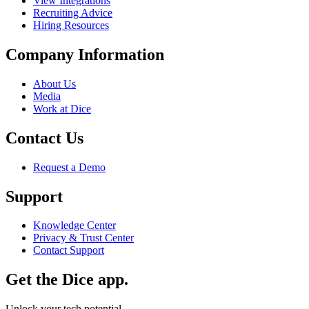
View Integrations
Recruiting Advice
Hiring Resources
Company Information
About Us
Media
Work at Dice
Contact Us
Request a Demo
Support
Knowledge Center
Privacy & Trust Center
Contact Support
Get the Dice app.
Unlock your tech potential.