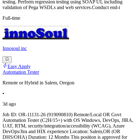
testing. Perform regression testing using SOAP UI, including
validation of Pega WSDLs and web services.Conduct end-t
Full-time
Innosoul inc
Easy Apply
Automation Tester
Remote or Hybrid in Salem, Oregon
•
3d ago
Job ID: OR-11131-26 (919090810) Remote/Local OR Govt
Automation Tester (C2H/15+) with OS Windows, DevOps, JIRA,
UAT, RTM, security/integration/accessibility (WCAG), Azure
DevOps/Jira and HIX experience Location: Salem,OR (OR
DHS/OHA) Duration: 12 Months This position is approved for