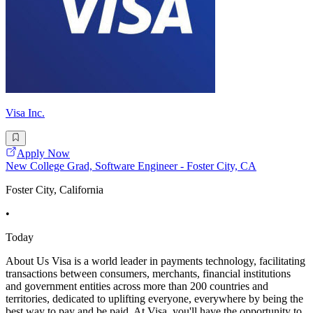
Visa Inc.
Apply Now
New College Grad, Software Engineer - Foster City, CA
Foster City, California
•
Today
About Us Visa is a world leader in payments technology, facilitating
transactions between consumers, merchants, financial institutions
and government entities across more than 200 countries and
territories, dedicated to uplifting everyone, everywhere by being the
best way to pay and be paid. At Visa, you'll have the opportunity to