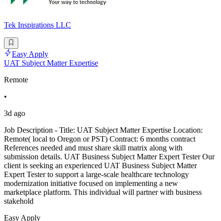
Tek Inspirations LLC
Easy Apply
UAT Subject Matter Expertise
Remote
•
3d ago
Job Description - Title: UAT Subject Matter Expertise Location:
Remote( local to Oregon or PST) Contract: 6 months contract
References needed and must share skill matrix along with
submission details. UAT Business Subject Matter Expert Tester Our
client is seeking an experienced UAT Business Subject Matter
Expert Tester to support a large-scale healthcare technology
modernization initiative focused on implementing a new
marketplace platform. This individual will partner with business
stakehold
Easy Apply