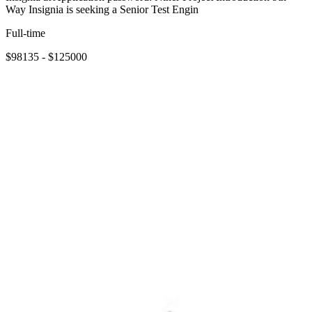
Way Insignia is seeking a Senior Test Engin
Full-time
$98135 - $125000