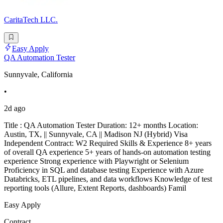
CaritaTech LLC.
Easy Apply
QA Automation Tester
Sunnyvale, California
•
2d ago
Title : QA Automation Tester Duration: 12+ months Location:
Austin, TX, || Sunnyvale, CA || Madison NJ (Hybrid) Visa
Independent Contract: W2 Required Skills & Experience 8+ years
of overall QA experience 5+ years of hands-on automation testing
experience Strong experience with Playwright or Selenium
Proficiency in SQL and database testing Experience with Azure
Databricks, ETL pipelines, and data workflows Knowledge of test
reporting tools (Allure, Extent Reports, dashboards) Famil
Easy Apply
Contract