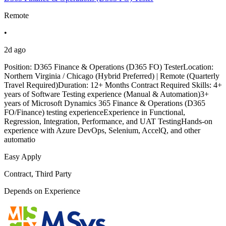
Remote
•
2d ago
Position: D365 Finance & Operations (D365 FO) TesterLocation:
Northern Virginia / Chicago (Hybrid Preferred) | Remote (Quarterly
Travel Required)Duration: 12+ Months Contract Required Skills: 4+
years of Software Testing experience (Manual & Automation)3+
years of Microsoft Dynamics 365 Finance & Operations (D365
FO/Finance) testing experienceExperience in Functional,
Regression, Integration, Performance, and UAT TestingHands-on
experience with Azure DevOps, Selenium, AccelQ, and other
automatio
Easy Apply
Contract, Third Party
Depends on Experience