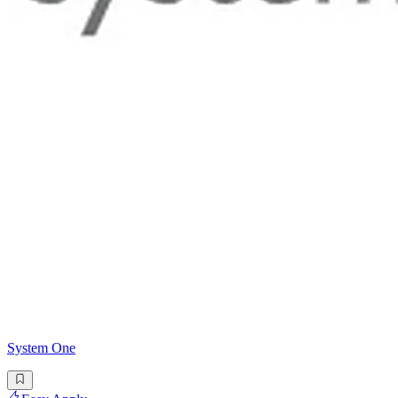
System One