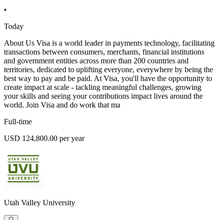
•
Today
About Us Visa is a world leader in payments technology, facilitating
transactions between consumers, merchants, financial institutions
and government entities across more than 200 countries and
territories, dedicated to uplifting everyone, everywhere by being the
best way to pay and be paid. At Visa, you'll have the opportunity to
create impact at scale - tackling meaningful challenges, growing
your skills and seeing your contributions impact lives around the
world. Join Visa and do work that ma
Full-time
USD 124,800.00 per year
Utah Valley University