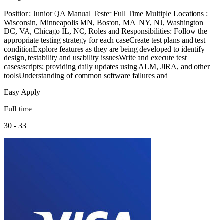
Position: Junior QA Manual Tester Full Time Multiple Locations :
Wisconsin, Minneapolis MN, Boston, MA ,NY, NJ, Washington
DC, VA, Chicago IL, NC, Roles and Responsibilities: Follow the
appropriate testing strategy for each caseCreate test plans and test
conditionExplore features as they are being developed to identify
design, testability and usability issuesWrite and execute test
cases/scripts; providing daily updates using ALM, JIRA, and other
toolsUnderstanding of common software failures and
Easy Apply
Full-time
30 - 33