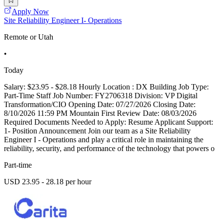
Apply Now
Site Reliability Engineer I- Operations
Remote or Utah
•
Today
Salary: $23.95 - $28.18 Hourly Location : DX Building Job Type:
Part-Time Staff Job Number: FY2706318 Division: VP Digital
Transformation/CIO Opening Date: 07/27/2026 Closing Date:
8/10/2026 11:59 PM Mountain First Review Date: 08/03/2026
Required Documents Needed to Apply: Resume Applicant Support:
1- Position Announcement Join our team as a Site Reliability
Engineer I - Operations and play a critical role in maintaining the
reliability, security, and performance of the technology that powers o
Part-time
USD 23.95 - 28.18 per hour