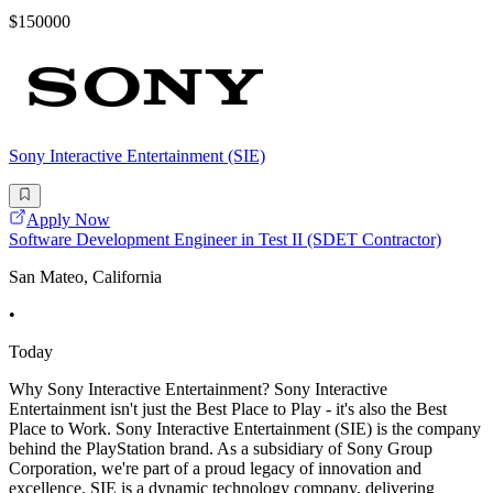
$150000
Sony Interactive Entertainment (SIE)
Apply Now
Software Development Engineer in Test II (SDET Contractor)
San Mateo, California
•
Today
Why Sony Interactive Entertainment? Sony Interactive
Entertainment isn't just the Best Place to Play - it's also the Best
Place to Work. Sony Interactive Entertainment (SIE) is the company
behind the PlayStation brand. As a subsidiary of Sony Group
Corporation, we're part of a proud legacy of innovation and
excellence. SIE is a dynamic technology company, delivering