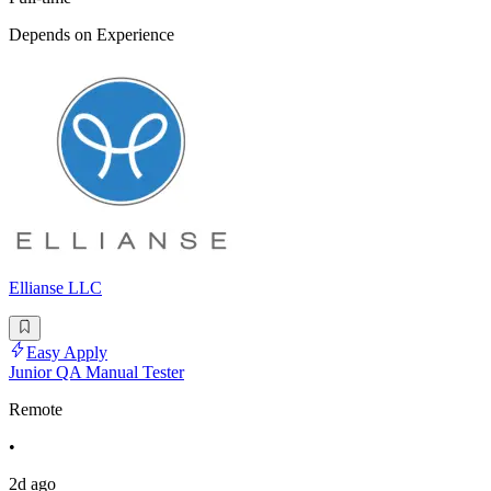
Depends on Experience
Ellianse LLC
Easy Apply
Junior QA Manual Tester
Remote
•
2d ago