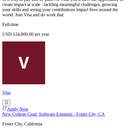
create impact at scale - tackling meaningful challenges, growing
your skills and seeing your contributions impact lives around the
world. Join Visa and do work that
Full-time
USD 124,800.00 per year
Visa
Apply Now
New College Grad, Software Engineer - Foster City, CA
Foster City, California