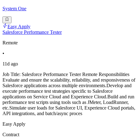
System One
Easy Apply
Salesforce Performance Tester
Remote
•
11d ago
Job Title: Salesforce Performance Tester Remote Responsibilities
Evaluate and ensure the scalability, reliability, and responsiveness of
Salesforce applications across multiple environments.Develop and
execute performance test strategies specific to Salesforce
applications on Service Cloud and Experience Cloud.Build and run
performance test scripts using tools such as JMeter, LoadRunner,
etc.Simulate user loads for Salesforce UI, Experience Cloud portals,
API integrations, and batch/async proces
Easy Apply
Contract