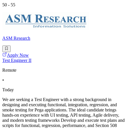
50 - 55
ASM Research
Apply Now
Test Engineer II
Remote
•
Today
We are seeking a Test Engineer with a strong background in
designing and executing functional, integration, regression, and
smoke testing for Pega applications. The ideal candidate brings
hands-on experience with UI testing, API testing, Agile delivery,
and modern testing frameworks Develop and execute test plans and
scripts for functional, regression, performance, and Section 508