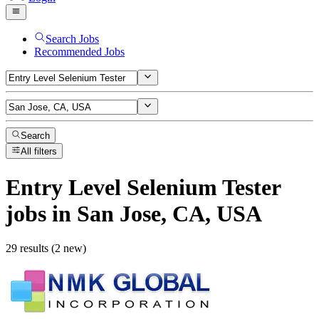
Search Jobs
Recommended Jobs
Search
All filters
Entry Level Selenium Tester
jobs
in San Jose, CA, USA
29 results (2 new)