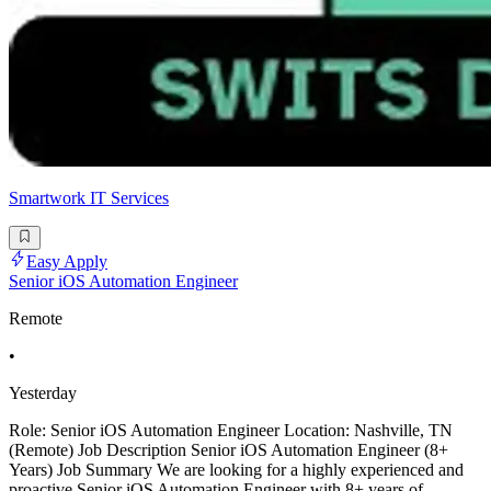
Smartwork IT Services
Easy Apply
Senior iOS Automation Engineer
Remote
•
Yesterday
Role: Senior iOS Automation Engineer Location: Nashville, TN
(Remote) Job Description Senior iOS Automation Engineer (8+
Years) Job Summary We are looking for a highly experienced and
proactive Senior iOS Automation Engineer with 8+ years of