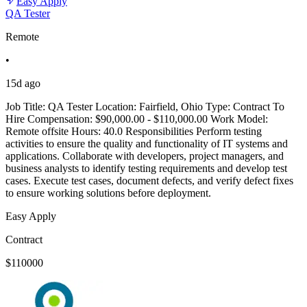
Easy Apply
QA Tester
Remote
•
15d ago
Job Title: QA Tester Location: Fairfield, Ohio Type: Contract To
Hire Compensation: $90,000.00 - $110,000.00 Work Model:
Remote offsite Hours: 40.0 Responsibilities Perform testing
activities to ensure the quality and functionality of IT systems and
applications. Collaborate with developers, project managers, and
business analysts to identify testing requirements and develop test
cases. Execute test cases, document defects, and verify defect fixes
to ensure working solutions before deployment.
Easy Apply
Contract
$110000