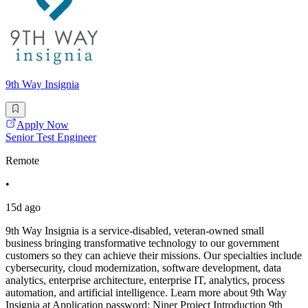
9th Way Insignia
Apply Now
Senior Test Engineer
Remote
•
15d ago
9th Way Insignia is a service-disabled, veteran-owned small
business bringing transformative technology to our government
customers so they can achieve their missions. Our specialties include
cybersecurity, cloud modernization, software development, data
analytics, enterprise architecture, enterprise IT, analytics, process
automation, and artificial intelligence. Learn more about 9th Way
Insignia at Application password: Niner Project Introduction 9th