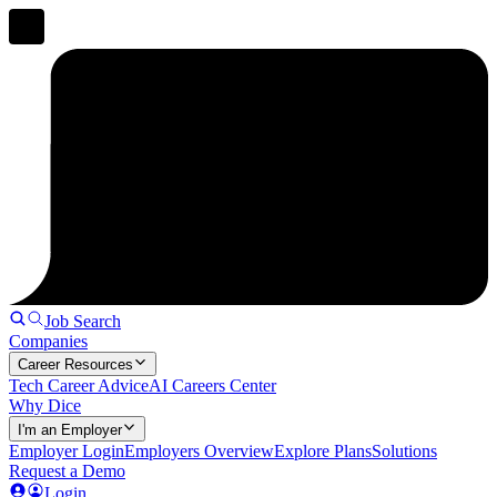
Job Search
Companies
Career Resources
Tech Career Advice
AI Careers Center
Why Dice
I'm an Employer
Employer Login
Employers Overview
Explore Plans
Solutions
Request a Demo
Login