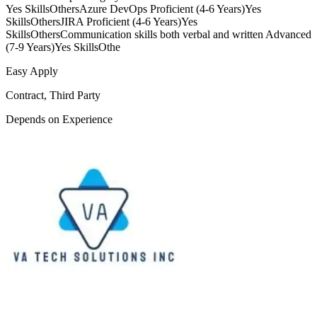
Yes SkillsOthersAzure DevOps Proficient (4-6 Years)Yes
SkillsOthersJIRA Proficient (4-6 Years)Yes
SkillsOthersCommunication skills both verbal and written Advanced
(7-9 Years)Yes SkillsOthe
Easy Apply
Contract, Third Party
Depends on Experience