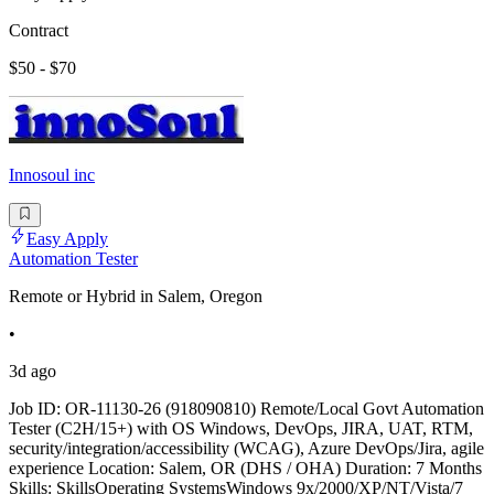
Contract
$50 - $70
Innosoul inc
Easy Apply
Automation Tester
Remote or Hybrid in Salem, Oregon
•
3d ago
Job ID: OR-11130-26 (918090810) Remote/Local Govt Automation
Tester (C2H/15+) with OS Windows, DevOps, JIRA, UAT, RTM,
security/integration/accessibility (WCAG), Azure DevOps/Jira, agile
experience Location: Salem, OR (DHS / OHA) Duration: 7 Months
Skills: SkillsOperating SystemsWindows 9x/2000/XP/NT/Vista/7