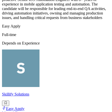
experience in mobile application testing and automation. The
candidate will be responsible for leading end-to-end QA activities,
driving automation initiatives, owning and managing production
issues, and handling critical requests from business stakeholders
Easy Apply
Full-time
Depends on Experience
Skillify Solutions
Easy Apply