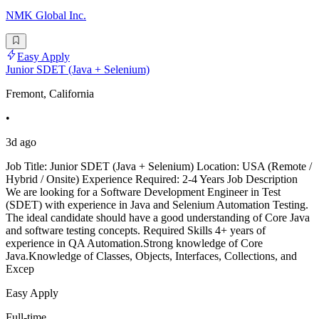
NMK Global Inc.
Easy Apply
Junior SDET (Java + Selenium)
Fremont, California
•
3d ago
Job Title: Junior SDET (Java + Selenium) Location: USA (Remote /
Hybrid / Onsite) Experience Required: 2-4 Years Job Description
We are looking for a Software Development Engineer in Test
(SDET) with experience in Java and Selenium Automation Testing.
The ideal candidate should have a good understanding of Core Java
and software testing concepts. Required Skills 4+ years of
experience in QA Automation.Strong knowledge of Core
Java.Knowledge of Classes, Objects, Interfaces, Collections, and
Excep
Easy Apply
Full-time