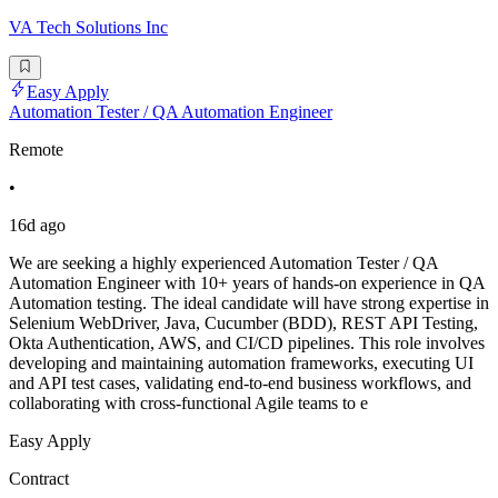
VA Tech Solutions Inc
Easy Apply
Automation Tester / QA Automation Engineer
Remote
•
16d ago
We are seeking a highly experienced Automation Tester / QA
Automation Engineer with 10+ years of hands-on experience in QA
Automation testing. The ideal candidate will have strong expertise in
Selenium WebDriver, Java, Cucumber (BDD), REST API Testing,
Okta Authentication, AWS, and CI/CD pipelines. This role involves
developing and maintaining automation frameworks, executing UI
and API test cases, validating end-to-end business workflows, and
collaborating with cross-functional Agile teams to e
Easy Apply
Contract