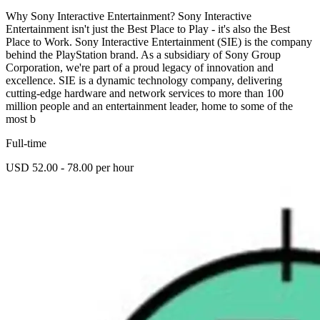
Why Sony Interactive Entertainment? Sony Interactive
Entertainment isn't just the Best Place to Play - it's also the Best
Place to Work. Sony Interactive Entertainment (SIE) is the company
behind the PlayStation brand. As a subsidiary of Sony Group
Corporation, we're part of a proud legacy of innovation and
excellence. SIE is a dynamic technology company, delivering
cutting-edge hardware and network services to more than 100
million people and an entertainment leader, home to some of the
most b
Full-time
USD 52.00 - 78.00 per hour