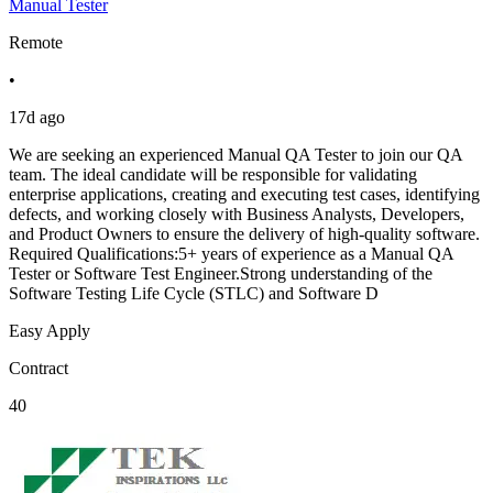
Manual Tester
Remote
•
17d ago
We are seeking an experienced Manual QA Tester to join our QA
team. The ideal candidate will be responsible for validating
enterprise applications, creating and executing test cases, identifying
defects, and working closely with Business Analysts, Developers,
and Product Owners to ensure the delivery of high-quality software.
Required Qualifications:5+ years of experience as a Manual QA
Tester or Software Test Engineer.Strong understanding of the
Software Testing Life Cycle (STLC) and Software D
Easy Apply
Contract
40