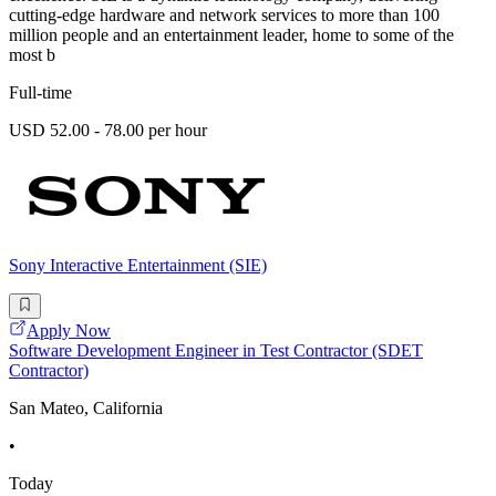
cutting-edge hardware and network services to more than 100
million people and an entertainment leader, home to some of the
most b
Full-time
USD 52.00 - 78.00 per hour
Sony Interactive Entertainment (SIE)
Apply Now
Software Development Engineer in Test Contractor (SDET
Contractor)
San Mateo, California
•
Today