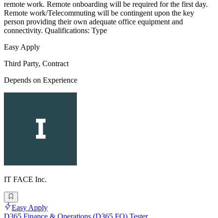
remote work. Remote onboarding will be required for the first day.
Remote work/Telecommuting will be contingent upon the key
person providing their own adequate office equipment and
connectivity. Qualifications: Type
Easy Apply
Third Party, Contract
Depends on Experience
IT FACE Inc.
Easy Apply
D365 Finance & Operations (D365 FO) Tester